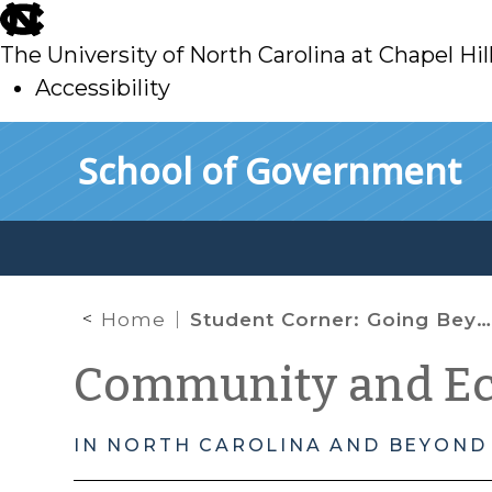
skip
to
The University of North Carolina at Chapel Hil
main
Accessibility
skip
Skip to main content
School of Government
to
main
Home
Student Corner: Going Beyond Linking Lands and Communities
Community and E
IN NORTH CAROLINA AND BEYOND