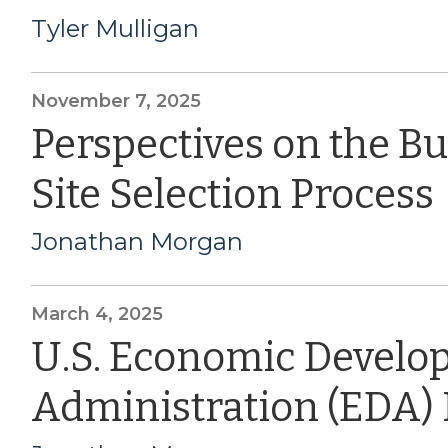
Tyler Mulligan
November 7, 2025
Perspectives on the B
Site Selection Process
Jonathan Morgan
March 4, 2025
U.S. Economic Devel
Administration (EDA)