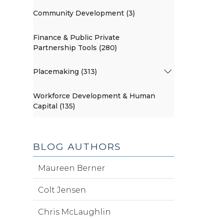
Community Development (3)
Finance & Public Private
Partnership Tools (280)
Placemaking (313)
Workforce Development & Human
Capital (135)
BLOG AUTHORS
Maureen Berner
Colt Jensen
Chris McLaughlin