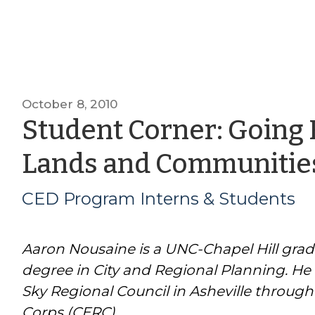
October 8, 2010
Student Corner: Going
Lands and Communitie
CED Program Interns & Students
Aaron Nousaine is a UNC-Chapel Hill grad
degree in City and Regional Planning. He 
Sky Regional Council in Asheville through
Corps (CERC).