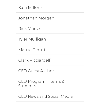
Kara Millonzi
Jonathan Morgan
Rick Morse
Tyler Mulligan
Marcia Perritt
Clark Ricciardelli
CED Guest Author
CED Program Interns &
Students
CED News and Social Media