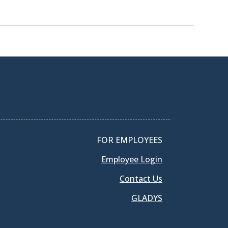
FOR EMPLOYEES
Employee Login
Contact Us
GLADYS