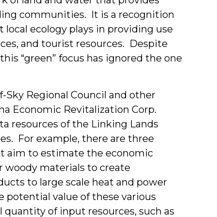
nding communities. It is a recognition
t local ecology plays in providing use
aces, and tourist resources. Despite
 this “green” focus has ignored the one
f-Sky Regional Council and other
lina Economic Revitalization Corp.
ata resources of the Linking Lands
s. For example, there are three
hat aim to estimate the economic
er woody materials to create
ucts to large scale heat and power
e potential value of these various
l quantity of input resources, such as