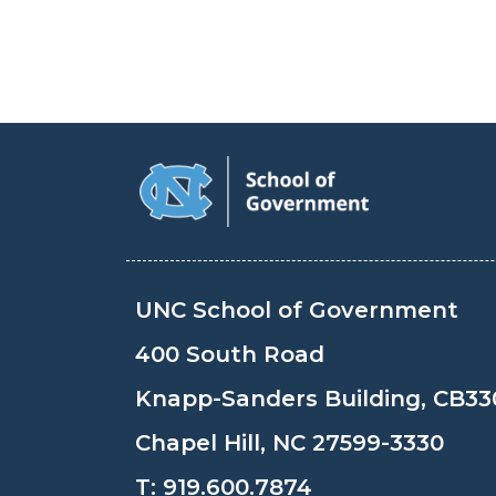
UNC School of Government
400 South Road
Knapp-Sanders Building, CB33
Chapel Hill, NC 27599-3330
T:
919.600.7874