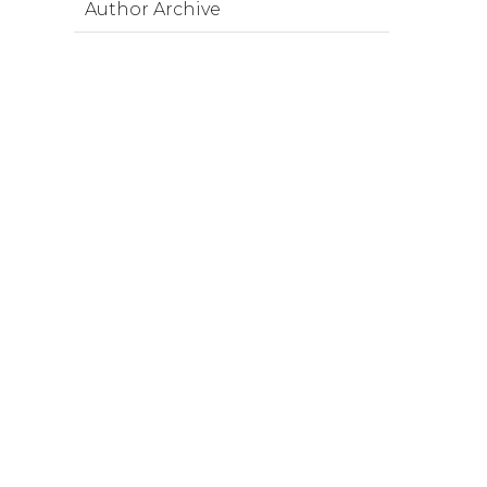
Author Archive