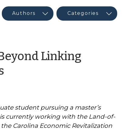
 Beyond Linking
by
s
CED
Program
uate student pursuing a master’s
Interns
is currently working with the Land-of-
&
 the Carolina Economic Revitalization