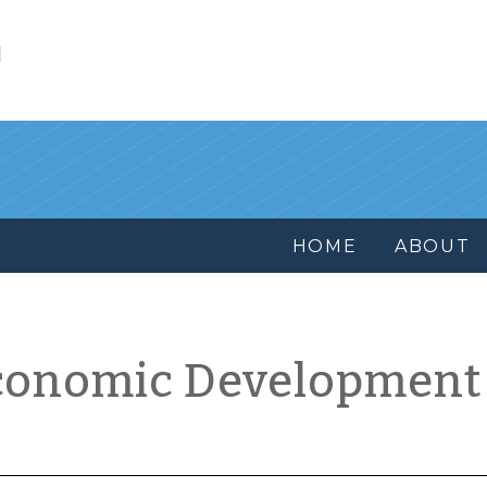
l
HOME
ABOUT
conomic Development