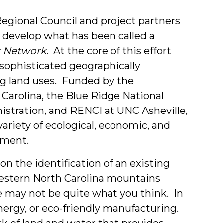
Students
Regional Council and project partners
 develop what has been called a
t Network
. At the core of this effort
 sophisticated geographically
ng land uses. Funded by the
arolina, the Blue Ridge National
istration, and RENCI at UNC Asheville,
 variety of ecological, economic, and
pment.
n the identification of an existing
western North Carolina mountains
e may not be quite what you think. In
 energy, or eco-friendly manufacturing.
rk of land and water that provides