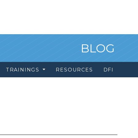
BLOG
TRAININGS
RESOURCES
DFI