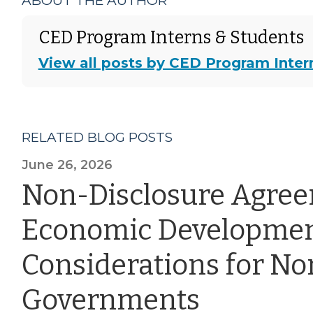
ABOUT THE AUTHOR
CED Program Interns & Students
View all posts by CED Program Inter
RELATED BLOG POSTS
June 26, 2026
Non-Disclosure Agre
Economic Developmen
Considerations for Nor
Governments