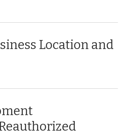
usiness Location and
opment
 Reauthorized