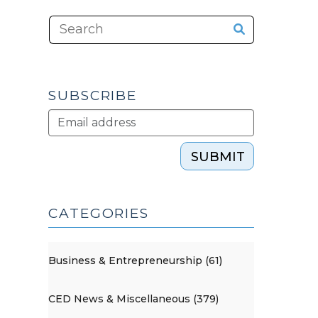
SUBSCRIBE
SUBMIT
CATEGORIES
Business & Entrepreneurship (61)
CED News & Miscellaneous (379)