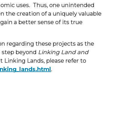
onomic uses. Thus, one unintended
n the creation of a uniquely valuable
ain a better sense of its true
on regarding these projects as the
o step beyond
Linking Land and
 Linking Lands, please refer to
inking_lands.html
.