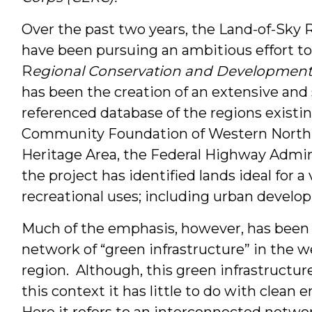
Over the past two years, the Land-of-Sky 
have been pursuing an ambitious effort to
R
egional Conservation and Developmen
has been the creation of an extensive and
referenced database of the regions existi
Community Foundation of Western North C
Heritage Area, the Federal Highway Admin
the project has identified lands ideal for a
recreational uses; including urban develo
Much of the emphasis, however, has been o
network of “green infrastructure” in the 
region. Although, this green infrastructur
this context it has little to do with clean
Here it refers to an interconnected netwo