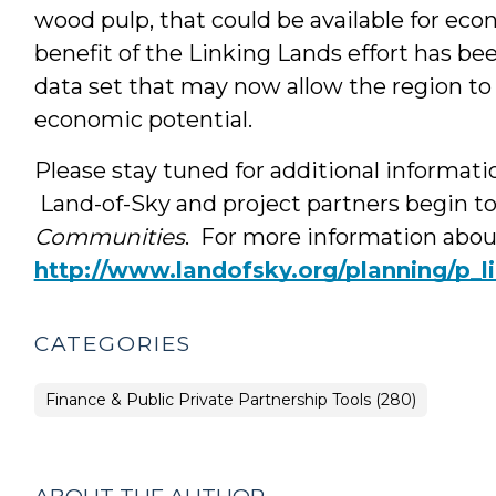
wood pulp, that could be available for ec
benefit of the Linking Lands effort has bee
data set that may now allow the region to g
economic potential.
Please stay tuned for additional informati
Land-of-Sky and project partners begin t
Communities
. For more information about
http://www.landofsky.org/planning/p_l
CATEGORIES
Finance & Public Private Partnership Tools (280)