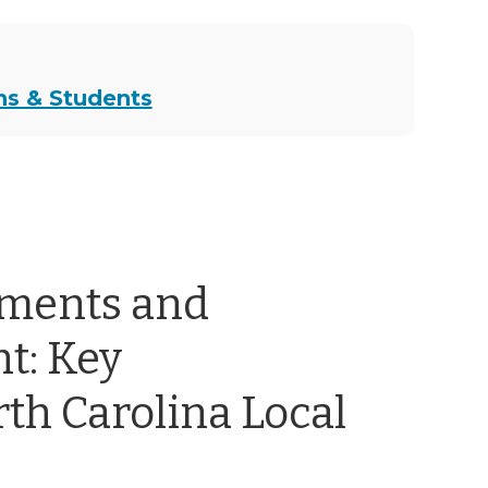
ns & Students
ements and
t: Key
th Carolina Local