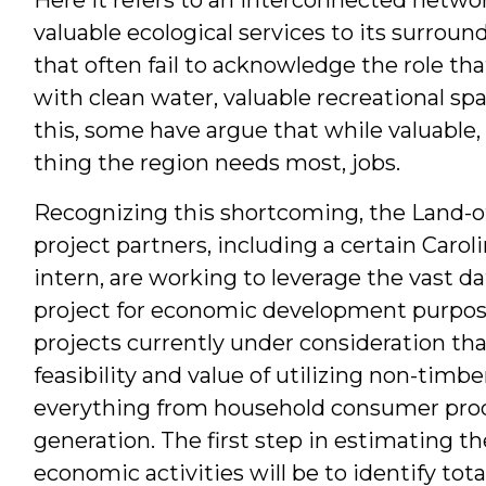
valuable ecological services to its surrou
that often fail to acknowledge the role tha
with clean water, valuable recreational sp
this, some have argue that while valuable,
thing the region needs most, jobs.
Recognizing this shortcoming, the Land-o
project partners, including a certain Caro
intern, are working to leverage the vast d
project for economic development purpose
projects currently under consideration t
feasibility and value of utilizing non-timb
everything from household consumer prod
generation. The first step in estimating th
economic activities will be to identify tota