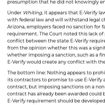
presumption that he did not knowingly em
Under
Whiting
, it appears that E-Verify la
with federal law and will withstand legal ch
Arizona, employers faced no sanction for f
requirement. The Court noted this lack of 
conflict between the state E-Verify require
from the opinion whether this was a signif
whether imposing a sanction, such as a fine 
E-Verify would create any conflict with the
The bottom line: Nothing appears to prohi
its contractors to promise to use E-Verify
contract, but imposing sanctions on a non
contract has already been awarded could b
E-Verify requirement should be developed 