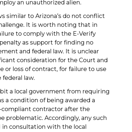
ploy an unauthorized alien.
ws similar to Arizona’s do not conflict
allenge. It is worth noting that in
ailure to comply with the E-Verify
penalty as support for finding no
ment and federal law. It is unclear
icant consideration for the Court and
or loss of contract, for failure to use
 federal law.
bit a local government from requiring
 as a condition of being awarded a
-compliant contractor after the
e problematic. Accordingly, any such
in consultation with the local