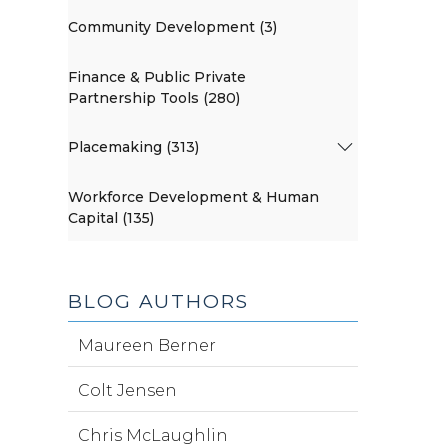
Community Development (3)
Finance & Public Private
Partnership Tools (280)
Placemaking (313)
Workforce Development & Human
Capital (135)
BLOG AUTHORS
Maureen Berner
Colt Jensen
Chris McLaughlin