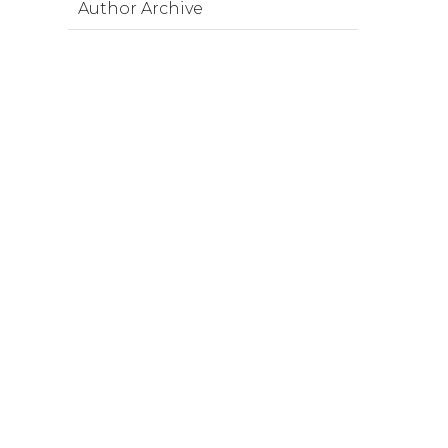
Author Archive