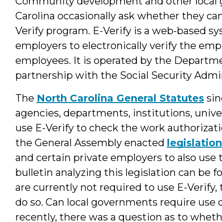
Community development and other local 
Carolina occasionally ask whether they can
Verify program. E-Verify is a web-based sy
employers to electronically verify the em
employees. It is operated by the Departm
partnership with the Social Security Admin
The
North Carolina General Statutes
sin
agencies, departments, institutions, unive
use E-Verify to check the work authorizati
the General Assembly enacted
legislation
and certain private employers to also use 
bulletin analyzing this legislation can be 
are currently not required to use E-Verify,
do so. Can local governments require use 
recently, there was a question as to whet