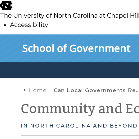
skip
to
The University of North Carolina at Chapel Hil
main
Accessibility
skip
Skip to main content
School of Government
to
main
Home
Can Local Governments Require Contractors To Use E-Verify?
Community and E
IN NORTH CAROLINA AND BEYOND