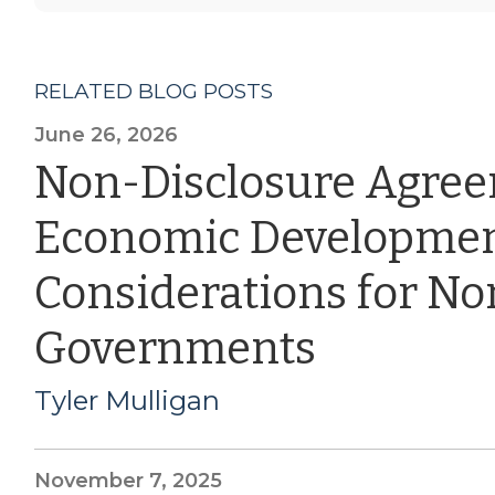
RELATED BLOG POSTS
June 26, 2026
Non-Disclosure Agre
Economic Developmen
Considerations for Nor
Governments
Tyler Mulligan
November 7, 2025