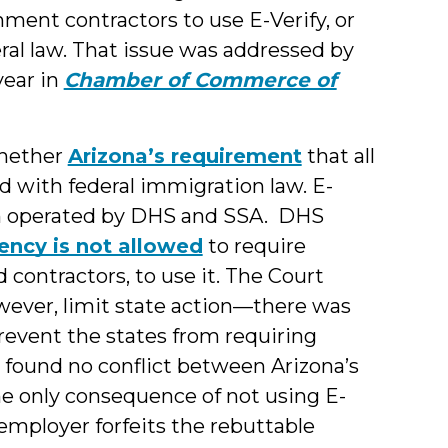
nment contractors to use E-Verify, or
ral law. That issue was addressed by
year in
Chamber of Commerce of
whether
Arizona’s requirement
that all
ed with federal immigration law. E-
ram operated by DHS and SSA. DHS
ency is not allowed
to require
 contractors, to use it. The Court
owever, limit state action—there was
revent the states from requiring
r found no conflict between Arizona’s
he only consequence of not using E-
mployer forfeits the rebuttable