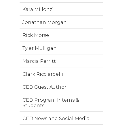
Kara Millonzi
Jonathan Morgan
Rick Morse
Tyler Mulligan
Marcia Perritt
Clark Ricciardelli
CED Guest Author
CED Program Interns &
Students
CED News and Social Media