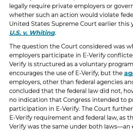
legally require private employers or gover
whether such an action would violate fede
United States Supreme Court earlier this 
U.S. v. Whiting
.
The question the Court considered was 
employers participate in E-Verify conflict
Verify is structured as a voluntary prog
encourages the use of E-Verify, but the
ag
employers, other than federal agencies and
concluded that the federal law did not, h
no indication that Congress intended to p
participation in E-Verify. The Court furthe
E-Verify requirement and federal law, as t
Verify was the same under both laws—an e