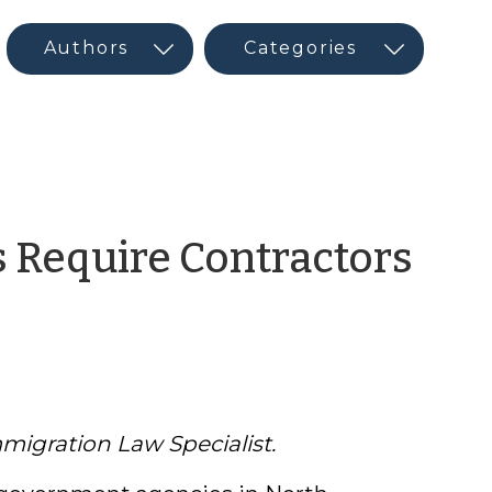
 Require Contractors
migration Law Specialist.
r