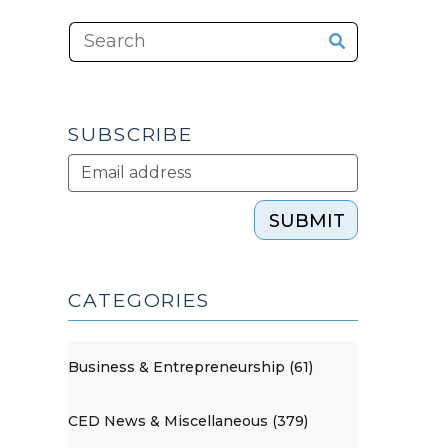
SUBSCRIBE
SUBMIT
CATEGORIES
Business & Entrepreneurship (61)
CED News & Miscellaneous (379)