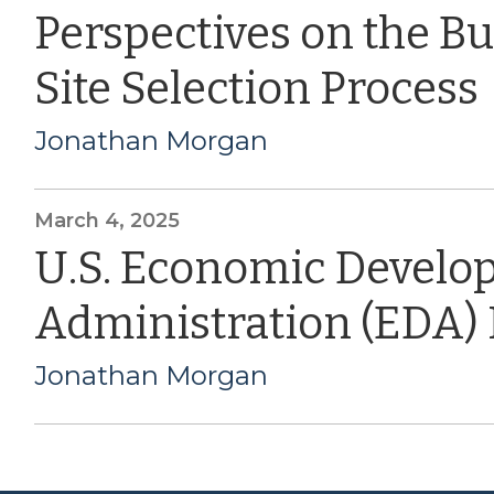
Perspectives on the B
Site Selection Process
Jonathan Morgan
March 4, 2025
U.S. Economic Devel
Administration (EDA)
Jonathan Morgan