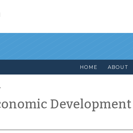
l
HOME
ABOUT
conomic Development