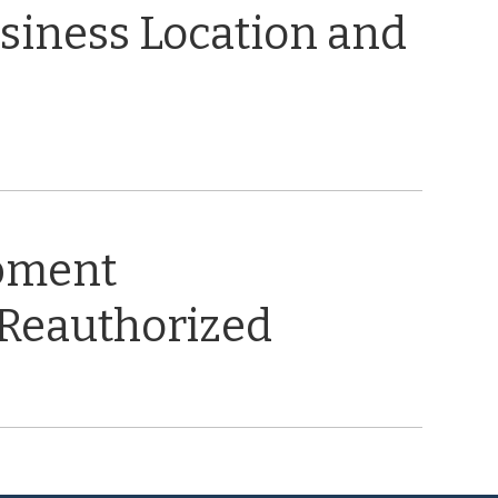
usiness Location and
opment
 Reauthorized