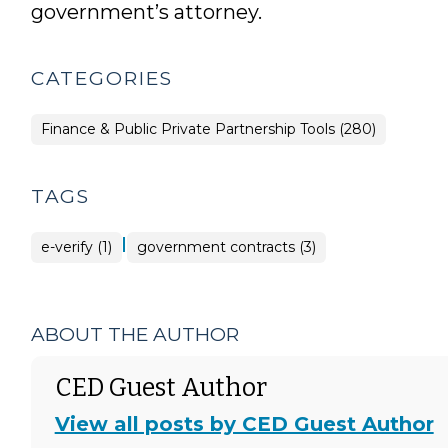
government’s attorney.
CATEGORIES
Finance & Public Private Partnership Tools (280)
TAGS
|
e-verify (1)
government contracts (3)
ABOUT THE AUTHOR
CED Guest Author
View all posts by CED Guest Author