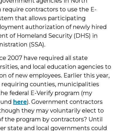
government agencies in North
 require contractors to use the E-
stem that allows participating
ployment authorization of newly hired
ent of Homeland Security (DHS) in
istration (SSA).
ce 2007 have required all state
rsities, and local education agencies to
on of new employees. Earlier this year,
requiring counties, municipalities
the federal E-Verify program (my
found
here
). Government contractors
 though they may voluntarily elect to
of the program by contractors?
Until
her state and local governments could