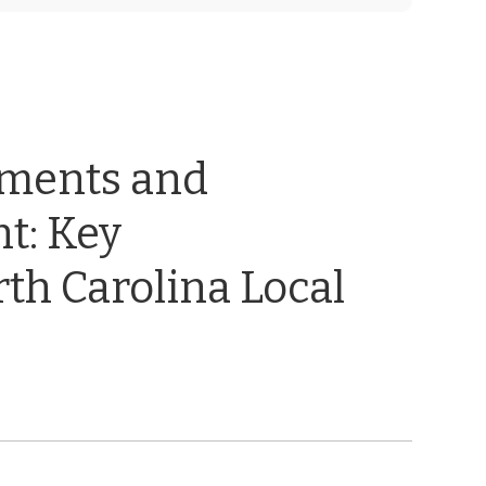
ements and
t: Key
th Carolina Local