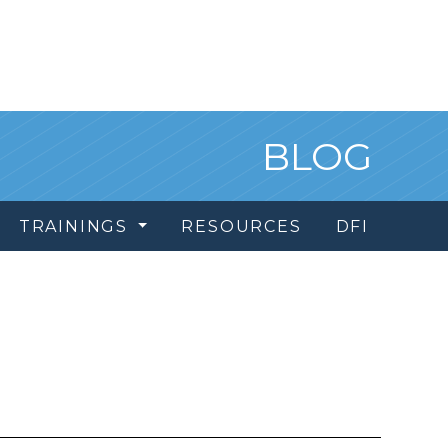
BLOG
TRAININGS
RESOURCES
DFI