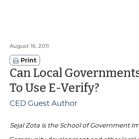
August 16, 2011
Print
Can Local Governments
by
To Use E-Verify?
CED
CED Guest Author
Guest
Sejal Zota is the School of Government Im
Autho