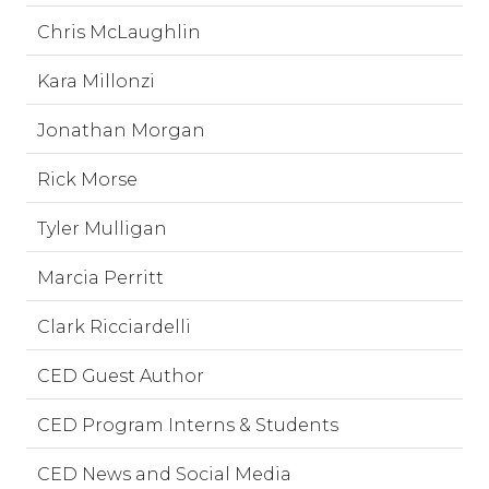
Chris McLaughlin
Kara Millonzi
Jonathan Morgan
Rick Morse
Tyler Mulligan
Marcia Perritt
Clark Ricciardelli
CED Guest Author
CED Program Interns & Students
CED News and Social Media