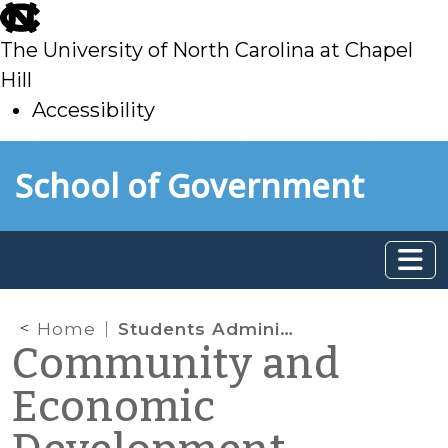
skip
to
The University of North Carolina at Chapel
main
Hill
Accessibility
skip
Skip to main content
School of Government
to
main
Home
Students Administer a Matched Savings Program for the Homeless
Community and
Economic