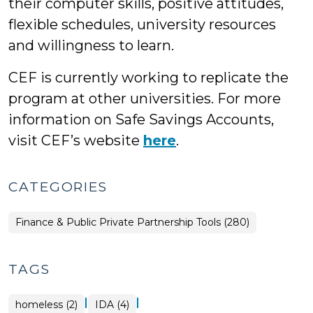
their computer skills, positive attitudes,
flexible schedules, university resources
and willingness to learn.
CEF is currently working to replicate the
program at other universities. For more
information on Safe Savings Accounts,
visit CEF’s website
here
.
CATEGORIES
Finance & Public Private Partnership Tools (280)
TAGS
|
|
homeless (2)
IDA (4)