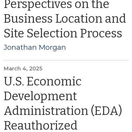
Perspectives on the
Business Location and
Site Selection Process
Jonathan Morgan
March 4, 2025
U.S. Economic
Development
Administration (EDA)
Reauthorized