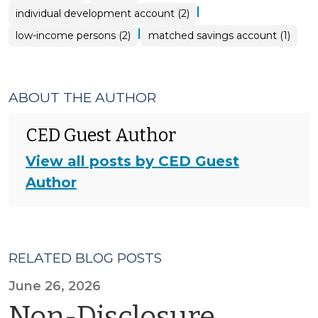
|
individual development account (2)
|
low-income persons (2)
matched savings account (1)
ABOUT THE AUTHOR
CED Guest Author
View all posts by CED Guest
Author
RELATED BLOG POSTS
June 26, 2026
Non-Disclosure