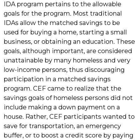
IDA program pertains to the allowable
goals for the program. Most traditional
IDAs allow the matched savings to be
used for buying a home, starting a small
business, or obtaining an education. These
goals, although important, are considered
unattainable by many homeless and very
low-income persons, thus discouraging
participation in a matched savings
program. CEF came to realize that the
savings goals of homeless persons did not
include making a down payment on a
house. Rather, CEF participants wanted to
save for transportation, an emergency
buffer, or to boost a credit score by paying