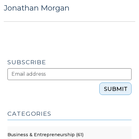
Jonathan Morgan
SUBSCRIBE
SUBMIT
CATEGORIES
Business & Entrepreneurship (61)