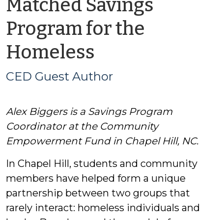
Matched Savings
Program for the
by
Homeless
CED
CED Guest Author
Guest
Alex Biggers is a Savings Program
Author
Coordinator at the Community
Empowerment Fund in Chapel Hill, NC.
In Chapel Hill, students and community
members have helped form a unique
partnership between two groups that
rarely interact: homeless individuals and