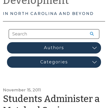
Development
IN NORTH CAROLINA AND BEYOND
November 15, 2011
Students Administer a