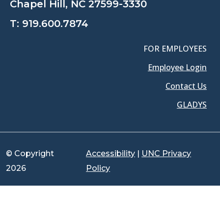
Chapel Hill, NC 27599-3330
T:
919.600.7874
FOR EMPLOYEES
Employee Login
Contact Us
GLADYS
© Copyright
Accessibility
|
UNC Privacy
2026
Policy