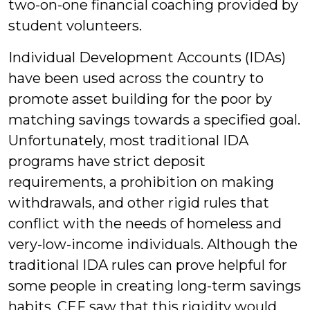
two-on-one financial coaching provided by
student volunteers.
Individual Development Accounts (IDAs)
have been used across the country to
promote asset building for the poor by
matching savings towards a specified goal.
Unfortunately, most traditional IDA
programs have strict deposit
requirements, a prohibition on making
withdrawals, and other rigid rules that
conflict with the needs of homeless and
very-low-income individuals. Although the
traditional IDA rules can prove helpful for
some people in creating long-term savings
habits, CEF saw that this rigidity would