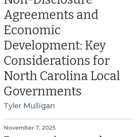
Agreements and
Economic
Development: Key
Considerations for
North Carolina Local
Governments
Tyler Mulligan
November 7, 2025