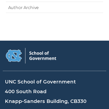
Author Archive
UNC School of Government
400 South Road
Knapp-Sanders Building, CB330