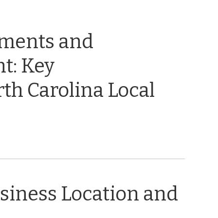
ements and
t: Key
th Carolina Local
usiness Location and