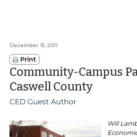
December 15, 2011
Print
Community-Campus Par
by
Caswell County
CED
CED Guest Author
Guest
Will Lamb
Author
Economic