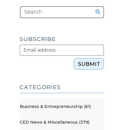
SUBSCRIBE
SUBMIT
CATEGORIES
Business & Entrepreneurship (61)
CED News & Miscellaneous (379)