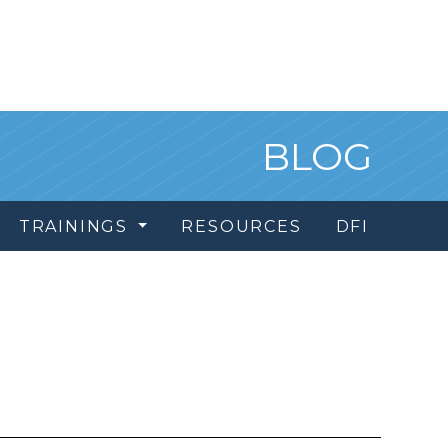
BLOG
TRAININGS
RESOURCES
DFI