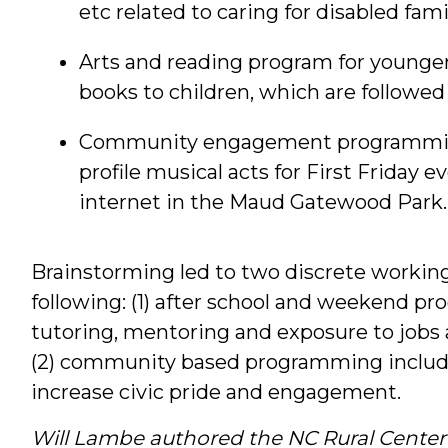
etc related to caring for disabled fa
Arts and reading program for younger 
books to children, which are followe
Community engagement programming, 
profile musical acts for First Friday 
internet in the Maud Gatewood Park.
Brainstorming led to two discrete workin
following: (1) after school and weekend p
tutoring, mentoring and exposure to jobs 
(2) community based programming includi
increase civic pride and engagement.
Will Lambe authored the NC Rural Center