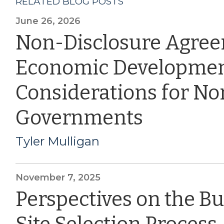
RELATED BLOG POSTS
June 26, 2026
Non-Disclosure Agre
Economic Developmen
Considerations for Nor
Governments
Tyler Mulligan
November 7, 2025
Perspectives on the B