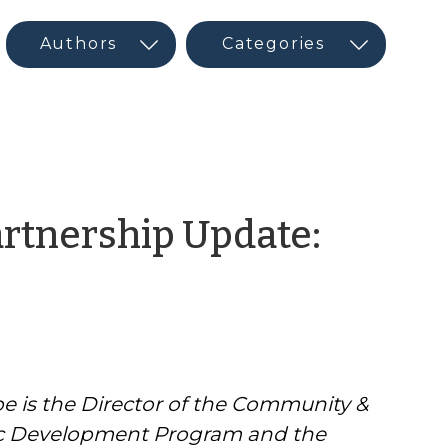
tnership Update:
e is the Director of the Community &
 Development Program and the