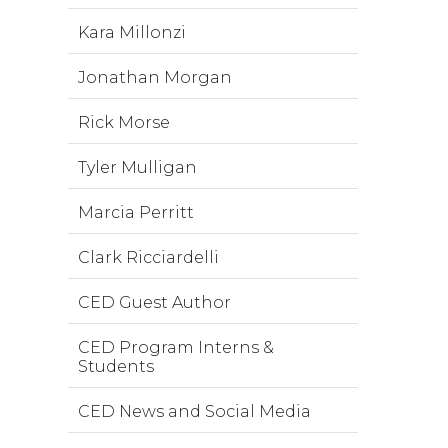
Kara Millonzi
Jonathan Morgan
Rick Morse
Tyler Mulligan
Marcia Perritt
Clark Ricciardelli
CED Guest Author
CED Program Interns &
Students
CED News and Social Media