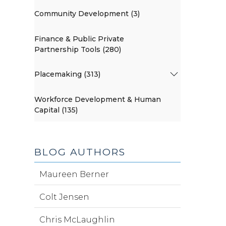
Community Development (3)
Finance & Public Private
Partnership Tools (280)
Placemaking (313)
Workforce Development & Human
Capital (135)
BLOG AUTHORS
Maureen Berner
Colt Jensen
Chris McLaughlin