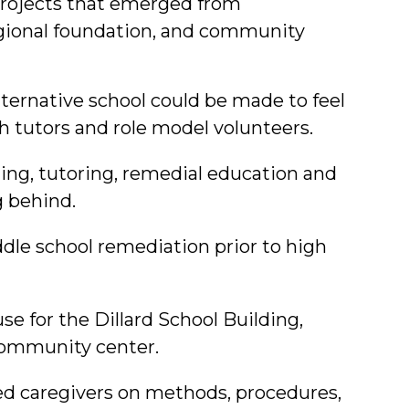
projects that emerged from
egional foundation, and community
alternative school could be made to feel
h tutors and role model volunteers.
g, tutoring, remedial education and
g behind.
dle school remediation prior to high
e for the Dillard School Building,
community center.
ed caregivers on methods, procedures,