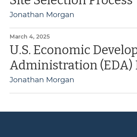
Site Selection Process
Jonathan Morgan
March 4, 2025
U.S. Economic Devel
Administration (EDA)
Jonathan Morgan