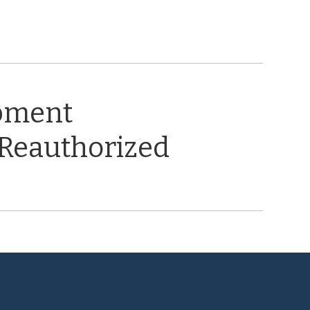
opment
 Reauthorized