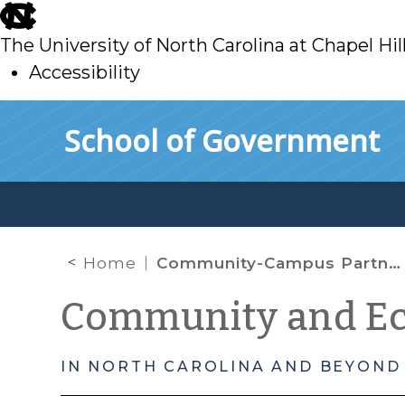
skip
to
The University of North Carolina at Chapel Hil
main
Accessibility
skip
Skip to main content
School of Government
to
main
Home
Community-Campus Partnership Update: Caswell County
Community and E
IN NORTH CAROLINA AND BEYOND