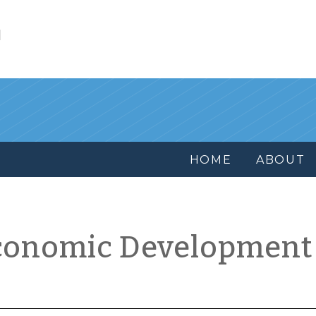
l
HOME
ABOUT
conomic Development