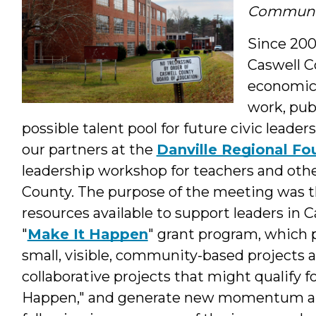
Communit
Since 200
Caswell C
economic 
work, pub
possible talent pool for future civic lead
our partners at the
Danville Regional F
leadership workshop for teachers and oth
County. The purpose of the meeting was thr
resources available to support leaders in 
"
Make It Happen
" grant program, which p
small, visible, community-based projects a
collaborative projects that might qualify 
Happen," and generate new momentum ar