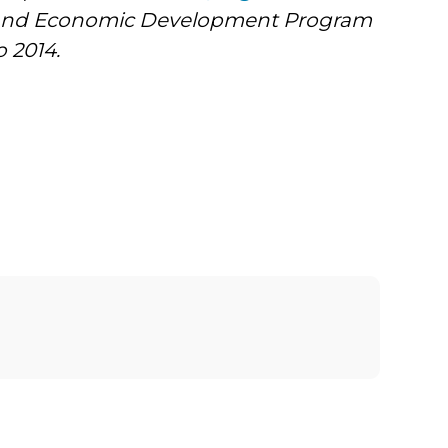
y and Economic Development Program
 2014.