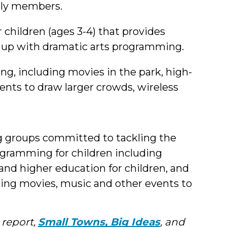
mily members.
children (ages 3-4) that provides
d up with dramatic arts programming.
including movies in the park, high-
events to draw larger crowds, wireless
g groups committed to tackling the
rogramming for children including
and higher education for children, and
ng movies, music and other events to
 report,
Small Towns, Big Ideas
, and