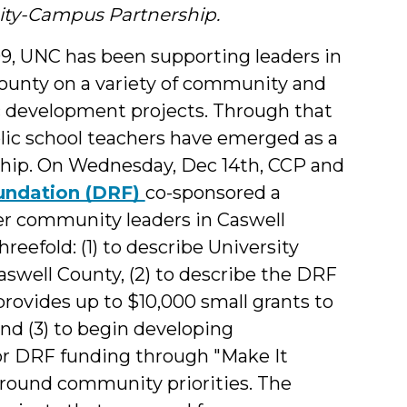
y-Campus Partnership.
9, UNC has been supporting leaders in
ounty on a variety of community and
development projects. Through that
lic school teachers have emerged as a
ership. On Wednesday, Dec 14th, CCP and
oundation (DRF)
co-sponsored a
er community leaders in Caswell
eefold: (1) to describe University
Caswell County, (2) to describe the DRF
rovides up to $10,000 small grants to
nd (3) to begin developing
for DRF funding through "Make It
ound community priorities. The