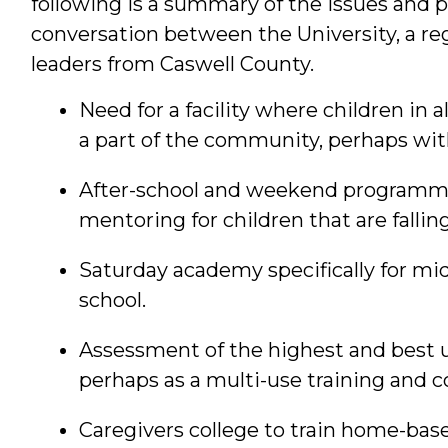
following is a summary of the issues and 
conversation between the University, a r
leaders from Caswell County.
Need for a facility where children in 
a part of the community, perhaps wit
After-school and weekend programmin
mentoring for children that are fallin
Saturday academy specifically for mid
school.
Assessment of the highest and best us
perhaps as a multi-use training and 
Caregivers college to train home-bas