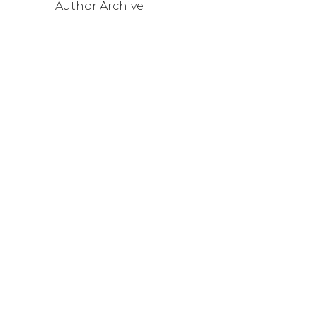
Author Archive