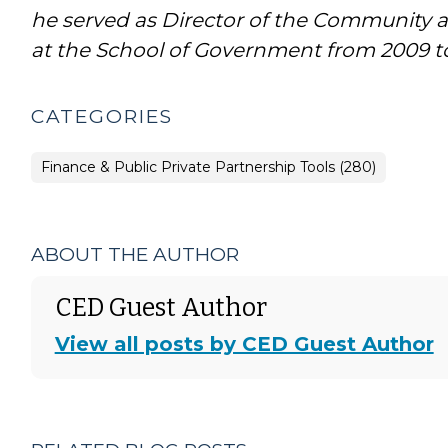
he served as Director of the Communit
at the School of Government from 2009 to
CATEGORIES
Finance & Public Private Partnership Tools (280)
ABOUT THE AUTHOR
CED Guest Author
View all posts by CED Guest Author