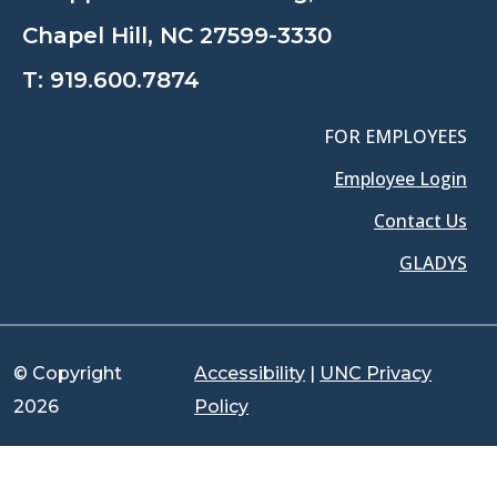
Chapel Hill, NC 27599-3330
T:
919.600.7874
FOR EMPLOYEES
Employee Login
Contact Us
GLADYS
© Copyright
Accessibility
|
UNC Privacy
2026
Policy