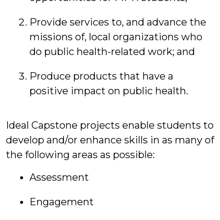
Provide services to, and advance the
missions of, local organizations who
do public health-related work; and
Produce products that have a
positive impact on public health.
Ideal Capstone projects enable students to
develop and/or enhance skills in as many of
the following areas as possible:
Assessment
Engagement