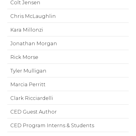
Colt Jensen
Chris McLaughlin
Kara Millonzi
Jonathan Morgan
Rick Morse
Tyler Mulligan
Marcia Perritt
Clark Ricciardelli
CED Guest Author
CED Program Interns & Students