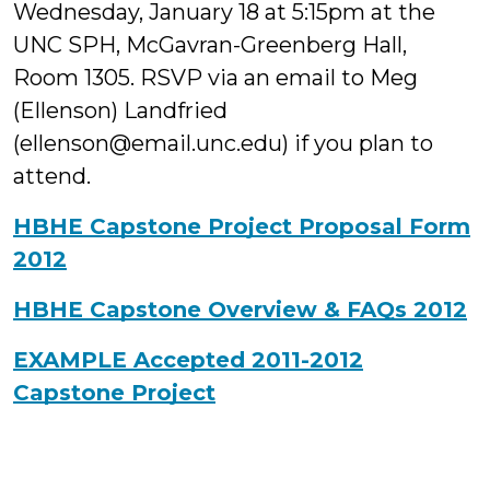
Wednesday, January 18 at 5:15pm at the
UNC SPH, McGavran-Greenberg Hall,
Room 1305. RSVP via an email to Meg
(Ellenson) Landfried
(ellenson@email.unc.edu) if you plan to
attend.
HBHE Capstone Project Proposal Form
2012
HBHE Capstone Overview & FAQs 2012
EXAMPLE Accepted 2011-2012
Capstone Project