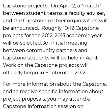
Capstone projects. On April 2, a "match"
between student teams, a faculty adviser,
and the Capstone partner organization will
be announced. Roughly 10-12 Capstone
projects for the 2012-2013 academic year
will be selected. An initial meeting
between community partners and
Capstone students will be held in April.
Work on the Capstone projects will
officially begin in September 2012.
For more information about the Capstone,
and to receive specific information about
project proposals, you may attend a
Capstone information session on