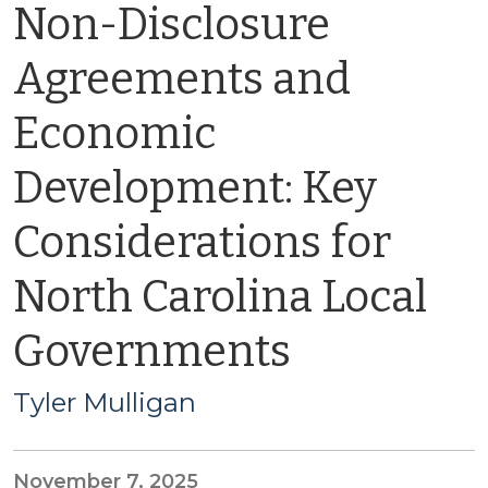
Non-Disclosure
Agreements and
Economic
Development: Key
Considerations for
North Carolina Local
Governments
Tyler Mulligan
November 7, 2025