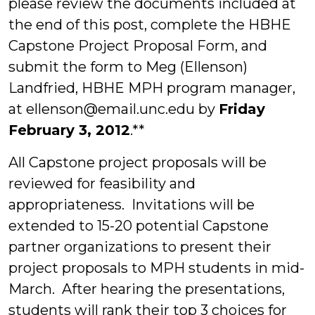
please review the documents included at
the end of this post, complete the HBHE
Capstone Project Proposal Form, and
submit the form to Meg (Ellenson)
Landfried, HBHE MPH program manager,
at ellenson@email.unc.edu by
Friday
February 3, 2012
.**
All Capstone project proposals will be
reviewed for feasibility and
appropriateness. Invitations will be
extended to 15-20 potential Capstone
partner organizations to present their
project proposals to MPH students in mid-
March. After hearing the presentations,
students will rank their top 3 choices for