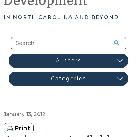
Development
IN NORTH CAROLINA AND BEYOND
January 13, 2012
Print