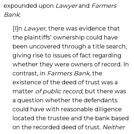
expounded upon
Lawyer
and
Farmers
Bank
:
[I]n
Lawyer
, there was evidence that
the plaintiffs' ownership could have
been uncovered through a title search,
giving rise to issues of fact regarding
whether they were owners of record. In
contrast, in
Farmers Bank
, the
existence of the deed of trust was a
matter
of public record
, but there was
a question whether the defendants
could have with reasonable diligence
located the trustee and the bank based
on the recorded deed of trust.
Neither