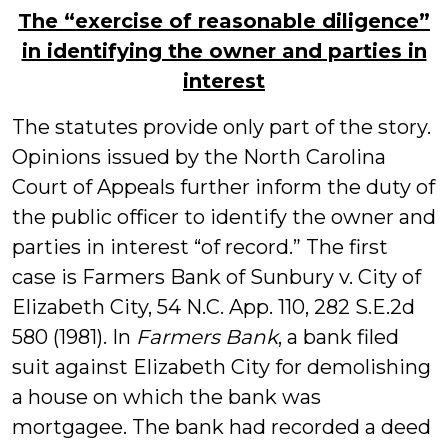
The “exercise of reasonable diligence”
in identifying the owner and parties in
interest
The statutes provide only part of the story.
Opinions issued by the North Carolina
Court of Appeals further inform the duty of
the public officer to identify the owner and
parties in interest “of record.” The first
case is Farmers Bank of Sunbury v. City of
Elizabeth City, 54 N.C. App. 110, 282 S.E.2d
580 (1981). In
Farmers Bank
, a bank filed
suit against Elizabeth City for demolishing
a house on which the bank was
mortgagee. The bank had recorded a deed