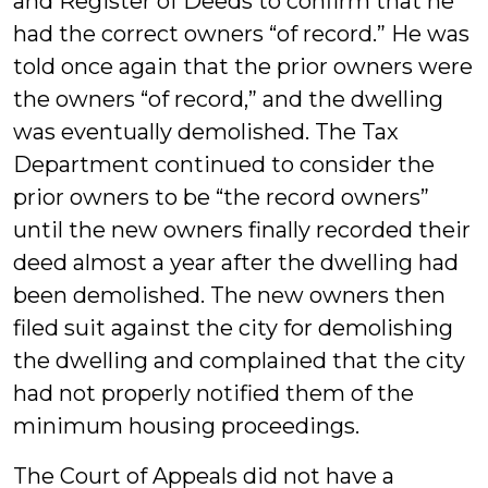
and Register of Deeds to confirm that he
had the correct owners “of record.” He was
told once again that the prior owners were
the owners “of record,” and the dwelling
was eventually demolished. The Tax
Department continued to consider the
prior owners to be “the record owners”
until the new owners finally recorded their
deed almost a year after the dwelling had
been demolished. The new owners then
filed suit against the city for demolishing
the dwelling and complained that the city
had not properly notified them of the
minimum housing proceedings.
The Court of Appeals did not have a