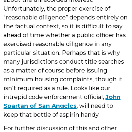
Unfortunately, the proper exercise of
“reasonable diligence” depends entirely on
the factual context, so it is difficult to say
ahead of time whether a public officer has
exercised reasonable diligence in any
particular situation. Perhaps that is why
many jurisdictions conduct title searches
as a matter of course before issuing
minimum housing complaints, though it
isn't required as a rule. Looks like our
intrepid code enforcement official,
John
Spartan of San Angeles
, will need to
keep that bottle of aspirin handy.
For further discussion of this and other