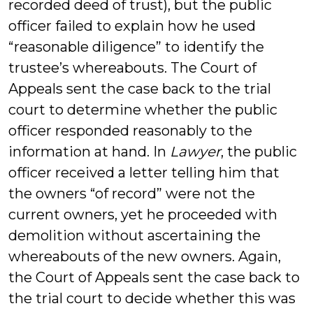
recorded deed of trust), but the public
officer failed to explain how he used
“reasonable diligence” to identify the
trustee’s whereabouts. The Court of
Appeals sent the case back to the trial
court to determine whether the public
officer responded reasonably to the
information at hand. In
Lawyer
, the public
officer received a letter telling him that
the owners “of record” were not the
current owners, yet he proceeded with
demolition without ascertaining the
whereabouts of the new owners. Again,
the Court of Appeals sent the case back to
the trial court to decide whether this was