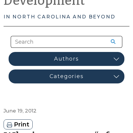
Development
IN NORTH CAROLINA AND BEYOND
June 19, 2012
Print