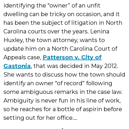
identifying the “owner” of an unfit
dwelling can be tricky on occasion, and it
has been the subject of litigation in North
Carolina courts over the years. Lenina
Huxley, the town attorney, wants to
update him on a North Carolina Court of
Appeals case,
Patterson v. City of
Gastonia
, that was decided in May 2012.
She wants to discuss how the town should
identify an owner “of record” following
some ambiguous remarks in the case law.
Ambiguity is never fun in his line of work,
so he reaches for a bottle of aspirin before
setting out for her office....