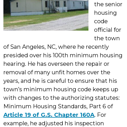
the senior
housing
code
official for
the town
of San Angeles, NC, where he recently
presided over his 100th minimum housing
hearing. He has overseen the repair or
removal of many unfit homes over the
years, and he is careful to ensure that his
town’s minimum housing code keeps up
with changes to the authorizing statutes:
Minimum Housing Standards, Part 6 of
Article 19 of G.S. Chapter 160A
. For
example, he adjusted his inspection