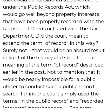
under the Public Records Act, which
would go well beyond property interests
that have been properly recorded with the
Register of Deeds or listed with the Tax
Department. Did the court mean to
extend the term “of record” in this way?
Surely not—that would be an absurd result
in light of the history and specific legal
meaning of the term “of record” described
earlier in the post. Not to mention that it
would be nearly impossible for a public
officer to conduct such a public record
search. I think the court simply used the
terms “in the public record” and “recorded