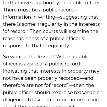
further investigation by the public officer.
There must be a public record—
information in writing—suggesting that
there is some irregularity in the interests
“of record.” Then courts will examine the
reasonableness of a public officer’s
response to that irregularity.
So what is the lesson? When a public
officer is aware of a public record
indicating that interests in property may
not have been properly recorded—and
therefore are not “of record”—then the
public officer should “exercise reasonable
diligence” to ascertain more information
about the unrecorded interest.