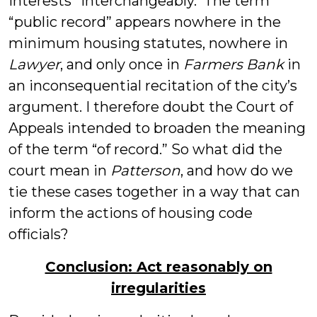
interests” interchangeably. The term
“public record” appears nowhere in the
minimum housing statutes, nowhere in
Lawyer
, and only once in
Farmers Bank
in
an inconsequential recitation of the city’s
argument. I therefore doubt the Court of
Appeals intended to broaden the meaning
of the term “of record.” So what did the
court mean in
Patterson
, and how do we
tie these cases together in a way that can
inform the actions of housing code
officials?
Conclusion: Act reasonably on
irregularities