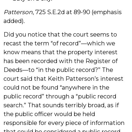
Patterson
, 725 S.E.2d at 89-90 (emphasis
added).
Did you notice that the court seems to
recast the term “of record”—which we
know means that the property interest
has been recorded with the Register of
Deeds—to “in the public record?” The
court said that Keith Patterson’s interest
could not be found “anywhere in the
public record” through a “public record
search.” That sounds terribly broad, as if
the public officer would be held
responsible for every piece of information
that could be considered a public record