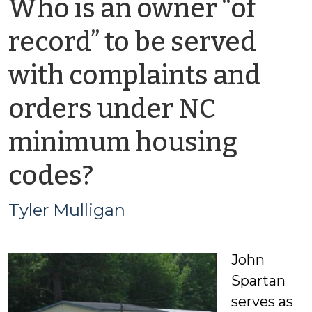
Who is an owner “of
record” to be served
with complaints and
orders under NC
minimum housing
by
codes?
Tyler
Tyler Mulligan
Mulligan
John
Spartan
serves as