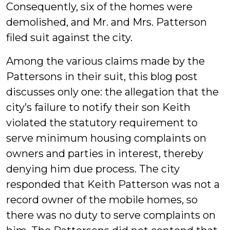
Consequently, six of the homes were
demolished, and Mr. and Mrs. Patterson
filed suit against the city.
Among the various claims made by the
Pattersons in their suit, this blog post
discusses only one: the allegation that the
city’s failure to notify their son Keith
violated the statutory requirement to
serve minimum housing complaints on
owners and parties in interest, thereby
denying him due process. The city
responded that Keith Patterson was not a
record owner of the mobile homes, so
there was no duty to serve complaints on