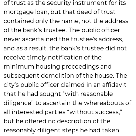
of trust as the security instrument for its
mortgage loan, but that deed of trust
contained only the name, not the address,
of the bank’s trustee. The public officer
never ascertained the trustee’s address,
and as a result, the bank’s trustee did not
receive timely notification of the
minimum housing proceedings and
subsequent demolition of the house. The
city’s public officer claimed in an affidavit
that he had sought “with reasonable
diligence” to ascertain the whereabouts of
all interested parties “without success,”
but he offered no description of the
reasonably diligent steps he had taken.