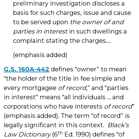
preliminary investigation discloses a
basis for such charges, issue and cause
to be served upon
the owner of and
parties in interest
in such dwellings a
complaint stating the charges….
(emphasis added)
G.S. 160A-442
defines “owner” to mean
“the holder of the title in fee simple and
every mortgagee
of record
,” and “parties
in interest” means “all individuals … and
corporations who have interests
of record
”
(emphasis added). The term “of record” is
legally significant in this context.
Black’s
th
Law Dictionary
(6
Ed. 1990) defines “of