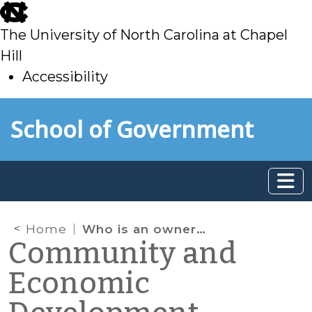
skip
to
The University of North Carolina at Chapel
main
Hill
Accessibility
skip
Skip to main content
School of Government
to
main
Home
Who is an owner “of record” to be served with complaints and orders under NC minimum housing codes?
Community and
Economic