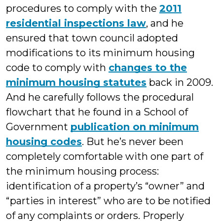
procedures to comply with the
2011
residential inspections law
, and he
ensured that town council adopted
modifications to its minimum housing
code to comply with
changes to the
minimum housing statutes
back in 2009.
And he carefully follows the procedural
flowchart that he found in a School of
Government
publication on minimum
housing codes
. But he’s never been
completely comfortable with one part of
the minimum housing process:
identification of a property’s “owner” and
“parties in interest” who are to be notified
of any complaints or orders. Properly