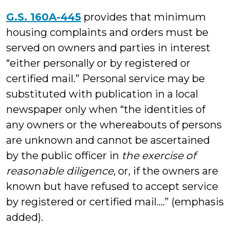
G.S. 160A-445
provides that minimum
housing complaints and orders must be
served on owners and parties in interest
“either personally or by registered or
certified mail.” Personal service may be
substituted with publication in a local
newspaper only when “the identities of
any owners or the whereabouts of persons
are unknown and cannot be ascertained
by the public officer in
the exercise of
reasonable diligence
, or, if the owners are
known but have refused to accept service
by registered or certified mail….” (emphasis
added).