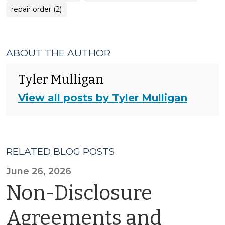
repair order (2)
ABOUT THE AUTHOR
Tyler Mulligan
View all posts by Tyler Mulligan
RELATED BLOG POSTS
June 26, 2026
Non-Disclosure
Agreements and