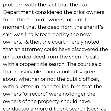
problem with the fact that the Tax
Department considered the prior owners
to be the “record owners” up until the
moment that the deed from the sheriff’s
sale was finally recorded by the new
owners. Rather, the court merely noted
that an attorney could have discovered the
unrecorded deed from the sheriff’s sale
with a proper title search. The court said
that reasonable minds could disagree
about whether or not the public officer,
with a letter in hand telling him that the
owners “of record” were no longer the
owners of the property, should have
conducted a more diligent search (such as