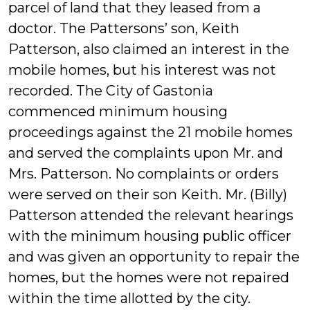
parcel of land that they leased from a
doctor. The Pattersons’ son, Keith
Patterson, also claimed an interest in the
mobile homes, but his interest was not
recorded. The City of Gastonia
commenced minimum housing
proceedings against the 21 mobile homes
and served the complaints upon Mr. and
Mrs. Patterson. No complaints or orders
were served on their son Keith. Mr. (Billy)
Patterson attended the relevant hearings
with the minimum housing public officer
and was given an opportunity to repair the
homes, but the homes were not repaired
within the time allotted by the city.