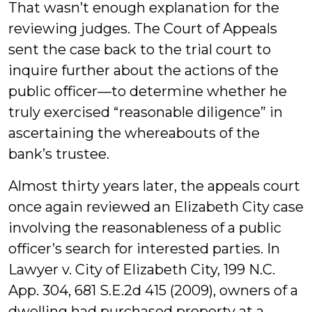
That wasn’t enough explanation for the
reviewing judges. The Court of Appeals
sent the case back to the trial court to
inquire further about the actions of the
public officer—to determine whether he
truly exercised “reasonable diligence” in
ascertaining the whereabouts of the
bank’s trustee.
Almost thirty years later, the appeals court
once again reviewed an Elizabeth City case
involving the reasonableness of a public
officer’s search for interested parties. In
Lawyer v. City of Elizabeth City, 199 N.C.
App. 304, 681 S.E.2d 415 (2009), owners of a
dwelling had purchased property at a