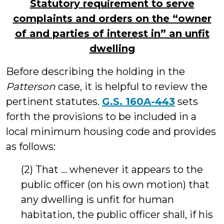
Statutory requirement to serve
complaints and orders on the “owner
of and parties of interest in” an unfit
dwelling
Before describing the holding in the
Patterson
case, it is helpful to review the
pertinent statutes.
G.S. 160A-443
sets
forth the provisions to be included in a
local minimum housing code and provides
as follows:
(2) That … whenever it appears to the
public officer (on his own motion) that
any dwelling is unfit for human
habitation, the public officer shall, if his