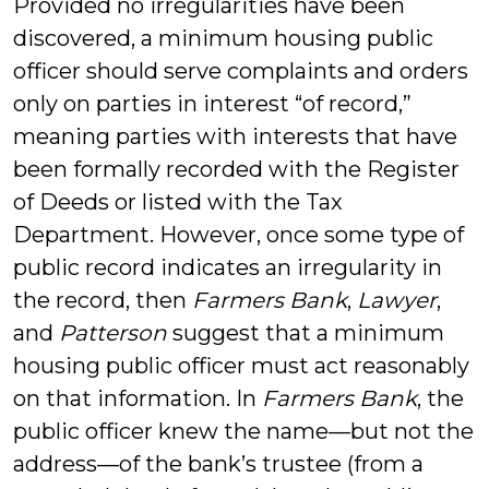
Provided no irregularities have been
discovered, a minimum housing public
officer should serve complaints and orders
only on parties in interest “of record,”
meaning parties with interests that have
been formally recorded with the Register
of Deeds or listed with the Tax
Department. However, once some type of
public record indicates an irregularity in
the record, then
Farmers Bank
,
Lawyer
,
and
Patterson
suggest that a minimum
housing public officer must act reasonably
on that information. In
Farmers Bank
, the
public officer knew the name—but not the
address—of the bank’s trustee (from a