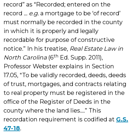
record” as “Recorded; entered on the
record …
e.g.
a mortgage to be ‘of record’
must normally be recorded in the county
in which it is properly and legally
recordable for purpose of constructive
notice.” In his treatise,
Real Estate Law in
th
North Carolina
(6
Ed. Supp. 2011),
Professor Webster explains in Section
17.05, “To be validly recorded, deeds, deeds
of trust, mortgages, and contracts relating
to real property must be registered in the
office of the Register of Deeds in the
county where the land lies….” This
recordation requirement is codified at
G.S.
47-18
.