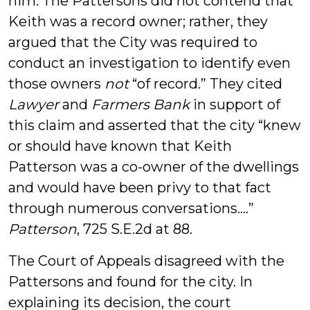
him. The Pattersons did not contend that
Keith was a record owner; rather, they
argued that the City was required to
conduct an investigation to identify even
those owners
not
“of record.” They cited
Lawyer
and
Farmers Bank
in support of
this claim and asserted that the city “knew
or should have known that Keith
Patterson was a co-owner of the dwellings
and would have been privy to that fact
through numerous conversations….”
Patterson
, 725 S.E.2d at 88.
The Court of Appeals disagreed with the
Pattersons and found for the city. In
explaining its decision, the court