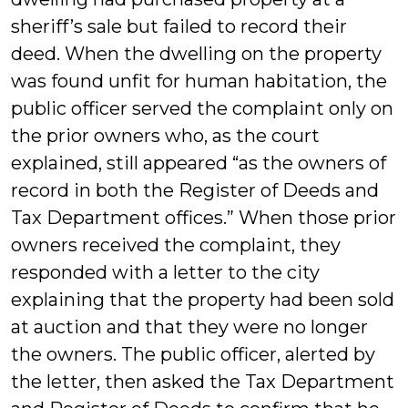
sheriff’s sale but failed to record their
deed. When the dwelling on the property
was found unfit for human habitation, the
public officer served the complaint only on
the prior owners who, as the court
explained, still appeared “as the owners of
record in both the Register of Deeds and
Tax Department offices.” When those prior
owners received the complaint, they
responded with a letter to the city
explaining that the property had been sold
at auction and that they were no longer
the owners. The public officer, alerted by
the letter, then asked the Tax Department