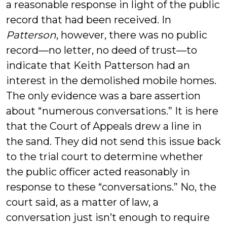
a reasonable response in light of the public
record that had been received. In
Patterson
, however, there was no public
record—no letter, no deed of trust—to
indicate that Keith Patterson had an
interest in the demolished mobile homes.
The only evidence was a bare assertion
about “numerous conversations.” It is here
that the Court of Appeals drew a line in
the sand. They did not send this issue back
to the trial court to determine whether
the public officer acted reasonably in
response to these “conversations.” No, the
court said, as a matter of law, a
conversation just isn’t enough to require