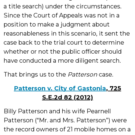
a title search) under the circumstances.
Since the Court of Appeals was not in a
position to make a judgment about
reasonableness in this scenario, it sent the
case back to the trial court to determine
whether or not the public officer should
have conducted a more diligent search.
That brings us to the
Patterson
case.
Patterson v. City of Gastonia
, 725
S.E.2d 82 (2012)
Billy Patterson and his wife Pearnell
Patterson (“Mr. and Mrs. Patterson”) were
the record owners of 21 mobile homes on a