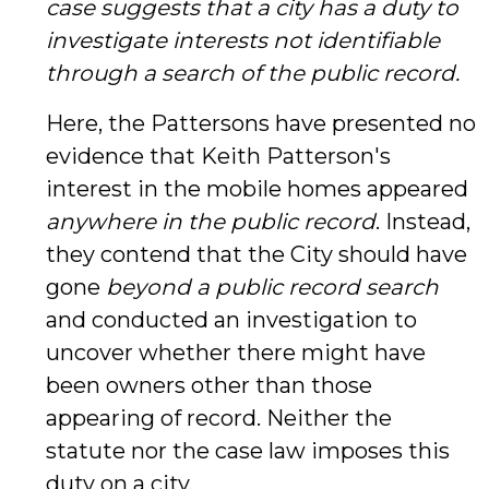
case suggests that a city has a duty to
investigate interests not identifiable
through a search of the public record.
Here, the Pattersons have presented no
evidence that Keith Patterson's
interest in the mobile homes appeared
anywhere
in the public record
. Instead,
they contend that the City should have
gone
beyond a public record search
and conducted an investigation to
uncover whether there might have
been owners other than those
appearing of record. Neither the
statute nor the case law imposes this
duty on a city.