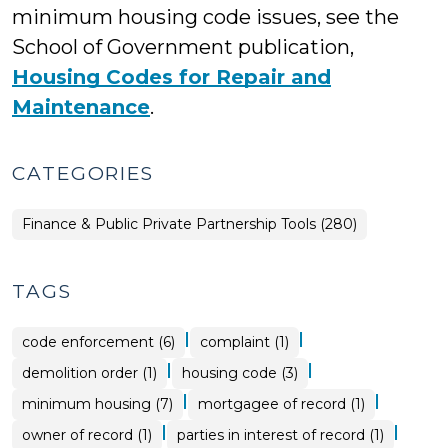
minimum housing code issues, see the
School of Government publication,
Housing Codes for Repair and
Maintenance
.
CATEGORIES
Finance & Public Private Partnership Tools (280)
TAGS
|
|
code enforcement (6)
complaint (1)
|
|
demolition order (1)
housing code (3)
|
|
minimum housing (7)
mortgagee of record (1)
|
|
owner of record (1)
parties in interest of record (1)