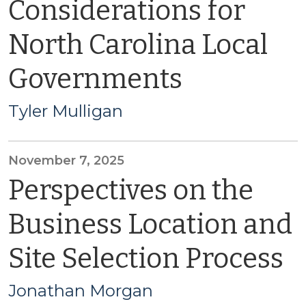
Considerations for
North Carolina Local
Governments
Tyler Mulligan
November 7, 2025
Perspectives on the
Business Location and
Site Selection Process
Jonathan Morgan