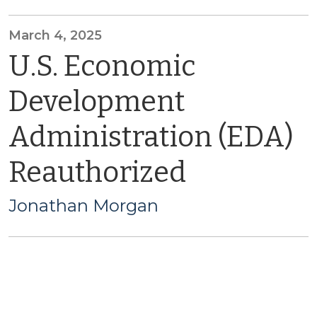
March 4, 2025
U.S. Economic
Development
Administration (EDA)
Reauthorized
Jonathan Morgan