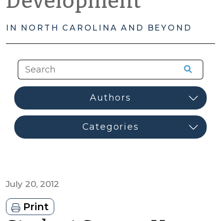
Development
IN NORTH CAROLINA AND BEYOND
July 20, 2012
Print