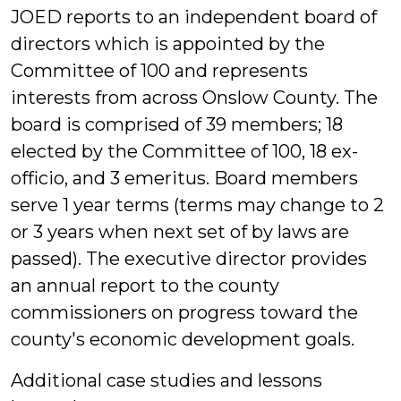
JOED reports to an independent board of
directors which is appointed by the
Committee of 100 and represents
interests from across Onslow County. The
board is comprised of 39 members; 18
elected by the Committee of 100, 18 ex-
officio, and 3 emeritus. Board members
serve 1 year terms (terms may change to 2
or 3 years when next set of by laws are
passed). The executive director provides
an annual report to the county
commissioners on progress toward the
county's economic development goals.
Additional case studies and lessons