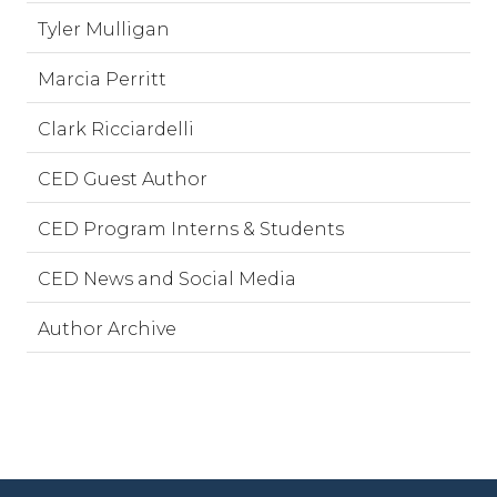
Tyler Mulligan
Marcia Perritt
Clark Ricciardelli
CED Guest Author
CED Program Interns & Students
CED News and Social Media
Author Archive