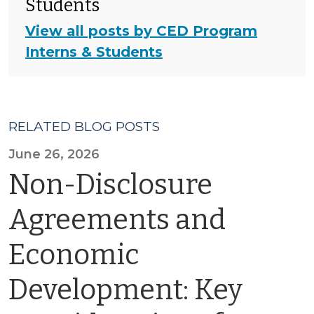
Students
View all posts by CED Program
Interns & Students
RELATED BLOG POSTS
June 26, 2026
Non-Disclosure
Agreements and
Economic
Development: Key