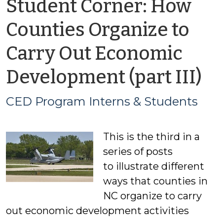
Student Corner: How
Counties Organize to
Carry Out Economic
b
Development (part III)
C
CED Program Interns & Students
P
This is the third in a
In
series of posts
&
to illustrate different
ways that counties in
S
NC organize to carry
out economic development activities