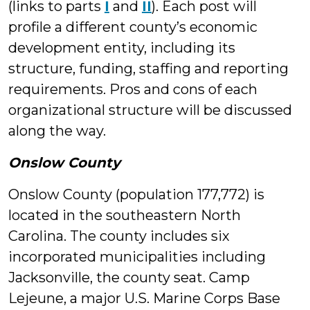
(links to parts
I
and
II
). Each post will
profile a different county’s economic
development entity, including its
structure, funding, staffing and reporting
requirements. Pros and cons of each
organizational structure will be discussed
along the way.
Onslow County
Onslow County (population 177,772) is
located in the southeastern North
Carolina. The county includes six
incorporated municipalities including
Jacksonville, the county seat. Camp
Lejeune, a major U.S. Marine Corps Base