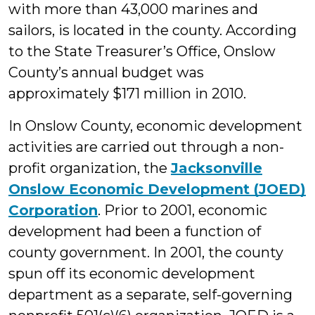
with more than 43,000 marines and
sailors, is located in the county. According
to the State Treasurer’s Office, Onslow
County’s annual budget was
approximately $171 million in 2010.
In Onslow County, economic development
activities are carried out through a non-
profit organization, the
Jacksonville
Onslow Economic Development (JOED)
Corporation
. Prior to 2001, economic
development had been a function of
county government. In 2001, the county
spun off its economic development
department as a separate, self-governing