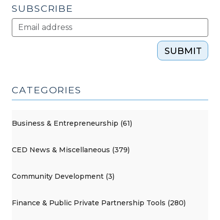
SUBSCRIBE
SUBMIT
CATEGORIES
Business & Entrepreneurship (61)
CED News & Miscellaneous (379)
Community Development (3)
Finance & Public Private Partnership Tools (280)