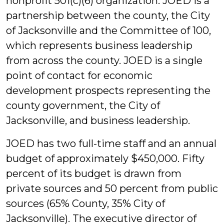
nonprofit 501(c)(6) organization. JOED is a
partnership between the county, the City
of Jacksonville and the Committee of 100,
which represents business leadership
from across the county. JOED is a single
point of contact for economic
development prospects representing the
county government, the City of
Jacksonville, and business leadership.
JOED has two full-time staff and an annual
budget of approximately $450,000. Fifty
percent of its budget is drawn from
private sources and 50 percent from public
sources (65% County, 35% City of
Jacksonville). The executive director of