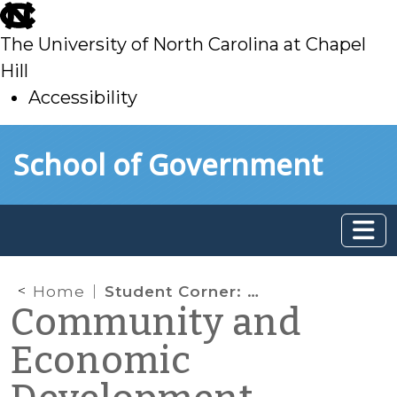
skip
to
The University of North Carolina at Chapel
main
Hill
Accessibility
skip
Skip to main content
School of Government
to
main
Home
Student Corner: How Counties Organize to Carry Out Economic Development (part III)
Community and
Economic