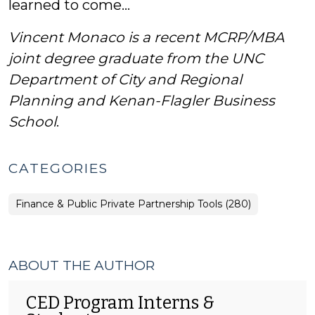
learned to come…
Vincent Monaco is a recent MCRP/MBA
joint degree graduate from the UNC
Department of City and Regional
Planning and Kenan-Flagler Business
School
.
CATEGORIES
Finance & Public Private Partnership Tools (280)
ABOUT THE AUTHOR
CED Program Interns &