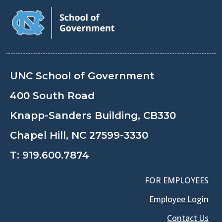
UNC School of Government
400 South Road
Knapp-Sanders Building, CB330
Chapel Hill, NC 27599-3330
T:
919.600.7874
FOR EMPLOYEES
Employee Login
Contact Us