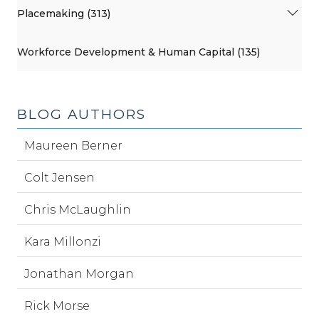
Placemaking (313)
Workforce Development & Human Capital (135)
BLOG AUTHORS
Maureen Berner
Colt Jensen
Chris McLaughlin
Kara Millonzi
Jonathan Morgan
Rick Morse