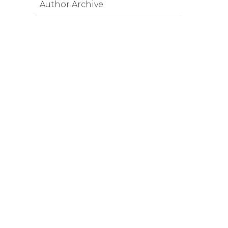
Author Archive