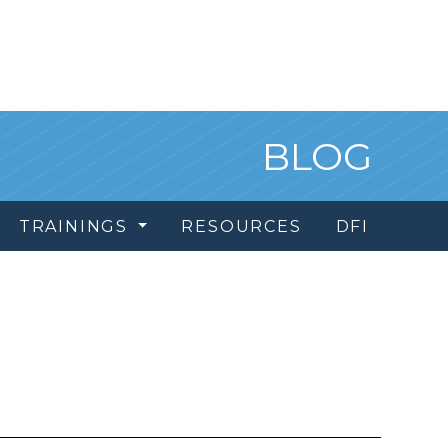
BLOG
TRAININGS
RESOURCES
DFI