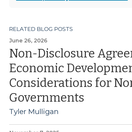
RELATED BLOG POSTS
June 26, 2026
Non-Disclosure Agre
Economic Developmen
Considerations for Nor
Governments
Tyler Mulligan