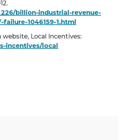
12.
26/billion-industrial-revenue-
-failure-1046159-1.html
 website, Local Incentives:
-incentives/local