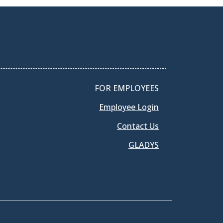
FOR EMPLOYEES
Employee Login
Contact Us
GLADYS