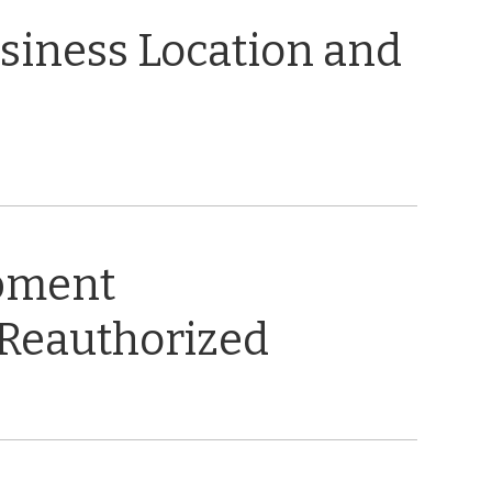
usiness Location and
opment
 Reauthorized