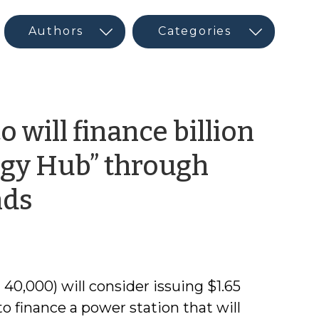
 will finance billion
rgy Hub” through
by
nds
CED
Guest
40,000) will consider issuing $1.65
Author
to finance a power station that will