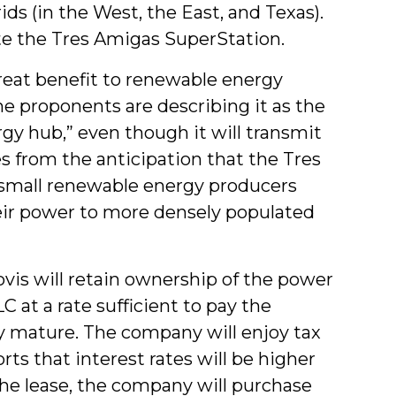
ds (in the West, the East, and Texas).
te the Tres Amigas SuperStation.
reat benefit to renewable energy
me proponents are describing it as the
rgy hub,” even though it will transmit
es from the anticipation that the Tres
y small renewable energy producers
eir power to more densely populated
vis will retain ownership of the power
C at a rate sufficient to pay the
ey mature. The company will enjoy tax
s that interest rates will be higher
he lease, the company will purchase