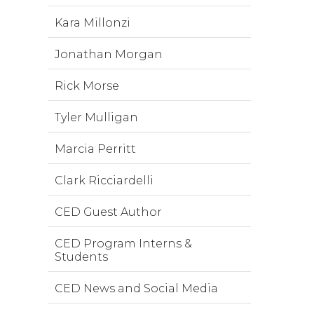
Kara Millonzi
Jonathan Morgan
Rick Morse
Tyler Mulligan
Marcia Perritt
Clark Ricciardelli
CED Guest Author
CED Program Interns &
Students
CED News and Social Media