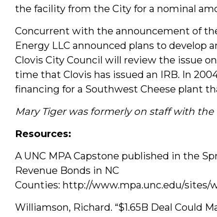
the facility from the City for a nominal am
Concurrent with the announcement of the
Energy LLC announced plans to develop an
Clovis City Council will review the issue on
time that Clovis has issued an IRB. In 2004
financing for a Southwest Cheese plant t
Mary Tiger was formerly on staff with th
Resources:
A UNC MPA Capstone published in the Spri
Revenue Bonds in NC
Counties: http://www.mpa.unc.edu/sites/
Williamson, Richard. “$1.65B Deal Could Ma