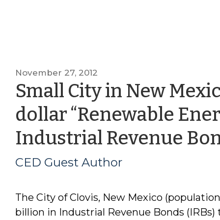
November 27, 2012
Small City in New Mexico
dollar “Renewable Ene
Industrial Revenue Bo
CED Guest Author
The City of Clovis, New Mexico (population 
billion in Industrial Revenue Bonds (IRBs) 