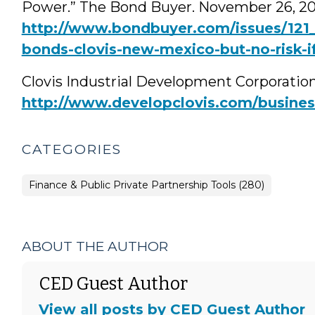
Power.” The Bond Buyer. November 26, 20
http://www.bondbuyer.com/issues/121_2
bonds-clovis-new-mexico-but-no-risk-if
Clovis Industrial Development Corporation
http://www.developclovis.com/business
CATEGORIES
Finance & Public Private Partnership Tools (280)
ABOUT THE AUTHOR
CED Guest Author
View all posts by CED Guest Author