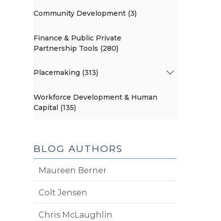
Community Development (3)
Finance & Public Private
Partnership Tools (280)
Placemaking (313)
Workforce Development & Human
Capital (135)
BLOG AUTHORS
Maureen Berner
Colt Jensen
Chris McLaughlin