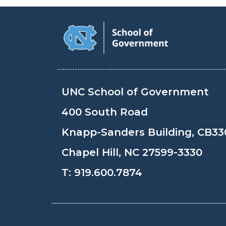
UNC School of Government
400 South Road
Knapp-Sanders Building, CB33
Chapel Hill, NC 27599-3330
T:
919.600.7874