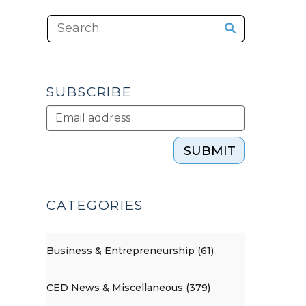
SUBSCRIBE
SUBMIT
CATEGORIES
Business & Entrepreneurship (61)
CED News & Miscellaneous (379)