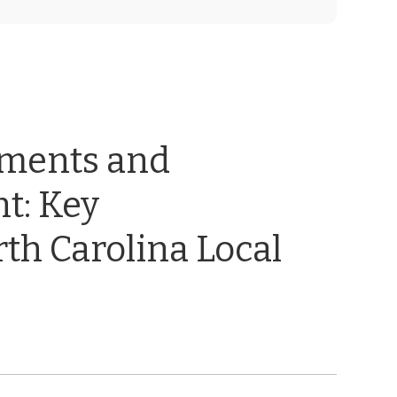
ements and
t: Key
th Carolina Local