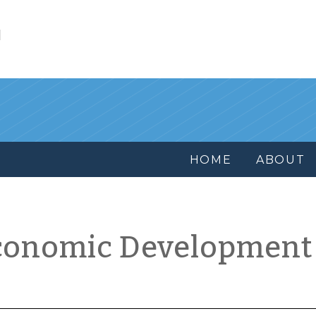
l
HOME
ABOUT
conomic Development