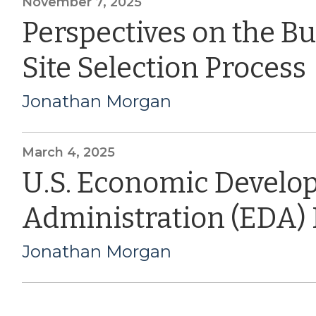
November 7, 2025
Perspectives on the B
Site Selection Process
Jonathan Morgan
March 4, 2025
U.S. Economic Devel
Administration (EDA)
Jonathan Morgan