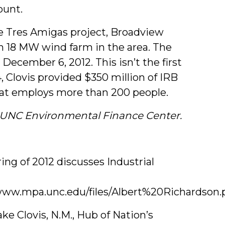
ount.
 Tres Amigas project, Broadview
 18 MW wind farm in the area. The
 December 6, 2012. This isn’t the first
, Clovis provided $350 million of IRB
hat employs more than 200 people.
e UNC Environmental Finance Center.
ng of 2012 discusses Industrial
www.mpa.unc.edu/files/Albert%20Richardson.
ke Clovis, N.M., Hub of Nation’s