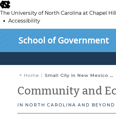
skip
to
The University of North Carolina at Chapel Hil
main
Accessibility
skip
Skip to main content
School of Government
to
main
Home
Small City in New Mexico will finance billion dollar “Renewable Energy Hub” through Industrial Revenue Bonds
Community and E
IN NORTH CAROLINA AND BEYOND