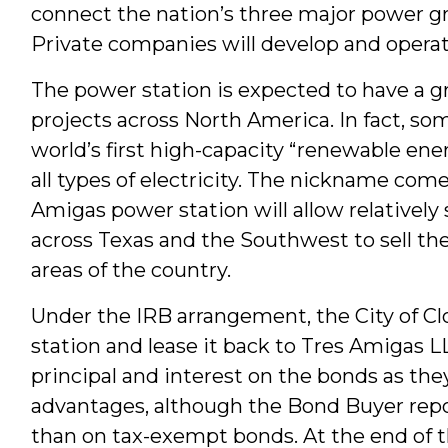
connect the nation’s three major power gri
Private companies will develop and opera
The power station is expected to have a g
projects across North America. In fact, so
world’s first high-capacity “renewable ene
all types of electricity. The nickname com
Amigas power station will allow relativel
across Texas and the Southwest to sell th
areas of the country.
Under the IRB arrangement, the City of Clo
station and lease it back to Tres Amigas LL
principal and interest on the bonds as th
advantages, although the Bond Buyer report
than on tax-exempt bonds. At the end of t