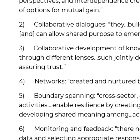
perspectives, and interdependence crea
of options for mutual gain.”
2) Collaborative dialogues: “they…build
[and] can allow shared purpose to emer
3) Collaborative development of knowl
through different lenses…such jointly d
assuring trust.”
4) Networks: “created and nurtured by 
5) Boundary spanning: “cross-sector, cr
activities….enable resilience by creati
developing shared meaning among…act
6) Monitoring and feedback: “there ne
data and selecting appropriate respons