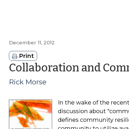
December 11, 2012
Print
Collaboration and Com
Rick Morse
In the wake of the recen
discussion about “commun
defines community resilie
community to utilize avai