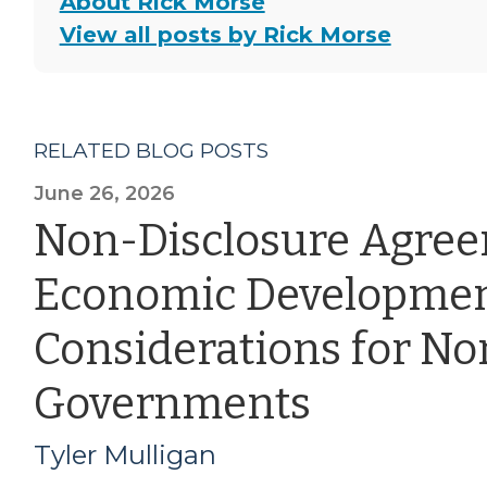
About Rick Morse
View all posts by Rick Morse
RELATED BLOG POSTS
June 26, 2026
Non-Disclosure Agre
Economic Developmen
Considerations for Nor
Governments
Tyler Mulligan