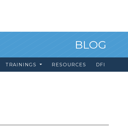
BLOG
TRAININGS
RESOURCES
DFI