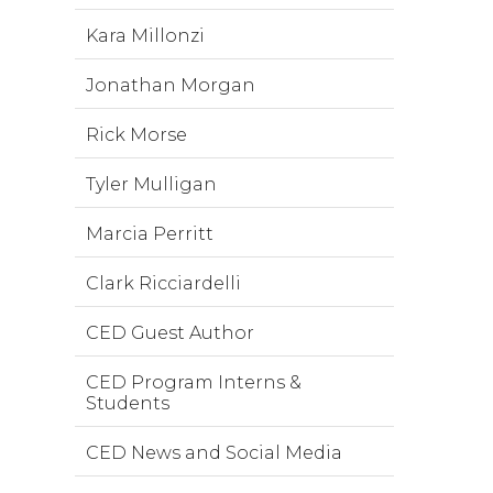
Kara Millonzi
Jonathan Morgan
Rick Morse
Tyler Mulligan
Marcia Perritt
Clark Ricciardelli
CED Guest Author
CED Program Interns &
Students
CED News and Social Media