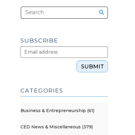
SUBSCRIBE
SUBMIT
CATEGORIES
Business & Entrepreneurship (61)
CED News & Miscellaneous (379)