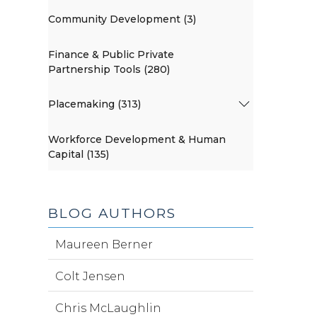
Community Development (3)
Finance & Public Private
Partnership Tools (280)
Placemaking (313)
Workforce Development & Human
Capital (135)
BLOG AUTHORS
Maureen Berner
Colt Jensen
Chris McLaughlin