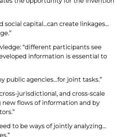
tes the opportunity for the invention
 social capital…can create linkages…
ge.”
edge: “different participants see
eveloped information is essential to
public agencies…for joint tasks.”
oss-jurisdictional, and cross-scale
ng new flows of information and by
ors.”
ed to be ways of jointly analyzing…
es.”