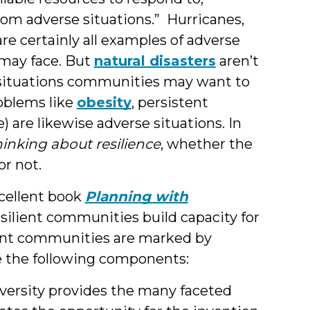
rom adverse situations.” Hurricanes,
are certainly all examples of adverse
may face. But
natural disasters
aren’t
 situations communities may want to
roblems like
obesity
, persistent
) are likewise adverse situations. In
inking about resilience
, whether the
or not.
xcellent book
Planning with
esilient communities build capacity for
ient communities are marked by
e the following components:
versity provides the many faceted