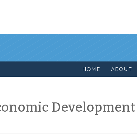
l
HOME
ABOUT
conomic Development