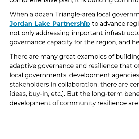
When a dozen Triangle-area local govern
Jordan Lake Partnership
to advance regi
not only addressing important infrastructu
governance capacity for the region, and hen
There are many great examples of buildin
adaptive governance and resilience that o
local governments, development agencies
stakeholders in collaboration, there are cer
ideas, buy-in, etc.). But the long-term ben
development of community resilience are 