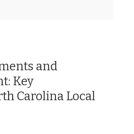
ements and
t: Key
th Carolina Local