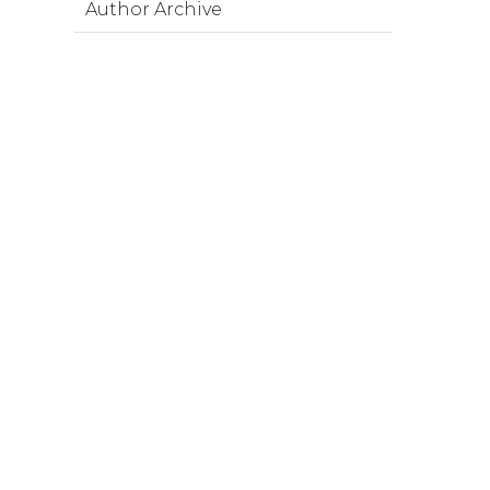
Author Archive