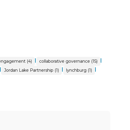
|
|
 engagement (4)
collaborative governance (15)
|
|
|
Jordan Lake Partnership (1)
lynchburg (1)