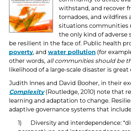
withstand, and recover f
tornadoes, and wildfires 
situations communities 
the only kind of adverse
be resilient in the face of. Public health p
poverty
, and
water pollution
(for example
other words,
all communities should be th
likelihood of a large-scale disaster is great 
Judith Innes and David Booher, in their e
Complexity
(Routledge, 2010) note that r
learning and adaptation to change. Resil
adaptive governance systems that includ
1) Diversity and interdependence: “di