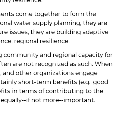
ments come together to form the
onal water supply planning, they are
re issues, they are building adaptive
ce, regional resilience.
g community and regional capacity for
ften are not recognized as such. When
, and other organizations engage
tainly short-term benefits (e.g., good
efits in terms of contributing to the
equally--if not more--important.