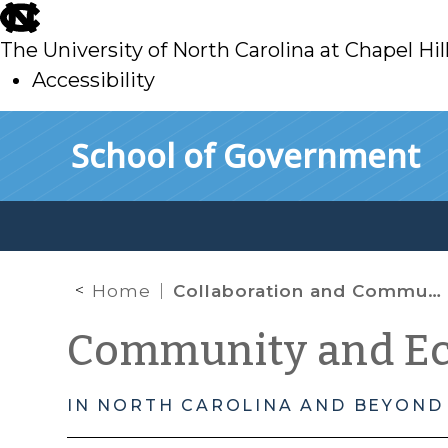
skip
to
The University of North Carolina at Chapel Hil
main
Accessibility
skip
Skip to main content
School of Government
to
main
Home
Collaboration and Community Resilience
Community and E
IN NORTH CAROLINA AND BEYOND