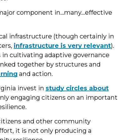
 major component in…many…effective
cal infrastructure (though certainly in
ters,
infrastructure is very relevant
).
s in cultivating adaptive governance
linked together by structures and
arning
and action.
irginia invest in
study circles about
 only engaging citizens on an important
silience.
itizens and other community
fort, it is not only producing a
ity resilience.