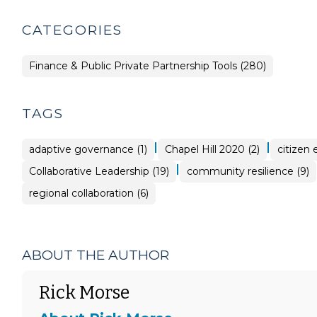
CATEGORIES
Finance & Public Private Partnership Tools (280)
TAGS
|
|
adaptive governance (1)
Chapel Hill 2020 (2)
citizen
|
Collaborative Leadership (19)
community resilience (9)
regional collaboration (6)
ABOUT THE AUTHOR
Rick Morse