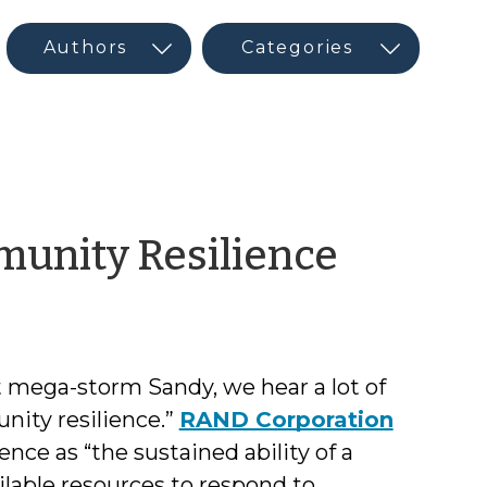
by
munity Resilience
Rick
Morse
t mega-storm Sandy, we hear a lot of
ity resilience.”
RAND Corporation
nce as “the sustained ability of a
lable resources to respond to,