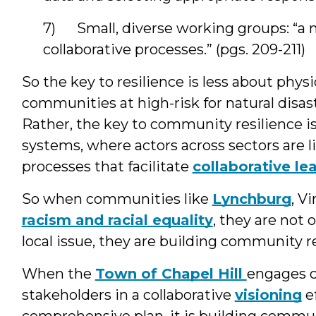
7) Small, diverse working groups: “a
collaborative processes.” (pgs. 209-211)
So the key to resilience is less about physi
communities at high-risk for natural disas
Rather, the key to community resilience i
systems, where actors across sectors are 
processes that facilitate
collaborative le
So when communities like
Lynchburg
, V
racism and racial equality
, they are not
local issue, they are building community re
When the
Town of Chapel Hill
engages c
stakeholders in a collaborative
visioning
ef
comprehensive plan, it is building commun