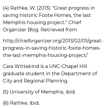
(4) Rathke, W. (2013). “Great progress in
saving historic Foote Homes, the last
Memphis housing project.” Chief
Organizer Blog. Retrieved from
http://chieforganizer.org/2013/02/01/great-
progress-in-saving-historic-foote-homes-
the-last-memphis-housing-project/
Cara Wittekind is a UNC-Chapel Hill
graduate student in the Department of
City and Regional Planning.
(5) University of Memphis, ibid.
(6) Rathke, ibid.