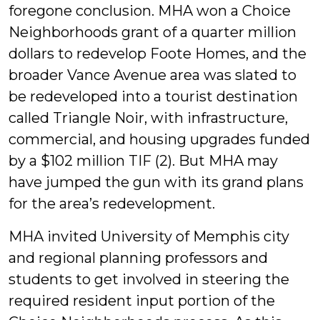
foregone conclusion. MHA won a Choice
Neighborhoods grant of a quarter million
dollars to redevelop Foote Homes, and the
broader Vance Avenue area was slated to
be redeveloped into a tourist destination
called Triangle Noir, with infrastructure,
commercial, and housing upgrades funded
by a $102 million TIF (2). But MHA may
have jumped the gun with its grand plans
for the area’s redevelopment.
MHA invited University of Memphis city
and regional planning professors and
students to get involved in steering the
required resident input portion of the