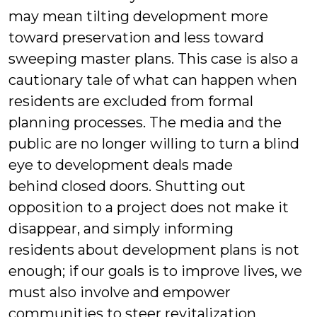
may mean tilting development more
toward preservation and less toward
sweeping master plans. This case is also a
cautionary tale of what can happen when
residents are excluded from formal
planning processes. The media and the
public are no longer willing to turn a blind
eye to development deals made
behind closed doors. Shutting out
opposition to a project does not make it
disappear, and simply informing
residents about development plans is not
enough; if our goals is to improve lives, we
must also involve and empower
communities to steer revitalization