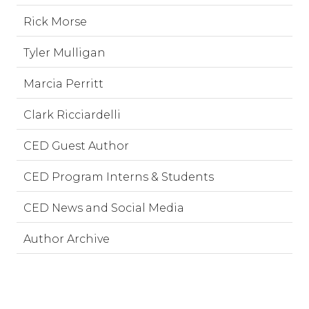
Rick Morse
Tyler Mulligan
Marcia Perritt
Clark Ricciardelli
CED Guest Author
CED Program Interns & Students
CED News and Social Media
Author Archive