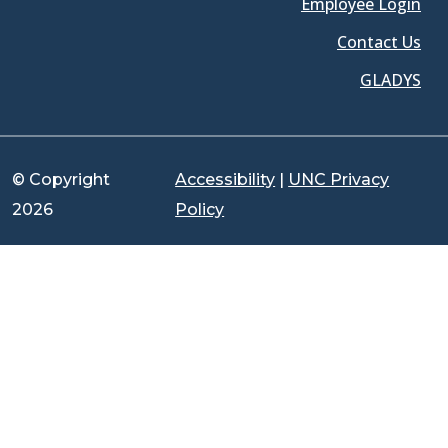
Employee Login
Contact Us
GLADYS
© Copyright
Accessibility
|
UNC Privacy
2026
Policy