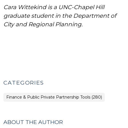
Cara Wittekind is a UNC-Chapel Hill
graduate student in the Department of
City and Regional Planning.
CATEGORIES
Finance & Public Private Partnership Tools (280)
ABOUT THE AUTHOR