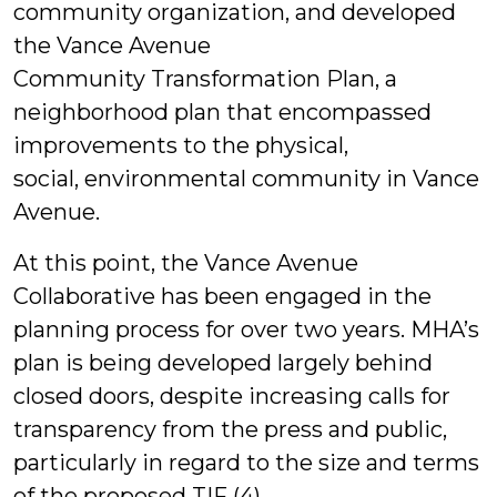
community organization, and developed
the Vance Avenue
Community Transformation Plan, a
neighborhood plan that encompassed
improvements to the physical,
social, environmental community in Vance
Avenue.
At this point, the Vance Avenue
Collaborative has been engaged in the
planning process for over two years. MHA’s
plan is being developed largely behind
closed doors, despite increasing calls for
transparency from the press and public,
particularly in regard to the size and terms
of the proposed TIF (4).