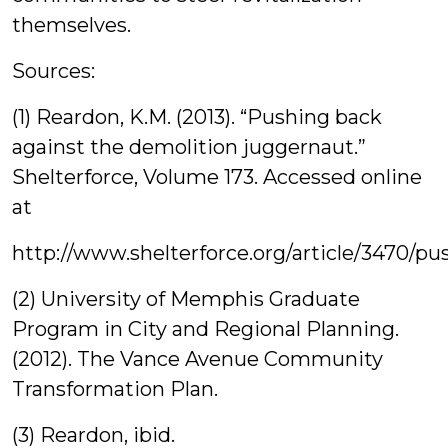
themselves.
Sources:
(1) Reardon, K.M. (2013). “Pushing back
against the demolition juggernaut.”
Shelterforce, Volume 173. Accessed online
at
http://www.shelterforce.org/article/3470/
(2) University of Memphis Graduate
Program in City and Regional Planning.
(2012). The Vance Avenue Community
Transformation Plan.
(3) Reardon, ibid.