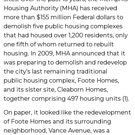
Housing Authority (MHA) has received
more than $155 million Federal dollars to
demolish five public housing complexes
that had housed over 1,200 residents, only
one fifth of whom returned to rebuilt
housing. In 2009, MHA announced that it
was preparing to demolish and redevelop
the city’s last remaining traditional
public housing complex, Foote Homes,
and its sister site, Cleaborn Homes,
together comprising 497 housing units (1).
On paper, it looked like the redevelopment
of Foote Homes and its surrounding
neighborhood, Vance Avenue, was a