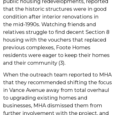
public housing redevelopments, reported
that the historic structures were in good
condition after interior renovations in
the mid-1990s. Watching friends and
relatives struggle to find decent Section 8
housing with the vouchers that replaced
previous complexes, Foote Homes
residents were eager to keep their homes
and their community (3).
When the outreach team reported to MHA
that they recommended shifting the focus
in Vance Avenue away from total overhaul
to upgrading existing homes and
businesses, MHA dismissed them from
further involvement with the project, and