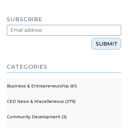
SUBSCRIBE
SUBMIT
CATEGORIES
Business & Entrepreneurship (61)
CED News & Miscellaneous (379)
Community Development (3)