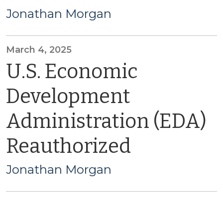
Jonathan Morgan
March 4, 2025
U.S. Economic
Development
Administration (EDA)
Reauthorized
Jonathan Morgan