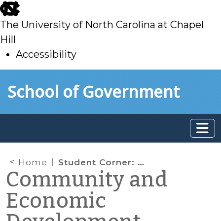
skip
to
The University of North Carolina at Chapel
main
Hill
Accessibility
skip
Skip to main content
School of Government
to
main
Home
Student Corner: Neighborhood Resistance to Redevelopment: A Case from Memphis, TN
Community and
Economic