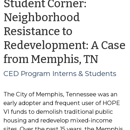
Student Corner:
Neighborhood
Resistance to
Redevelopment: A Case
by
from Memphis, TN
CED
CED Program Interns & Students
Prog
The City of Memphis, Tennessee was an
Inter
early adopter and frequent user of HOPE
&
VI funds to demolish traditional public
housing and redevelop mixed-income
Stude
sites. Over the past 15 years, the Memphis