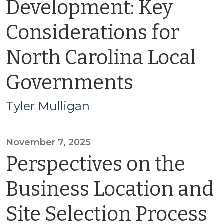
Development: Key
Considerations for
North Carolina Local
Governments
Tyler Mulligan
November 7, 2025
Perspectives on the
Business Location and
Site Selection Process