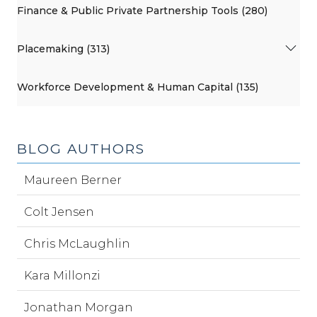
Finance & Public Private Partnership Tools (280)
Placemaking (313)
Workforce Development & Human Capital (135)
BLOG AUTHORS
Maureen Berner
Colt Jensen
Chris McLaughlin
Kara Millonzi
Jonathan Morgan