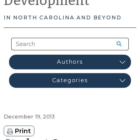
Development
IN NORTH CAROLINA AND BEYOND
December 19, 2013
Print