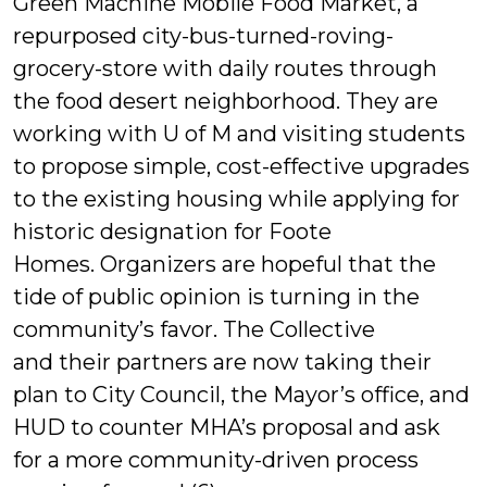
Green Machine Mobile Food Market, a
repurposed city-bus-turned-roving-
grocery-store with daily routes through
the food desert neighborhood. They are
working with U of M and visiting students
to propose simple, cost-effective upgrades
to the existing housing while applying for
historic designation for Foote
Homes. Organizers are hopeful that the
tide of public opinion is turning in the
community’s favor. The Collective
and their partners are now taking their
plan to City Council, the Mayor’s office, and
HUD to counter MHA’s proposal and ask
for a more community-driven process