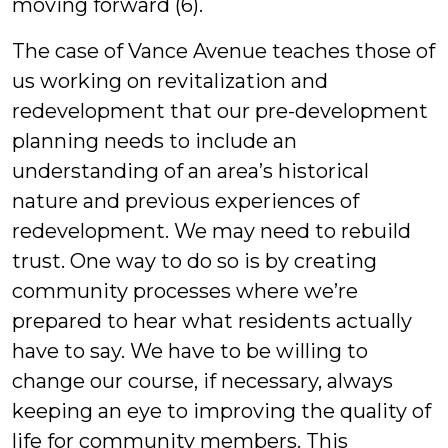
moving forward (6).
The case of Vance Avenue teaches those of
us working on revitalization and
redevelopment that our pre-development
planning needs to include an
understanding of an area’s historical
nature and previous experiences of
redevelopment. We may need to rebuild
trust. One way to do so is by creating
community processes where we’re
prepared to hear what residents actually
have to say. We have to be willing to
change our course, if necessary, always
keeping an eye to improving the quality of
life for community members. This