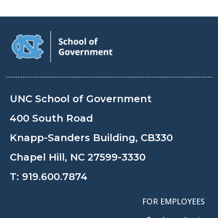
UNC School of Government
400 South Road
Knapp-Sanders Building, CB330
Chapel Hill, NC 27599-3330
T:
919.600.7874
FOR EMPLOYEES