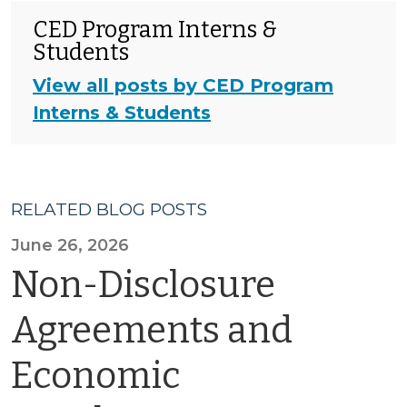
CED Program Interns &
Students
View all posts by CED Program
Interns & Students
RELATED BLOG POSTS
June 26, 2026
Non-Disclosure
Agreements and
Economic