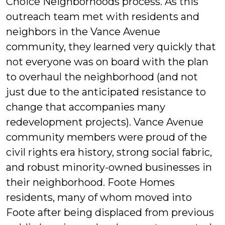
Choice Neighborhoods process. As this
outreach team met with residents and
neighbors in the Vance Avenue
community, they learned very quickly that
not everyone was on board with the plan
to overhaul the neighborhood (and not
just due to the anticipated resistance to
change that accompanies many
redevelopment projects). Vance Avenue
community members were proud of the
civil rights era history, strong social fabric,
and robust minority-owned businesses in
their neighborhood. Foote Homes
residents, many of whom moved into
Foote after being displaced from previous