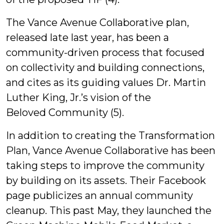
The Vance Avenue Collaborative plan,
released late last year, has been a
community-driven process that focused
on collectivity and building connections,
and cites as its guiding values Dr. Martin
Luther King, Jr.’s vision of the
Beloved Community (5).
In addition to creating the Transformation
Plan, Vance Avenue Collaborative has been
taking steps to improve the community
by building on its assets. Their Facebook
page publicizes an annual community
cleanup. This past May, they launched the