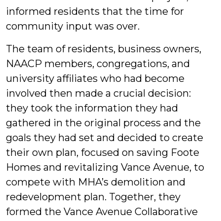
informed residents that the time for
community input was over.
The team of residents, business owners,
NAACP members, congregations, and
university affiliates who had become
involved then made a crucial decision:
they took the information they had
gathered in the original process and the
goals they had set and decided to create
their own plan, focused on saving Foote
Homes and revitalizing Vance Avenue, to
compete with MHA’s demolition and
redevelopment plan. Together, they
formed the Vance Avenue Collaborative