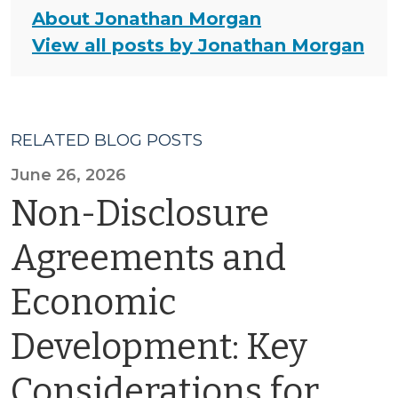
About Jonathan Morgan
View all posts by Jonathan Morgan
RELATED BLOG POSTS
June 26, 2026
Non-Disclosure
Agreements and
Economic
Development: Key
Considerations for