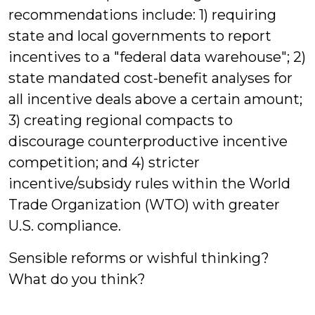
recommendations include: 1) requiring
state and local governments to report
incentives to a "federal data warehouse"; 2)
state mandated cost-benefit analyses for
all incentive deals above a certain amount;
3) creating regional compacts to
discourage counterproductive incentive
competition; and 4) stricter
incentive/subsidy rules within the World
Trade Organization (WTO) with greater
U.S. compliance.
Sensible reforms or wishful thinking?
What do you think?