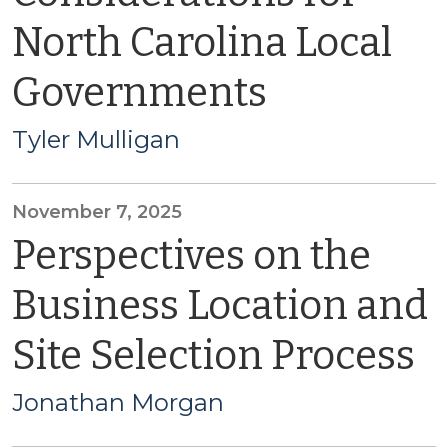
North Carolina Local
Governments
Tyler Mulligan
November 7, 2025
Perspectives on the
Business Location and
Site Selection Process
Jonathan Morgan