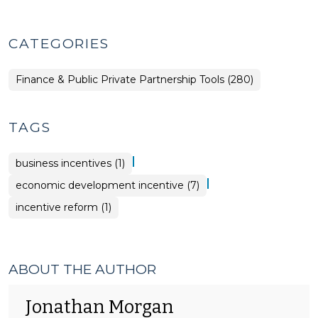
CATEGORIES
Finance & Public Private Partnership Tools (280)
TAGS
|
business incentives (1)
|
economic development incentive (7)
incentive reform (1)
ABOUT THE AUTHOR
Jonathan Morgan