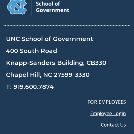
UNC School of Government
400 South Road
Knapp-Sanders Building, CB330
Chapel Hill, NC 27599-3330
T:
919.600.7874
FOR EMPLOYEES
Employee Login
Contact Us