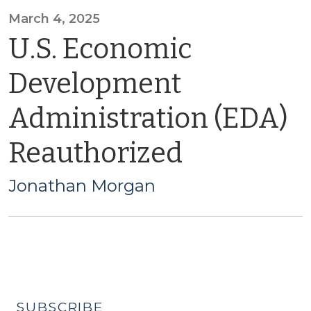
March 4, 2025
U.S. Economic
Development
Administration (EDA)
Reauthorized
Jonathan Morgan
SUBSCRIBE