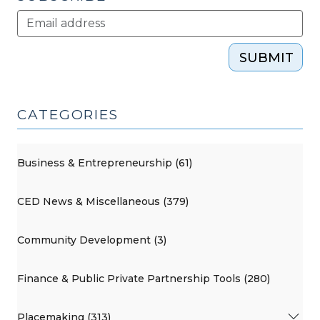
SUBMIT
CATEGORIES
Business & Entrepreneurship (61)
CED News & Miscellaneous (379)
Community Development (3)
Finance & Public Private Partnership Tools (280)
Placemaking (313)