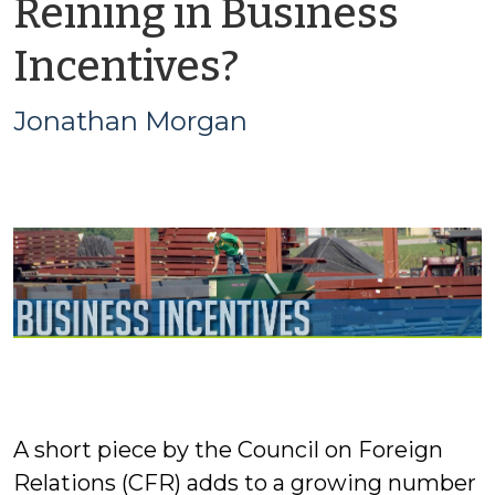
Reining in Business
by
Incentives?
Jonathan
Jonathan Morgan
Morgan
A short piece by the Council on Foreign
Relations (CFR) adds to a growing number