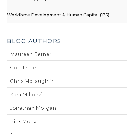
Workforce Development & Human Capital (135)
BLOG AUTHORS
Maureen Berner
Colt Jensen
Chris McLaughlin
Kara Millonzi
Jonathan Morgan
Rick Morse