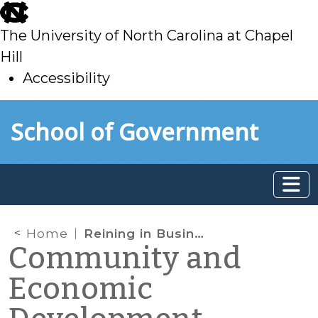
skip
to
The University of North Carolina at Chapel
main
Hill
Accessibility
skip
Skip to main content
School of Government
to
main
Home
Reining in Business Incentives?
Community and
Economic