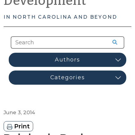
Development
IN NORTH CAROLINA AND BEYOND
June 3, 2014
Print