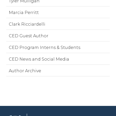
Tyler Mulligan
Marcia Perritt
Clark Ricciardelli
CED Guest Author
CED Program Interns & Students
CED News and Social Media
Author Archive