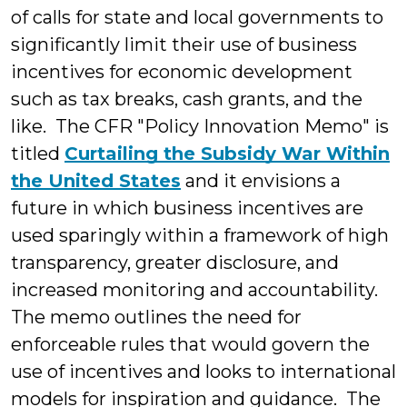
of calls for state and local governments to
significantly limit their use of business
incentives for economic development
such as tax breaks, cash grants, and the
like. The CFR "Policy Innovation Memo" is
titled
Curtailing the Subsidy War Within
the United States
and it envisions a
future in which business incentives are
used sparingly within a framework of high
transparency, greater disclosure, and
increased monitoring and accountability.
The memo outlines the need for
enforceable rules that would govern the
use of incentives and looks to international
models for inspiration and guidance. The