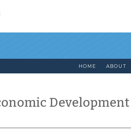
l
HOME
ABOUT
conomic Development