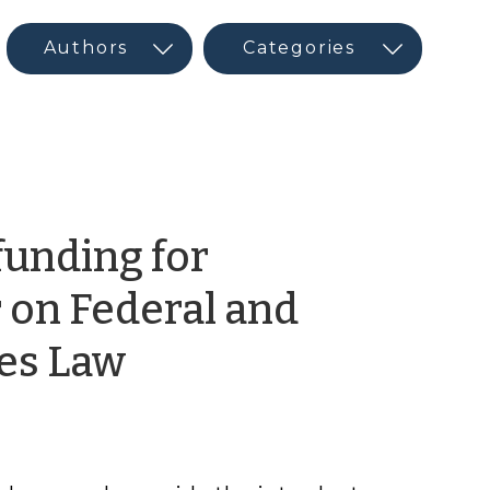
funding for
 on Federal and
by
ies Law
CED
Program