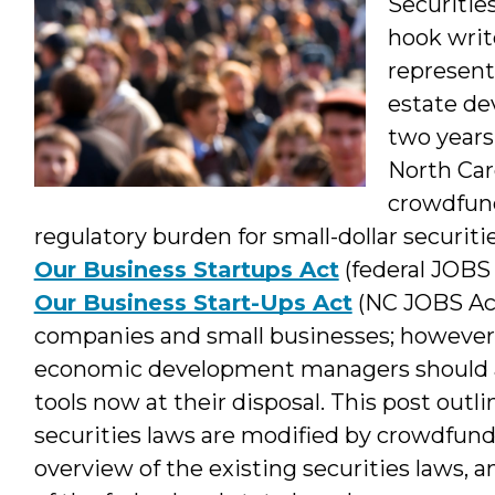
Securities
hook writ
represent
estate de
two years
North Car
crowdfund
regulatory burden for small-dollar securiti
Our Business Startups Act
(federal JOBS
Our Business Start-Ups Act
(NC JOBS Act
companies and small businesses; however, 
economic development managers should al
tools now at their disposal. This post outl
securities laws are modified by crowdfundi
overview of the existing securities laws, 