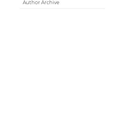
Author Archive