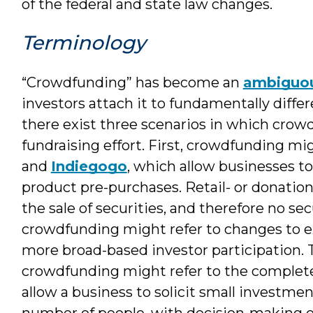
of the federal and state law changes.
Terminology
“Crowdfunding” has become an
ambiguo
investors attach it to fundamentally differ
there exist three scenarios in which crow
fundraising effort. First, crowdfunding mi
and
Indiegogo
, which allow businesses to
product pre-purchases. Retail- or donati
the sale of securities, and therefore no se
crowdfunding might refer to changes to exi
more broad-based investor participation. 
crowdfunding might refer to the comple
allow a business to solicit small investmen
number of people, with decision-making 