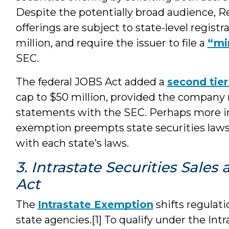
Despite the potentially broad audience, R
offerings are subject to state-level regist
million, and require the issuer to file a
“mi
SEC.
The federal JOBS Act added a
second tier
cap to $50 million, provided the company re
statements with the SEC. Perhaps more i
exemption preempts state securities laws
with each state’s laws.
3. Intrastate Securities Sale
Act
The
Intrastate Exemption
shifts regulatio
state agencies.[1] To qualify under the In