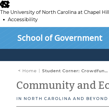
skip
to
The University of North Carolina at Chapel Hil
main
Accessibility
skip
Skip to main content
School of Government
to
main
Home
Student Corner: Crowdfunding for Development: A Primer on Federal and North Carolina Securities Law
Community and E
IN NORTH CAROLINA AND BEYOND