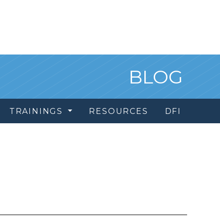
BLOG
TRAININGS
RESOURCES
DFI