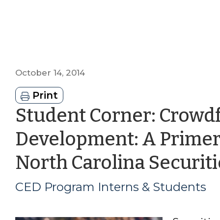
October 14, 2014
Print
Student Corner: Crowd
Development: A Primer
North Carolina Securit
CED Program Interns & Students