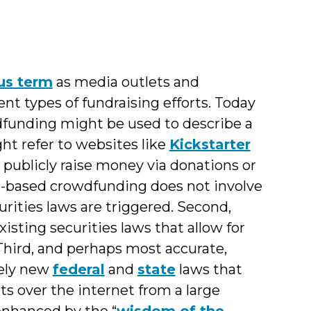
us term
as media outlets and
ent types of fundraising efforts. Today
dfunding might be used to describe a
ght refer to websites like
Kickstarter
 publicly raise money via donations or
on-based crowdfunding does not involve
curities laws are triggered. Second,
sting securities laws that allow for
Third, and perhaps most accurate,
tely new
federal
and
state
laws that
ts over the internet from a large
enhanced by the “
wisdom of the