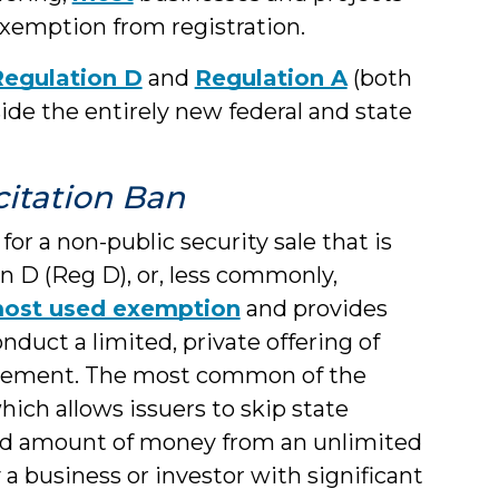
exemption from registration.
Regulation D
and
Regulation A
(both
ide the entirely new federal and state
icitation Ban
or a non-public security sale that is
 D (Reg D), or, less commonly,
ost used exemption
and provides
nduct a limited, private offering of
statement. The most common of the
which allows issuers to skip state
ited amount of money from an unlimited
y a business or investor with significant