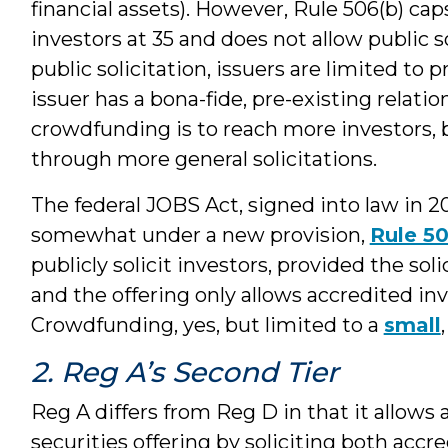
financial assets). However, Rule 506(b) c
investors at 35 and does not allow public s
public solicitation, issuers are limited t
issuer has a bona-fide, pre-existing relatio
crowdfunding is to reach more investors, 
through more general solicitations.
The federal JOBS Act, signed into law in 2
somewhat under a new provision,
Rule 50
publicly solicit investors, provided the sol
and the offering only allows accredited inv
Crowdfunding, yes, but limited to a
small
2. Reg A’s Second Tier
Reg A differs from Reg D in that it allows
securities offering by soliciting both accr