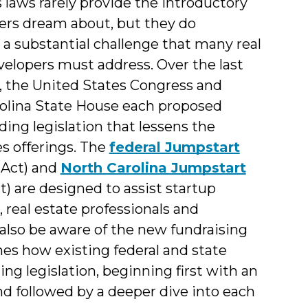
 laws rarely provide the introductory
Interns
ers dream about, but they do
&
 a substantial challenge that many real
velopers must address. Over the last
Students
, the United States Congress and
olina State House each proposed
ing legislation that lessens the
es offerings. The
federal Jumpstart
 Act) and
North Carolina Jumpstart
) are designed to assist startup
real estate professionals and
so be aware of the new fundraising
ines how existing federal and state
ng legislation, beginning first with an
and followed by a deeper dive into each