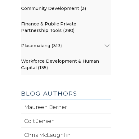
Community Development (3)
Finance & Public Private
Partnership Tools (280)
Placemaking (313)
Workforce Development & Human
Capital (135)
BLOG AUTHORS
Maureen Berner
Colt Jensen
Chris McLaughlin