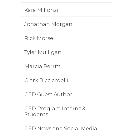
Kara Millonzi
Jonathan Morgan
Rick Morse
Tyler Mulligan
Marcia Perritt
Clark Ricciardelli
CED Guest Author
CED Program Interns &
Students
CED News and Social Media