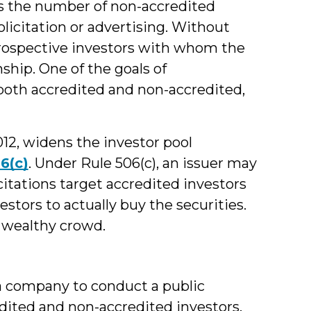
aps the number of non-accredited
olicitation or advertising. Without
o prospective investors with whom the
nship. One of the goals of
both accredited and non-accredited,
012, widens the investor pool
6(c)
. Under Rule 506(c), an issuer may
icitations target accredited investors
estors to actually buy the securities.
, wealthy crowd.
 a company to conduct a public
edited and non-accredited investors.