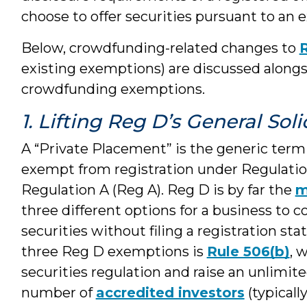
choose to offer securities pursuant to an 
Below, crowdfunding-related changes to
existing exemptions) are discussed alongs
crowdfunding exemptions.
1. Lifting Reg D’s General Sol
A “Private Placement” is the generic term f
exempt from registration under Regulation
Regulation A (Reg A). Reg D is by far the
m
three different options for a business to co
securities without filing a registration 
three Reg D exemptions is
Rule 506(b)
, 
securities regulation and raise an unlim
number of
accredited investors
(typicall