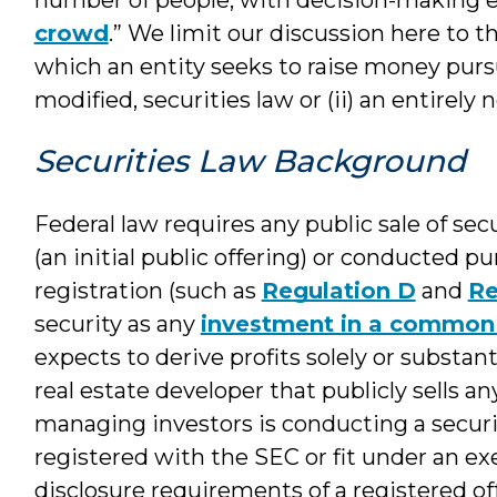
crowd
.” We limit our discussion here to t
which an entity seeks to raise money pursua
modified, securities law or (ii) an entirel
Securities Law Background
Federal law requires any public sale of sec
(an initial public offering) or conducted p
registration (such as
Regulation D
and
Re
security as any
investment in a common 
expects to derive profits solely or substanti
real estate developer that publicly sells an
managing investors is conducting a securi
registered with the SEC or fit under an e
disclosure requirements of a registered of