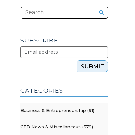
SUBSCRIBE
SUBMIT
CATEGORIES
Business & Entrepreneurship (61)
CED News & Miscellaneous (379)