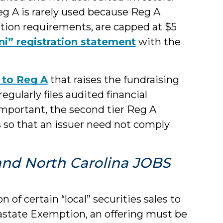
eg A is rarely used because Reg A
ration requirements, are capped at $5
ni” registration statement
with the
 to Reg A
that raises the fundraising
gularly files audited financial
mportant, the second tier Reg A
 so that an issuer need not comply
s and North Carolina JOBS
n of certain “local” securities sales to
trastate Exemption, an offering must be