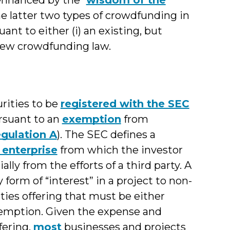
he latter two types of crowdfunding in
nt to either (i) an existing, but
y new crowdfunding law.
urities to be
registered with the SEC
ursuant to an
exemption
from
gulation A
). The SEC defines a
enterprise
from which the investor
ally from the efforts of a third party. A
y form of “interest” in a project to non-
ties offering that must be either
xemption. Given the expense and
fering,
most
businesses and projects