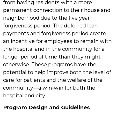
from having residents with a more
permanent connection to their house and
neighborhood due to the five year
forgiveness period. The deferred loan
payments and forgiveness period create
an incentive for employees to remain with
the hospital and in the community for a
longer period of time than they might
otherwise. These programs have the
potential to help improve both the level of
care for patients and the welfare of the
community—a win-win for both the
hospital and city.
Program Design and Guidelines