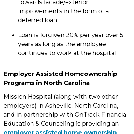
towards façade/exterior
improvements in the form of a
deferred loan
Loan is forgiven 20% per year over 5
years as long as the employee
continues to work at the hospital
Employer Assisted Homeownership
Programs in North Carolina
Mission Hospital (along with two other
employers) in Asheville, North Carolina,
and in partnership with OnTrack Financial
Education & Counseling is providing an
employer assisted home ownership