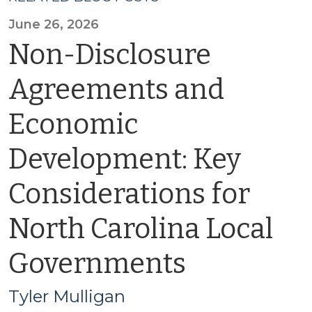
June 26, 2026
Non-Disclosure
Agreements and
Economic
Development: Key
Considerations for
North Carolina Local
Governments
Tyler Mulligan