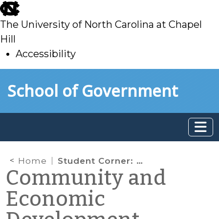
skip
to
The University of North Carolina at Chapel
main
Hill
Accessibility
skip
Skip to main content
School of Government
to
main
Home
Student Corner: Hospital Employee Benefit Program as Neighborhood Revitalization Tool
Community and
Economic