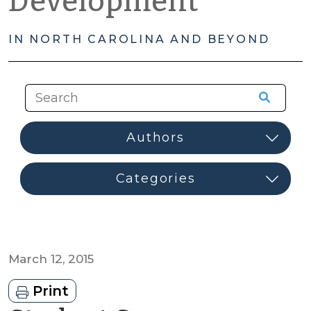
Development
IN NORTH CAROLINA AND BEYOND
March 12, 2015
Print