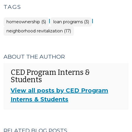
TAGS
|
|
homeownership (5)
loan programs (3)
neighborhood revitalization (17)
ABOUT THE AUTHOR
CED Program Interns &
Students
View all posts by CED Program
Interns & Students
RELATED BLOG POSTS