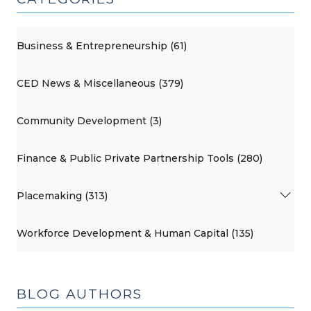
Business & Entrepreneurship (61)
CED News & Miscellaneous (379)
Community Development (3)
Finance & Public Private Partnership Tools (280)
Placemaking (313)
Workforce Development & Human Capital (135)
BLOG AUTHORS