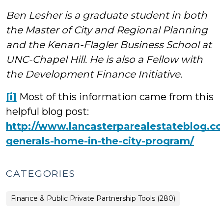
Ben Lesher is a graduate student in both
the Master of City and Regional Planning
and the Kenan-Flagler Business School at
UNC-Chapel Hill. He is also a Fellow with
the Development Finance Initiative.
[i]
Most of this information came from this
helpful blog post:
http://www.lancasterparealestateblog.c
generals-home-in-the-city-program/
CATEGORIES
Finance & Public Private Partnership Tools (280)