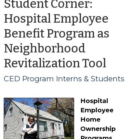
Student Corner:
Hospital Employee
Benefit Program as
Neighborhood
by
Revitalization Tool
CED
CED Program Interns & Students
Prog
Hospital
Inter
Employee
&
Home
Ownership
Stud
Programs