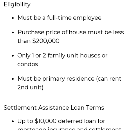
Eligibility
Must be a full-time employee
Purchase price of house must be less
than $200,000
Only 1 or 2 family unit houses or
condos
Must be primary residence (can rent
2nd unit)
Settlement Assistance Loan Terms
Up to $10,000 deferred loan for
mortgage insurance and settlement