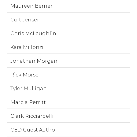
Maureen Berner
Colt Jensen
Chris McLaughlin
Kara Millonzi
Jonathan Morgan
Rick Morse
Tyler Mulligan
Marcia Perritt
Clark Ricciardelli
CED Guest Author