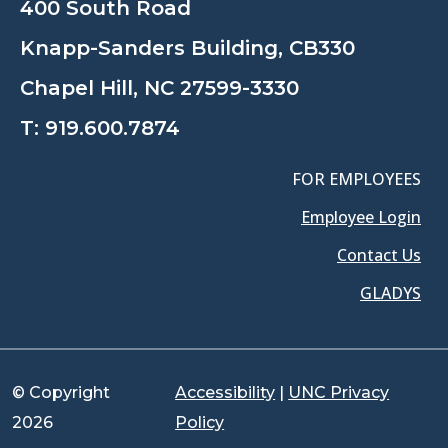
400 South Road
Knapp-Sanders Building, CB330
Chapel Hill, NC 27599-3330
T:
919.600.7874
FOR EMPLOYEES
Employee Login
Contact Us
GLADYS
© Copyright
Accessibility
|
UNC Privacy
2026
Policy