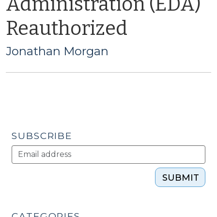
Administration (EDA)
Reauthorized
Jonathan Morgan
SUBSCRIBE
SUBMIT
CATEGORIES