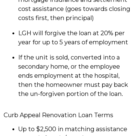
cost assistance (goes towards closing
costs first, then principal)
LGH will forgive the loan at 20% per
year for up to 5 years of employment
If the unit is sold, converted into a
secondary home, or the employee
ends employment at the hospital,
then the homeowner must pay back
the un-forgiven portion of the loan.
Curb Appeal Renovation Loan Terms
Up to $2,500 in matching assistance