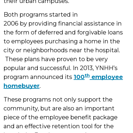
their urban campuses.
Both programs started in
2006 by providing financial assistance in
the form of deferred and forgivable loans
to employees purchasing a home in the
city or neighborhoods near the hospital.
These plans have proven to be very
popular and successful. In 2013, YNHH’s
th
program announced its
100
employee
homebuyer
.
These programs not only support the
community, but are also an important
piece of the employee benefit package
and an effective retention tool for the