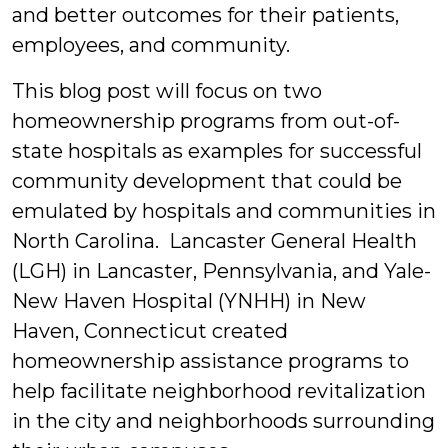
and better outcomes for their patients,
employees, and community.
This blog post will focus on two
homeownership programs from out-of-
state hospitals as examples for successful
community development that could be
emulated by hospitals and communities in
North Carolina. Lancaster General Health
(LGH) in Lancaster, Pennsylvania, and Yale-
New Haven Hospital (YNHH) in New
Haven, Connecticut created
homeownership assistance programs to
help facilitate neighborhood revitalization
in the city and neighborhoods surrounding