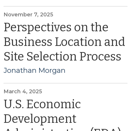
November 7, 2025
Perspectives on the
Business Location and
Site Selection Process
Jonathan Morgan
March 4, 2025
U.S. Economic
Development