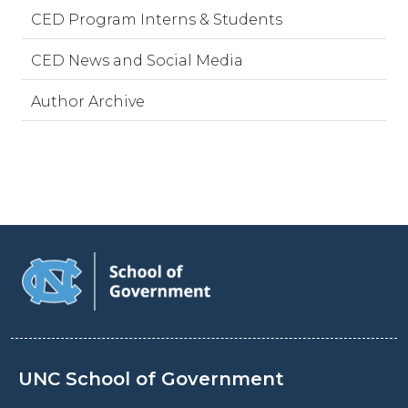
CED Program Interns & Students
CED News and Social Media
Author Archive
UNC School of Government