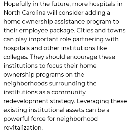
Hopefully in the future, more hospitals in
North Carolina will consider adding a
home ownership assistance program to
their employee package. Cities and towns
can play important role partnering with
hospitals and other institutions like
colleges. They should encourage these
institutions to focus their home
ownership programs on the
neighborhoods surrounding the
institutions as a community
redevelopment strategy. Leveraging these
existing institutional assets can be a
powerful force for neighborhood
revitalization.