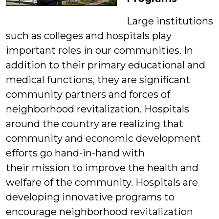
Large institutions
such as colleges and hospitals play
important roles in our communities. In
addition to their primary educational and
medical functions, they are significant
community partners and forces of
neighborhood revitalization. Hospitals
around the country are realizing that
community and economic development
efforts go hand-in-hand with
their mission to improve the health and
welfare of the community. Hospitals are
developing innovative programs to
encourage neighborhood revitalization