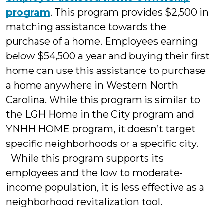
program
. This program provides $2,500 in
matching assistance towards the
purchase of a home. Employees earning
below $54,500 a year and buying their first
home can use this assistance to purchase
a home anywhere in Western North
Carolina. While this program is similar to
the LGH Home in the City program and
YNHH HOME program, it doesn’t target
specific neighborhoods or a specific city.
While this program supports its
employees and the low to moderate-
income population, it is less effective as a
neighborhood revitalization tool.