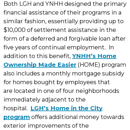
Both LGH and YNHH designed the primary
financial assistance of their programs in a
similar fashion, essentially providing up to
$10,000 of settlement assistance in the
form of a deferred and forgivable loan after
five years of continual employment. In
addition to this benefit,
YNHH’s Home
Ownership Made Easier
(HOME) program
also includes a monthly mortgage subsidy
for homes bought by employees that
are located in one of four neighborhoods
immediately adjacent to the
hospital.
LGH’s Home in the City
program
offers additional money towards
exterior improvements of the