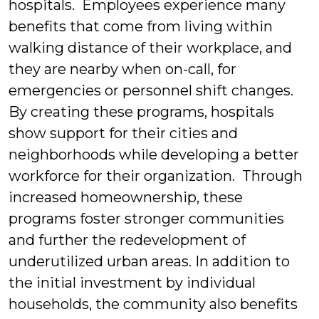
hospitals. Employees experience many
benefits that come from living within
walking distance of their workplace, and
they are nearby when on-call, for
emergencies or personnel shift changes.
By creating these programs, hospitals
show support for their cities and
neighborhoods while developing a better
workforce for their organization. Through
increased homeownership, these
programs foster stronger communities
and further the redevelopment of
underutilized urban areas. In addition to
the initial investment by individual
households, the community also benefits