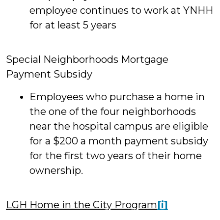
employee continues to work at YNHH
for at least 5 years
Special Neighborhoods Mortgage
Payment Subsidy
Employees who purchase a home in
the one of the four neighborhoods
near the hospital campus are eligible
for a $200 a month payment subsidy
for the first two years of their home
ownership.
LGH Home in the City Program
[i]