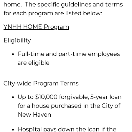
home. The specific guidelines and terms
for each program are listed below:
YNHH HOME Program
Eligibility
Full-time and part-time employees
are eligible
City-wide Program Terms
Up to $10,000 forgivable, 5-year loan
for a house purchased in the City of
New Haven
Hospital pays down the loan if the