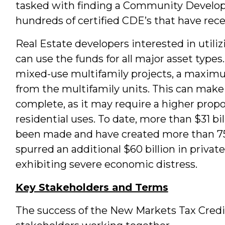
tasked with finding a Community Developm
hundreds of certified CDE’s that have recei
Real Estate developers interested in utili
can use the funds for all major asset types.
mixed-use multifamily projects, a maxim
from the multifamily units. This can make
complete, as it may require a higher prop
residential uses. To date, more than $31 b
been made and have created more than 75
spurred an additional $60 billion in privat
exhibiting severe economic distress.
Key Stakeholders and Terms
The success of the New Markets Tax Credit