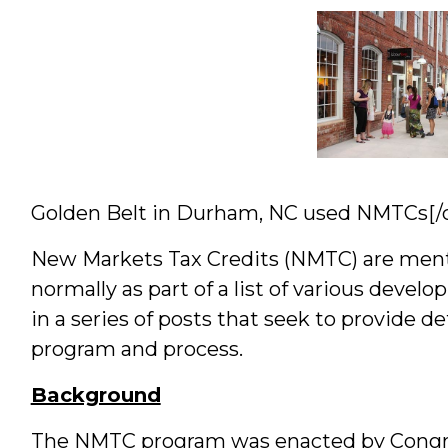
&
Students
Golden Belt in Durham, NC used NMTCs[/c
New Markets Tax Credits (NMTC) are menti
normally as part of a list of various develop
in a series of posts that seek to provide 
program and process.
Background
The NMTC program was enacted by Congre