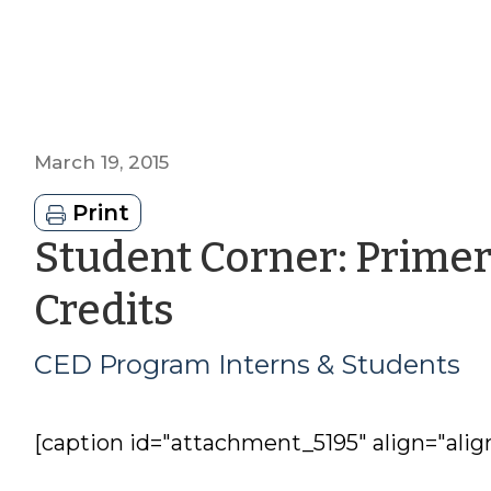
March 19, 2015
Print
Student Corner: Prime
by
Credits
CED
CED Program Interns & Students
Program
[caption id="attachment_5195" align="alig
Interns