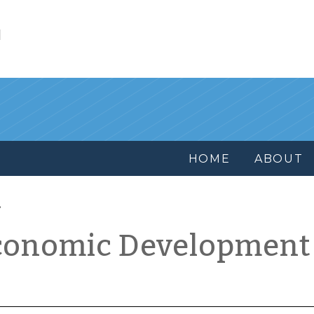
l
HOME
ABOUT
conomic Development