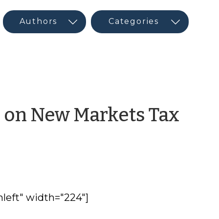
r on New Markets Tax
nleft" width="224"]