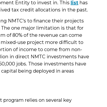
ent Entity to invest in. This
list
has
ved tax credit allocations in the past.
zing NMTC’s to finance their projects
 The one major limitation is that for
um of 80% of the revenue can come
 mixed-use project more difficult to
ortion of income to come from non-
illion in direct NMTC investments have
0,000 jobs. Those investments have
e capital being deployed in areas
 program relies on several key