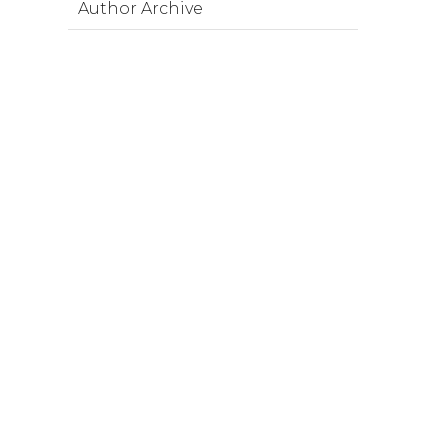
Author Archive