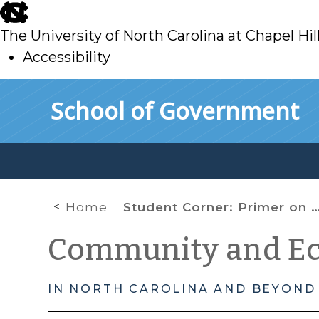
skip
to
The University of North Carolina at Chapel Hil
main
Accessibility
skip
Skip to main content
School of Government
to
main
Home
Student Corner: Primer on New Markets Tax Credits
Community and E
IN NORTH CAROLINA AND BEYOND