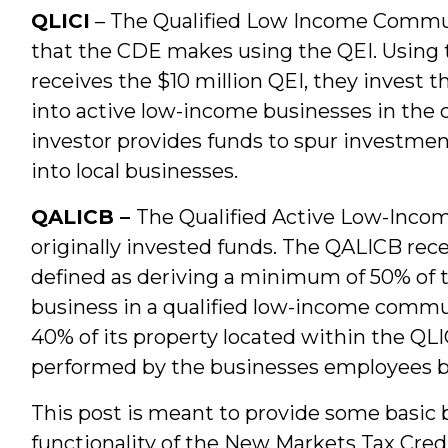
QLICI
– The Qualified Low Income Commun
that the CDE makes using the QEI. Using
receives the $10 million QEI, they invest th
into active low-income businesses in the
investor provides funds to spur investmen
into local businesses.
QALICB –
The Qualified Active Low-Income
originally invested funds. The QALICB rece
defined as deriving a minimum of 50% of 
business in a qualified low-income commu
40% of its property located within the QLIC
performed by the businesses employees b
This post is meant to provide some basic 
functionality of the New Markets Tax Cred