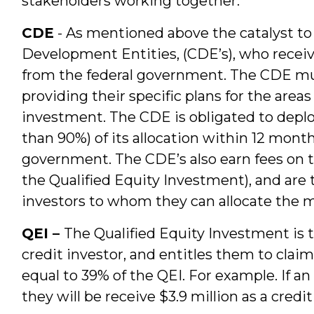
stakeholders working together.
CDE
- As mentioned above the catalyst t
Development Entities, (CDE’s), who receiv
from the federal government. The CDE must
providing their specific plans for the area
investment. The CDE is obligated to deploy 
than 90%) of its allocation within 12 month
government. The CDE’s also earn fees on th
the Qualified Equity Investment), and are t
investors to whom they can allocate the 
QEI –
The Qualified Equity Investment is 
credit investor, and entitles them to claim 
equal to 39% of the QEI. For example. If an
they will be receive $3.9 million as a credi