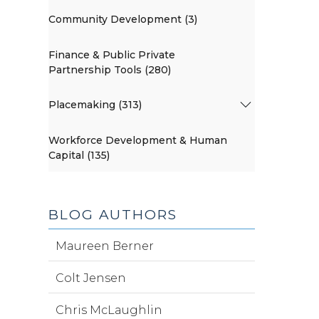
Community Development (3)
Finance & Public Private
Partnership Tools (280)
Placemaking (313)
Workforce Development & Human
Capital (135)
BLOG AUTHORS
Maureen Berner
Colt Jensen
Chris McLaughlin