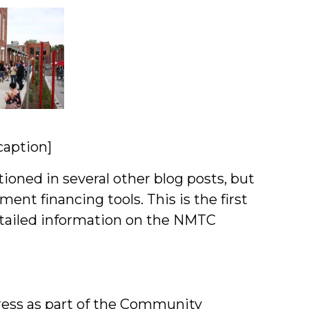
aption]
oned in several other blog posts, but
ment financing tools. This is the first
detailed information on the NMTC
ss as part of the Community