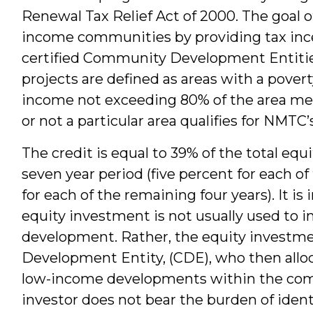
Renewal Tax Relief Act of 2000. The goal o
income communities by providing tax ince
certified Community Development Entities
projects are defined as areas with a pover
income not exceeding 80% of the area medi
or not a particular area qualifies for NMTC’
The credit is equal to 39% of the total equ
seven year period (five percent for each of 
for each of the remaining four years). It is
equity investment is not usually used to 
development. Rather, the equity investm
Development Entity, (CDE), who then alloc
low-income developments within the commu
investor does not bear the burden of identi