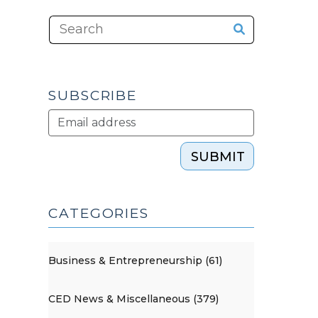
SUBSCRIBE
SUBMIT
CATEGORIES
Business & Entrepreneurship (61)
CED News & Miscellaneous (379)