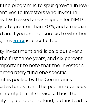
f the program is to spur growth in low-
ntives to investors who invest in
. Distressed areas eligible for NMTC
ty rate greater than 20%, and a median
an. If you are not sure as to whether
s, this
map
is a useful tool.
ity investment and is paid out over a
the first three years, and six percent
 important to note that the investor’s
immediately fund one specific
ent is pooled by the Community
ates funds from the pool into various
nity that it services. Thus, the
fying a project to fund, but instead is