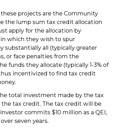
o these projects are the Community
e the lump sum tax credit allocation
 apply for the allocation by
s in which they wish to spur
substantially all (typically greater
s, or face penalties from the
e funds they allocate (typically 1-3% of
hus incentivized to find tax credit
money.
the total investment made by the tax
the tax credit. The tax credit will be
 investor commits $10 million as a QEI,
t over seven years.