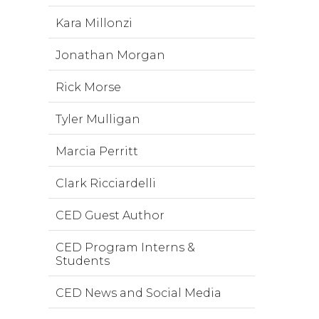
Kara Millonzi
Jonathan Morgan
Rick Morse
Tyler Mulligan
Marcia Perritt
Clark Ricciardelli
CED Guest Author
CED Program Interns &
Students
CED News and Social Media