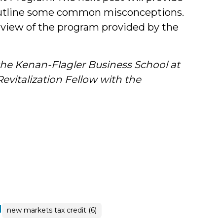
 outline some common misconceptions.
rview of the program provided by the
he Kenan-Flagler Business School at
vitalization Fellow with the
|
new markets tax credit (6)