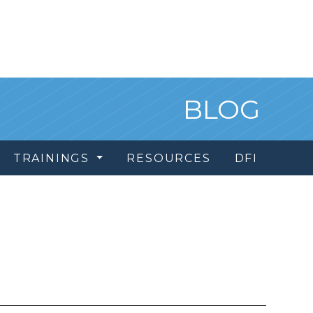
BLOG
TRAININGS
RESOURCES
DFI