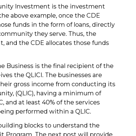
ity Investment is the investment
 the above example, once the CDE
ose funds in the form of loans, directly
 community they serve. Thus, the
t, and the CDE allocates those funds
 Business is the final recipient of the
ives the QLICI. The businesses are
their gross income from conducting its
nity, (QLIC), having a minimum of
, and at least 40% of the services
eing performed within a QLIC.
building blocks to understand the
it Program. The next post will provide