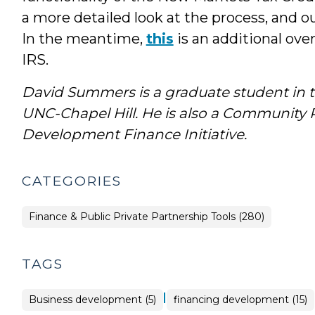
a more detailed look at the process, and
In the meantime,
this
is an additional ove
IRS.
David Summers is a graduate student in t
UNC-Chapel Hill. He is
also a Community Re
Development Finance Initiative.
CATEGORIES
Finance & Public Private Partnership Tools (280)
TAGS
|
Business development (5)
financing development (15)