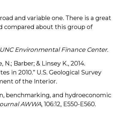
road and variable one. There is a great
nd compared about this group of
e UNC Environmental Finance Center.
, N.; Barber; & Linsey K., 2014.
es in 2010.” U.S. Geological Survey
ent of the Interior.
ation, benchmarking, and hydroeconomic
Journal AWWA
, 106:12, E550-E560.