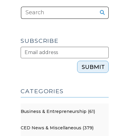
SUBSCRIBE
SUBMIT
CATEGORIES
Business & Entrepreneurship (61)
CED News & Miscellaneous (379)