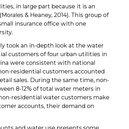
ies, in large part because it is an
(Morales & Heaney, 2014). This group of
mall insurance office with one
sity.
y took an in-depth look at the water
ial customers of four urban utilities in
lina were consistent with national
 non-residential customers accounted
retail sales. During the same time, non-
ween 8-12% of total water meters in
s non-residential water customers make
ustomer accounts, their demand on
ounts and water use presents some