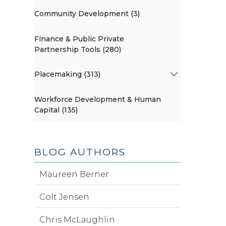
Community Development (3)
Finance & Public Private
Partnership Tools (280)
Placemaking (313)
Workforce Development & Human
Capital (135)
BLOG AUTHORS
Maureen Berner
Colt Jensen
Chris McLaughlin