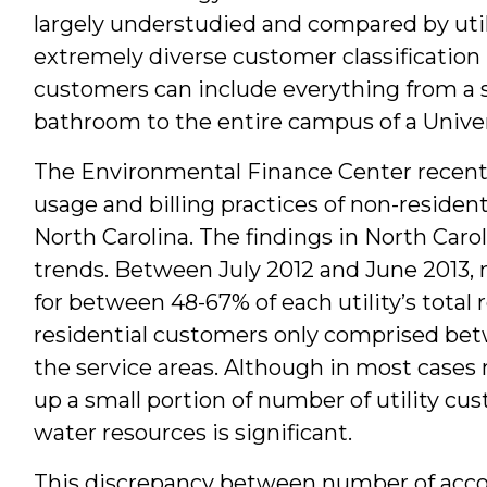
largely understudied and compared by utilit
extremely diverse customer classification 
customers can include everything from a s
bathroom to the entire campus of a Univer
The Environmental Finance Center recentl
usage and billing practices of non-resident
North Carolina. The findings in North Caro
trends. Between July 2012 and June 2013,
for between 48-67% of each utility’s total 
residential customers only comprised bet
the service areas. Although in most case
up a small portion of number of utility c
water resources is significant.
This discrepancy between number of acc