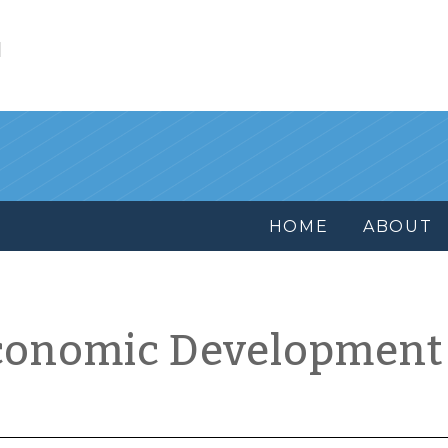
l
HOME
ABOUT
conomic Development