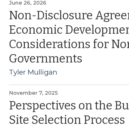
June 26, 2026
Non-Disclosure Agre
Economic Developmen
Considerations for Nor
Governments
Tyler Mulligan
November 7, 2025
Perspectives on the B
Site Selection Process