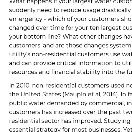
What happens if your largest water custo
Author
suddenly need to reduce usage drastically 
emergency - which of your customers shoul
changed over time for your ten largest c
your bottom line? What other changes h
customers, and are those changes system
utility’s non-residential customers use w
and can provide critical information to uti
resources and financial stability into the f
In 2010, non-residential customers used ne
the United States (Maupin et al, 2014). In f
public water demanded by commercial, indu
customers has increased over the past twe
residential sector has improved. Studyin
essential strategy for most businesses. Ye