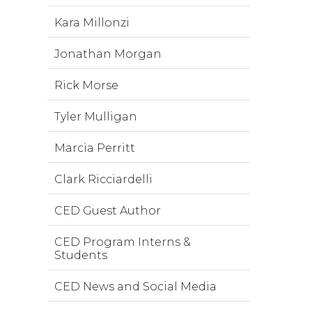
Kara Millonzi
Jonathan Morgan
Rick Morse
Tyler Mulligan
Marcia Perritt
Clark Ricciardelli
CED Guest Author
CED Program Interns &
Students
CED News and Social Media