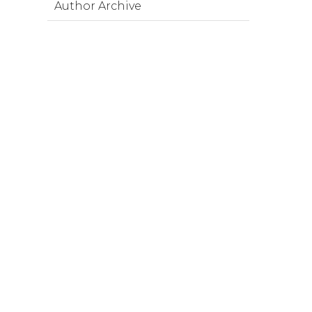
Author Archive