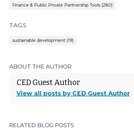
Finance & Public Private Partnership Tools (280)
TAGS
sustainable development (19)
ABOUT THE AUTHOR
CED Guest Author
View all posts by CED Guest Author
RELATED BLOG POSTS