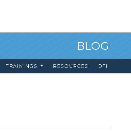
BLOG
TRAININGS
RESOURCES
DFI