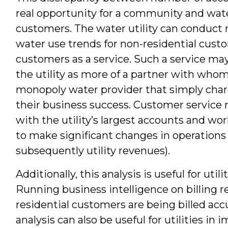
real opportunity for a community and wate
customers. The water utility can conduct r
water use trends for non-residential custo
customers as a service. Such a service ma
the utility as more of a partner with whom
monopoly water provider that simply charge
their business success. Customer service 
with the utility’s largest accounts and wo
to make significant changes in operations 
subsequently utility revenues).
Additionally, this analysis is useful for uti
Running business intelligence on billing 
residential customers are being billed ac
analysis can also be useful for utilities in