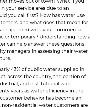
mer moves out of town? What if you
in your service area due to an
d you call first? How has water use
ustomers, and what does that mean for
ave happened with your commercial
ic or temporary? Understanding how a
ater can help answer these questions
lity managers in assessing their water
uture.
arly 43% of public water supplied in
act, across the country, the portion of
strial, and institutional water
nty years as water efficiency in the
g customer behavior has become an
t non-residential water customers are