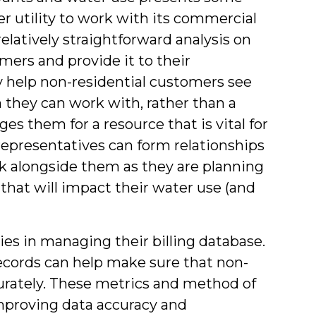
r utility to work with its commercial
elatively straightforward analysis on
mers and provide it to their
y help non-residential customers see
 they can work with, rather than a
s them for a resource that is vital for
representatives can form relationships
rk alongside them as they are planning
that will impact their water use (and
lities in managing their billing database.
records can help make sure that non-
curately. These metrics and method of
 improving data accuracy and