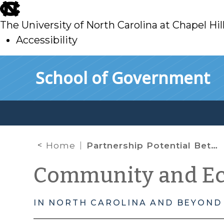
skip
to
The University of North Carolina at Chapel Hil
main
Accessibility
skip
Skip to main content
School of Government
to
main
Home
Partnership Potential Between Water Utilities and Their Non-Residential Customers
Community and E
IN NORTH CAROLINA AND BEYOND