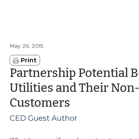
May 26, 2015
Print
Partnership Potential
Utilities and Their Non
by
Customers
CED
CED Guest Author
Guest