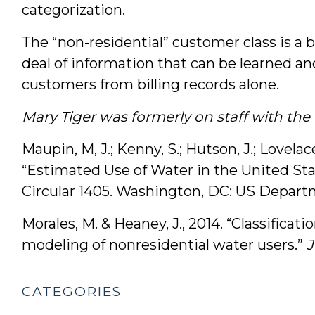
categorization.
The “non-residential” customer class is a b
deal of information that can be learned a
customers from billing records alone.
Mary Tiger was formerly on staff with th
Maupin, M, J.; Kenny, S.; Hutson, J.; Lovelace
“Estimated Use of Water in the United Stat
Circular 1405. Washington, DC: US Departm
Morales, M. & Heaney, J., 2014. “Classific
modeling of nonresidential water users.”
CATEGORIES