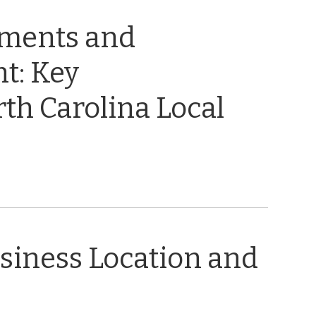
ements and
t: Key
th Carolina Local
usiness Location and