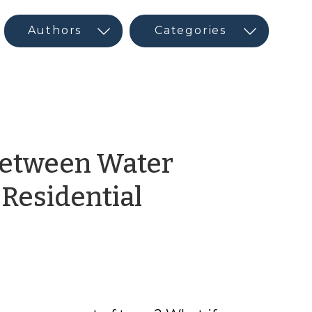
 Between Water
-Residential