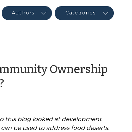
Community Ownership
by
?
CED
Program
o this blog looked at development
Interns
t can be used to address food deserts.