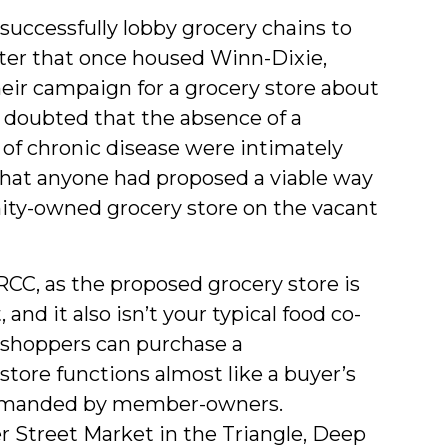
nsuccessfully lobby grocery chains to
ter that once housed Winn-Dixie,
ir campaign for a grocery store about
doubted that the absence of a
es of chronic disease were intimately
o that anyone had proposed a viable way
nity-owned grocery store on the vacant
 RCC, as the proposed grocery store is
 and it also isn’t your typical food co-
—shoppers can purchase a
tore functions almost like a buyer’s
 demanded by member-owners.
 Street Market in the Triangle, Deep