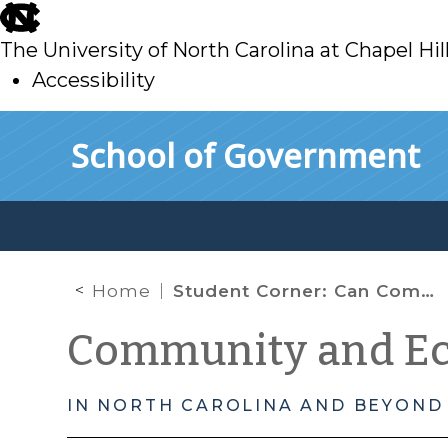
skip
to
The University of North Carolina at Chapel Hil
main
Accessibility
skip
Skip to main content
School of Government
to
main
Home
Student Corner: Can Community Ownership Eliminate Food Deserts?
Community and E
IN NORTH CAROLINA AND BEYOND