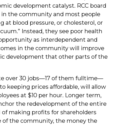
nomic development catalyst. RCC board
 in the community and most people
g at blood pressure, or cholesterol, or
vacuum.” Instead, they see poor health
opportunity as interdependent and
tcomes in the community will improve
c development that other parts of the
ate over 30 jobs—17 of them fulltime—
to keeping prices affordable, will allow
ployees at $10 per hour. Longer term,
nchor the redevelopment of the entire
 of making profits for shareholders
de of the community, the money the