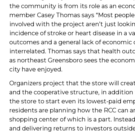
the community is from its role as an eco
member Casey Thomas says “Most people
involved with the project aren’t just lookin
incidence of stroke or heart disease in a 
outcomes and a general lack of economic 
interrelated. Thomas says that health ou
as northeast Greensboro sees the economi
city have enjoyed.
Organizers project that the store will cre
and the cooperative structure, in addition 
the store to start even its lowest-paid em
residents are planning how the RCC can a
shopping center of which is a part. Instead
and delivering returns to investors outsi