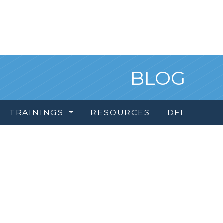
BLOG
TRAININGS
RESOURCES
DFI