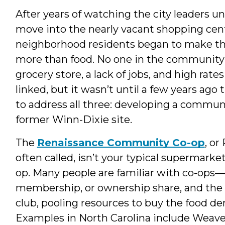
After years of watching the city leaders u
move into the nearly vacant shopping cen
neighborhood residents began to make the
more than food. No one in the community 
grocery store, a lack of jobs, and high rat
linked, but it wasn’t until a few years ag
to address all three: developing a commu
former Winn-Dixie site.
The
Renaissance Community Co-op
, or
often called, isn’t your typical supermarket,
op. Many people are familiar with co-ops
membership, or ownership share, and the s
club, pooling resources to buy the food
Examples in North Carolina include Weaver