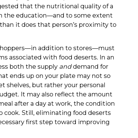
sted that the nutritional quality of a
th the education—and to some extent
han it does that person’s proximity to
 shoppers—in addition to stores—must
ms associated with food deserts. In an
ss both the supply
and
demand for
What ends up on your plate may not so
 shelves, but rather your personal
budget. It may also reflect the amount
eal after a day at work, the condition
cook. Still, eliminating food deserts
necessary first step toward improving