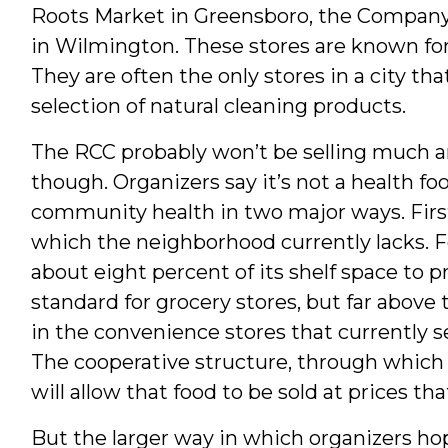
Roots Market in Greensboro, the Company 
in Wilmington. These stores are known for 
They are often the only stores in a city th
selection of natural cleaning products.
The RCC probably won’t be selling much 
though. Organizers say it’s not a health foo
community health in two major ways. First, 
which the neighborhood currently lacks. F
about eight percent of its shelf space to p
standard for grocery stores, but far above
in the convenience stores that currently 
The cooperative structure, through which p
will allow that food to be sold at prices tha
But the larger way in which organizers ho