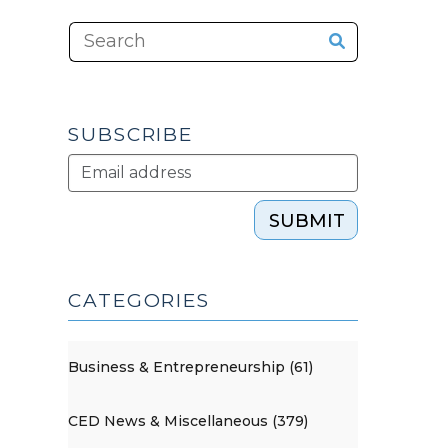
SUBSCRIBE
SUBMIT
CATEGORIES
Business & Entrepreneurship (61)
CED News & Miscellaneous (379)