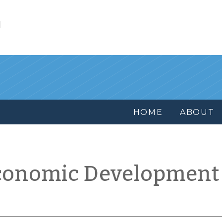
l
HOME
ABOUT
conomic Development