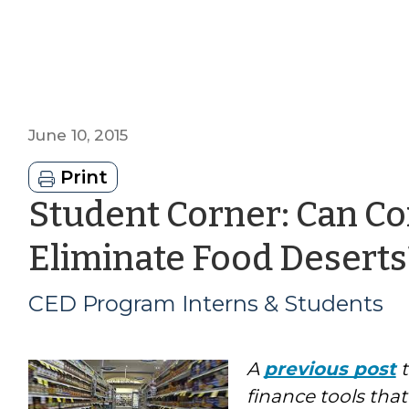
June 10, 2015
Print
Student Corner: Can 
Eliminate Food Deserts
CED Program Interns & Students
A
previous post
t
finance tools tha