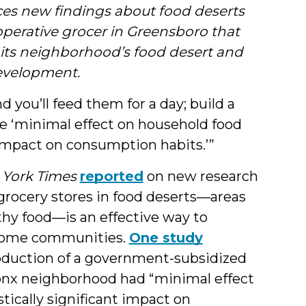
&
ces new findings about food deserts
operative grocer in Greensboro that
Students
 its neighborhood’s food desert and
evelopment.
nd you’ll feed them for a day; build a
ee ‘minimal effect on household food
nt impact on consumption habits.’”
York Times
reported
on new research
 grocery stores in food deserts—areas
thy food—is an effective way to
income communities.
One study
ntroduction of a government-subsidized
onx neighborhood had “minimal effect
stically significant impact on