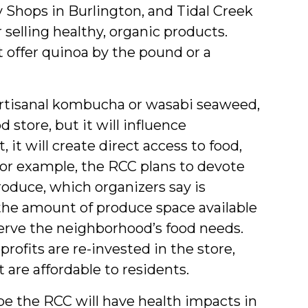
Shops in Burlington, and Tidal Creek
selling healthy, organic products.
at offer quinoa by the pound or a
artisanal kombucha or wasabi seaweed,
d store, but it will influence
it will create direct access to food,
or example, the RCC plans to devote
roduce, which organizers say is
 the amount of produce space available
serve the neighborhood’s food needs.
rofits are re-invested in the store,
t are affordable to residents.
pe the RCC will have health impacts in