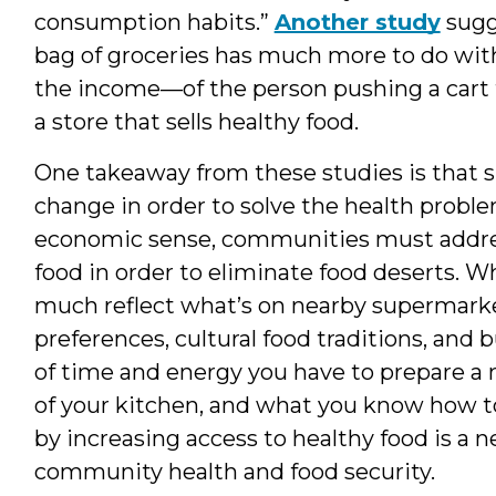
consumption habits.”
Another study
sugge
bag of groceries has much more to do wi
the income—of the person pushing a cart t
a store that sells healthy food.
One takeaway from these studies is that
change in order to solve the health proble
economic sense, communities must addre
food in order to eliminate food deserts. 
much reflect what’s on nearby supermarket
preferences, cultural food traditions, and 
of time and energy you have to prepare a m
of your kitchen, and what you know how to 
by increasing access to healthy food is a 
community health and food security.