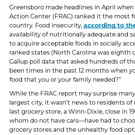
Greensboro made headlines in April whe
Action Center (FRAC) ranked it the most f
country. Food insecurity,
according to t
availability of nutritionally adequate and s
to acquire acceptable foods in socially ac
ranked states (North Carolina was eighth ov
Gallup poll data that asked hundreds of t
been times in the past 12 months when y
food that you or your family needed?”
While the FRAC report may surprise many r
largest city, it wasn’t news to residents 
last grocery store, a Winn-Dixie, close in
whom do not have cars—have had to choos
grocery stores and the unhealthy food opti