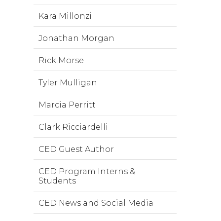
Kara Millonzi
Jonathan Morgan
Rick Morse
Tyler Mulligan
Marcia Perritt
Clark Ricciardelli
CED Guest Author
CED Program Interns &
Students
CED News and Social Media