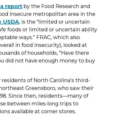
n
a report
by the Food Research and
ood insecure metropolitan area in the
he USDA
, is the “limited or uncertain
afe foods or limited or uncertain ability
ceptable ways.” FRAC, which also
erall in food insecurity), looked at
housands of households, “Have there
ou did not have enough money to buy
esidents of North Carolina’s third-
of northeast Greensboro, who saw their
 1998. Since then, residents—many of
e between miles-long trips to
ons available at corner stores.