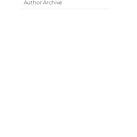
Author Archive