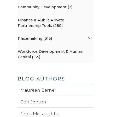
Community Development (3)
Finance & Public Private
Partnership Tools (280)
Placemaking (313)
Workforce Development & Human
Capital (135)
BLOG AUTHORS
Maureen Berner
Colt Jensen
Chris McLaughlin