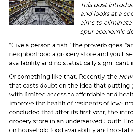
This post introdu
and looks at a co
aims to eliminate
spur economic d
“Give a person a fish,” the proverb goes, “a
neighborhood a grocery store and you’ll s
availability and no statistically significa
Or something like that. Recently, the
New 
that casts doubt on the idea that putting
with limited access to affordable and heal
improve the health of residents of low-
concluded that after its first year, the i
grocery store in an underserved South Br
on household food availability and no stati