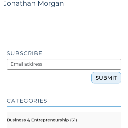
Jonathan Morgan
SUBSCRIBE
SUBMIT
CATEGORIES
Business & Entrepreneurship (61)