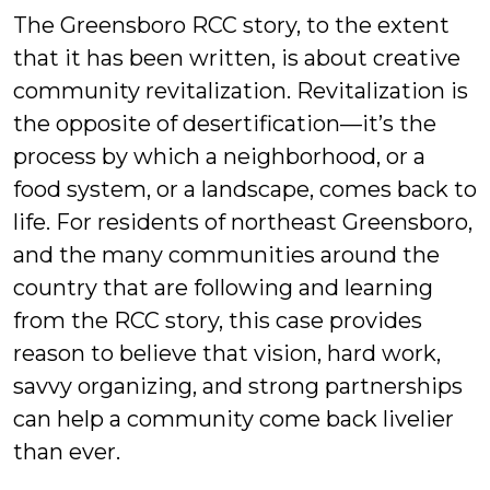
The Greensboro RCC story, to the extent
that it has been written, is about creative
community revitalization. Revitalization is
the opposite of desertification—it’s the
process by which a neighborhood, or a
food system, or a landscape, comes back to
life. For residents of northeast Greensboro,
and the many communities around the
country that are following and learning
from the RCC story, this case provides
reason to believe that vision, hard work,
savvy organizing, and strong partnerships
can help a community come back livelier
than ever.