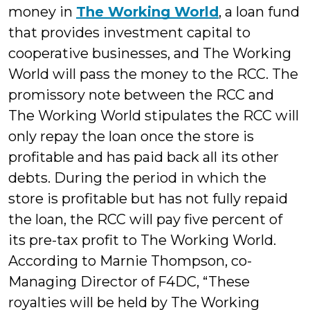
money in
The Working World
, a loan fund
that provides investment capital to
cooperative businesses, and The Working
World will pass the money to the RCC. The
promissory note between the RCC and
The Working World stipulates the RCC will
only repay the loan once the store is
profitable and has paid back all its other
debts. During the period in which the
store is profitable but has not fully repaid
the loan, the RCC will pay five percent of
its pre-tax profit to The Working World.
According to Marnie Thompson, co-
Managing Director of F4DC, “These
royalties will be held by The Working