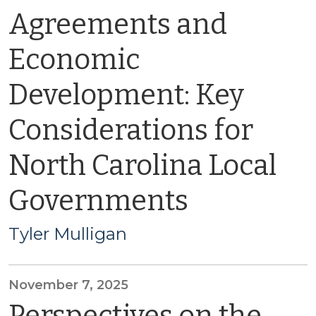
Agreements and
Economic
Development: Key
Considerations for
North Carolina Local
Governments
Tyler Mulligan
November 7, 2025