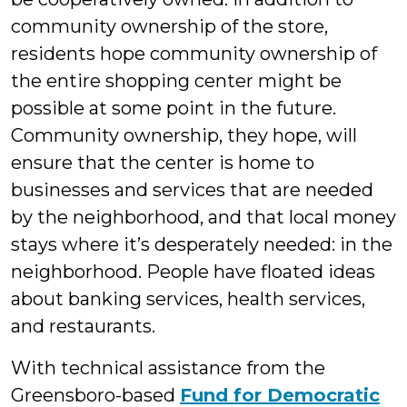
community ownership of the store,
residents hope community ownership of
the entire shopping center might be
possible at some point in the future.
Community ownership, they hope, will
ensure that the center is home to
businesses and services that are needed
by the neighborhood, and that local money
stays where it’s desperately needed: in the
neighborhood. People have floated ideas
about banking services, health services,
and restaurants.
With technical assistance from the
Greensboro-based
Fund for Democratic