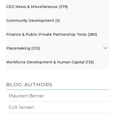
CED News & Miscellaneous (379)
Community Development (3)
Finance & Public Private Partnership Tools (280)
Placemaking (313)
Workforce Development & Human Capital (135)
BLOG AUTHORS
Maureen Berner
Colt Jensen