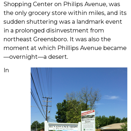
Shopping Center on Philips Avenue, was
the only grocery store within miles, and its
sudden shuttering was a landmark event
in a prolonged disinvestment from
northeast Greensboro. It was also the
moment at which Phillips Avenue became
—overnight—a desert.
In