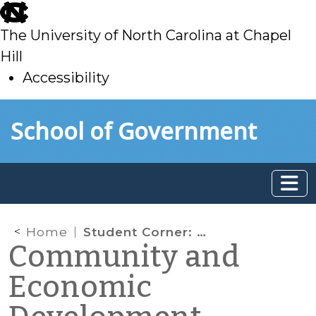
skip
to
The University of North Carolina at Chapel
main
Hill
Accessibility
skip
Skip to main content
School of Government
to
main
Home
Student Corner: How to Get a Grocery Store: The Greensboro Cooperative Approach
Community and
Economic