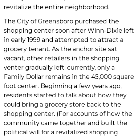
revitalize the entire neighborhood.
The City of Greensboro purchased the
shopping center soon after Winn-Dixie left
in early 1999 and attempted to attract a
grocery tenant. As the anchor site sat
vacant, other retailers in the shopping
venter gradually left; currently, only a
Family Dollar remains in the 45,000 square
foot center. Beginning a few years ago,
residents started to talk about how they
could bring a grocery store back to the
shopping center. (For accounts of how the
community came together and built the
political will for a revitalized shopping