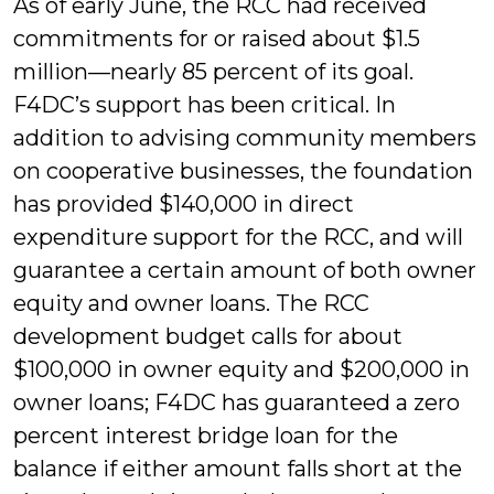
As of early June, the RCC had received
commitments for or raised about $1.5
million—nearly 85 percent of its goal.
F4DC’s support has been critical. In
addition to advising community members
on cooperative businesses, the foundation
has provided $140,000 in direct
expenditure support for the RCC, and will
guarantee a certain amount of both owner
equity and owner loans. The RCC
development budget calls for about
$100,000 in owner equity and $200,000 in
owner loans; F4DC has guaranteed a zero
percent interest bridge loan for the
balance if either amount falls short at the