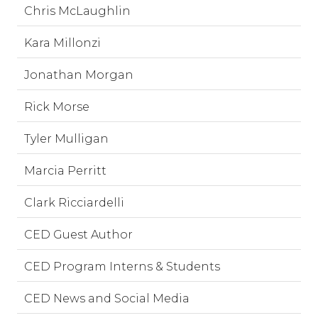
Chris McLaughlin
Kara Millonzi
Jonathan Morgan
Rick Morse
Tyler Mulligan
Marcia Perritt
Clark Ricciardelli
CED Guest Author
CED Program Interns & Students
CED News and Social Media