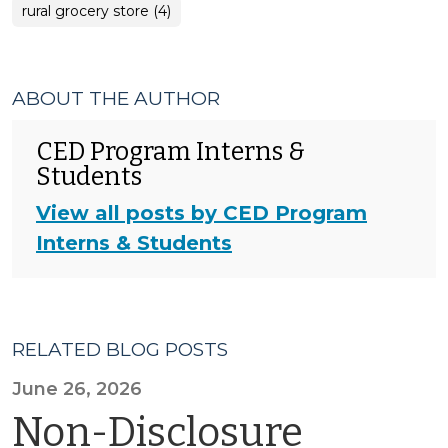
rural grocery store (4)
ABOUT THE AUTHOR
CED Program Interns &
Students
View all posts by CED Program
Interns & Students
RELATED BLOG POSTS
June 26, 2026
Non-Disclosure