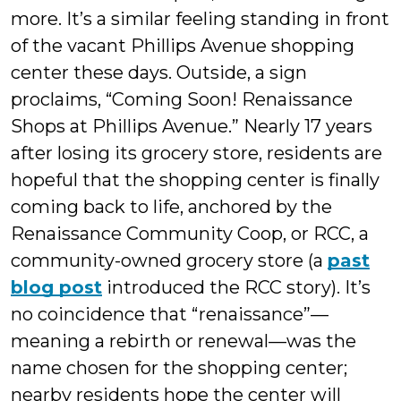
more. It’s a similar feeling standing in front
of the vacant Phillips Avenue shopping
center these days. Outside, a sign
proclaims, “Coming Soon! Renaissance
Shops at Phillips Avenue.” Nearly 17 years
after losing its grocery store, residents are
hopeful that the shopping center is finally
coming back to life, anchored by the
Renaissance Community Coop, or RCC, a
community-owned grocery store (a
past
blog post
introduced the RCC story). It’s
no coincidence that “renaissance”—
meaning a rebirth or renewal—was the
name chosen for the shopping center;
nearby residents hope the center will