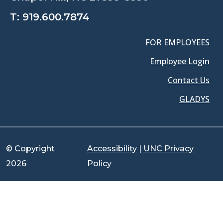
T:
919.600.7874
FOR EMPLOYEES
Employee Login
Contact Us
GLADYS
© Copyright
Accessibility
|
UNC Privacy
2026
Policy