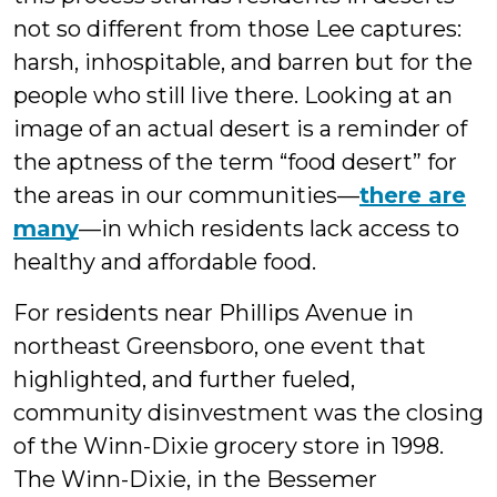
not so different from those Lee captures:
harsh, inhospitable, and barren but for the
people who still live there. Looking at an
image of an actual desert is a reminder of
the aptness of the term “food desert” for
the areas in our communities—
there are
many
—in which residents lack access to
healthy and affordable food.
For residents near Phillips Avenue in
northeast Greensboro, one event that
highlighted, and further fueled,
community disinvestment was the closing
of the Winn-Dixie grocery store in 1998.
The Winn-Dixie, in the Bessemer