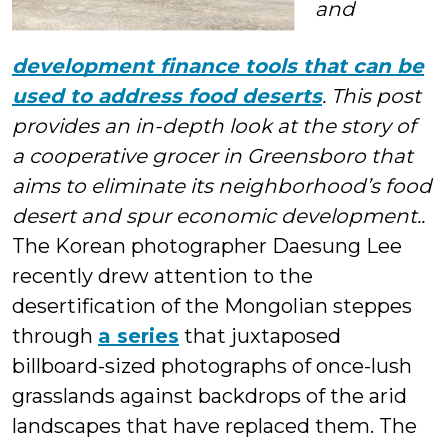
and
development finance tools that can be
used to address food deserts
. This post
provides an in-depth look at the story of
a cooperative grocer in Greensboro that
aims to eliminate its neighborhood’s food
desert and spur economic development.
.
The Korean photographer Daesung Lee
recently drew attention to the
desertification of the Mongolian steppes
through
a series
that juxtaposed
billboard-sized photographs of once-lush
grasslands against backdrops of the arid
landscapes that have replaced them. The