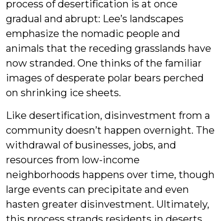
process of desertification is at once
gradual and abrupt: Lee’s landscapes
emphasize the nomadic people and
animals that the receding grasslands have
now stranded. One thinks of the familiar
images of desperate polar bears perched
on shrinking ice sheets.
Like desertification, disinvestment from a
community doesn’t happen overnight. The
withdrawal of businesses, jobs, and
resources from low-income
neighborhoods happens over time, though
large events can precipitate and even
hasten greater disinvestment. Ultimately,
this process strands residents in deserts