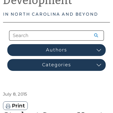
Development
IN NORTH CAROLINA AND BEYOND
July 8, 2015
Print