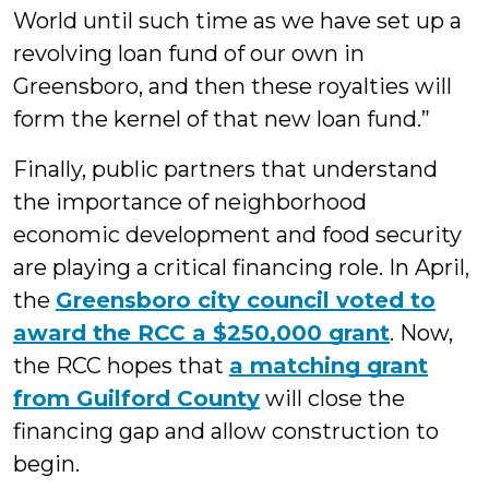
World until such time as we have set up a
revolving loan fund of our own in
Greensboro, and then these royalties will
form the kernel of that new loan fund.”
Finally, public partners that understand
the importance of neighborhood
economic development and food security
are playing a critical financing role. In April,
the
Greensboro city council voted to
award the RCC a $250,000 grant
. Now,
the RCC hopes that
a matching grant
from Guilford County
will close the
financing gap and allow construction to
begin.