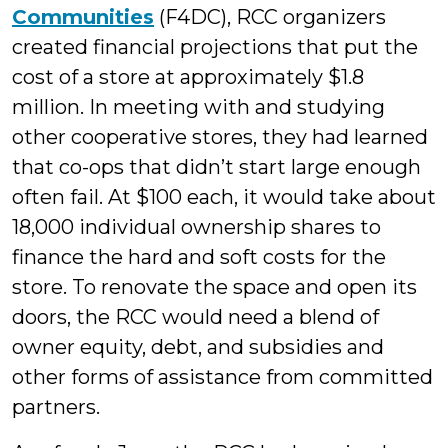
Communities
(F4DC), RCC organizers
created financial projections that put the
cost of a store at approximately $1.8
million. In meeting with and studying
other cooperative stores, they had learned
that co-ops that didn’t start large enough
often fail. At $100 each, it would take about
18,000 individual ownership shares to
finance the hard and soft costs for the
store. To renovate the space and open its
doors, the RCC would need a blend of
owner equity, debt, and subsidies and
other forms of assistance from committed
partners.