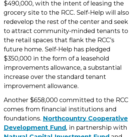
$490,000, with the intent of leasing the
grocery site to the RCC. Self-Help will also
redevelop the rest of the center and seek
to attract community-minded tenants to
the retail spaces that flank the RCC’s
future home. Self-Help has pledged
$350,000 in the form of a leasehold
improvements allowance, a substantial
increase over the standard tenant
improvement allowance.
Another $658,000 committed to the RCC
comes from financial institutions and
foundations.
Northcountry Cooperative
Development Fund
, in partnership with
Natural Capital Investment Fund
and