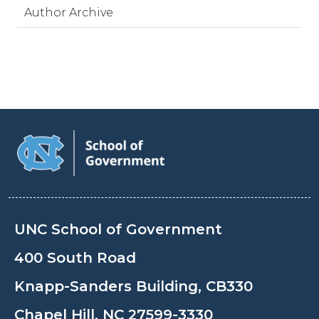
Author Archive
UNC School of Government
400 South Road
Knapp-Sanders Building, CB330
Chapel Hill, NC 27599-3330