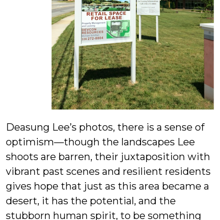
Deasung Lee’s photos, there is a sense of
optimism—though the landscapes Lee
shoots are barren, their juxtaposition with
vibrant past scenes and resilient residents
gives hope that just as this area became a
desert, it has the potential, and the
stubborn human spirit, to be something