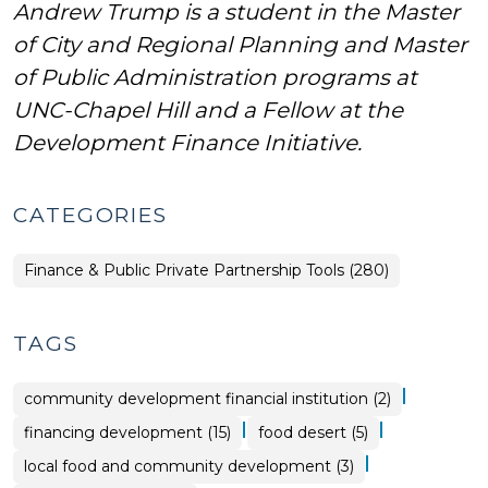
Andrew Trump is a student in the Master
of City and Regional Planning and Master
of Public Administration programs at
UNC-Chapel Hill and a Fellow at the
Development Finance Initiative.
CATEGORIES
Finance & Public Private Partnership Tools (280)
TAGS
|
community development financial institution (2)
|
|
financing development (15)
food desert (5)
|
local food and community development (3)