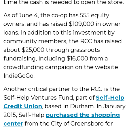
time the cash is needed to open the store.
As of June 4, the co-op has 555 equity
owners, and has raised $109,000 in owner
loans. In addition to this investment by
community members, the RCC has raised
about $25,000 through grassroots
fundraising, including $16,000 from a
crowdfunding campaign on the website
IndieGoGo.
Another critical partner to the RCC is the
Self-Help Ventures Fund, part of
Self-Help
Credit Union
, based in Durham. In January
2015, Self-Help
purchased the shopping
center
from the City of Greensboro for