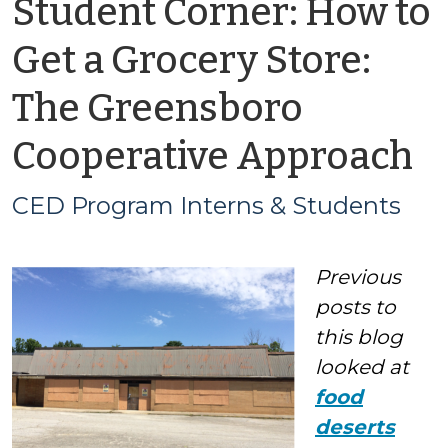
Student Corner: How to
Get a Grocery Store:
The Greensboro
b
Cooperative Approach
C
CED Program Interns & Students
P
Previous
I
posts
to
&
this blog
looked at
S
food
deserts