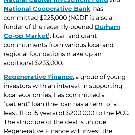
National Cooperative Bank
, has
committed $225,000 (NCDF is also a
funder of the recently-opened
Durham
Co-op Market
). Loan and grant
commitments from various local and
regional foundations make up an
additional $233,000.
Regenerative Finance
, a group of young
investors with an interest in supporting
local economies, has committed a
“patient” loan (the loan has a term of at
least 11 to 15 years) of $200,000 to the RCC.
The structure of the deal is unique:
Regenerative Finance will invest the