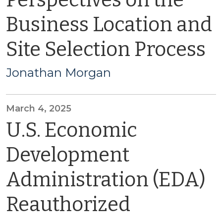
Perspectives on the
Business Location and
Site Selection Process
Jonathan Morgan
March 4, 2025
U.S. Economic
Development
Administration (EDA)
Reauthorized