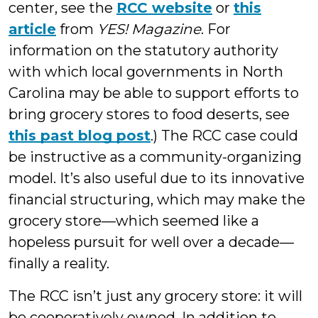
center, see the
RCC website
or
this
article
from
YES! Magazine
. For
information on the statutory authority
with which local governments in North
Carolina may be able to support efforts to
bring grocery stores to food deserts, see
this past blog post
.) The RCC case could
be instructive as a community-organizing
model. It’s also useful due to its innovative
financial structuring, which may make the
grocery store—which seemed like a
hopeless pursuit for well over a decade—
finally a reality.
The RCC isn’t just any grocery store: it will
be cooperatively owned. In addition to