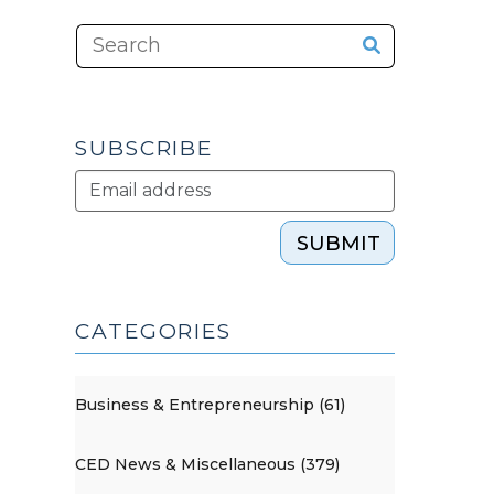
SUBSCRIBE
SUBMIT
CATEGORIES
Business & Entrepreneurship (61)
CED News & Miscellaneous (379)