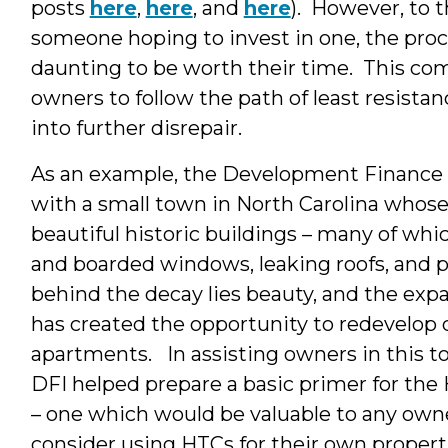
posts
here
,
here
, and
here
). However, to t
someone hoping to invest in one, the pro
daunting to be worth their time. This c
owners to follow the path of least resistanc
into further disrepair.
As an example, the Development Finance In
with a small town in North Carolina who
beautiful historic buildings – many of whic
and boarded windows, leaking roofs, and p
behind the decay lies beauty, and the expa
has created the opportunity to redevelop 
apartments. In assisting owners in this 
DFI helped prepare a basic primer for the 
– one which would be valuable to any own
consider using HTCs for their own propert