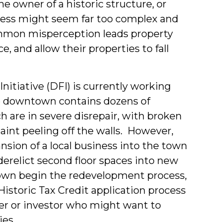
he owner of a historic structure, or
cess might seem far too complex and
ommon misperception leads property
e, and allow their properties to fall
itiative (DFI) is currently working
se downtown contains dozens of
h are in severe disrepair, with broken
aint peeling off the walls. However,
nsion of a local business into the town
derelict second floor spaces into new
town begin the redevelopment process,
Historic Tax Credit application process
er or investor who might want to
ies.