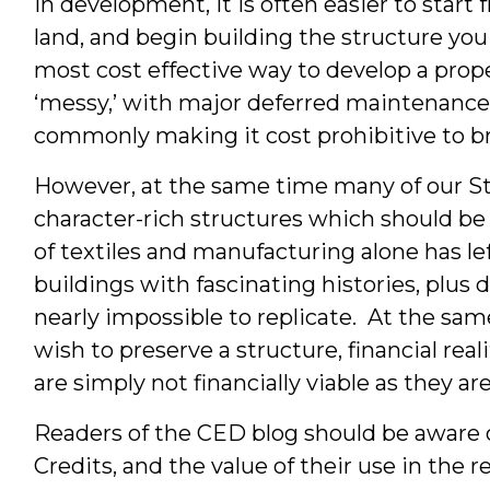
In development, it is often easier to start 
Inter
land, and begin building the structure you 
&
most cost effective way to develop a proper
‘messy,’ with major deferred maintenance
Stude
commonly making it cost prohibitive to bri
However, at the same time many of our Stat
character-rich structures which should be 
of textiles and manufacturing alone has le
buildings with fascinating histories, plus
nearly impossible to replicate. At the sa
wish to preserve a structure, financial rea
are simply not financially viable as they are
Readers of the CED blog should be aware o
Credits, and the value of their use in the