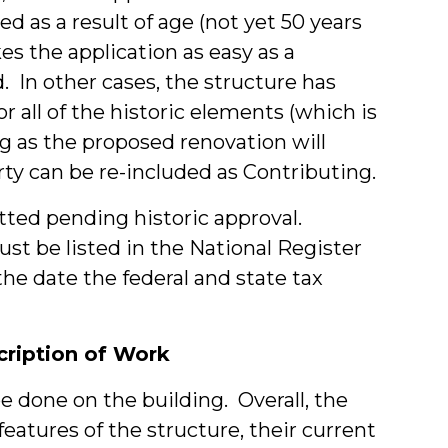
ed as a result of age (not yet 50 years
s the application as easy as a
d. In other cases, the structure has
all of the historic elements (which is
ng as the proposed renovation will
rty can be re-included as Contributing.
tted pending historic approval.
t be listed in the National Register
he date the federal and state tax
scription of Work
be done on the building. Overall, the
features of the structure, their current