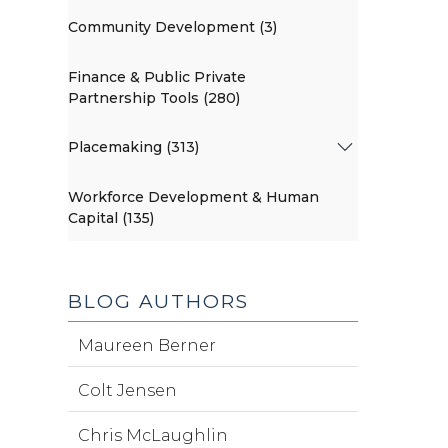
Community Development (3)
Finance & Public Private
Partnership Tools (280)
Placemaking (313)
Workforce Development & Human
Capital (135)
BLOG AUTHORS
Maureen Berner
Colt Jensen
Chris McLaughlin