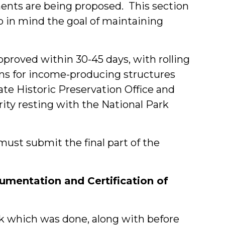
ents are being proposed. This section
ep in mind the goal of maintaining
approved within 30-45 days, with rolling
ons for income-producing structures
tate Historic Preservation Office and
rity resting with the National Park
ust submit the final part of the
cumentation and Certification of
ork which was done, along with before