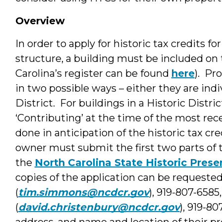
Overview
In order to apply for historic tax credits fo
structure, a building must be included on 
Carolina’s register can be found
here
). Pr
in two possible ways – either they are indi
District. For buildings in a Historic Distri
‘Contributing’ at the time of the most rec
done in anticipation of the historic tax cre
owner must submit the first two parts of t
the
North Carolina State Historic Prese
copies of the application can be request
(
tim.simmons@ncdcr.gov
), 919-807-6585
(
david.christenbury@ncdcr.gov
), 919-8
address, and name and location of their pro