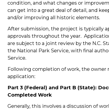
condition, and what changes or improvem
can get into a great deal of detail, and ke
and/or improving all historic elements.
After submission, the project is typically 
approvals throughout the year. Applicati
are subject to a joint review by the N.C. S
the National Park Service, with final autho
Service.
Following completion of work, the owner m
application:
Part 3 (Federal) and Part B (State): Do
Completed Work
Generally, this involves a discussion of w