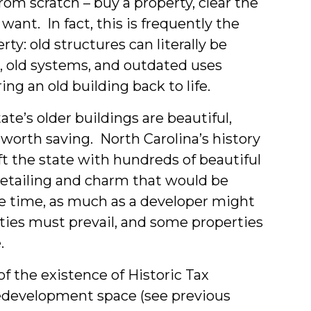
from scratch – buy a property, clear the
ns
want. In fact, this is frequently the
ty: old structures can literally be
, old systems, and outdated uses
nts
ng an old building back to life.
e’s older buildings are beautiful,
worth saving. North Carolina’s history
ft the state with hundreds of beautiful
 detailing and charm that would be
me time, as much as a developer might
lities must prevail, and some properties
.
f the existence of Historic Tax
 redevelopment space (see previous