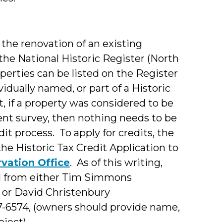
r the renovation of an existing
the National Historic Register (North
operties can be listed on the Register
vidually named, or part of a Historic
ct, if a property was considered to be
ent survey, then nothing needs to be
dit process. To apply for credits, the
he Historic Tax Credit Application to
rvation Office
. As of this writing,
ed from either Tim Simmons
, or David Christenbury
07-6574, (owners should provide name,
ject).