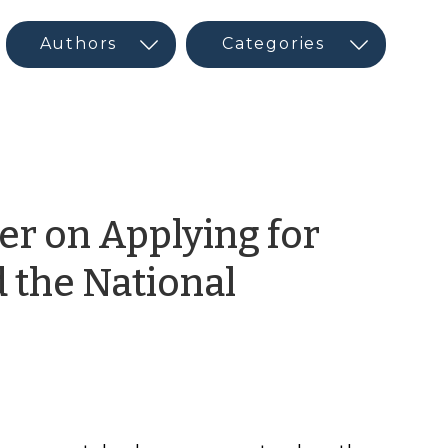
er on Applying for
d the National
ram