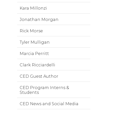
Kara Millonzi
Jonathan Morgan
Rick Morse
Tyler Mulligan
Marcia Perritt
Clark Ricciardelli
CED Guest Author
CED Program Interns &
Students
CED News and Social Media