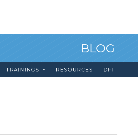
BLOG
TRAININGS
RESOURCES
DFI