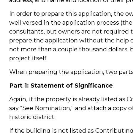
In order to prepare this application, the 
well versed in the application process (the
consultants, but owners are not required 
prepare the application without the help of
not more than a couple thousand dollars, 
project itself.
When preparing the application, two parts a
Part 1: Statement of Significance
Again, if the property is already listed as 
say “See Nomination,” and attach a copy o
historic district.
If the building is not listed as Contributi