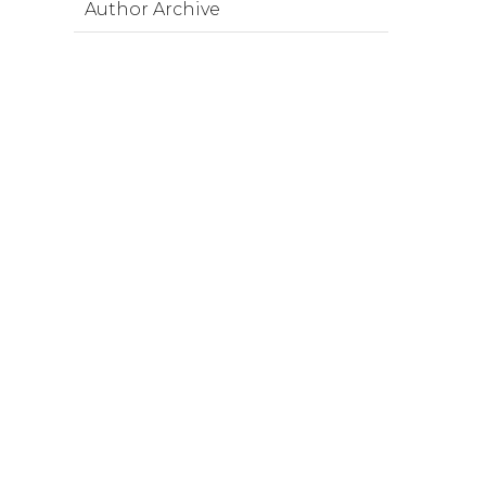
Author Archive