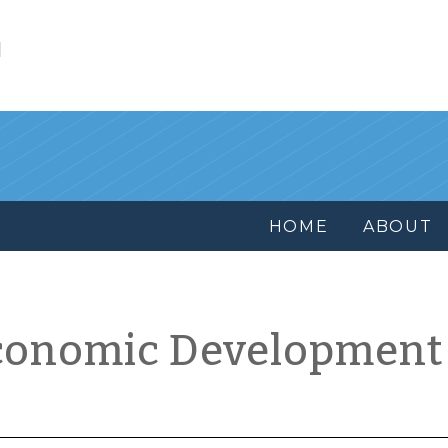
l
HOME
ABOUT
conomic Development