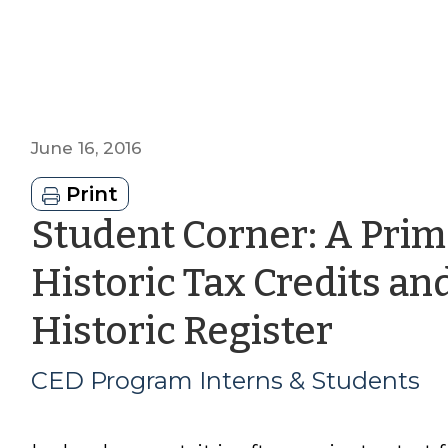
June 16, 2016
Print
Student Corner: A Prim
Historic Tax Credits an
by
Historic Register
CED
CED Program Interns & Students
Prog