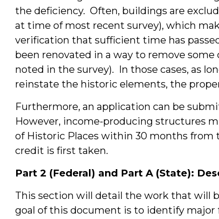
the deficiency. Often, buildings are exclud
at time of most recent survey), which make
verification that sufficient time has passe
been renovated in a way to remove some or 
noted in the survey). In those cases, as lo
reinstate the historic elements, the prope
Furthermore, an application can be submi
However, income-producing structures mus
of Historic Places within 30 months from t
credit is first taken.
Part 2 (Federal) and Part A (State): De
This section will detail the work that will 
goal of this document is to identify major 