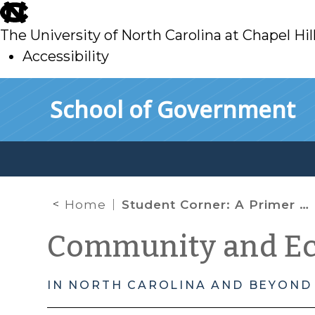
skip
to
The University of North Carolina at Chapel Hil
main
Accessibility
skip
Skip to main content
School of Government
to
main
Home
Student Corner: A Primer on Applying for Historic Tax Credits and the National Historic Register
Community and E
IN NORTH CAROLINA AND BEYOND