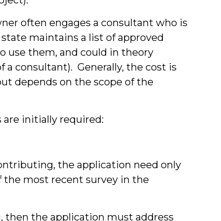
owner often engages a consultant who is
 state maintains a list of approved
to use them, and could in theory
 a consultant). Generally, the cost is
but depends on the scope of the
re initially required:
Contributing, the application need only
f the most recent survey in the
ng, then the application must address