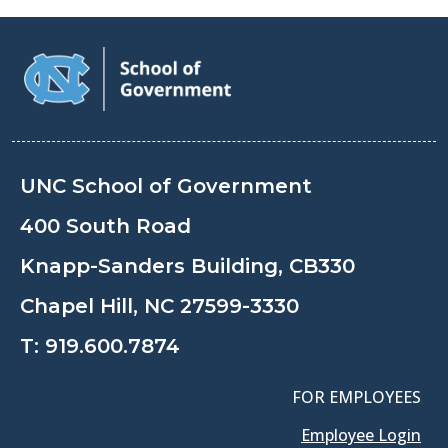
UNC School of Government
400 South Road
Knapp-Sanders Building, CB330
Chapel Hill, NC 27599-3330
T:
919.600.7874
FOR EMPLOYEES
Employee Login