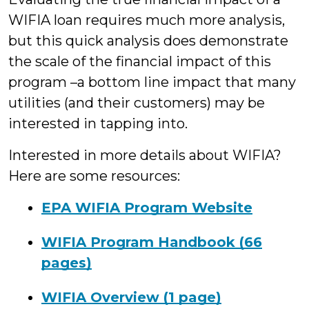
WIFIA loan requires much more analysis,
but this quick analysis does demonstrate
the scale of the financial impact of this
program –a bottom line impact that many
utilities (and their customers) may be
interested in tapping into.
Interested in more details about WIFIA?
Here are some resources:
EPA WIFIA Program Website
WIFIA Program Handbook (66
pages)
WIFIA Overview (1 page)