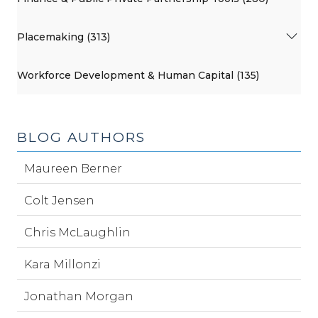
Placemaking (313)
Workforce Development & Human Capital (135)
BLOG AUTHORS
Maureen Berner
Colt Jensen
Chris McLaughlin
Kara Millonzi
Jonathan Morgan