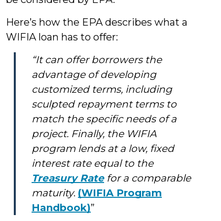
Here’s how the EPA describes what a
WIFIA loan has to offer:
“It can offer borrowers the
advantage of developing
customized terms, including
sculpted repayment terms to
match the specific needs of a
project. Finally, the WIFIA
program lends at a low, fixed
interest rate equal to the
Treasury Rate
for a comparable
maturity
.
(WIFIA Program
Handbook)
”