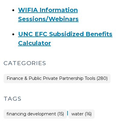
WIFIA Information
Sessions/Webinars
UNC EFC Subsidized Benefits
Calculator
CATEGORIES
Finance & Public Private Partnership Tools (280)
TAGS
|
financing development (15)
water (16)