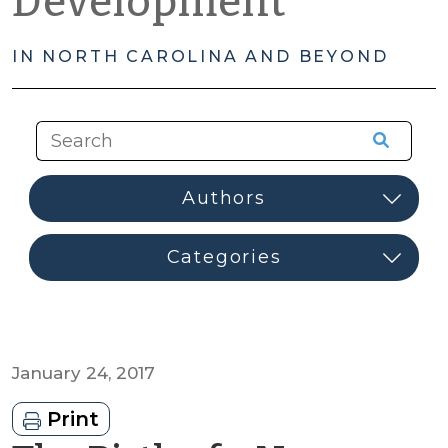
Development
IN NORTH CAROLINA AND BEYOND
January 24, 2017
Print