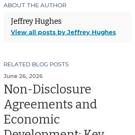
ABOUT THE AUTHOR
Jeffrey Hughes
View all posts by Jeffrey Hughes
RELATED BLOG POSTS
June 26, 2026
Non-Disclosure
Agreements and
Economic
Development: Key