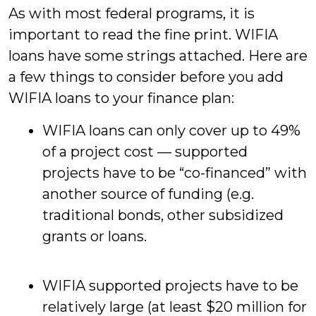
As with most federal programs, it is
important to read the fine print. WIFIA
loans have some strings
attached. Here are
a few things to consider before you add
WIFIA loans to your finance plan:
WIFIA loans can only cover up to 49%
of a project cost — supported
projects have to be “co-financed” with
another source of funding (e.g.
traditional bonds, other subsidized
grants or loans.
WIFIA supported projects have to be
relatively large (at least $20 million for