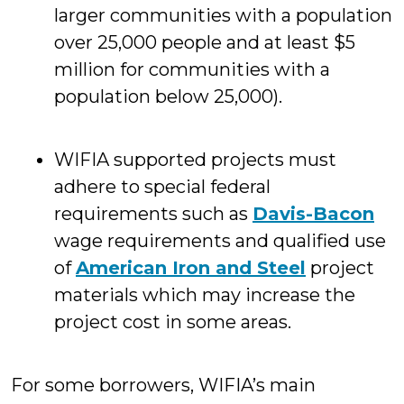
larger communities with a population
over 25,000 people and at least $5
million for communities with a
population below 25,000).
WIFIA supported projects must
adhere to special federal
requirements such as
Davis-Bacon
wage requirements and qualified use
of
American Iron and Steel
project
materials which may increase the
project cost in some areas.
For some borrowers, WIFIA’s main