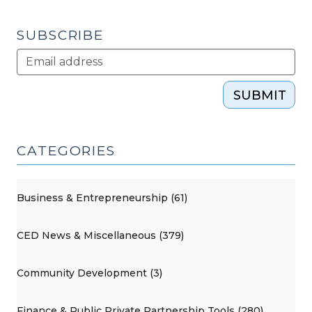
SUBSCRIBE
SUBMIT
CATEGORIES
Business & Entrepreneurship (61)
CED News & Miscellaneous (379)
Community Development (3)
Finance & Public Private Partnership Tools (280)