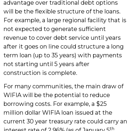
advantage over traditional debt options
will be the flexible structure of the loans.
For example, a large regional facility that is
not expected to generate sufficient
revenue to cover debt service until years
after it goes on line could structure a long
term loan (up to 35 years) with payments
not starting until 5 years after
construction is complete.
For many communities, the main draw of
WIFIA will be the potential to reduce
borrowing costs. For example, a $25
million dollar WIFIA loan issued at the
current 30 year treasury rate could carry an
th
interest rate of 2.96% (as of January 5
,