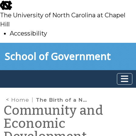
skip
to
The University of North Carolina at Chapel
main
Hill
Accessibility
skip
Skip to main content
School of Government
to
main
Home
The Birth of a New Federal Water and Wastewater Financing Program — WIFIA Arrives
Community and
Economic