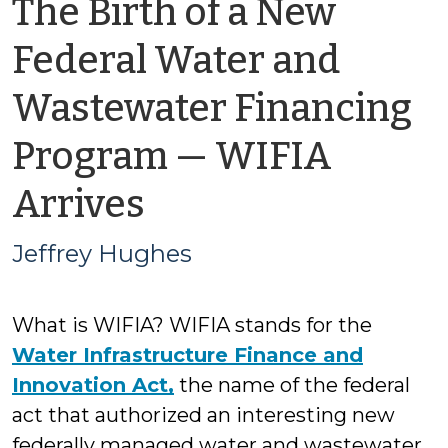
The Birth of a New
Federal Water and
Wastewater Financing
Program — WIFIA
by
Arrives
Jeffrey
Jeffrey Hughes
Hughes
What is WIFIA? WIFIA stands for the
Water Infrastructure Finance and
Innovation Act,
the name of the federal
act that authorized an interesting new
federally managed water and wastewater