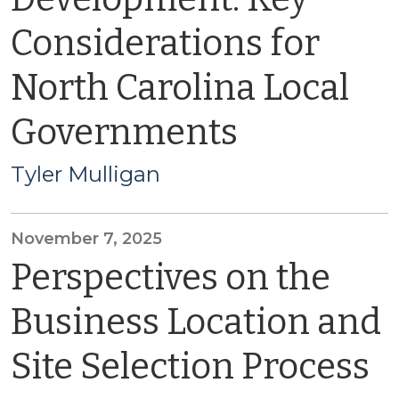
Considerations for
North Carolina Local
Governments
Tyler Mulligan
November 7, 2025
Perspectives on the
Business Location and
Site Selection Process