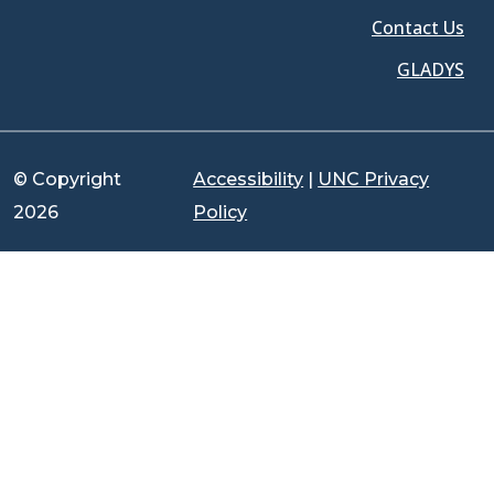
Contact Us
GLADYS
© Copyright
Accessibility
|
UNC Privacy
2026
Policy