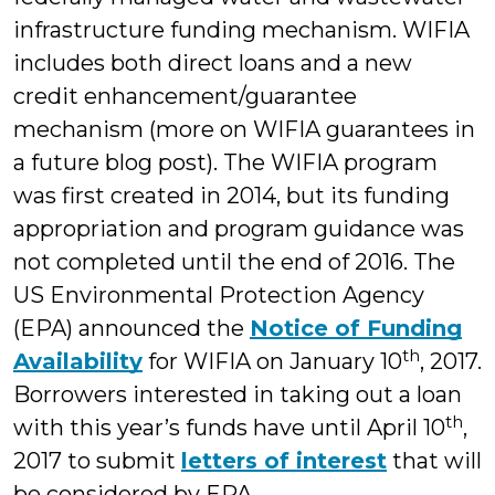
infrastructure funding mechanism. WIFIA
includes both direct loans and a new
credit enhancement/guarantee
mechanism (more on WIFIA guarantees in
a future blog post). The WIFIA program
was first created in 2014, but its funding
appropriation and program guidance was
not completed until the end of 2016. The
US Environmental Protection Agency
(EPA) announced the
Notice of Funding
th
Availability
for WIFIA on January 10
, 2017.
Borrowers interested in taking out a loan
th
with this year’s funds have until April 10
,
2017 to submit
letters of interest
that will
be considered by EPA.