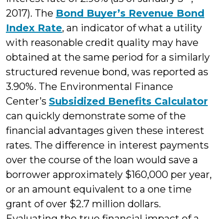
2017). The
Bond Buyer’s Revenue Bond
Index Rate
, an indicator of what a utility
with reasonable credit quality may have
obtained at the same period for a similarly
structured revenue bond, was reported as
3.90%. The Environmental Finance
Center’s
Subsidized Benefits Calculator
can quickly demonstrate some of the
financial advantages given these interest
rates. The difference in interest payments
over the course of the loan would save a
borrower approximately $160,000 per year,
or an amount equivalent to a one time
grant of over $2.7 million dollars.
Evaluating the true financial impact of a