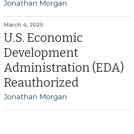
Jonathan Morgan
March 4, 2025
U.S. Economic
Development
Administration (EDA)
Reauthorized
Jonathan Morgan