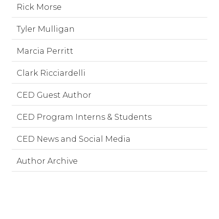
Rick Morse
Tyler Mulligan
Marcia Perritt
Clark Ricciardelli
CED Guest Author
CED Program Interns & Students
CED News and Social Media
Author Archive