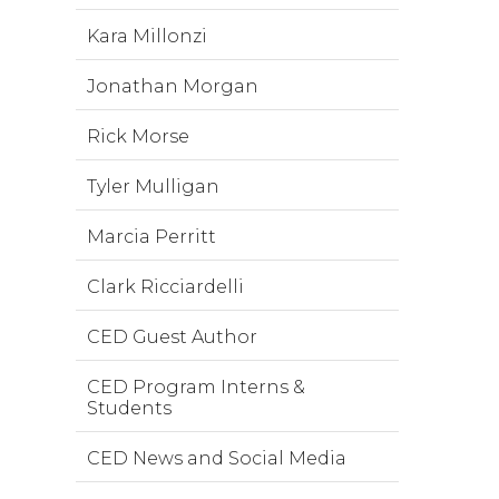
Kara Millonzi
Jonathan Morgan
Rick Morse
Tyler Mulligan
Marcia Perritt
Clark Ricciardelli
CED Guest Author
CED Program Interns &
Students
CED News and Social Media