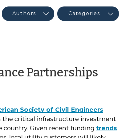
by
tance Partnerships
Jeffre
Hughe
rican Society of Civil Engineers
 the critical infrastructure investment
 country. Given recent funding
trends
s, local utility customers will likely