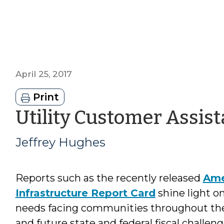
April 25, 2017
Print
Utility Customer Assis
Jeffrey Hughes
Reports such as the recently released
Ame
Infrastructure Report Card
shine light on
needs facing communities throughout the
and future state and federal fiscal challenge