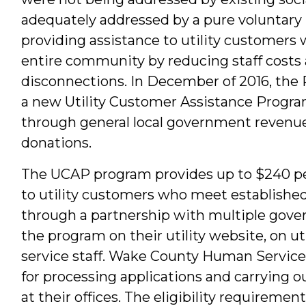
adequately addressed by a pure voluntary 
providing assistance to utility customers 
entire community by reducing staff costs 
disconnections. In December of 2016, the 
a new Utility Customer Assistance Progr
through general local government revenues
donations.
The UCAP program provides up to $240 per
to utility customers who meet establishe
through a partnership with multiple gove
the program on their utility website, on ut
service staff. Wake County Human Servic
for processing applications and carrying ou
at their offices. The eligibility requirement