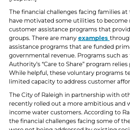
The financial challenges facing families 
have motivated some utilities to become 
customer assistance programs that provide 
groups. There are many
examples
throug
assistance programs that are funded prima
governmental revenue. Programs such as
Authority’s “Care to Share” program relies 
While helpful, these voluntary programs te
limited capacity to address customer affor
The City of Raleigh in partnership with ot
recently rolled out a more ambitious and 
income water customers. According to Ral
the financial challenges facing some of the
were not being addressed by existing socia