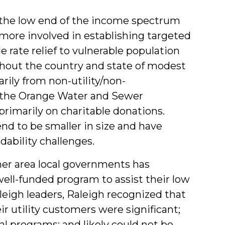
at the low end of the income spectrum
more involved in establishing targeted
rate relief to vulnerable population
hout the country and state of modest
rily from non-utility/non-
 the Orange Water and Sewer
primarily on charitable donations.
nd to be smaller in size and have
dability challenges.
her area local governments has
well-funded program to assist their low
eigh leaders, Raleigh recognized that
ir utility customers were significant;
l programs; and likely could not be