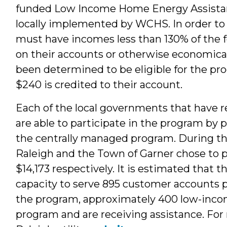
funded Low Income Home Energy Assistan
locally implemented by WCHS. In order to b
must have incomes less than 130% of the f
on their accounts or otherwise economical
been determined to be eligible for the pro
$240 is credited to their account.
Each of the local governments that have re
are able to participate in the program by 
the centrally managed program. During the 
Raleigh and the Town of Garner chose to p
$14,173 respectively. It is estimated that t
capacity to serve 895 customer accounts p
the program, approximately 400 low-inco
program and are receiving assistance. For