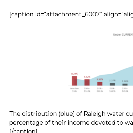
[caption id="attachment_6007" align="ali
The distribution (blue) of Raleigh water
percentage of their income devoted to wa
[/caption]