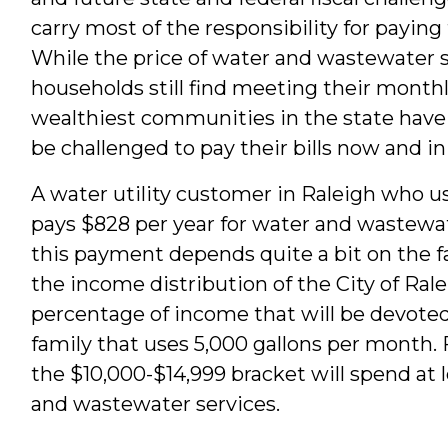
carry most of the responsibility for paying
While the price of water and wastewater s
households still find meeting their monthly
wealthiest communities in the state hav
be challenged to pay their bills now and in
A water utility customer in Raleigh who u
pays $828 per year for water and wastewat
this payment depends quite a bit on the 
the income distribution of the City of Rale
percentage of income that will be devoted
family that uses 5,000 gallons per month.
the $10,000-$14,999 bracket will spend at 
and wastewater services.