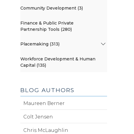
Community Development (3)
Finance & Public Private
Partnership Tools (280)
Placemaking (313)
Workforce Development & Human
Capital (135)
BLOG AUTHORS
Maureen Berner
Colt Jensen
Chris McLaughlin