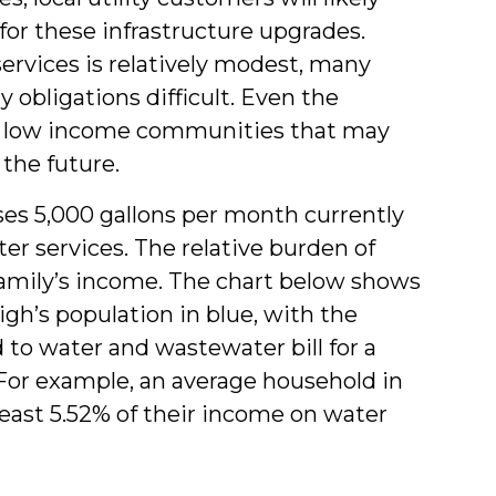
 for these infrastructure upgrades.
ervices is relatively modest, many
 obligations difficult. Even the
e low income communities that may
 the future.
ses 5,000 gallons per month currently
er services. The relative burden of
family’s income. The chart below shows
igh’s population in blue, with the
 to water and wastewater bill for a
 For example, an average household in
least 5.52% of their income on water