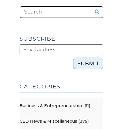
SUBSCRIBE
SUBMIT
CATEGORIES
Business & Entrepreneurship (61)
CED News & Miscellaneous (379)