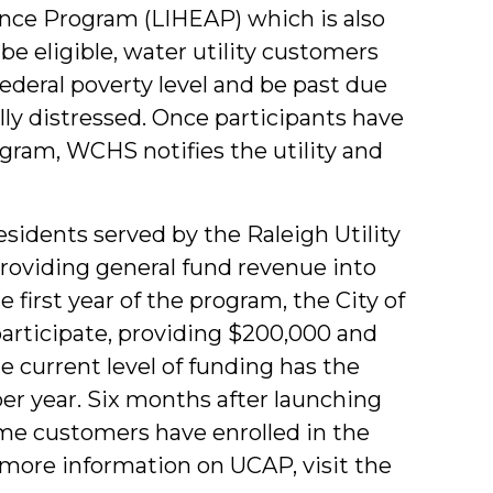
ce Program (LIHEAP) which is also
e eligible, water utility customers
ederal poverty level and be past due
ly distressed. Once participants have
gram, WCHS notifies the utility and
sidents served by the Raleigh Utility
providing general fund revenue into
first year of the program, the City of
articipate, providing $200,000 and
he current level of funding has the
er year. Six months after launching
me customers have enrolled in the
 more information on UCAP, visit the