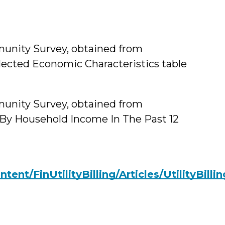
unity Survey, obtained from
lected Economic Characteristics table
unity Survey, obtained from
 By Household Income In The Past 12
ent/FinUtilityBilling/Articles/UtilityBill