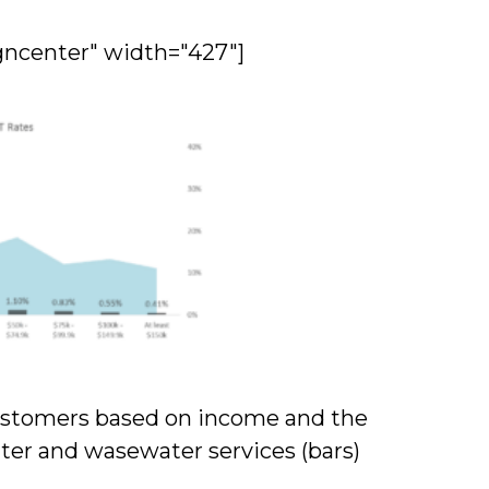
gncenter" width="427"]
 customers based on income and the
ter and wasewater services (bars)