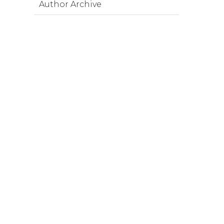
Author Archive