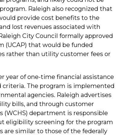
program. Raleigh also recognized that
would provide cost benefits to the
and lost revenues associated with
Raleigh City Council formally approved
am (UCAP) that would be funded
 rather than utility customer fees or
 year of one-time financial assistance
d criteria. The program is implemented
rnmental agencies. Raleigh advertises
ility bills, and through customer
es (WCHS) department is responsible
t eligibility screening for the program
s are similar to those of the federally