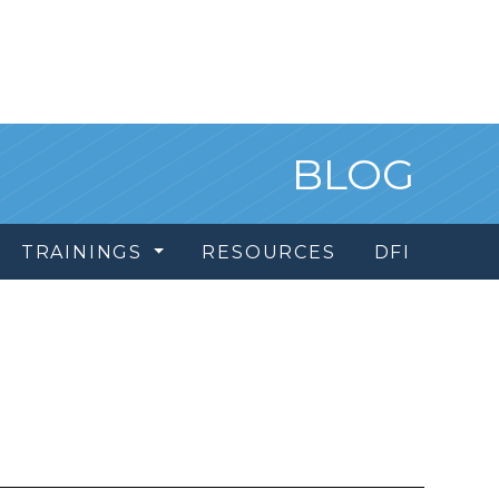
BLOG
TRAININGS
RESOURCES
DFI