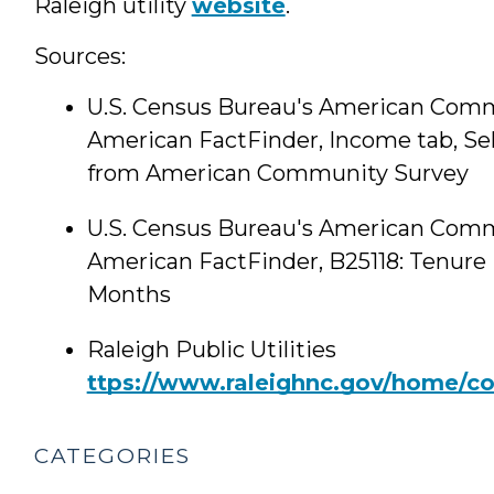
Raleigh utility
website
.
Sources:
U.S. Census Bureau's American Comm
American FactFinder, Income tab, Se
from American Community Survey
U.S. Census Bureau's American Comm
American FactFinder, B25118: Tenure
Months
Raleigh Public Utilities
ttps://www.raleighnc.gov/home/cont
CATEGORIES