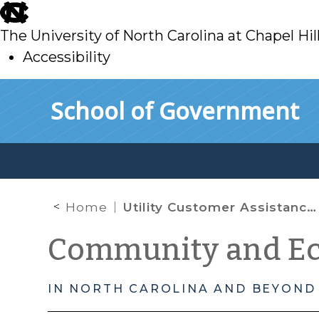
skip
to
The University of North Carolina at Chapel Hil
main
Accessibility
skip
Skip to main content
School of Government
to
main
Home
Utility Customer Assistance Partnerships
Community and E
IN NORTH CAROLINA AND BEYOND