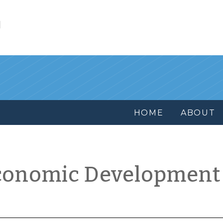
l
HOME
ABOUT
conomic Development