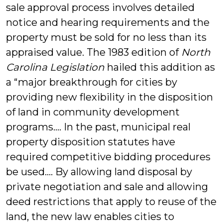
sale approval process involves detailed
notice and hearing requirements and the
property must be sold for no less than its
appraised value. The 1983 edition of
North
Carolina Legislation
hailed this addition as
a “major breakthrough for cities by
providing new flexibility in the disposition
of land in community development
programs…. In the past, municipal real
property disposition statutes have
required competitive bidding procedures
be used…. By allowing land disposal by
private negotiation and sale and allowing
deed restrictions that apply to reuse of the
land, the new law enables cities to