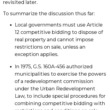
revisited later.
To summarize the discussion thus far:
Local governments must use Article
12 competitive bidding to dispose of
real property and cannot impose
restrictions on sale, unless an
exception applies.
In 1975, G.S. 160A-456 authorized
municipalities to exercise the powers
of a redevelopment commission
under the Urban Redevelopment
Law, to include special procedures for
combining competitive bidding with