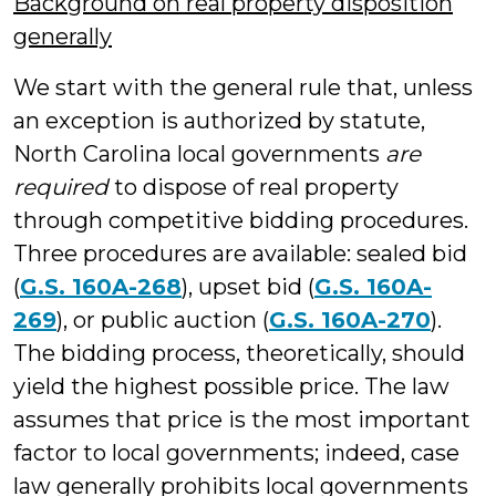
Background on real property disposition
generally
We start with the general rule that, unless
an exception is authorized by statute,
North Carolina local governments
are
required
to dispose of real property
through competitive bidding procedures.
Three procedures are available: sealed bid
(
G.S. 160A-268
), upset bid (
G.S. 160A-
269
), or public auction (
G.S. 160A-270
).
The bidding process, theoretically, should
yield the highest possible price. The law
assumes that price is the most important
factor to local governments; indeed, case
law generally prohibits local governments