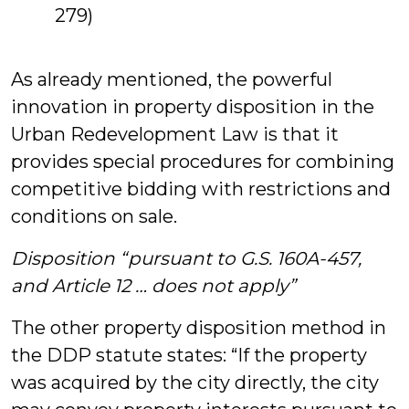
279)
As already mentioned, the powerful
innovation in property disposition in the
Urban Redevelopment Law is that it
provides special procedures for combining
competitive bidding with restrictions and
conditions on sale.
Disposition “pursuant to G.S. 160A-457,
and Article 12 … does not apply”
The other property disposition method in
the DDP statute states: “If the property
was acquired by the city directly, the city