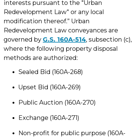
interests pursuant to the "Urban
Redevelopment Law" or any local
modification thereof.” Urban
Redevelopment Law conveyances are
governed by
G.S. 160A-514
, subsection (c),
where the following property disposal
methods are authorized:
Sealed Bid (160A-268)
Upset Bid (160A-269)
Public Auction (160A-270)
Exchange (160A-271)
Non-profit for public purpose (160A-