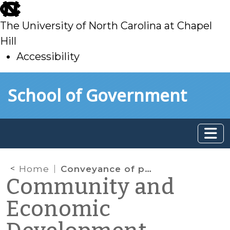
skip
to
The University of North Carolina at Chapel
main
Hill
Accessibility
skip
Skip to main content
School of Government
to
main
Home
Conveyance of property in a public-private partnership for a “downtown development project”
Community and
Economic