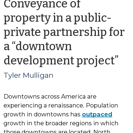
Conveyance of
property in a public-
private partnership for
a “downtown
by
development project”
Ty
Tyler Mulligan
Mu
Downtowns across America are
experiencing a renaissance. Population
growth in downtowns has
outpaced
growth in the broader regions in which
those downtowns are located. North