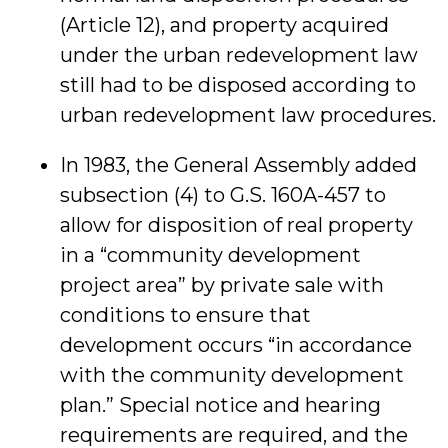
(Article 12), and property acquired
under the urban redevelopment law
still had to be disposed according to
urban redevelopment law procedures.
In 1983, the General Assembly added
subsection (4) to G.S. 160A-457 to
allow for disposition of real property
in a “community development
project area” by private sale with
conditions to ensure that
development occurs “in accordance
with the community development
plan.” Special notice and hearing
requirements are required, and the