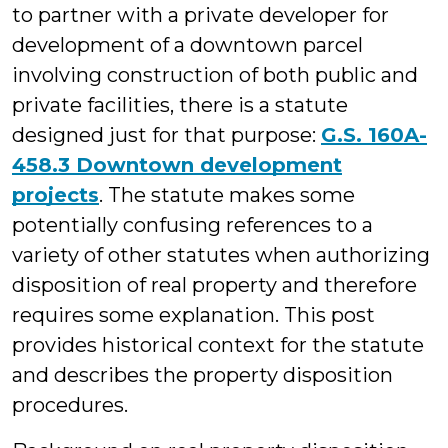
to partner with a private developer for
development of a downtown parcel
involving construction of both public and
private facilities, there is a statute
designed just for that purpose:
G.S. 160A-
458.3 Downtown development
projects
. The statute makes some
potentially confusing references to a
variety of other statutes when authorizing
disposition of real property and therefore
requires some explanation. This post
provides historical context for the statute
and describes the property disposition
procedures.