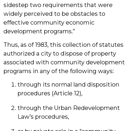
sidestep two requirements that were
widely perceived to be obstacles to
effective community economic
development programs.”
Thus, as of 1983, this collection of statutes
authorized a city to dispose of property
associated with community development
programs in any of the following ways:
through its normal land disposition
procedures (Article 12),
through the Urban Redevelopment
Law’s procedures,