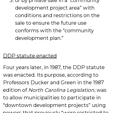
or by private sale in a “community
development project area” with
conditions and restrictions on the
sale to ensure the future use
conforms with the “community
development plan.”
DDP statute enacted
Four years later, in 1987, the DDP statute
was enacted. Its purpose, according to
Professors Ducker and Green in the 1987
edition of
North Carolina Legislation
, was
to allow municipalities to participate in
“downtown development projects” using
powers that previously “were restricted to