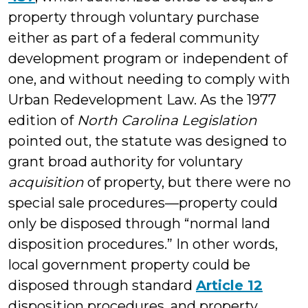
property through voluntary purchase
either as part of a federal community
development program or independent of
one, and without needing to comply with
Urban Redevelopment Law. As the 1977
edition of
North Carolina Legislation
pointed out, the statute was designed to
grant broad authority for voluntary
acquisition
of property, but there were no
special sale procedures—property could
only be disposed through “normal land
disposition procedures.” In other words,
local government property could be
disposed through standard
Article 12
disposition procedures, and property