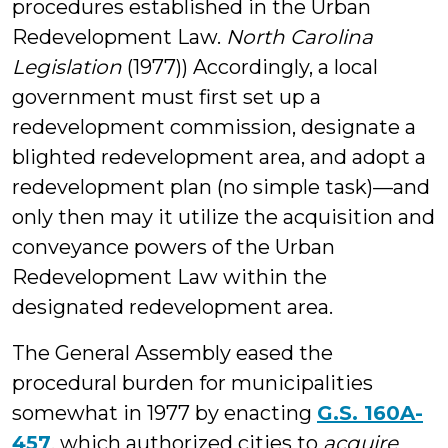
procedures established in the Urban
Redevelopment Law.
North Carolina
Legislation
(1977)) Accordingly, a local
government must first set up a
redevelopment commission, designate a
blighted redevelopment area, and adopt a
redevelopment plan (no simple task)—and
only then may it utilize the acquisition and
conveyance powers of the Urban
Redevelopment Law within the
designated redevelopment area.
The General Assembly eased the
procedural burden for municipalities
somewhat in 1977 by enacting
G.S. 160A-
457
, which authorized cities to
acquire