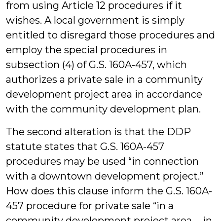
from using Article 12 procedures if it
wishes. A local government is simply
entitled to disregard those procedures and
employ the special procedures in
subsection (4) of G.S. 160A-457, which
authorizes a private sale in a community
development project area in accordance
with the community development plan.
The second alteration is that the DDP
statute states that G.S. 160A-457
procedures may be used “in connection
with a downtown development project.”
How does this clause inform the G.S. 160A-
457 procedure for private sale “in a
community development project area … in