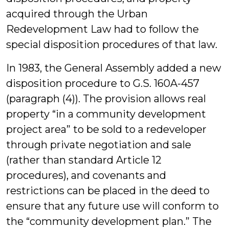
acquired through the Urban
Redevelopment Law had to follow the
special disposition procedures of that law.
In 1983, the General Assembly added a new
disposition procedure to G.S. 160A-457
(paragraph (4)). The provision allows real
property “in a community development
project area” to be sold to a redeveloper
through private negotiation and sale
(rather than standard Article 12
procedures), and covenants and
restrictions can be placed in the deed to
ensure that any future use will conform to
the “community development plan.” The