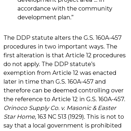
accordance with the community
development plan.”
The DDP statute alters the G.S. 160A-457
procedures in two important ways. The
first alteration is that Article 12 procedures
do not apply. The DDP statute’s
exemption from Article 12 was enacted
later in time than G.S. 160A-457 and
therefore can be deemed controlling over
the reference to Article 12 in G.S. 160A-457.
Orinoco Supply Co. v. Masonic & Easter
Star Home,
163 NC 513 (1929). This is not to
say that a local government is prohibited