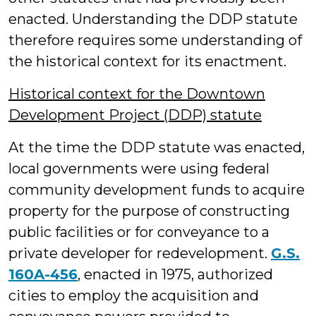
enacted. Understanding the DDP statute
therefore requires some understanding of
the historical context for its enactment.
Historical context for the Downtown
Development Project (DDP) statute
At the time the DDP statute was enacted,
local governments were using federal
community development funds to acquire
property for the purpose of constructing
public facilities or for conveyance to a
private developer for redevelopment.
G.S.
160A-456
, enacted in 1975, authorized
cities to employ the acquisition and