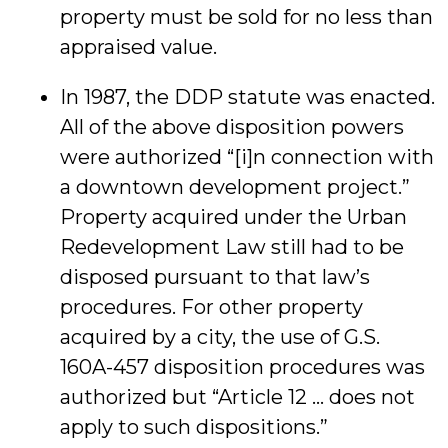
property must be sold for no less than
appraised value.
In 1987, the DDP statute was enacted.
All of the above disposition powers
were authorized “[i]n connection with
a downtown development project.”
Property acquired under the Urban
Redevelopment Law still had to be
disposed pursuant to that law’s
procedures. For other property
acquired by a city, the use of G.S.
160A-457 disposition procedures was
authorized but “Article 12 … does not
apply to such dispositions.”