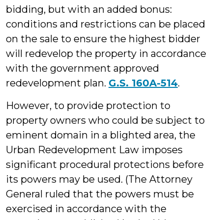
bidding, but with an added bonus:
conditions and restrictions can be placed
on the sale to ensure the highest bidder
will redevelop the property in accordance
with the government approved
redevelopment plan.
G.S. 160A-514
.
However, to provide protection to
property owners who could be subject to
eminent domain in a blighted area, the
Urban Redevelopment Law imposes
significant procedural protections before
its powers may be used. (The Attorney
General ruled that the powers must be
exercised in accordance with the