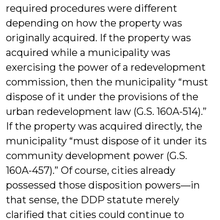
required procedures were different
depending on how the property was
originally acquired. If the property was
acquired while a municipality was
exercising the power of a redevelopment
commission, then the municipality “must
dispose of it under the provisions of the
urban redevelopment law (G.S. 160A-514).”
If the property was acquired directly, the
municipality “must dispose of it under its
community development power (G.S.
160A-457).” Of course, cities already
possessed those disposition powers—in
that sense, the DDP statute merely
clarified that cities could continue to