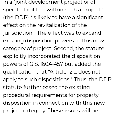
in a “joint development project or of
specific facilities within such a project”
(the DDP) “is likely to have a significant
effect on the revitalization of the
jurisdiction.” The effect was to expand
existing disposition powers to this new
category of project. Second, the statute
explicitly incorporated the disposition
powers of G.S. 160A-457 but added the
qualification that “Article 12 … does not
apply to such dispositions.” Thus, the DDP
statute further eased the existing
procedural requirements for property
disposition in connection with this new
project category. These issues will be