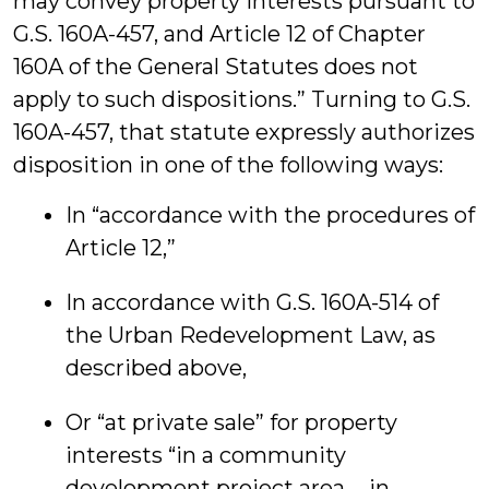
may convey property interests pursuant to
G.S. 160A-457, and Article 12 of Chapter
160A of the General Statutes does not
apply to such dispositions.” Turning to G.S.
160A-457, that statute expressly authorizes
disposition in one of the following ways:
In “accordance with the procedures of
Article 12,”
In accordance with G.S. 160A-514 of
the Urban Redevelopment Law, as
described above,
Or “at private sale” for property
interests “in a community
development project area … in