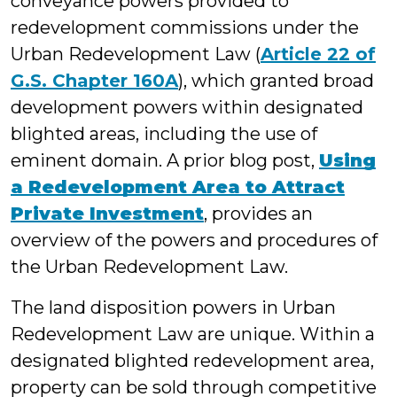
conveyance powers provided to
redevelopment commissions under the
Urban Redevelopment Law (
Article 22 of
G.S. Chapter 160A
), which granted broad
development powers within designated
blighted areas, including the use of
eminent domain. A prior blog post,
Using
a Redevelopment Area to Attract
Private Investment
, provides an
overview of the powers and procedures of
the Urban Redevelopment Law.
The land disposition powers in Urban
Redevelopment Law are unique. Within a
designated blighted redevelopment area,
property can be sold through competitive