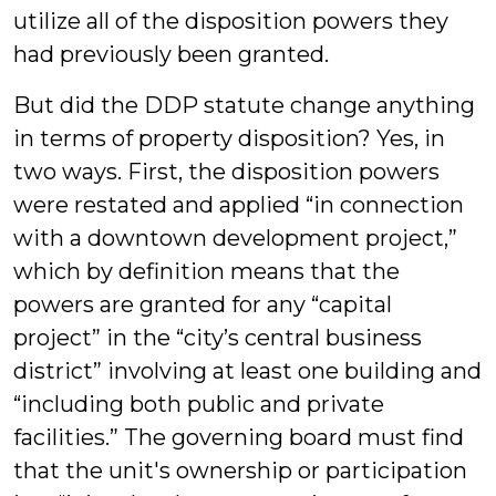
utilize all of the disposition powers they
had previously been granted.
But did the DDP statute change anything
in terms of property disposition? Yes, in
two ways. First, the disposition powers
were restated and applied “in connection
with a downtown development project,”
which by definition means that the
powers are granted for any “capital
project” in the “city’s central business
district” involving at least one building and
“including both public and private
facilities.” The governing board must find
that the unit's ownership or participation