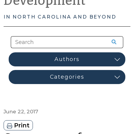
Development
IN NORTH CAROLINA AND BEYOND
June 22, 2017
Print