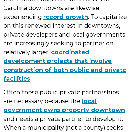
Carolina downtowns are likewise
experiencing
record growth
. To capitalize
on this renewed interest in downtowns,
private developers and local governments
are increasingly seeking to partner on
relatively larger,
coordinated
development projects that involve
construction of both public and private
facilities
.
Often these public-private partnerships
are necessary because the
local
government owns property downtown
and needs a private partner to develop it.
When a municipality (not a county) seeks