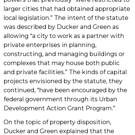
larger cities that had obtained appropriate
local legislation.” The intent of the statute
was described by Ducker and Green as
allowing “a city to work as a partner with
private enterprises in planning,
constructing, and managing buildings or
complexes that may house both public
and private facilities.” The kinds of capital
projects envisioned by the statute, they
continued, “have been encouraged by the
federal government through its Urban
Development Action Grant Program.”
On the topic of property disposition,
Ducker and Green explained that the