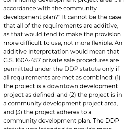
accordance with the community
development plan?” It cannot be the case
that all of the requirements are additive,
as that would tend to make the provision
more difficult to use, not more flexible. An
additive interpretation would mean that
G.S. 160A-457 private sale procedures are
permitted under the DDP statute only if
all requirements are met as combined: (1)
the project is a downtown development
project as defined, and (2) the project is in
a community development project area,
and (3) the project adheres to a
community development plan. The DDP