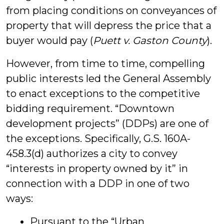
from placing conditions on conveyances of
property that will depress the price that a
buyer would pay (
Puett v. Gaston County
).
However, from time to time, compelling
public interests led the General Assembly
to enact exceptions to the competitive
bidding requirement. “Downtown
development projects” (DDPs) are one of
the exceptions. Specifically, G.S. 160A-
458.3(d) authorizes a city to convey
“interests in property owned by it” in
connection with a DDP in one of two
ways:
Pursuant to the “Urban