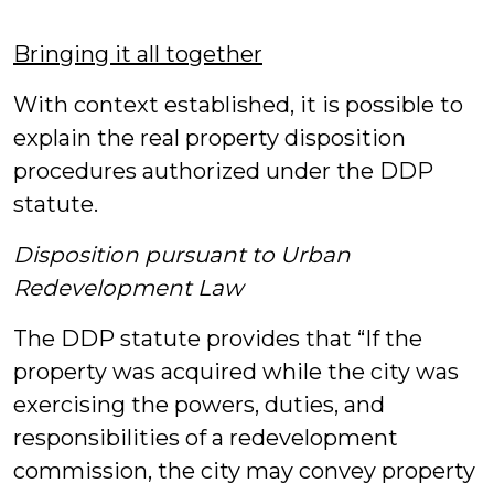
Bringing it all together
With context established, it is possible to
explain the real property disposition
procedures authorized under the DDP
statute.
Disposition pursuant to Urban
Redevelopment Law
The DDP statute provides that “If the
property was acquired while the city was
exercising the powers, duties, and
responsibilities of a redevelopment
commission, the city may convey property