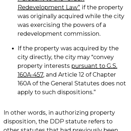
Redevelopment Law”
if the property
was originally acquired while the city
was exercising the powers of a
redevelopment commission.
If the property was acquired by the
city directly, the city may “convey
property interests
pursuant to G.S.
160A-457
, and Article 12 of Chapter
160A of the General Statutes does not
apply to such dispositions.”
In other words, in authorizing property
disposition, the DDP statute refers to
other statutes that had previously been