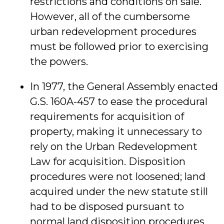
restrictions and conditions on sale.
However, all of the cumbersome
urban redevelopment procedures
must be followed prior to exercising
the powers.
In 1977, the General Assembly enacted
G.S. 160A-457 to ease the procedural
requirements for acquisition of
property, making it unnecessary to
rely on the Urban Redevelopment
Law for acquisition. Disposition
procedures were not loosened; land
acquired under the new statute still
had to be disposed pursuant to
normal land disposition procedures