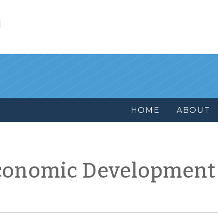
l
HOME
ABOUT
conomic Development