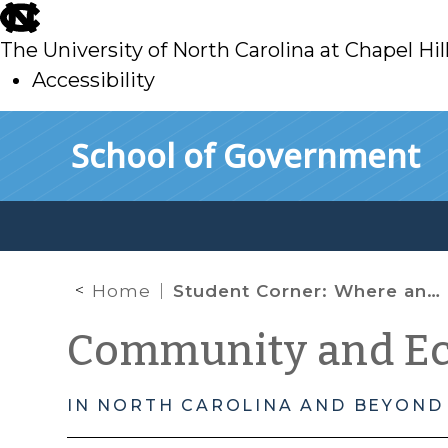
skip
to
The University of North Carolina at Chapel Hil
main
Accessibility
skip
Skip to main content
School of Government
to
main
Home
Student Corner: Where and How? – The TRF Model for Community Investment
Community and E
IN NORTH CAROLINA AND BEYOND