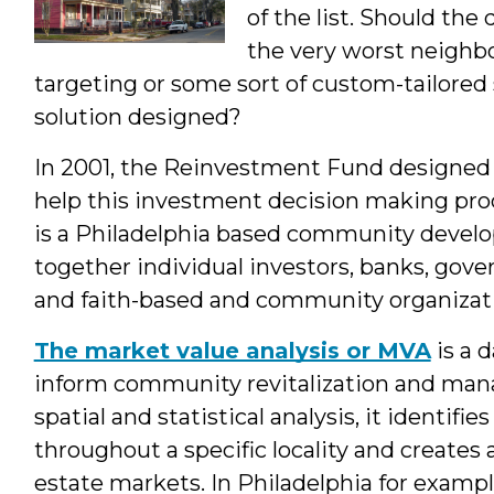
of the list. Should the 
the very worst neighbo
targeting or some sort of custom-tailored s
solution designed?
In 2001, the Reinvestment Fund designed 
help this investment decision making pro
is a Philadelphia based community develop
together individual investors, banks, gove
and faith-based and community organizati
The market value analysis or MVA
is a 
inform community revitalization and ma
spatial and statistical analysis, it identifi
throughout a specific locality and creates a
estate markets. In Philadelphia for examp