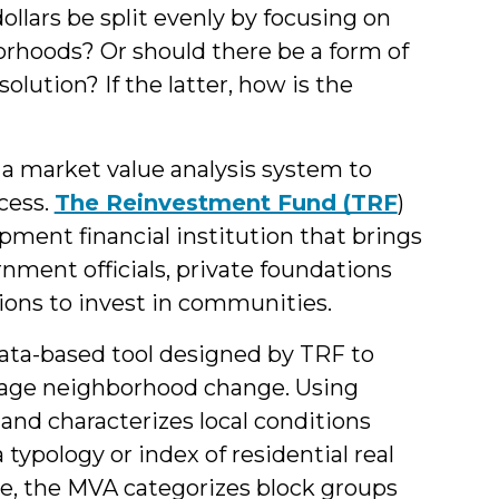
&
dollars be split evenly by focusing on
rhoods? Or should there be a form of
Students
olution? If the latter, how is the
a market value analysis system to
cess.
The Reinvestment Fund (TRF
)
ment financial institution that brings
rnment officials, private foundations
ons to invest in communities.
data-based tool designed by TRF to
nage neighborhood change. Using
es and characterizes local conditions
 typology or index of residential real
le, the MVA categorizes block groups