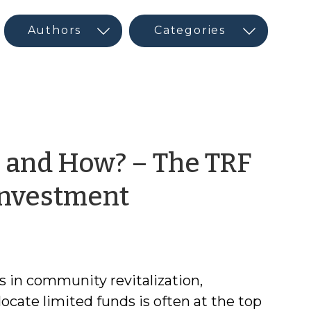
 and How? – The TRF
by
Investment
CED
Program
 in community revitalization,
Interns
ocate limited funds is often at the top