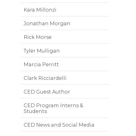
Kara Millonzi
Jonathan Morgan
Rick Morse
Tyler Mulligan
Marcia Perritt
Clark Ricciardelli
CED Guest Author
CED Program Interns &
Students
CED News and Social Media