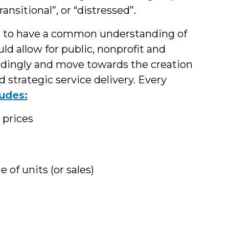
ransitional”, or “distressed”.
rs to have a common understanding of
ld allow for public, nonprofit and
dingly and move towards the creation
trategic service delivery. Every
ludes:
 prices
of units (or sales)