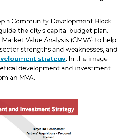
elop a Community Development Block
ide the city’s capital budget plan.
Market Value Analysis (CMVA) to help
 sector strengths and weaknesses, and
velopment strategy
. In the image
thetical development and investment
rom an MVA.