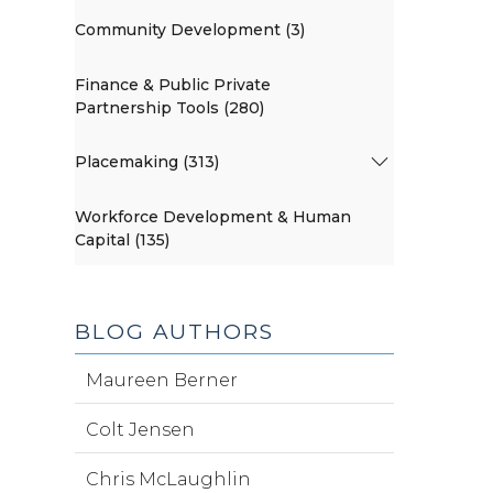
Community Development (3)
Finance & Public Private
Partnership Tools (280)
Placemaking (313)
Workforce Development & Human
Capital (135)
BLOG AUTHORS
Maureen Berner
Colt Jensen
Chris McLaughlin