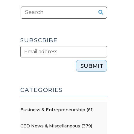
SUBSCRIBE
SUBMIT
CATEGORIES
Business & Entrepreneurship (61)
CED News & Miscellaneous (379)