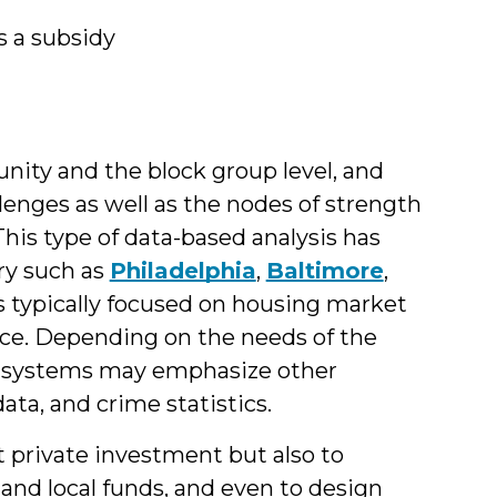
s a subsidy
nity and the block group level, and
lenges as well as the nodes of strength
This type of data-based analysis has
ry such as
Philadelphia
,
Baltimore
,
typically focused on housing market
lace. Depending on the needs of the
sed systems may emphasize other
ta, and crime statistics.
 private investment but also to
, and local funds, and even to design