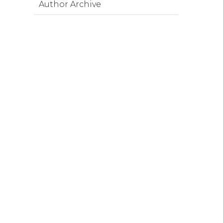
Author Archive