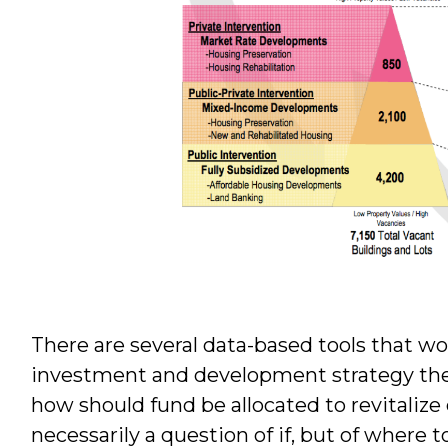
There are several data-based tools that w
investment and development strategy the
how should fund be allocated to revitalize
necessarily a question of if, but of where 