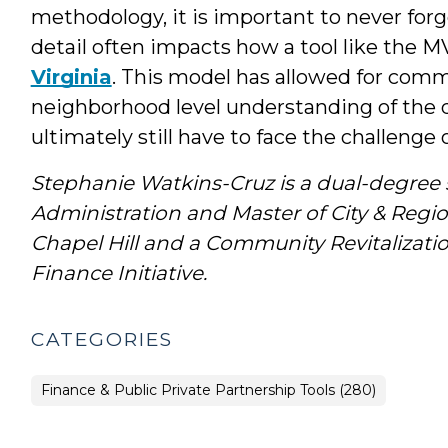
methodology, it is important to never forge
detail often impacts how a tool like the MV
Virginia
. This model has allowed for comm
neighborhood level understanding of the d
ultimately still have to face the challenge
Stephanie Watkins-Cruz is a dual-degree s
Administration and Master of City & Reg
Chapel Hill and a Community Revitalizat
Finance Initiative.
CATEGORIES
Finance & Public Private Partnership Tools (280)