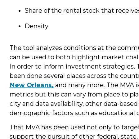
Share of the rental stock that receive
Density
The tool analyzes conditions at the commu
can be used to both highlight market chal
in order to inform investment strategies. 
been done several places across the count
New Orleans,
and many more. The MVA is 
metrics but this can vary from place to p
city and data availability, other data-ba
demographic factors such as educational da
That MVA has been used not only to target
support the pursuit of other federal, state