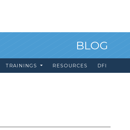
BLOG
TRAININGS
RESOURCES
DFI