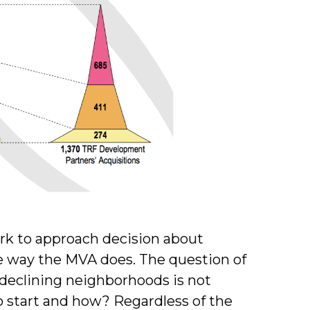
ork to approach decision about
 way the MVA does. The question of
 declining neighborhoods is not
to start and how? Regardless of the