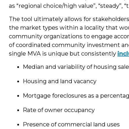
as “regional choice/high value”, “steady”, “t
The tool ultimately allows for stakeholde
the market types within a locality that wou
community organizations to engage accor
of coordinated community investment and s
single MVA is unique but consistently
inc
Median and variability of housing sale
Housing and land vacancy
Mortgage foreclosures as a percentage 
Rate of owner occupancy
Presence of commercial land uses