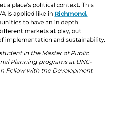
t a place’s political context. This
A is applied like in
Richmond,
unities to have an in depth
ifferent markets at play, but
 of implementation and sustainability.
tudent in the Master of Public
ional Planning programs at UNC-
ion Fellow with the Development