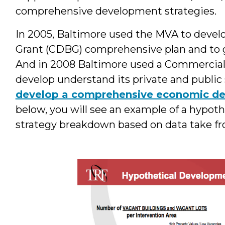
comprehensive development strategies.
In 2005, Baltimore used the MVA to dev
Grant (CDBG) comprehensive plan and to gu
And in 2008 Baltimore used a Commercial 
develop understand its private and public
develop a comprehensive economic de
below, you will see an example of a hypo
strategy breakdown based on data take f