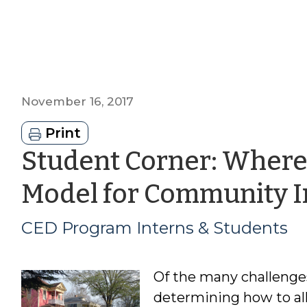
November 16, 2017
Print
Student Corner: Where
Model for Community 
CED Program Interns & Students
Of the many challenges
determining how to all