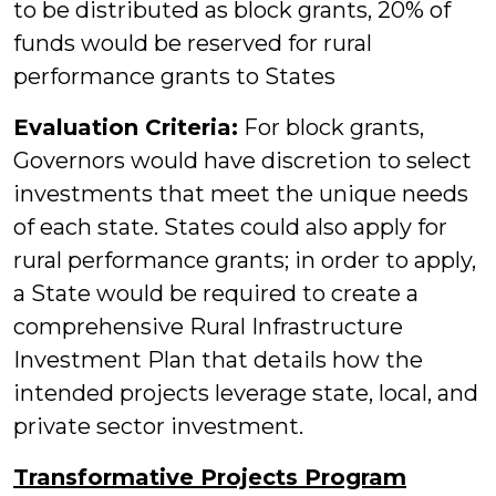
to be distributed as block grants, 20% of
funds would be reserved for rural
performance grants to States
Evaluation Criteria:
For block grants,
Governors would have discretion to select
investments that meet the unique needs
of each state. States could also apply for
rural performance grants; in order to apply,
a State would be required to create a
comprehensive Rural Infrastructure
Investment Plan that details how the
intended projects leverage state, local, and
private sector investment.
Transformative Projects Program