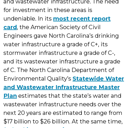
and wastewater infrastructure. The need
for investment in these areas is
undeniable. In its
most recent report
card
, the American Society of Civil
Engineers gave North Carolina’s drinking
water infrastructure a grade of C+, its
stormwater infrastructure a grade of C-,
and its wastewater infrastructure a grade
of C. The North Carolina Department of
Environmental Quality’s
Statewide Water
and Wastewater Infrastructure Master
Plan
estimates that the state’s water and
wastewater infrastructure needs over the
next 20 years are estimated to range from
$17 billion to $26 billion. At the same time,