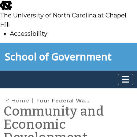
skip
to
The University of North Carolina at Chapel
main
Hill
Accessibility
skip
Skip to main content
School of Government
to
main
Home
Four Federal Water Infrastructure Funding Programs to Watch
Community and
Economic