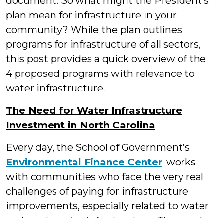
document. So what might the President’s
plan mean for infrastructure in your
community? While the plan outlines
programs for infrastructure of all sectors,
this post provides a quick overview of the
4 proposed programs with relevance to
water infrastructure.
The Need for Water Infrastructure
Investment in North Carolina
Every day, the School of Government’s
Environmental Finance Center
, works
with communities who face the very real
challenges of paying for infrastructure
improvements, especially related to water