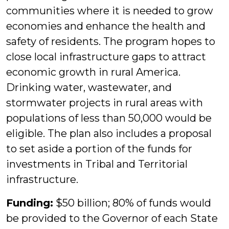
communities where it is needed to grow
economies and enhance the health and
safety of residents. The program hopes to
close local infrastructure gaps to attract
economic growth in rural America.
Drinking water, wastewater, and
stormwater projects in rural areas with
populations of less than 50,000 would be
eligible. The plan also includes a proposal
to set aside a portion of the funds for
investments in Tribal and Territorial
infrastructure.
Funding:
$50 billion; 80% of funds would
be provided to the Governor of each State