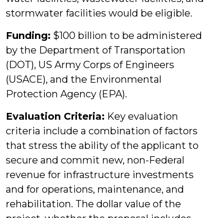
stormwater facilities would be eligible.
Funding:
$100 billion to be administered
by the Department of Transportation
(DOT), US Army Corps of Engineers
(USACE), and the Environmental
Protection Agency (EPA).
Evaluation Criteria:
Key evaluation
criteria include a combination of factors
that stress the ability of the applicant to
secure and commit new, non-Federal
revenue for infrastructure investments
and for operations, maintenance, and
rehabilitation. The dollar value of the