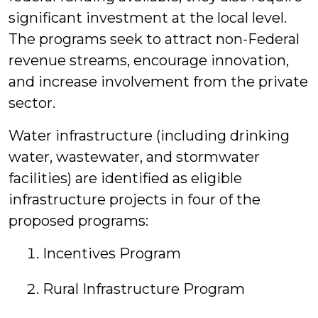
significant investment at the local level.
The programs seek to attract non-Federal
revenue streams, encourage innovation,
and increase involvement from the private
sector.
Water infrastructure (including drinking
water, wastewater, and stormwater
facilities) are identified as eligible
infrastructure projects in four of the
proposed programs:
Incentives Program
Rural Infrastructure Program