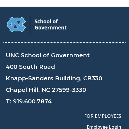
UNC School of Government
400 South Road
Knapp-Sanders Building, CB330
Chapel Hill, NC 27599-3330
T:
919.600.7874
FOR EMPLOYEES
Employee Login