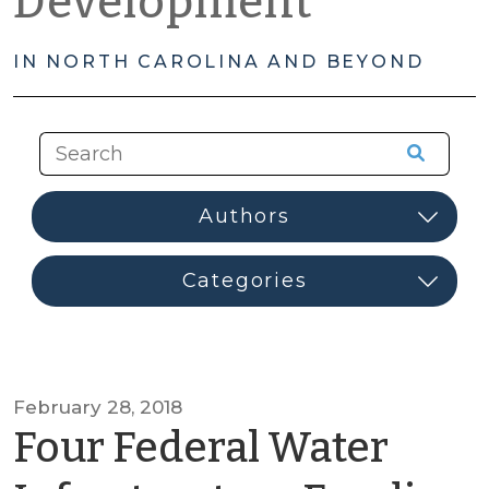
Development
IN NORTH CAROLINA AND BEYOND
February 28, 2018
Four Federal Water