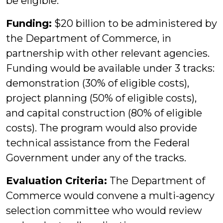
be eligible.
Funding:
$20 billion to be administered by
the Department of Commerce, in
partnership with other relevant agencies.
Funding would be available under 3 tracks:
demonstration (30% of eligible costs),
project planning (50% of eligible costs),
and capital construction (80% of eligible
costs). The program would also provide
technical assistance from the Federal
Government under any of the tracks.
Evaluation Criteria:
The Department of
Commerce would convene a multi-agency
selection committee who would review