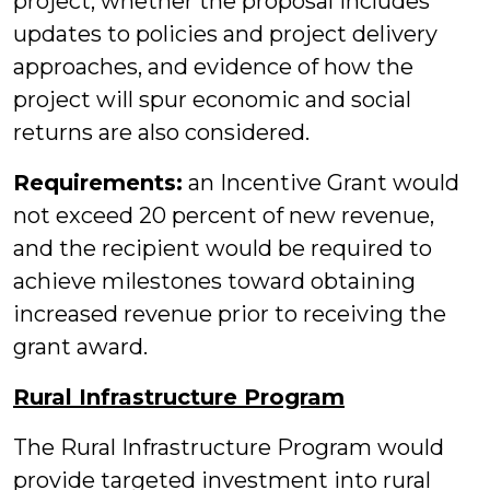
project, whether the proposal includes
updates to policies and project delivery
approaches, and evidence of how the
project will spur economic and social
returns are also considered.
Requirements:
an Incentive Grant would
not exceed 20 percent of new revenue,
and the recipient would be required to
achieve milestones toward obtaining
increased revenue prior to receiving the
grant award.
Rural Infrastructure Program
The Rural Infrastructure Program would
provide targeted investment into rural