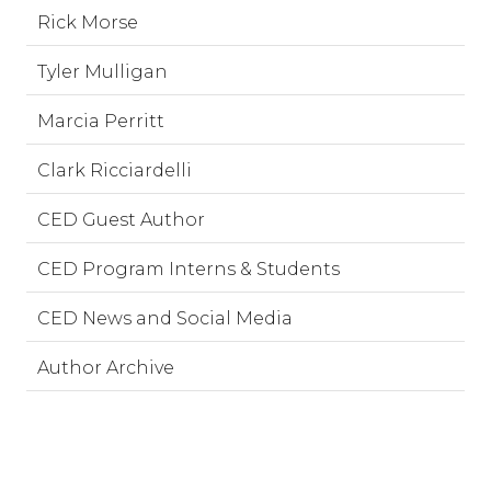
Rick Morse
Tyler Mulligan
Marcia Perritt
Clark Ricciardelli
CED Guest Author
CED Program Interns & Students
CED News and Social Media
Author Archive