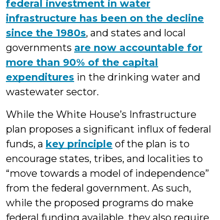
federal investment in water
infrastructure has been on the decline
since the 1980s
, and states and local
governments
are now accountable for
more than 90% of the capital
expenditures
in the drinking water and
wastewater sector.
While the White House’s Infrastructure
plan proposes a significant influx of federal
funds, a
key principle
of the plan is to
encourage states, tribes, and localities to
“move towards a model of independence”
from the federal government. As such,
while the proposed programs do make
federal funding available, they also require