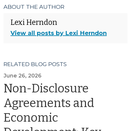
ABOUT THE AUTHOR
Lexi Herndon
View all posts by Lexi Herndon
RELATED BLOG POSTS
June 26, 2026
Non-Disclosure
Agreements and
Economic