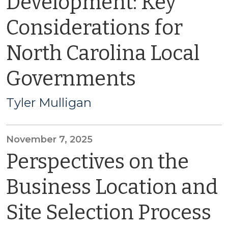
Development: Key
Considerations for
North Carolina Local
Governments
Tyler Mulligan
November 7, 2025
Perspectives on the
Business Location and
Site Selection Process