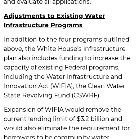
and evaluate all applications.
Adjustments to Existing Water
Infrastructure Programs
In addition to the four programs outlined
above, the White House’s infrastructure
plan also includes funding to increase the
capacity of existing Federal programs,
including the Water Infrastructure and
Innovation Act (WIFIA), the Clean Water
State Revolving Fund (CSWRF).
Expansion of WIFIA would remove the
current lending limit of $3.2 billion and
would also eliminate the requirement for
borrowers to be community water