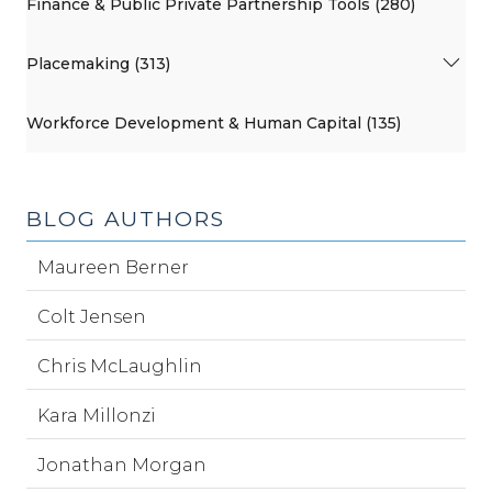
Finance & Public Private Partnership Tools (280)
Placemaking (313)
Workforce Development & Human Capital (135)
BLOG AUTHORS
Maureen Berner
Colt Jensen
Chris McLaughlin
Kara Millonzi
Jonathan Morgan