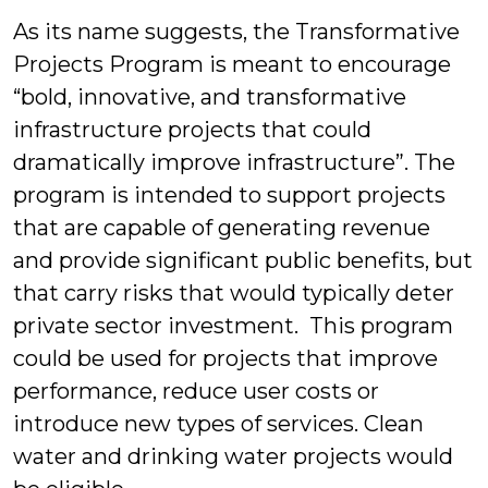
As its name suggests, the Transformative
Projects Program is meant to encourage
“bold, innovative, and transformative
infrastructure projects that could
dramatically improve infrastructure”. The
program is intended to support projects
that are capable of generating revenue
and provide significant public benefits, but
that carry risks that would typically deter
private sector investment. This program
could be used for projects that improve
performance, reduce user costs or
introduce new types of services. Clean
water and drinking water projects would