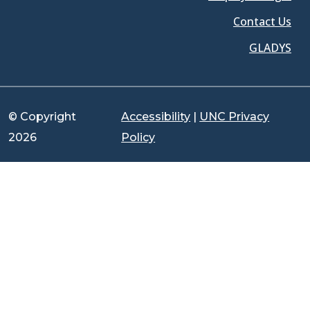
Contact Us
GLADYS
© Copyright
Accessibility
|
UNC Privacy
2026
Policy