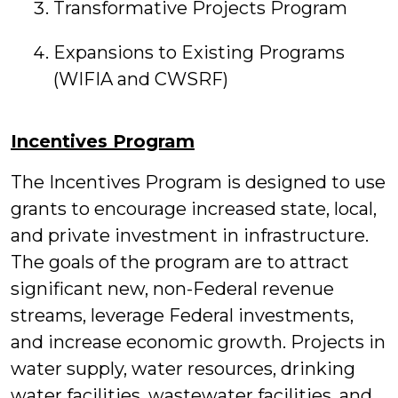
Transformative Projects Program
Expansions to Existing Programs
(WIFIA and CWSRF)
Incentives Program
The Incentives Program is designed to use
grants to encourage increased state, local,
and private investment in infrastructure.
The goals of the program are to attract
significant new, non-Federal revenue
streams, leverage Federal investments,
and increase economic growth. Projects in
water supply, water resources, drinking
water facilities, wastewater facilities, and