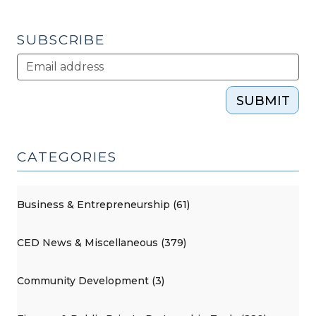
SUBSCRIBE
SUBMIT
CATEGORIES
Business & Entrepreneurship (61)
CED News & Miscellaneous (379)
Community Development (3)