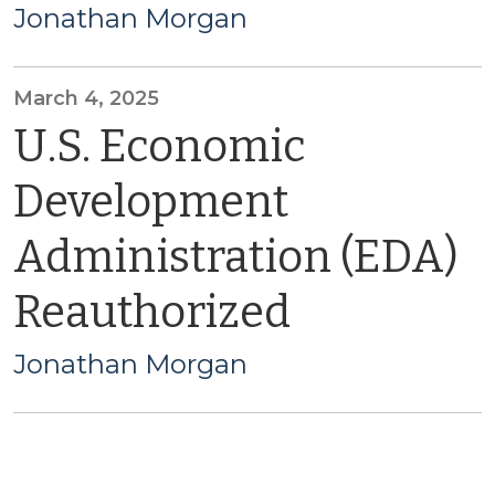
Jonathan Morgan
March 4, 2025
U.S. Economic
Development
Administration (EDA)
Reauthorized
Jonathan Morgan