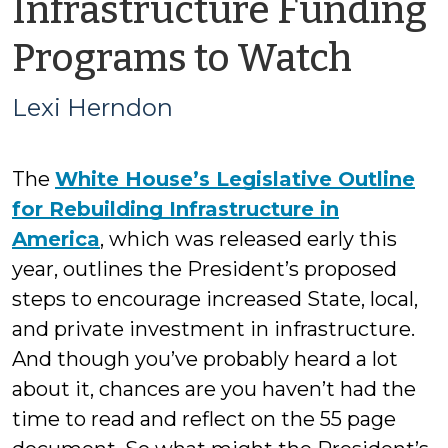
Infrastructure Funding
by
Programs to Watch
Lexi
Lexi Herndon
Her
The
White House’s Legislative Outline
for Rebuilding Infrastructure in
America
, which was released early this
year, outlines the President’s proposed
steps to encourage increased State, local,
and private investment in infrastructure.
And though you’ve probably heard a lot
about it, chances are you haven’t had the
time to read and reflect on the 55 page