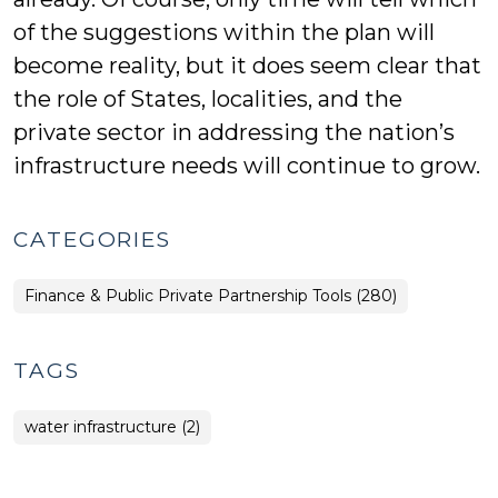
of the suggestions within the plan will
become reality, but it does seem clear that
the role of States, localities, and the
private sector in addressing the nation’s
infrastructure needs will continue to grow.
CATEGORIES
Finance & Public Private Partnership Tools (280)
TAGS
water infrastructure (2)