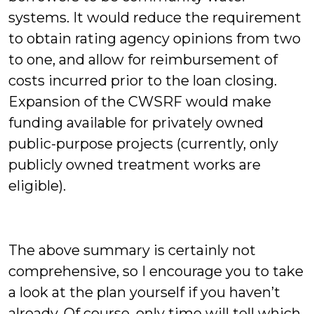
systems. It would reduce the requirement
to obtain rating agency opinions from two
to one, and allow for reimbursement of
costs incurred prior to the loan closing.
Expansion of the CWSRF would make
funding available for privately owned
public-purpose projects (currently, only
publicly owned treatment works are
eligible).
The above summary is certainly not
comprehensive, so I encourage you to take
a look at the plan yourself if you haven’t
already. Of course, only time will tell which