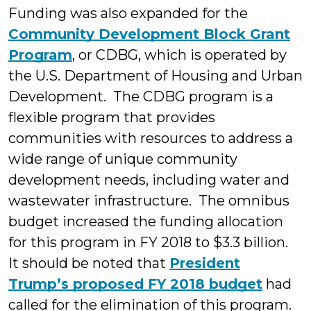
Funding was also expanded for the
Community Development Block Grant
Program
, or CDBG, which is operated by
the U.S. Department of Housing and Urban
Development. The CDBG program is a
flexible program that provides
communities with resources to address a
wide range of unique community
development needs, including water and
wastewater infrastructure. The omnibus
budget increased the funding allocation
for this program in FY 2018 to $3.3 billion.
It should be noted that
President
Trump’s proposed FY 2018 budget
had
called for the elimination of this program.