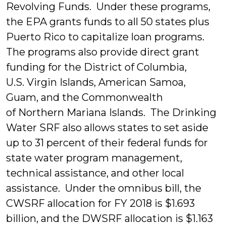
Revolving Funds. Under these programs,
the EPA grants funds to all 50 states plus
Puerto Rico to capitalize loan programs.
The programs also provide direct grant
funding for the District of Columbia,
U.S. Virgin Islands, American Samoa,
Guam, and the Commonwealth
of Northern Mariana Islands. The Drinking
Water SRF also allows states to set aside
up to 31 percent of their federal funds for
state water program management,
technical assistance, and other local
assistance. Under the omnibus bill, the
CWSRF allocation for FY 2018 is $1.693
billion, and the DWSRF allocation is $1.163