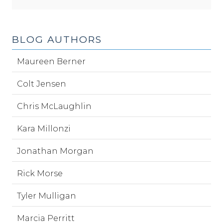
BLOG AUTHORS
Maureen Berner
Colt Jensen
Chris McLaughlin
Kara Millonzi
Jonathan Morgan
Rick Morse
Tyler Mulligan
Marcia Perritt