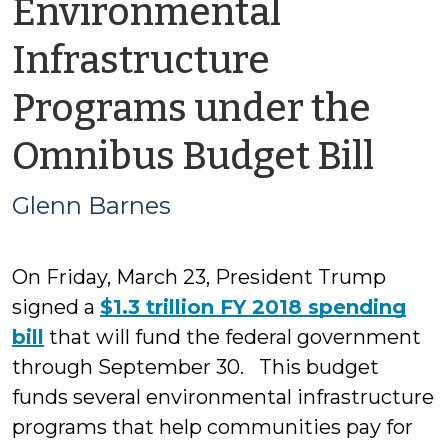
Environmental
Infrastructure
Programs under the
by
Omnibus Budget Bill
Gle
Glenn Barnes
Bar
On Friday, March 23, President Trump
signed a
$1.3 trillion FY 2018 spending
bill
that will fund the federal government
through September 30. This budget
funds several environmental infrastructure
programs that help communities pay for