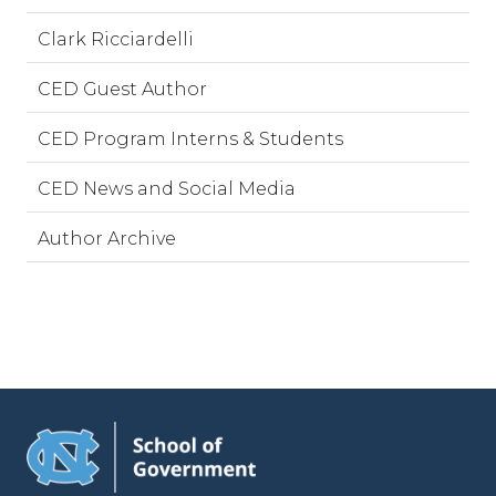
Clark Ricciardelli
CED Guest Author
CED Program Interns & Students
CED News and Social Media
Author Archive