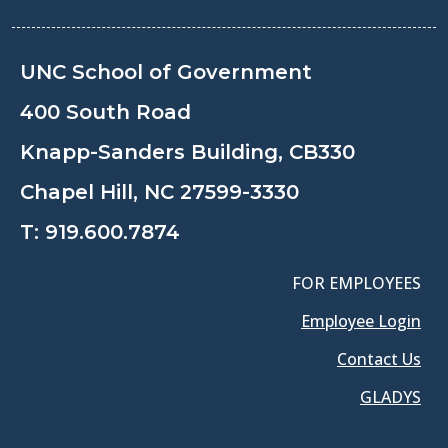
UNC School of Government
400 South Road
Knapp-Sanders Building, CB330
Chapel Hill, NC 27599-3330
T:
919.600.7874
FOR EMPLOYEES
Employee Login
Contact Us
GLADYS