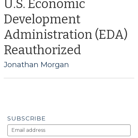
U.S. Economic
Development
Administration (EDA)
Reauthorized
Jonathan Morgan
SUBSCRIBE