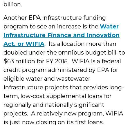
billion.
Another EPA infrastructure funding
program to see an increase is the
Water
Infrastructure Finance and Innovation
Act, or WIFIA
. Its allocation more than
doubled under the omnibus budget bill, to
$63 million for FY 2018. WIFIA is a federal
credit program administered by EPA for
eligible water and wastewater
infrastructure projects that provides long-
term, low-cost supplemental loans for
regionally and nationally significant
projects. A relatively new program, WIFIA
is just now closing on its first loans.