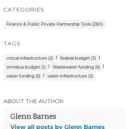
CATEGORIES
Finance & Public Private Partnership Tools (280)
TAGS
|
|
critical infrastructure (2)
federal budget (3)
|
|
omnibus budget (1)
Wastewater funding (6)
|
water funding (5)
water infrastructure (2)
ABOUT THE AUTHOR
Glenn Barnes
View all posts by Glenn Barnes