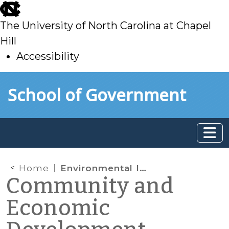
skip
to
The University of North Carolina at Chapel
main
Hill
Accessibility
skip
Skip to main content
School of Government
to
main
Home
Environmental Infrastructure Programs under the Omnibus Budget Bill
Community and
Economic