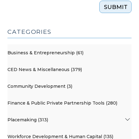
SUBMIT
CATEGORIES
Business & Entrepreneurship (61)
CED News & Miscellaneous (379)
Community Development (3)
Finance & Public Private Partnership Tools (280)
Placemaking (313)
Workforce Development & Human Capital (135)