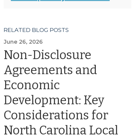
RELATED BLOG POSTS
June 26, 2026
Non-Disclosure
Agreements and
Economic
Development: Key
Considerations for
North Carolina Local