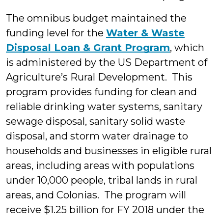
The omnibus budget maintained the
funding level for the
Water & Waste
Disposal Loan & Grant Program
, which
is administered by the US Department of
Agriculture’s Rural Development. This
program provides funding for clean and
reliable drinking water systems, sanitary
sewage disposal, sanitary solid waste
disposal, and storm water drainage to
households and businesses in eligible rural
areas, including areas with populations
under 10,000 people, tribal lands in rural
areas, and Colonias. The program will
receive $1.25 billion for FY 2018 under the