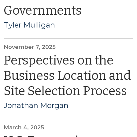
Governments
Tyler Mulligan
November 7, 2025
Perspectives on the
Business Location and
Site Selection Process
Jonathan Morgan
March 4, 2025