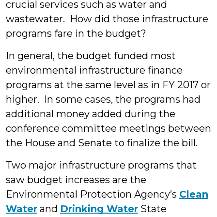
crucial services such as water and
wastewater. How did those infrastructure
programs fare in the budget?
In general, the budget funded most
environmental infrastructure finance
programs at the same level as in FY 2017 or
higher. In some cases, the programs had
additional money added during the
conference committee meetings between
the House and Senate to finalize the bill.
Two major infrastructure programs that
saw budget increases are the
Environmental Protection Agency’s
Clean
Water
and
Drinking Water
State