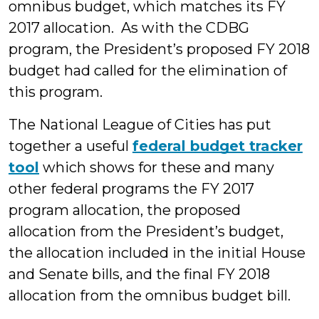
omnibus budget, which matches its FY
2017 allocation. As with the CDBG
program, the President’s proposed FY 2018
budget had called for the elimination of
this program.
The National League of Cities has put
together a useful
federal budget tracker
tool
which shows for these and many
other federal programs the FY 2017
program allocation, the proposed
allocation from the President’s budget,
the allocation included in the initial House
and Senate bills, and the final FY 2018
allocation from the omnibus budget bill.