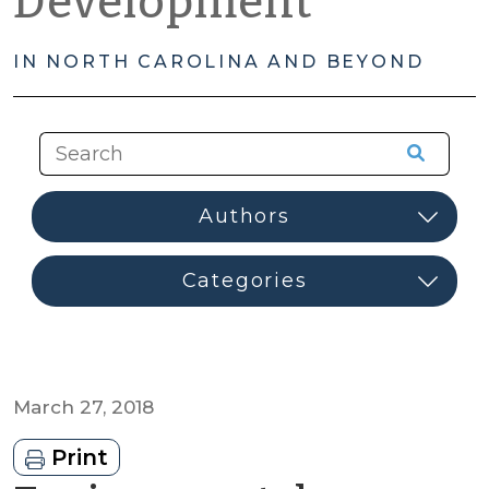
Development
IN NORTH CAROLINA AND BEYOND
March 27, 2018
Print