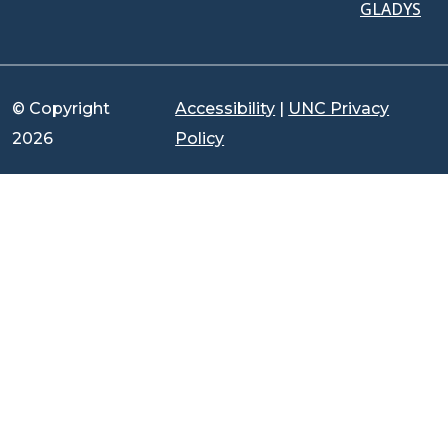
GLADYS
© Copyright
Accessibility
|
UNC Privacy
2026
Policy