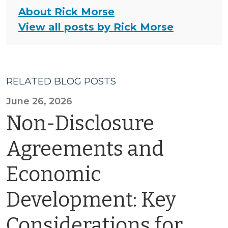
About Rick Morse
View all posts by Rick Morse
RELATED BLOG POSTS
June 26, 2026
Non-Disclosure
Agreements and
Economic
Development: Key
Considerations for