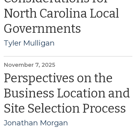
North Carolina Local
Governments
Tyler Mulligan
November 7, 2025
Perspectives on the
Business Location and
Site Selection Process
Jonathan Morgan