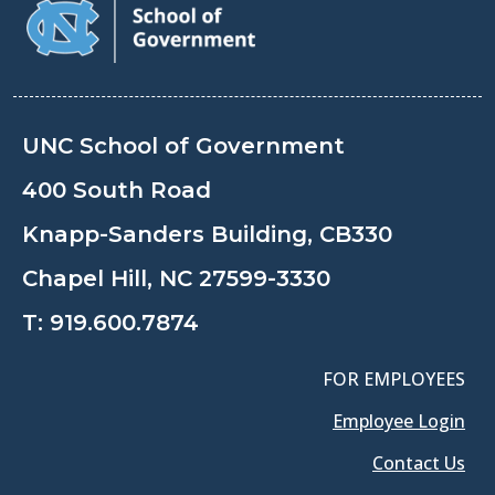
UNC School of Government
400 South Road
Knapp-Sanders Building, CB330
Chapel Hill, NC 27599-3330
T:
919.600.7874
FOR EMPLOYEES
Employee Login
Contact Us