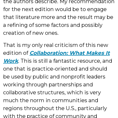
the authors describe. My recommendation
for the next edition would be to engage
that literature more and the result may be
a refining of some factors and possibly
creation of new ones.
That is my only real criticism of this new
edition of
Collaboration: What Makes It
Work
. This is still a fantastic resource, and
one that is practice-oriented and should
be used by public and nonprofit leaders
working through partnerships and
collaborative structures, which is very
much the norm in communities and
regions throughout the U.S., particularly
with the practice of community and