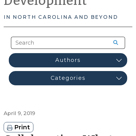
Development
IN NORTH CAROLINA AND BEYOND
April 9, 2019
Print