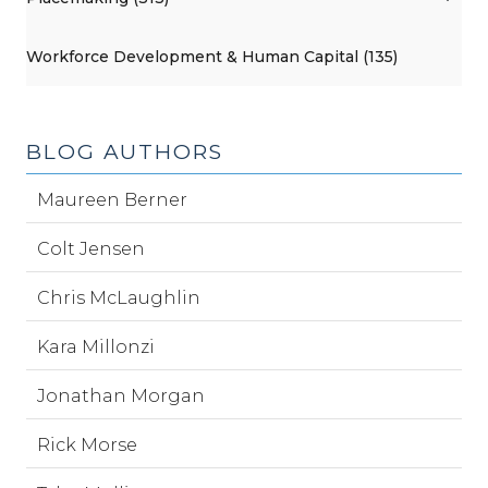
Workforce Development & Human Capital (135)
BLOG AUTHORS
Maureen Berner
Colt Jensen
Chris McLaughlin
Kara Millonzi
Jonathan Morgan
Rick Morse