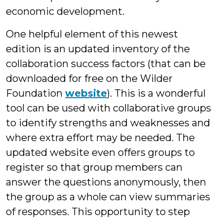
economic development.
One helpful element of this newest
edition is an updated inventory of the
collaboration success factors (that can be
downloaded for free on the Wilder
Foundation
website
). This is a wonderful
tool can be used with collaborative groups
to identify strengths and weaknesses and
where extra effort may be needed. The
updated website even offers groups to
register so that group members can
answer the questions anonymously, then
the group as a whole can view summaries
of responses. This opportunity to step