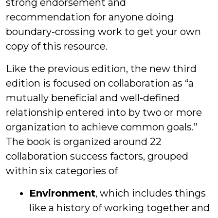
strong endorsement and
recommendation for anyone doing
boundary-crossing work to get your own
copy of this resource.
Like the previous edition, the new third
edition is focused on collaboration as “a
mutually beneficial and well-defined
relationship entered into by two or more
organization to achieve common goals.”
The book is organized around 22
collaboration success factors, grouped
within six categories of
Environment
, which includes things
like a history of working together and