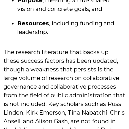
Purpose
, meaning a true shared
vision and concrete goals; and
Resources
, including funding and
leadership.
The research literature that backs up
these success factors has been updated,
though a weakness that persists is the
large volume of research on collaborative
governance and collaborative processes
from the field of public administration that
is not included. Key scholars such as Russ
Linden, Kirk Emerson, Tina Nabatchi, Chris
Ansell, and Alison Gash, are not found in