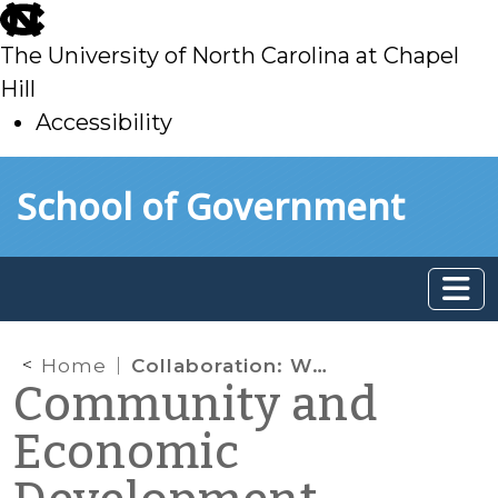
skip
to
The University of North Carolina at Chapel
main
Hill
Accessibility
skip
Skip to main content
School of Government
to
main
Home
Collaboration: What Makes it Work
Community and
Economic