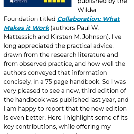
published by the
Wilder
Foundation titled
Collaboration: What
Makes it Work
(authors Paul W.
Mattessich and Kirsten M. Johnson). I’ve
long appreciated the practical advice,
drawn from the research literature and
from observed practice, and how well the
authors conveyed that information
concisely, in a 75 page handbook. So I was
very pleased to see a new, third edition of
the handbook was published last year, and
I am happy to report that the new edition
is even better. Here I highlight some of its
key contributions, while offering my