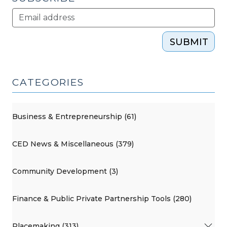
SUBMIT
CATEGORIES
Business & Entrepreneurship (61)
CED News & Miscellaneous (379)
Community Development (3)
Finance & Public Private Partnership Tools (280)
Placemaking (313)