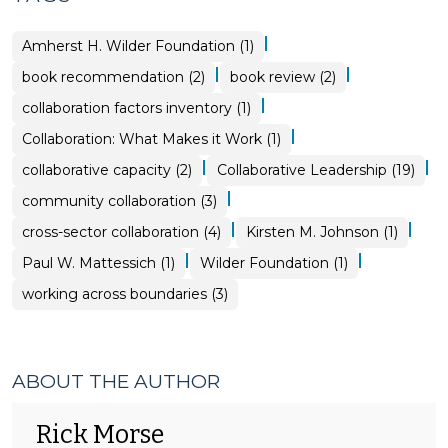
|
Amherst H. Wilder Foundation (1)
|
|
book recommendation (2)
book review (2)
|
collaboration factors inventory (1)
|
Collaboration: What Makes it Work (1)
|
|
collaborative capacity (2)
Collaborative Leadership (19)
|
community collaboration (3)
|
|
cross-sector collaboration (4)
Kirsten M. Johnson (1)
|
|
Paul W. Mattessich (1)
Wilder Foundation (1)
working across boundaries (3)
ABOUT THE AUTHOR
Rick Morse