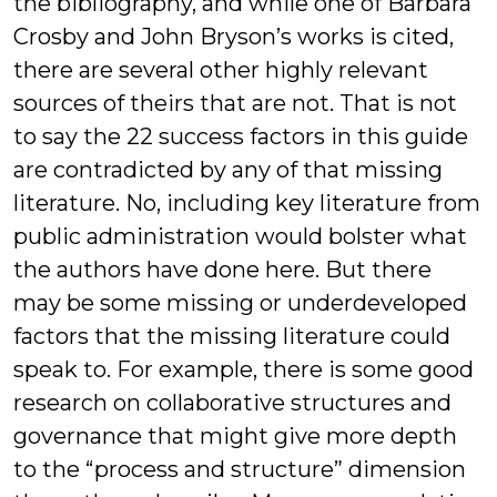
the bibliography, and while one of Barbara
Crosby and John Bryson’s works is cited,
there are several other highly relevant
sources of theirs that are not. That is not
to say the 22 success factors in this guide
are contradicted by any of that missing
literature. No, including key literature from
public administration would bolster what
the authors have done here. But there
may be some missing or underdeveloped
factors that the missing literature could
speak to. For example, there is some good
research on collaborative structures and
governance that might give more depth
to the “process and structure” dimension