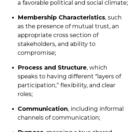
a favorable political and social climate;
Membership Characteristics
, such
as the presence of mutual trust, an
appropriate cross section of
stakeholders, and ability to
compromise;
Process and Structure
, which
speaks to having different “layers of
participation,” flexibility, and clear
roles;
Communication
, including informal
channels of communication;