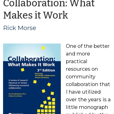
Collaboration: What
by
Makes it Work
Rick
Rick Morse
Morse
One of the better
and more
practical
resources on
community
collaboration that
I have utilized
over the years is a
little monograph