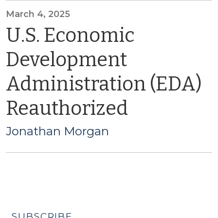
March 4, 2025
U.S. Economic
Development
Administration (EDA)
Reauthorized
Jonathan Morgan
SUBSCRIBE