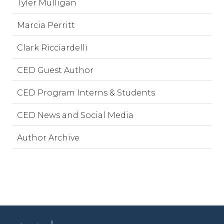
Tyler Mulligan
Marcia Perritt
Clark Ricciardelli
CED Guest Author
CED Program Interns & Students
CED News and Social Media
Author Archive