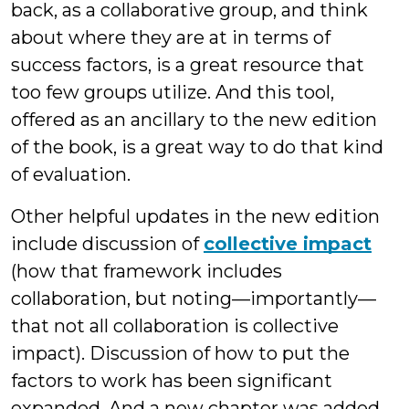
back, as a collaborative group, and think
about where they are at in terms of
success factors, is a great resource that
too few groups utilize. And this tool,
offered as an ancillary to the new edition
of the book, is a great way to do that kind
of evaluation.
Other helpful updates in the new edition
include discussion of
collective impact
(how that framework includes
collaboration, but noting—importantly—
that not all collaboration is collective
impact). Discussion of how to put the
factors to work has been significant
expanded. And a new chapter was added