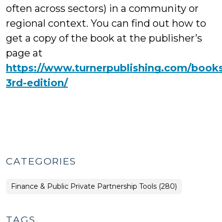
often across sectors) in a community or
regional context. You can find out how to
get a copy of the book at the publisher’s
page at
https://www.turnerpublishing.com/books/
3rd-edition/
CATEGORIES
Finance & Public Private Partnership Tools (280)
TAGS