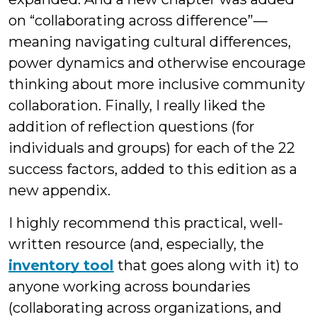
on “collaborating across difference”—
meaning navigating cultural differences,
power dynamics and otherwise encourage
thinking about more inclusive community
collaboration. Finally, I really liked the
addition of reflection questions (for
individuals and groups) for each of the 22
success factors, added to this edition as a
new appendix.
I highly recommend this practical, well-
written resource (and, especially, the
inventory tool
that goes along with it) to
anyone working across boundaries
(collaborating across organizations, and