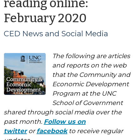
reading online:
by
February 2020
CED
CED News and Social Media
News
The following are articles
and
and reports on the web
Social
that the Community and
Economic Development
Media
Program at the UNC
School of Government
shared through social media over the
past month.
Follow us on
twitter
or
facebook
to receive regular