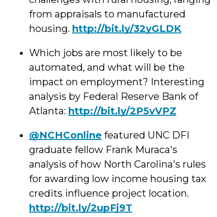
from appraisals to manufactured
housing.
http://
bit.ly/32yGLDK
Which jobs are most likely to be
automated, and w
hat will be the
impact on employment? Interesting
analysis by Federal Reserve Bank of
Atlanta:
http://
bit.ly/2P5vVPZ
@NCHConline
featured UNC DFI
graduate fellow Frank Muraca's
analysis of how North Carolina's rules
for awarding low income housing tax
credits influence project location.
http://
bit.ly/2upFj9T