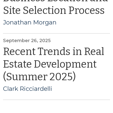
Site Selection Process
Jonathan Morgan
September 26, 2025
Recent Trends in Real
Estate Development
(Summer 2025)
Clark Ricciardelli