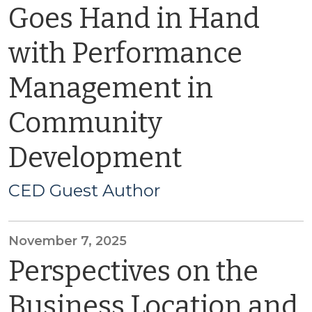
Goes Hand in Hand
with Performance
Management in
Community
Development
CED Guest Author
November 7, 2025
Perspectives on the
Business Location and