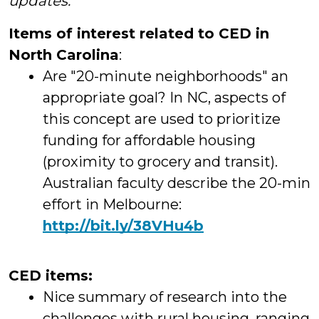
updates.
Items of interest related to CED in
North Carolina
:
Are "20-minute neighborhoods" an
appropriate goal? In NC, aspects of
this concept are used to prioritize
funding for affordable housing
(proximity to grocery and transit).
Australian faculty describe the 20-min
effort in Melbourne:
http://
bit.ly/38VHu4b
CED items:
Nice summary of research into the
challenges with rural housing, ranging