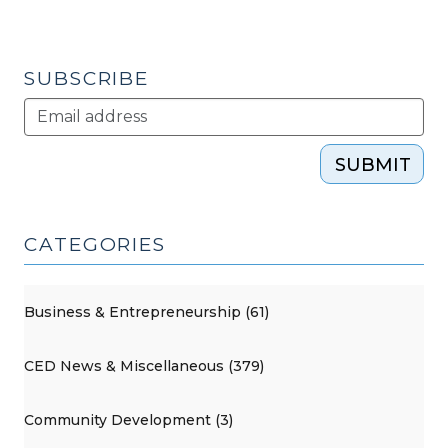
SUBSCRIBE
SUBMIT
CATEGORIES
Business & Entrepreneurship (61)
CED News & Miscellaneous (379)
Community Development (3)