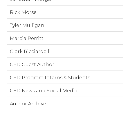
Rick Morse
Tyler Mulligan
Marcia Perritt
Clark Ricciardelli
CED Guest Author
CED Program Interns & Students
CED News and Social Media
Author Archive