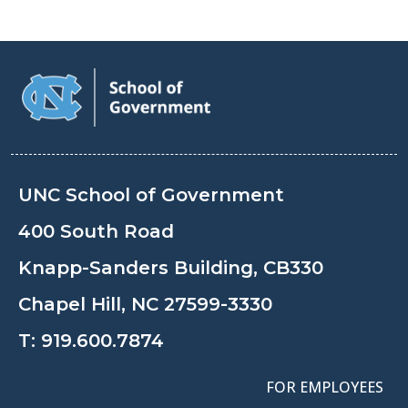
UNC School of Government
400 South Road
Knapp-Sanders Building, CB330
Chapel Hill, NC 27599-3330
T:
919.600.7874
FOR EMPLOYEES