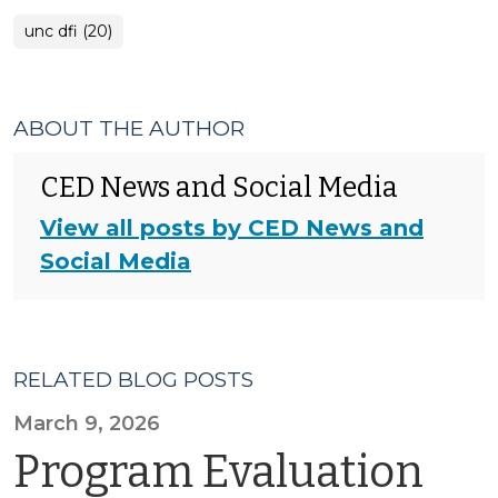
unc dfi (20)
ABOUT THE AUTHOR
CED News and Social Media
View all posts by CED News and
Social Media
RELATED BLOG POSTS
March 9, 2026
Program Evaluation