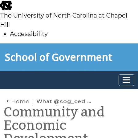
skip
to
The University of North Carolina at Chapel
main
Hill
Accessibility
skip
Skip to main content
School of Government
to
main
Home
What @sog_ced is reading online: February 2020
Community and
Economic