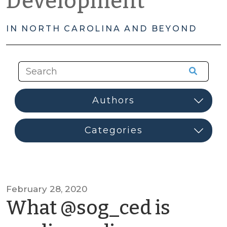
Development
IN NORTH CAROLINA AND BEYOND
February 28, 2020
What @sog_ced is