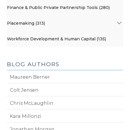
Finance & Public Private Partnership Tools (280)
Placemaking (313)
Workforce Development & Human Capital (135)
BLOG AUTHORS
Maureen Berner
Colt Jensen
Chris McLaughlin
Kara Millonzi
Jonathan Morgan