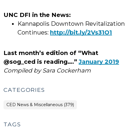
UNC DFI in the News:
Kannapolis Downtown Revitalization
Continues:
http://bit.ly/2Vs31O1
Last month’s edition of “What
@sog_ced is reading….”
January 2019
Compiled by Sara Cockerham
CATEGORIES
CED News & Miscellaneous (379)
TAGS