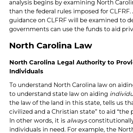
analysis begins by examining North Carolin
than the federal rules imposed for CLFRF. A
guidance on CLFRF will be examined to de
governments can use the funds to aid priv
North Carolina Law
North Carolina Legal Authority to Provi
Individuals
To understand North Carolina law on aidin
to understand state law on aiding
individu
the law of the land in this state, tells us tha
civilized and a Christian state” to aid “the
In other words, it is
always
constitutionally
individuals in need. For example, the Nor