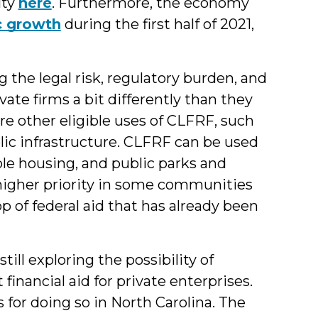
lty
here
. Furthermore, the economy
c growth
during the first half of 2021,
he legal risk, regulatory burden, and
vate firms a bit differently than they
re other eligible uses of CLFRF, such
lic infrastructure. CLFRF can be used
ble housing, and public parks and
 higher priority in some communities
op of federal aid that has already been
ll exploring the possibility of
financial aid for private enterprises.
 for doing so in North Carolina. The