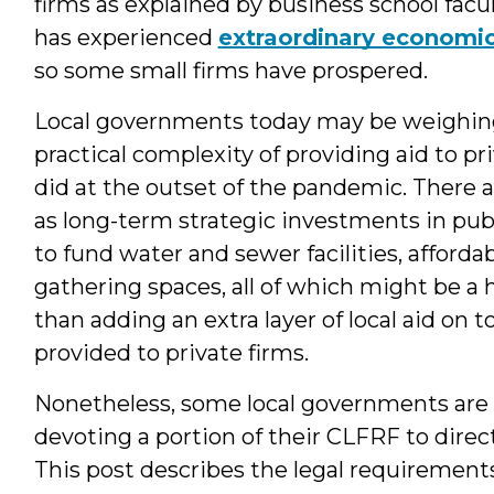
firms as explained by business school facu
has experienced
extraordinary economi
so some small firms have prospered.
Local governments today may be weighing t
practical complexity of providing aid to pri
did at the outset of the pandemic. There a
as long-term strategic investments in pub
to fund water and sewer facilities, afforda
gathering spaces, all of which might be a
than adding an extra layer of local aid on t
provided to private firms.
Nonetheless, some local governments are sti
devoting a portion of their CLFRF to direct 
This post describes the legal requirements