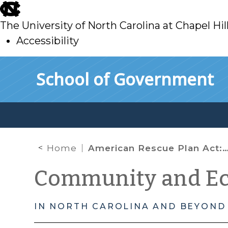
skip
to
The University of North Carolina at Chapel Hil
main
Accessibility
skip
Skip to main content
School of Government
to
main
Home
American Rescue Plan Act: Aid for Small Businesses and Nonprofits with ARP/CLFRF
Community and E
IN NORTH CAROLINA AND BEYOND