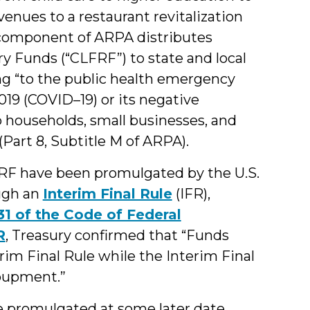
venues to a restaurant revitalization
 component of ARPA distributes
y Funds (“CLFRF”) to state and local
g “to the public health emergency
19 (COVID–19) or its negative
 households, small businesses, and
(Part 8, Subtitle M of ARPA).
FRF have been promulgated
by the U.S.
ugh an
Interim Final Rule
(IFR),
 31 of the Code of Federal
R
, Treasury confirmed that “Funds
im Final Rule while the Interim Final
coupment.”
o be promulgated at some later date