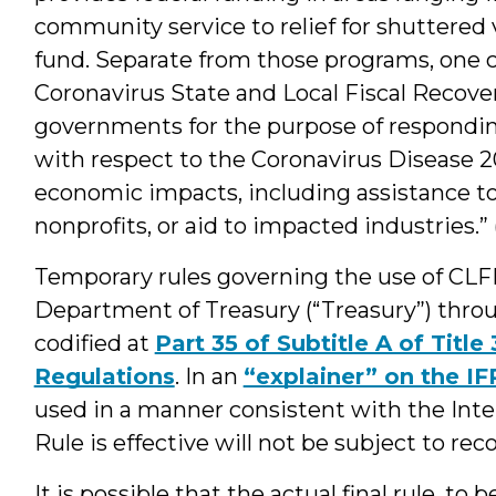
community service to relief for shuttered 
fund. Separate from those programs, one
Coronavirus State and Local Fiscal Recover
governments for the purpose of respondin
with respect to the Coronavirus Disease 20
economic impacts, including assistance to
nonprofits, or aid to impacted industries.” 
Temporary rules governing the use of CL
Department of Treasury (“Treasury”) thro
codified at
Part 35 of Subtitle A of Title
Regulations
. In an
“explainer” on the IF
used in a manner consistent with the Inter
Rule is effective will not be subject to re
It is possible that the actual final rule, t