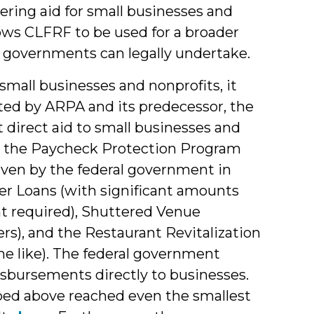
ering aid for small businesses and
ows CLFRF to be used for a broader
al governments can legally undertake.
mall businesses and nonprofits, it
ted by ARPA and its predecessor, the
 direct aid to small businesses and
de the Paycheck Protection Program
given by the federal government in
ter Loans (with significant amounts
t required), Shuttered Venue
s), and the Restaurant Revitalization
the like). The federal government
bursements directly to businesses.
bed above reached even the smallest