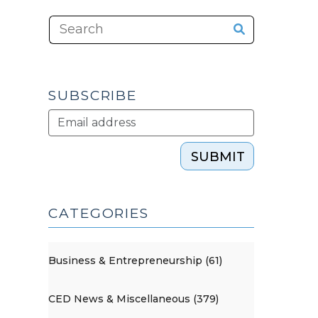
SUBSCRIBE
SUBMIT
CATEGORIES
Business & Entrepreneurship (61)
CED News & Miscellaneous (379)