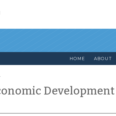
l
HOME
ABOUT
conomic Development