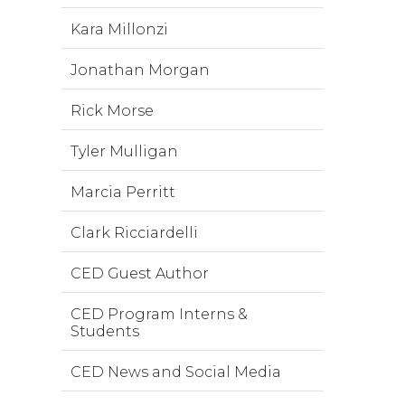
Kara Millonzi
Jonathan Morgan
Rick Morse
Tyler Mulligan
Marcia Perritt
Clark Ricciardelli
CED Guest Author
CED Program Interns &
Students
CED News and Social Media