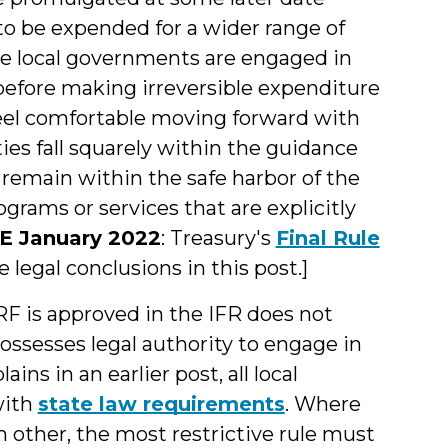
ds to be expended for a wider range of
me local governments are engaged in
e before making irreversible expenditure
eel comfortable moving forward with
ies fall squarely within the guidance
o remain within the safe harbor of the
ograms or services that are explicitly
 January 2022
: Treasury's
Final Rule
legal conclusions in this post.]
RF is approved in the IFR does not
ssesses legal authority to engage in
ains in an earlier post, all local
with
state law requirements
. Where
h other, the most restrictive rule must