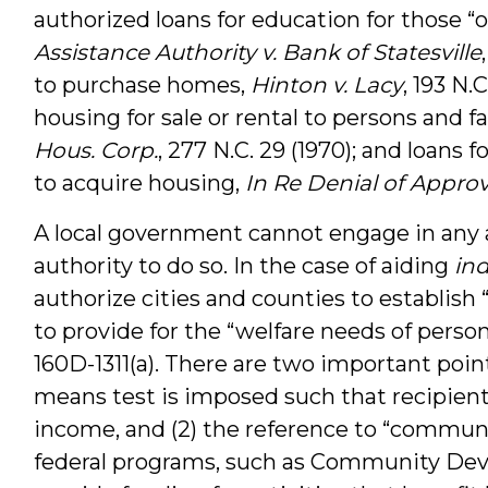
authorized loans for education for those “
Assistance Authority v. Bank of Statesville
to purchase homes,
Hinton v. Lacy
, 193 N.
housing for sale or rental to persons and f
Hous. Corp.
, 277 N.C. 29 (1970); and loans
to acquire housing,
In Re Denial of Appro
A local government cannot engage in any ac
authority to do so. In the case of aiding
ind
authorize cities and counties to establi
to provide for the “welfare needs of perso
160D-1311(a). There are two important point
means test is imposed such that recipients
income, and (2) the reference to “commun
federal programs, such as Community De