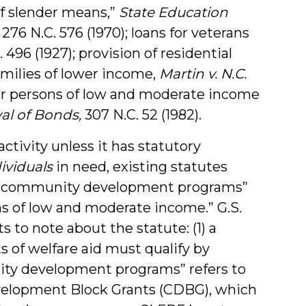
of slender means,”
State Education
, 276 N.C. 576 (1970); loans for veterans
C. 496 (1927); provision of residential
amilies of lower income,
Martin v. N.C.
 for persons of low and moderate income
val of Bonds,
307 N.C. 52 (1982).
tivity unless it has statutory
ividuals
in need, existing statutes
sh “community development programs”
ns of low and moderate income.” G.S.
s to note about the statute: (1) a
 of welfare aid must qualify by
ity development programs” refers to
velopment Block Grants (CDBG), which