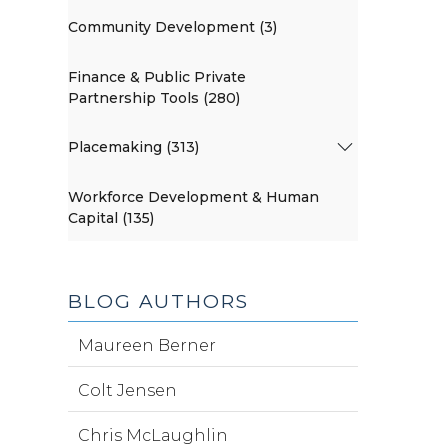
Community Development (3)
Finance & Public Private
Partnership Tools (280)
Placemaking (313)
Workforce Development & Human
Capital (135)
BLOG AUTHORS
Maureen Berner
Colt Jensen
Chris McLaughlin