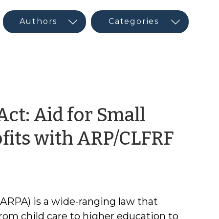
ct: Aid for Small
by
fits with ARP/CLFRF
Tyle
Mull
ARPA) is a wide-ranging law that
from child care to higher education to