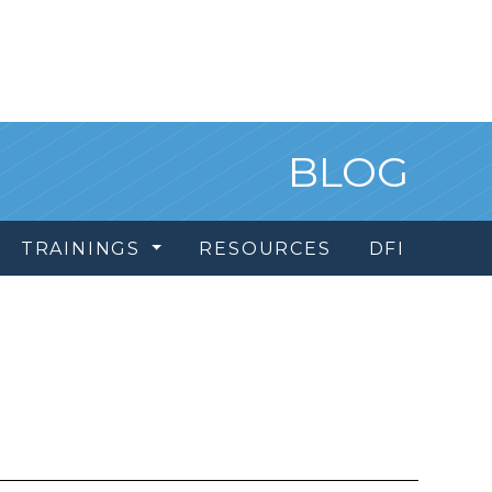
BLOG
TRAININGS
RESOURCES
DFI