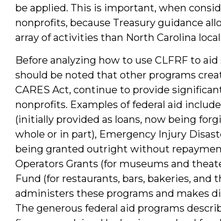
be applied. This is important, when consid
nonprofits, because Treasury guidance all
array of activities than North Carolina loc
Before analyzing how to use CLFRF to aid s
should be noted that other programs crea
CARES Act, continue to provide significant
nonprofits. Examples of federal aid inclu
(initially provided as loans, now being for
whole or in part), Emergency Injury Disas
being granted outright without repaymen
Operators Grants (for museums and theater
Fund (for restaurants, bars, bakeries, and 
administers these programs and makes dis
The generous federal aid programs descri