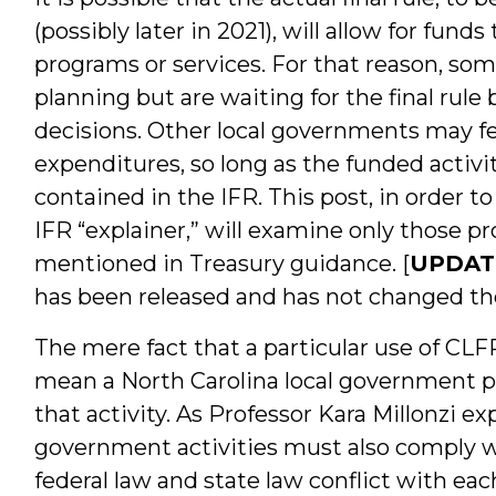
(possibly later in 2021), will allow for fun
programs or services. For that reason, so
planning but are waiting for the final rul
decisions. Other local governments may f
expenditures, so long as the funded activit
contained in the IFR. This post, in order t
IFR “explainer,” will examine only those pr
mentioned in Treasury guidance. [
UPDATE
has been released and has not changed the 
The mere fact that a particular use of CLF
mean a North Carolina local government po
that activity. As Professor Kara Millonzi expl
government activities must also comply 
federal law and state law conflict with eac