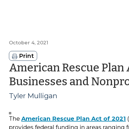
October 4, 2021
Print
American Rescue Plan A
Businesses and Nonpro
Tyler Mulligan
The
American Rescue Plan Act of 2021
(
provides federal funding in areas ranging 