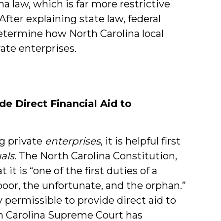
a law, which is far more restrictive
fter explaining state law, federal
termine how North Carolina local
ate enterprises.
de Direct Financial Aid to
g private
enterprises
, it is helpful first
als
. The North Carolina Constitution,
t it is “one of the first duties of a
 poor, the unfortunate, and the orphan.”
 permissible to provide direct aid to
th Carolina Supreme Court has