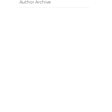
Author Archive