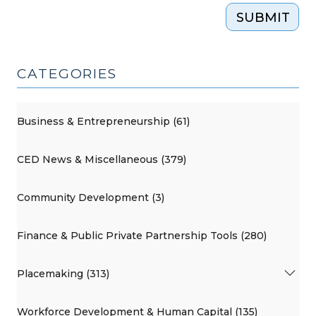
SUBMIT
CATEGORIES
Business & Entrepreneurship (61)
CED News & Miscellaneous (379)
Community Development (3)
Finance & Public Private Partnership Tools (280)
Placemaking (313)
Workforce Development & Human Capital (135)