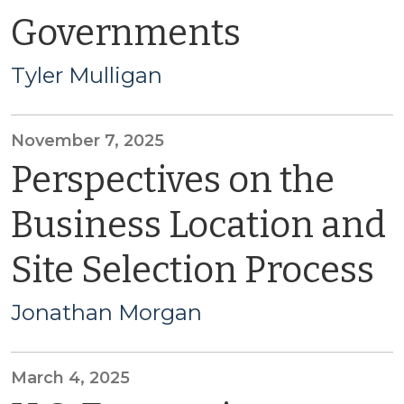
Governments
Tyler Mulligan
November 7, 2025
Perspectives on the
Business Location and
Site Selection Process
Jonathan Morgan
March 4, 2025