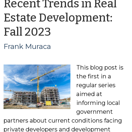
Recent Trends in Real
Estate Development:
by
Fall 2023
Frank
Frank Muraca
Muraca
This blog post is
the first in a
regular series
aimed at
informing local
government
partners about current conditions facing
private developers and development