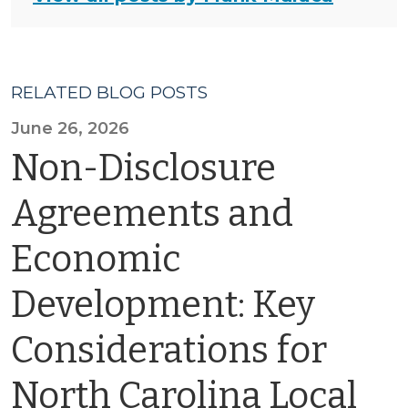
RELATED BLOG POSTS
June 26, 2026
Non-Disclosure
Agreements and
Economic
Development: Key
Considerations for
North Carolina Local