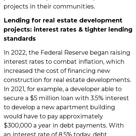
projects in their communities.
Lending for real estate development
projects: interest rates & tighter lending
standards
In 2022, the Federal Reserve began raising
interest rates to combat inflation, which
increased the cost of financing new
construction for real estate developments.
In 2021, for example, a developer able to
secure a $5 million loan with 3.5% interest
to develop a new apartment building
would have to pay approximately
$300,000 a year in debt payments. With
an interest rate of 8.5% today, debt