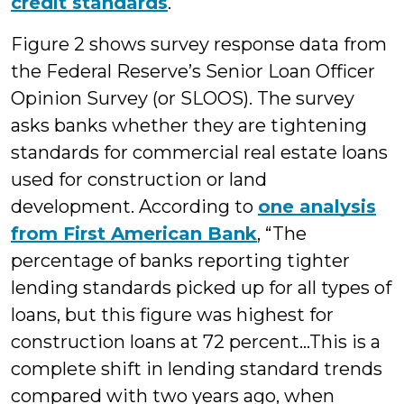
credit standards
.
Figure 2 shows survey response data from
the Federal Reserve’s Senior Loan Officer
Opinion Survey (or SLOOS). The survey
asks banks whether they are tightening
standards for commercial real estate loans
used for construction or land
development. According to
one analysis
from First American Bank
, “The
percentage of banks reporting tighter
lending standards picked up for all types of
loans, but this figure was highest for
construction loans at 72 percent…This is a
complete shift in lending standard trends
compared with two years ago, when