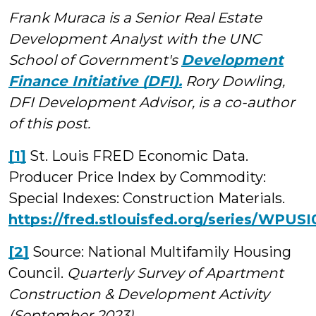
Frank Muraca is a Senior Real Estate
Development Analyst with the UNC
School of Government's
Development
Finance Initiative (DFI).
Rory Dowling,
DFI Development Advisor, is a co-author
of this post.
[1]
St. Louis FRED Economic Data.
Producer Price Index by Commodity:
Special Indexes: Construction Materials.
https://fred.stlouisfed.org/series/WPUSI
[2]
Source: National Multifamily Housing
Council.
Quarterly Survey of Apartment
Construction & Development Activity
(September 2023).