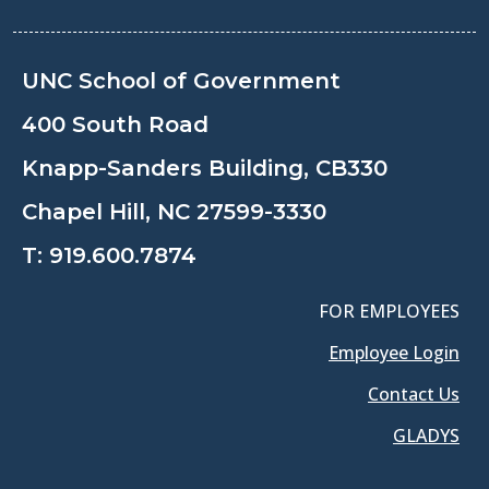
UNC School of Government
400 South Road
Knapp-Sanders Building, CB330
Chapel Hill, NC 27599-3330
T:
919.600.7874
FOR EMPLOYEES
Employee Login
Contact Us
GLADYS