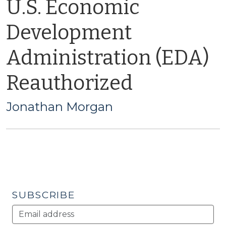
U.S. Economic
Development
Administration (EDA)
Reauthorized
Jonathan Morgan
SUBSCRIBE