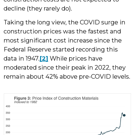
decline (they rarely do).
Taking the long view, the COVID surge in
construction prices was the fastest and
most significant cost increase since the
Federal Reserve started recording this
data in 1947.
[2]
While prices have
moderated since their peak in 2022, they
remain about 42% above pre-COVID levels.