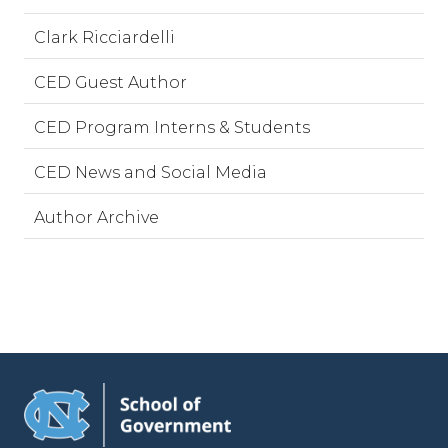
Clark Ricciardelli
CED Guest Author
CED Program Interns & Students
CED News and Social Media
Author Archive