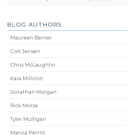
BLOG AUTHORS
Maureen Berner
Colt Jensen
Chris McLaughlin
Kara Millonzi
Jonathan Morgan
Rick Morse
Tyler Mulligan
Marcia Perritt