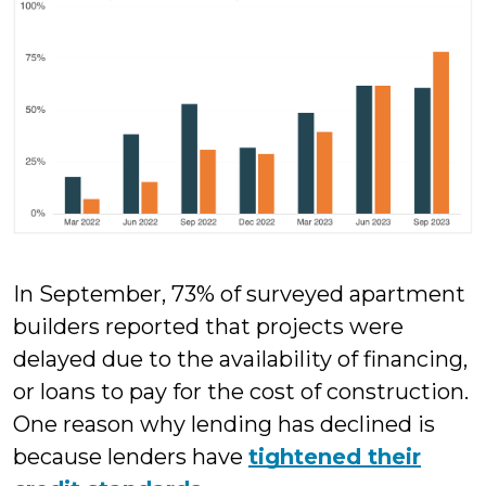
In September, 73% of surveyed apartment
builders reported that projects were
delayed due to the availability of financing,
or loans to pay for the cost of construction.
One reason why lending has declined is
because lenders have
tightened their