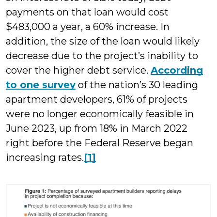
payments on that loan would cost
$483,000 a year, a 60% increase. In
addition, the size of the loan would likely
decrease due to the project’s inability to
cover the higher debt service.
According
to one survey
of the nation’s 30 leading
apartment developers, 61% of projects
were no longer economically feasible in
June 2023, up from 18% in March 2022
right before the Federal Reserve began
increasing rates.
[1]