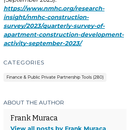
https://www.nmhc.org/research-
insight/nmhc-construction-
survey/2023/quarterly-survey-of-
apartment-construction-development-
activity-september-2023/
CATEGORIES
Finance & Public Private Partnership Tools (280)
ABOUT THE AUTHOR
Frank Muraca
View all posts by Frank Muraca