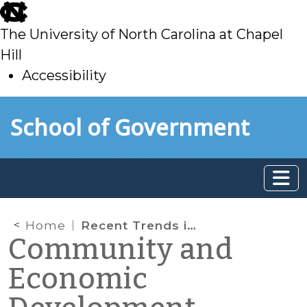
skip
to
The University of North Carolina at Chapel
main
Hill
Accessibility
skip
Skip to main content
School of Government
to
main
Home
Recent Trends in Real Estate Development: Fall 2023
Community and
Economic