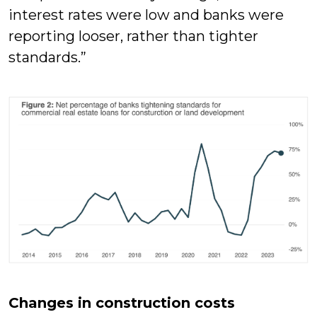
interest rates were low and banks were
reporting looser, rather than tighter
standards.”
Changes in construction costs