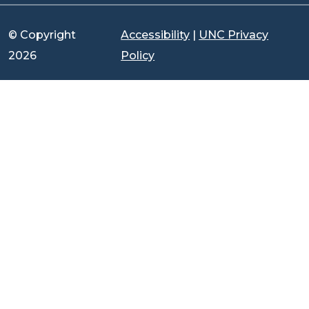
© Copyright
Accessibility
|
UNC Privacy
2026
Policy