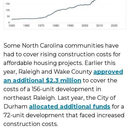
Some North Carolina communities have
had to cover rising construction costs for
affordable housing projects. Earlier this
year, Raleigh and Wake County
approved
an additional $2.3 million
to cover the
costs of a 156-unit development in
northeast Raleigh. Last year, the City of
Durham
allocated additional funds
for a
72-unit development that faced increased
construction costs.