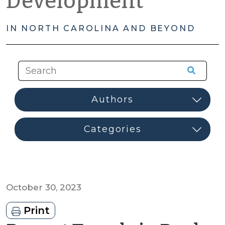
Development
IN NORTH CAROLINA AND BEYOND
October 30, 2023
Print