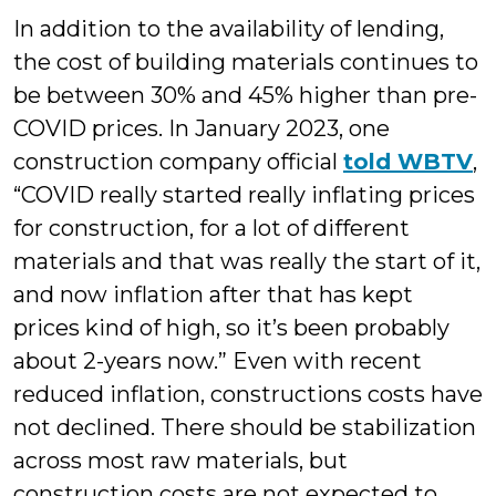
In addition to the availability of lending,
the cost of building materials continues to
be between 30% and 45% higher than pre-
COVID prices. In January 2023, one
construction company official
told WBTV
,
“COVID really started really inflating prices
for construction, for a lot of different
materials and that was really the start of it,
and now inflation after that has kept
prices kind of high, so it’s been probably
about 2-years now.” Even with recent
reduced inflation, constructions costs have
not declined. There should be stabilization
across most raw materials, but
construction costs are not expected to