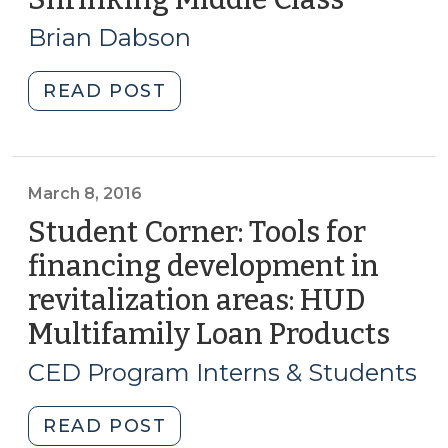
(July
13,
23,
Brian Dabson
2016)
2020)"
"Asset
READ POST
Building
and
the
Shrinking
March 8, 2016
Middle
Student Corner: Tools for
Class
financing development in
(September
revitalization areas: HUD
13,
2016)"
Multifamily Loan Products
(Ma
8,
CED Program Interns & Students
2016
"Student
READ POST