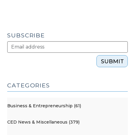
(June
9,
2010)"
SUBSCRIBE
SUBMIT
CATEGORIES
Business & Entrepreneurship (61)
CED News & Miscellaneous (379)