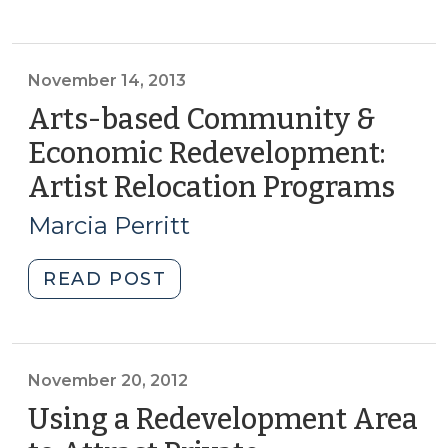
Corner:
Tools
for
financing
November 14, 2013
development
Arts-based Community &
in
Economic Redevelopment:
revitalization
Artist Relocation Programs
(No
areas:
14,
HUD
Marcia Perritt
Multifamily
2013
Loan
"Arts-
READ POST
Products
based
(March
Community
8,
&
2016)"
Economic
November 20, 2012
Redevelopment:
Using a Redevelopment Area
Artist