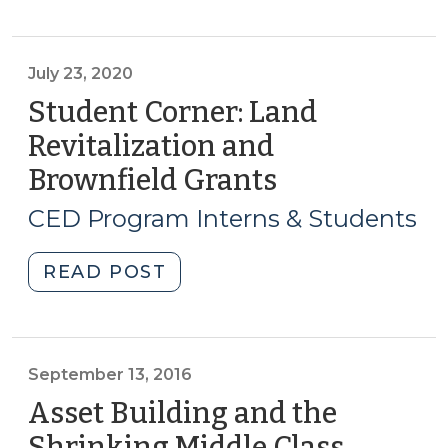
is
reading
online:
July 23, 2020
February
Student Corner: Land
2021
Revitalization and
(February
Brownfield Grants
(July
26,
23,
2021)"
CED Program Interns & Students
2020)
"Student
READ POST
Corner:
Land
Revitalization
and
September 13, 2016
Brownfield
Asset Building and the
Grants
Shrinking Middle Class
(Septe