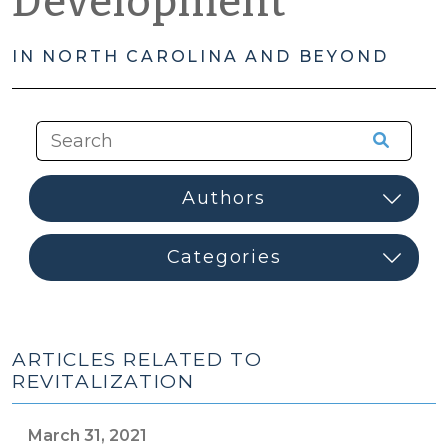
Development
IN NORTH CAROLINA AND BEYOND
ARTICLES RELATED TO
REVITALIZATION
March 31, 2021