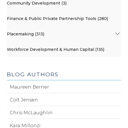
Community Development (3)
Finance & Public Private Partnership Tools (280)
Placemaking (313)
Workforce Development & Human Capital (135)
BLOG AUTHORS
Maureen Berner
Colt Jensen
Chris McLaughlin
Kara Millonzi