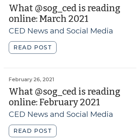
What @sog_ced is reading
online: March 2021
(March
31,
CED News and Social Media
2021)
"What
READ POST
@sog_ced
is
reading
online:
February 26, 2021
March
What @sog_ced is reading
2021
online: February 2021
(February
(March
26,
31,
CED News and Social Media
2021)
2021)"
"What
READ POST
@sog_ced