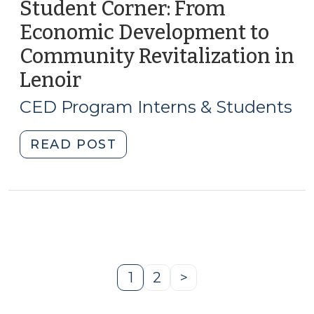
(June
Student Corner: From
(July
11,
Economic Development to
8,
2010)"
2010)"
Community Revitalization in
Lenoir
(June
9,
CED Program Interns & Students
2010)
"Student
READ POST
Corner:
From
Economic
Development
to
Community
Revitalization
1
2
>
Page
Page
Next
in
Page
Lenoir