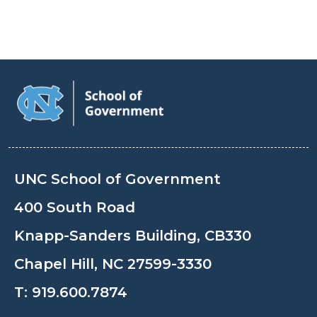
UNC School of Government
400 South Road
Knapp-Sanders Building, CB330
Chapel Hill, NC 27599-3330
T:
919.600.7874