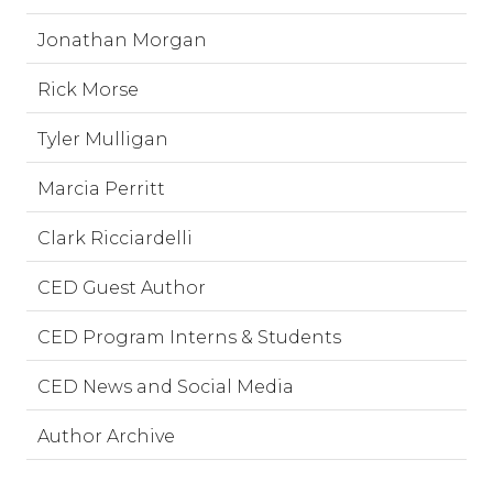
Jonathan Morgan
Rick Morse
Tyler Mulligan
Marcia Perritt
Clark Ricciardelli
CED Guest Author
CED Program Interns & Students
CED News and Social Media
Author Archive