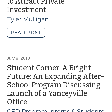
to Attract Private
Relocation
Investment
(November
Programs
20,
(November
Tyler Mulligan
14,
2012)
2013)"
"Using
READ POST
a
Redevelopment
Area
to
July 8, 2010
Attract
Student Corner: A Bright
Private
Future: An Expanding After-
Investment
School Program Discussing
(November
20,
Launch of a Yanceyville
2012)"
Office
(July
8,
CED Program Interns & Students