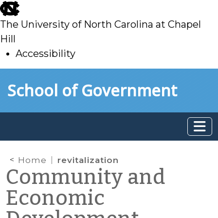
skip
to
The University of North Carolina at Chapel
main
Hill
Accessibility
skip
Skip to main content
School of Government
to
main
Home
revitalization
Community and
Economic