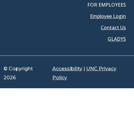
FOR EMPLOYEES
Employee Login
Contact Us
GLADYS
© Copyright
Accessibility
|
UNC Privacy
2026
Policy