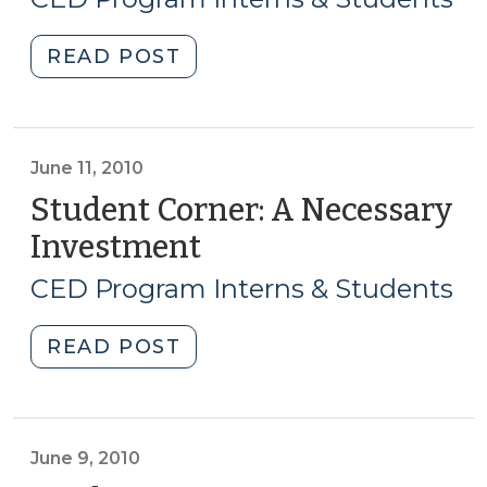
2010)
"Student
READ POST
Corner:
A
Bright
Future:
June 11, 2010
An
Student Corner: A Necessary
Expanding
Investment
(June
After-
11,
School
CED Program Interns & Students
2010)
Program
Discussing
"Student
READ POST
Launch
Corner:
of
A
a
Necessary
Yanceyville
Investment
June 9, 2010
Office