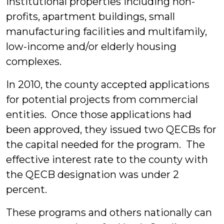
institutional properties including non-
profits, apartment buildings, small
manufacturing facilities and multifamily,
low-income and/or elderly housing
complexes.
In 2010, the county accepted applications
for potential projects from commercial
entities. Once those applications had
been approved, they issued two QECBs for
the capital needed for the program. The
effective interest rate to the county with
the QECB designation was under 2
percent.
These programs and others nationally can