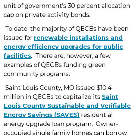
unit of government’s 30 percent allocation
cap on private activity bonds.
To date, the majority of QECBs have been
issued for
renewable installations and
energy efficiency upgrades for public
facilities
. There are, however, a few
examples of QECBs funding green
community programs.
Saint Louis County, MO issued $10.4
million in QECBs to capitalize its
Saint
Louis County Sustainable and Verifiable
Energy Savings (SAVES)
residential
energy upgrade loan program. Owner-
occupied single family homes can borrow