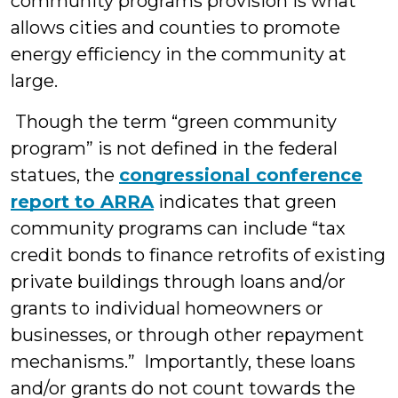
community programs provision is what
allows cities and counties to promote
energy efficiency in the community at
large.
Though the term “green community
program” is not defined in the federal
statues, the
congressional conference
report to ARRA
indicates that green
community programs can include “tax
credit bonds to finance retrofits of existing
private buildings through loans and/or
grants to individual homeowners or
businesses, or through other repayment
mechanisms.” Importantly, these loans
and/or grants do not count towards the