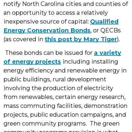
notify North Carolina cities and counties of
an opportunity to access a relatively
inexpensive source of capital:
Qualified
Energy Conservation Bonds
, or QECBs
(as covered in
this post by Mary Tiger
).
These bonds can be issued for
a variety
of energy projects
including installing
energy efficiency and renewable energy in
public buildings, rural development
involving the production of electricity
from renewables, certain energy research,
mass commuting facilities, demonstration
projects, public education campaigns, and
green community programs. The green