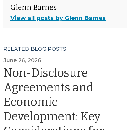
Glenn Barnes
View all posts by Glenn Barnes
RELATED BLOG POSTS
June 26, 2026
Non-Disclosure
Agreements and
Economic
Development: Key