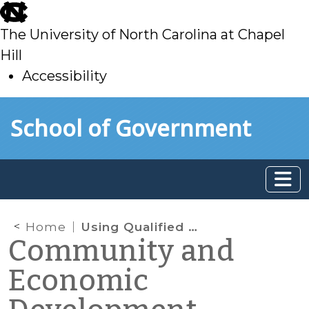
skip
to
The University of North Carolina at Chapel
main
Hill
Accessibility
skip
Skip to main content
School of Government
to
main
Home
Using Qualified Energy Conservation Bonds to Promote Energy Efficiency in the Community
Community and
Economic