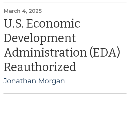
March 4, 2025
U.S. Economic
Development
Administration (EDA)
Reauthorized
Jonathan Morgan