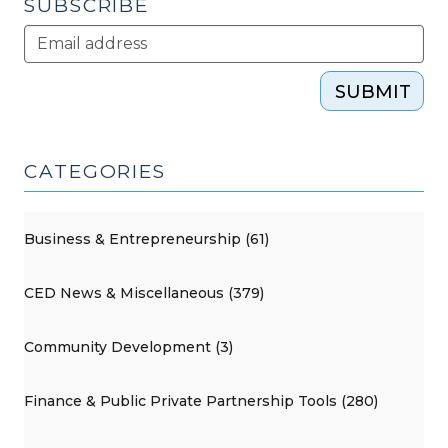
SUBSCRIBE
SUBMIT
CATEGORIES
Business & Entrepreneurship (61)
CED News & Miscellaneous (379)
Community Development (3)
Finance & Public Private Partnership Tools (280)