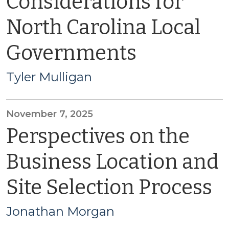
Considerations for
North Carolina Local
Governments
Tyler Mulligan
November 7, 2025
Perspectives on the
Business Location and
Site Selection Process
Jonathan Morgan