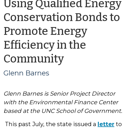
Using Qualified Energy
Conservation Bonds to
Promote Energy
Efficiency in the
by
Community
Glenn
Glenn Barnes
Barnes
Glenn Barnes is Senior Project Director
with the Environmental Finance Center
based at the UNC School of Government.
This past July, the state issued a
letter
to