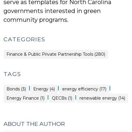
serve as templates for North Carolina
governments interested in green
community programs.
CATEGORIES
Finance & Public Private Partnership Tools (280)
TAGS
|
|
|
Bonds (3)
Energy (4)
energy efficiency (17)
|
|
Energy Finance (1)
QECBs (1)
renewable energy (14)
ABOUT THE AUTHOR