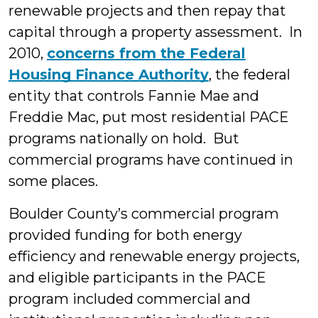
renewable projects and then repay that
capital through a property assessment. In
2010,
concerns from the Federal
Housing Finance Authority
, the federal
entity that controls Fannie Mae and
Freddie Mac, put most residential PACE
programs nationally on hold. But
commercial programs have continued in
some places.
Boulder County’s commercial program
provided funding for both energy
efficiency and renewable energy projects,
and eligible participants in the PACE
program included commercial and