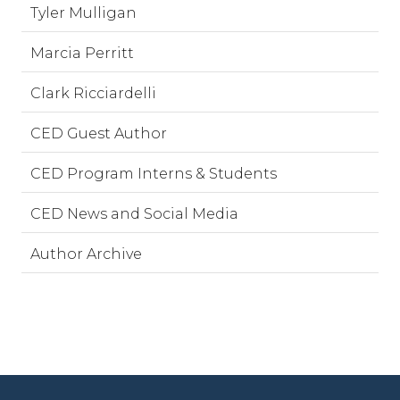
Tyler Mulligan
Marcia Perritt
Clark Ricciardelli
CED Guest Author
CED Program Interns & Students
CED News and Social Media
Author Archive