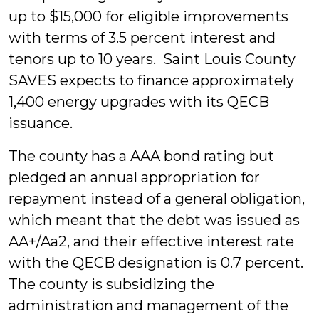
up to $15,000 for eligible improvements
with terms of 3.5 percent interest and
tenors up to 10 years. Saint Louis County
SAVES expects to finance approximately
1,400 energy upgrades with its QECB
issuance.
The county has a AAA bond rating but
pledged an annual appropriation for
repayment instead of a general obligation,
which meant that the debt was issued as
AA+/Aa2, and their effective interest rate
with the QECB designation is 0.7 percent.
The county is subsidizing the
administration and management of the