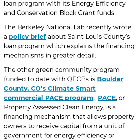
loan program with its Energy Efficiency
and Conservation Block Grant funds.
The Berkeley National Lab recently wrote
a
policy brief
about Saint Louis County’s
loan program which explains the financing
mechanisms in greater detail.
The other green community program
funded to date with QECBs is
Boulder
County, CO’s Climate Smart
commercial PACE program
.
PACE
, or
Property Assessed Clean Energy, is a
financing mechanism that allows property
owners to receive capital from a unit of
government for energy efficiency or