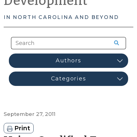
Development
IN NORTH CAROLINA AND BEYOND
September 27, 2011
Print