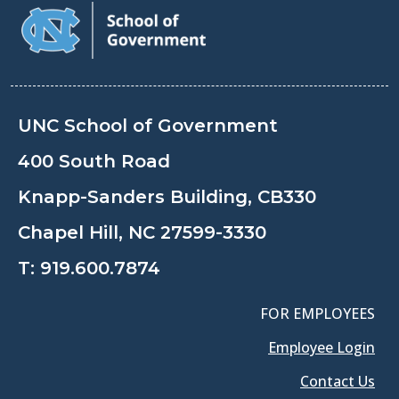
UNC School of Government
400 South Road
Knapp-Sanders Building, CB330
Chapel Hill, NC 27599-3330
T:
919.600.7874
FOR EMPLOYEES
Employee Login
Contact Us