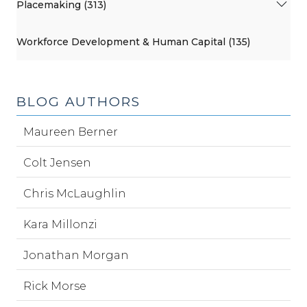
Placemaking (313)
Workforce Development & Human Capital (135)
BLOG AUTHORS
Maureen Berner
Colt Jensen
Chris McLaughlin
Kara Millonzi
Jonathan Morgan
Rick Morse