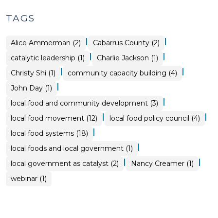
TAGS
|
|
Alice Ammerman (2)
Cabarrus County (2)
|
|
catalytic leadership (1)
Charlie Jackson (1)
|
|
Christy Shi (1)
community capacity building (4)
|
John Day (1)
|
local food and community development (3)
|
|
local food movement (12)
local food policy council (4)
|
local food systems (18)
|
local foods and local government (1)
|
|
local government as catalyst (2)
Nancy Creamer (1)
webinar (1)