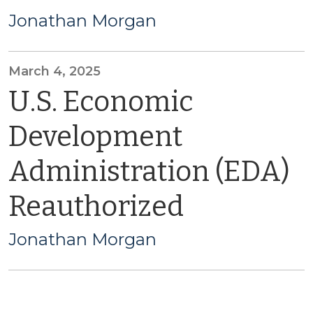
Jonathan Morgan
March 4, 2025
U.S. Economic
Development
Administration (EDA)
Reauthorized
Jonathan Morgan