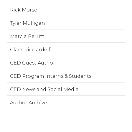
Rick Morse
Tyler Mulligan
Marcia Perritt
Clark Ricciardelli
CED Guest Author
CED Program Interns & Students
CED News and Social Media
Author Archive