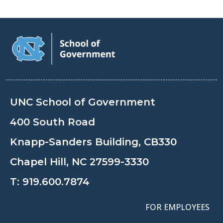
UNC School of Government
400 South Road
Knapp-Sanders Building, CB330
Chapel Hill, NC 27599-3330
T:
919.600.7874
FOR EMPLOYEES