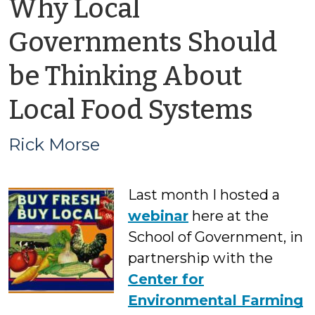
Why Local
Governments Should
be Thinking About
by
Local Food Systems
Rick
Rick Morse
Mor
Last month I hosted a
webinar
here at the
School of Government, in
partnership with the
Center for
Environmental Farming