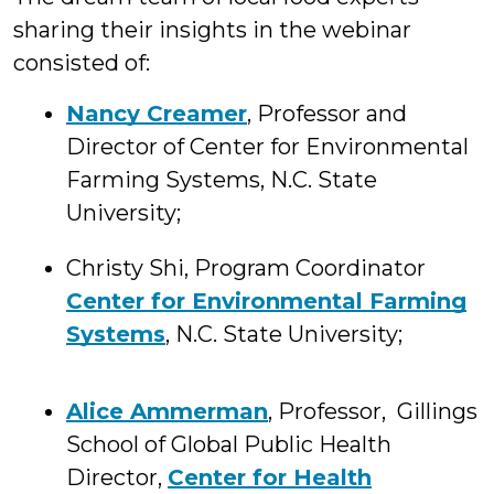
sharing their insights in the webinar
consisted of:
Nancy Creamer
, Professor and
Director of Center for Environmental
Farming Systems, N.C. State
University;
Christy Shi, Program Coordinator
Center for Environmental Farming
Systems
, N.C. State University;
Alice Ammerman
, Professor, Gillings
School of Global Public Health
Director,
Center for Health