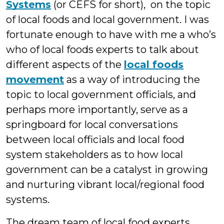
Systems
(or CEFS for short), on the topic
of local foods and local government. I was
fortunate enough to have with me a who’s
who of local foods experts to talk about
different aspects of the
local foods
movement
as a way of introducing the
topic to local government officials, and
perhaps more importantly, serve as a
springboard for local conversations
between local officials and local food
system stakeholders as to how local
government can be a catalyst in growing
and nurturing vibrant local/regional food
systems.
The dream team of local food experts