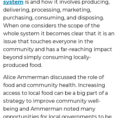
system
is and how it involves producing,
delivering, processing, marketing,
purchasing, consuming, and disposing.
When one considers the scope of the
whole system it becomes clear that it is an
issue that touches everyone in the
community and has a far-reaching impact
beyond simply consuming locally-
produced food.
Alice Ammerman discussed the role of
food and community health. Increasing
access to local food can be a big part of a
strategy to improve community well-
being and Ammerman noted many
opportunities for local governments to be