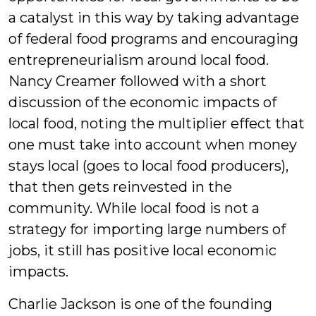
a catalyst in this way by taking advantage
of federal food programs and encouraging
entrepreneurialism around local food.
Nancy Creamer followed with a short
discussion of the economic impacts of
local food, noting the multiplier effect that
one must take into account when money
stays local (goes to local food producers),
that then gets reinvested in the
community. While local food is not a
strategy for importing large numbers of
jobs, it still has positive local economic
impacts.
Charlie Jackson is one of the founding