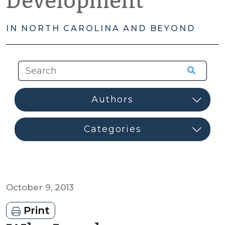
Development
IN NORTH CAROLINA AND BEYOND
October 9, 2013
Print