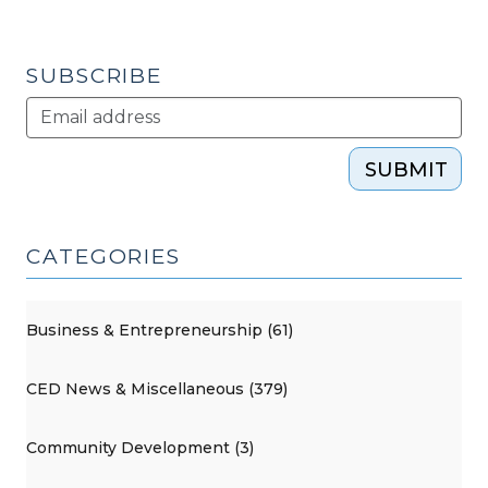
SUBSCRIBE
SUBMIT
CATEGORIES
Business & Entrepreneurship (61)
CED News & Miscellaneous (379)
Community Development (3)