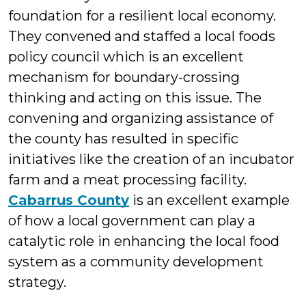
foundation for a resilient local economy.
They convened and staffed a local foods
policy council which is an excellent
mechanism for boundary-crossing
thinking and acting on this issue. The
convening and organizing assistance of
the county has resulted in specific
initiatives like the creation of an incubator
farm and a meat processing facility.
Cabarrus County
is an excellent example
of how a local government can play a
catalytic role in enhancing the local food
system as a community development
strategy.