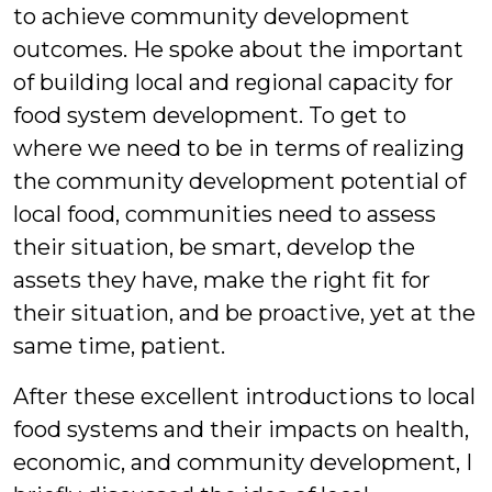
to achieve community development
outcomes. He spoke about the important
of building local and regional capacity for
food system development. To get to
where we need to be in terms of realizing
the community development potential of
local food, communities need to assess
their situation, be smart, develop the
assets they have, make the right fit for
their situation, and be proactive, yet at the
same time, patient.
After these excellent introductions to local
food systems and their impacts on health,
economic, and community development, I