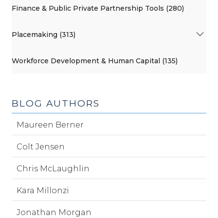
Finance & Public Private Partnership Tools (280)
Placemaking (313)
Workforce Development & Human Capital (135)
BLOG AUTHORS
Maureen Berner
Colt Jensen
Chris McLaughlin
Kara Millonzi
Jonathan Morgan