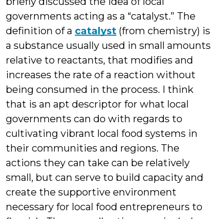
briefly discussed the idea of local
governments acting as a “catalyst.” The
definition of a
catalyst
(from chemistry) is
a substance usually used in small amounts
relative to reactants, that modifies and
increases the rate of a reaction without
being consumed in the process. I think
that is an apt descriptor for what local
governments can do with regards to
cultivating vibrant local food systems in
their communities and regions. The
actions they can take can be relatively
small, but can serve to build capacity and
create the supportive environment
necessary for local food entrepreneurs to