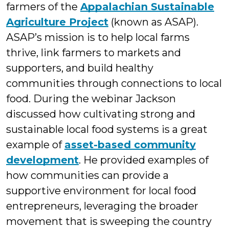
farmers of the
Appalachian Sustainable
Agriculture Project
(known as ASAP).
ASAP’s mission is to help local farms
thrive, link farmers to markets and
supporters, and build healthy
communities through connections to local
food. During the webinar Jackson
discussed how cultivating strong and
sustainable local food systems is a great
example of
asset-based community
development
. He provided examples of
how communities can provide a
supportive environment for local food
entrepreneurs, leveraging the broader
movement that is sweeping the country