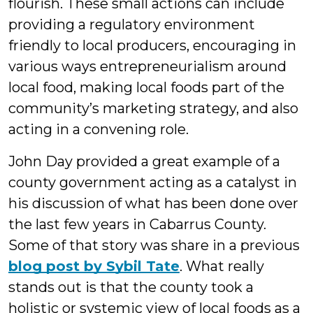
flourish. These small actions can include
providing a regulatory environment
friendly to local producers, encouraging in
various ways entrepreneurialism around
local food, making local foods part of the
community’s marketing strategy, and also
acting in a convening role.
John Day provided a great example of a
county government acting as a catalyst in
his discussion of what has been done over
the last few years in Cabarrus County.
Some of that story was share in a previous
blog post by Sybil Tate
. What really
stands out is that the county took a
holistic or systemic view of local foods as a