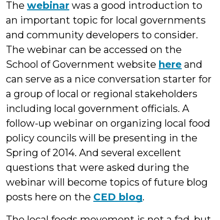
The
webinar
was a good introduction to
an important topic for local governments
and community developers to consider.
The webinar can be accessed on the
School of Government website
here
and
can serve as a nice conversation starter for
a group of local or regional stakeholders
including local government officials. A
follow-up webinar on organizing local food
policy councils will be presenting in the
Spring of 2014. And several excellent
questions that were asked during the
webinar will become topics of future blog
posts here on the
CED blog
.
The local foods movement is not a fad, but