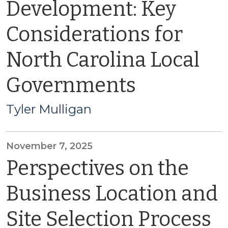
Development: Key
Considerations for
North Carolina Local
Governments
Tyler Mulligan
November 7, 2025
Perspectives on the
Business Location and
Site Selection Process