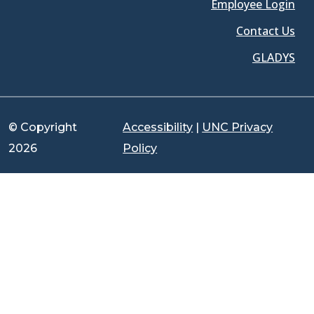
Employee Login
Contact Us
GLADYS
© Copyright
Accessibility
|
UNC Privacy
2026
Policy