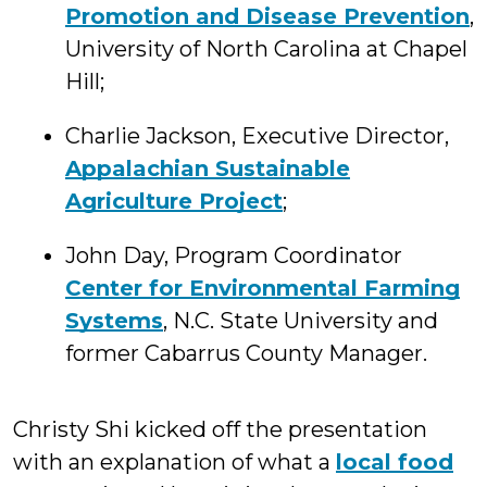
Promotion and Disease Prevention
,
University of North Carolina at Chapel
Hill;
Charlie Jackson, Executive Director,
Appalachian Sustainable
Agriculture Project
;
John Day, Program Coordinator
Center for Environmental Farming
Systems
, N.C. State University and
former Cabarrus County Manager.
Christy Shi kicked off the presentation
with an explanation of what a
local food