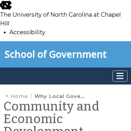
skip
to
The University of North Carolina at Chapel
main
Hill
Accessibility
skip
Skip to main content
School of Government
to
main
Home
Why Local Governments Should be Thinking About Local Food Systems
Community and
Economic