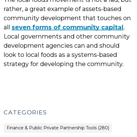
rather, a great example of assets-based
community development that touches on
all
seven forms of community capital
.
Local governments and other community
development agencies can and should
look to local foods as a systems-based
strategy for developing the community.
CATEGORIES
Finance & Public Private Partnership Tools (280)