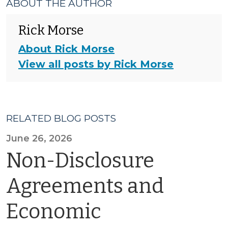
ABOUT THE AUTHOR
Rick Morse
About Rick Morse
View all posts by Rick Morse
RELATED BLOG POSTS
June 26, 2026
Non-Disclosure
Agreements and
Economic