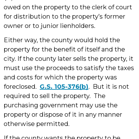
owed on the property to the clerk of court
for distribution to the property’s former
owner or to junior lienholders.
Either way, the county would hold the
property for the benefit of itself and the
city. If the county later sells the property, it
must use the proceeds to satisfy the taxes
and costs for which the property was
foreclosed.
G.S. 105-376(b)
. But it is not
required to sell the property. The
purchasing government may use the
property or dispose of it in any manner
otherwise permitted.
If the county wants the property to be