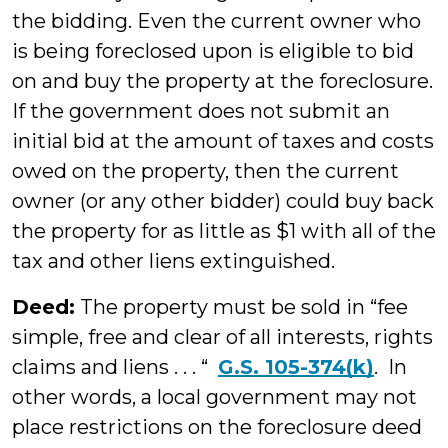
the bidding. Even the current owner who
is being foreclosed upon is eligible to bid
on and buy the property at the foreclosure.
If the government does not submit an
initial bid at the amount of taxes and costs
owed on the property, then the current
owner (or any other bidder) could buy back
the property for as little as $1 with all of the
tax and other liens extinguished.
Deed:
The property must be sold in “fee
simple, free and clear of all interests, rights
claims and liens . . . “
G.S. 105-374(k)
. In
other words, a local government may not
place restrictions on the foreclosure deed