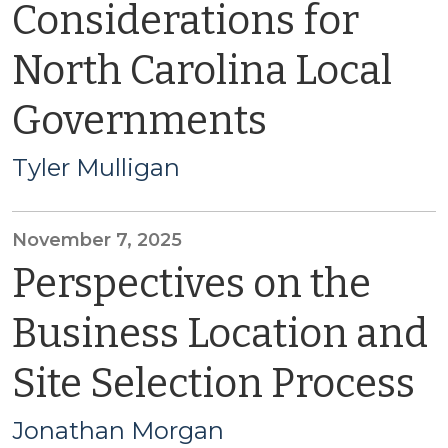
Considerations for
North Carolina Local
Governments
Tyler Mulligan
November 7, 2025
Perspectives on the
Business Location and
Site Selection Process
Jonathan Morgan