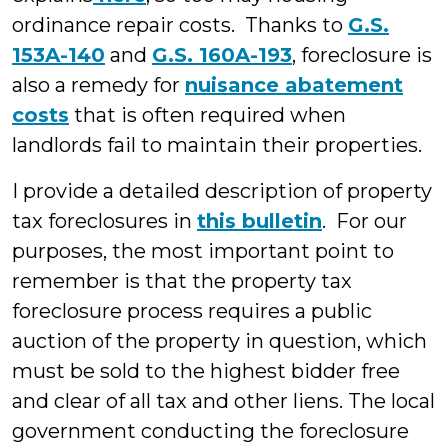
ordinance repair costs. Thanks to
G.S.
153A-140
and
G.S. 160A-193
, foreclosure is
also a remedy for
nuisance abatement
costs
that is often required when
landlords fail to maintain their properties.
I provide a detailed description of property
tax foreclosures in
this bulletin
. For our
purposes, the most important point to
remember is that the property tax
foreclosure process requires a public
auction of the property in question, which
must be sold to the highest bidder free
and clear of all tax and other liens. The local
government conducting the foreclosure