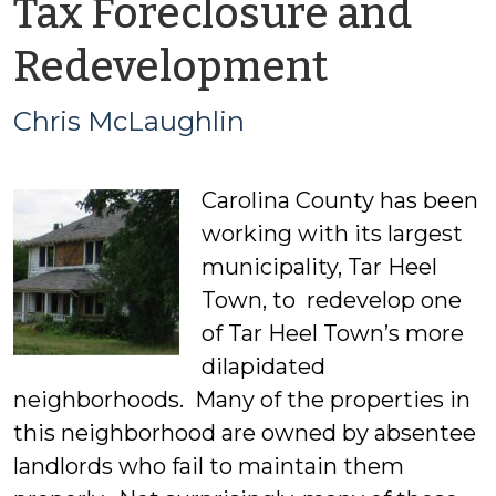
Tax Foreclosure and
by
Redevelopment
Chris
Chris McLaughlin
McLaug
Carolina County has been
working with its largest
municipality, Tar Heel
Town, to redevelop one
of Tar Heel Town’s more
dilapidated
neighborhoods. Many of the properties in
this neighborhood are owned by absentee
landlords who fail to maintain them