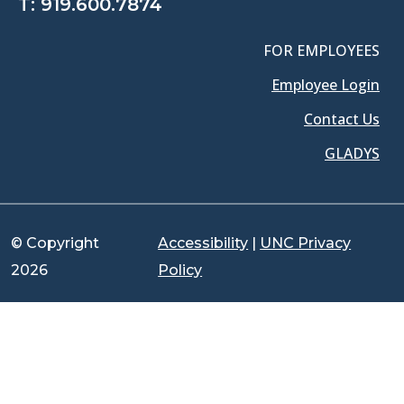
T:
919.600.7874
FOR EMPLOYEES
Employee Login
Contact Us
GLADYS
© Copyright
Accessibility
|
UNC Privacy
2026
Policy