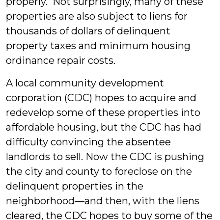
properly. Not surprisingly, many of these
properties are also subject to liens for
thousands of dollars of delinquent
property taxes and minimum housing
ordinance repair costs.
A local community development
corporation (CDC) hopes to acquire and
redevelop some of these properties into
affordable housing, but the CDC has had
difficulty convincing the absentee
landlords to sell. Now the CDC is pushing
the city and county to foreclose on the
delinquent properties in the
neighborhood—and then, with the liens
cleared, the CDC hopes to buy some of the