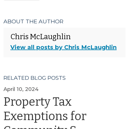
ABOUT THE AUTHOR
Chris McLaughlin
View all posts by Chris McLaughlin
RELATED BLOG POSTS
April 10, 2024
Property Tax
Exemptions for