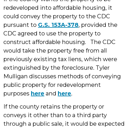
redeveloped into affordable housing, it
could convey the property to the CDC
pursuant to
G.S. 153A-378
, provided the
CDC agreed to use the property to
construct affordable housing. The CDC
would take the property free from all
previously existing tax liens, which were
extinguished by the foreclosure. Tyler
Mulligan discusses methods of conveying
public property for redevelopment
purposes
here
and
here
.
If the county retains the property or
conveys it other than to a third party
through a public sale, it would be expected