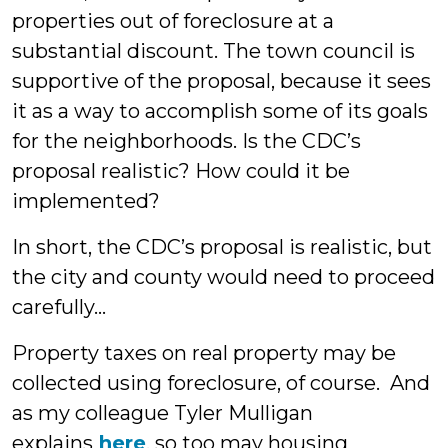
properties out of foreclosure at a
substantial discount. The town council is
supportive of the proposal, because it sees
it as a way to accomplish some of its goals
for the neighborhoods. Is the CDC’s
proposal realistic? How could it be
implemented?
In short, the CDC’s proposal is realistic, but
the city and county would need to proceed
carefully…
Property taxes on real property may be
collected using foreclosure, of course. And
as my colleague Tyler Mulligan
explains
here
, so too may housing