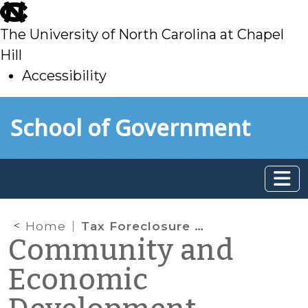
skip
to
The University of North Carolina at Chapel
main
Hill
Accessibility
skip
Skip to main content
School of Government
to
main
Home
Tax Foreclosure and Redevelopment
Community and
Economic