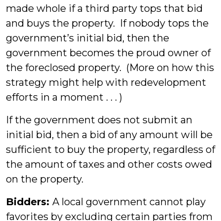
made whole if a third party tops that bid
and buys the property. If nobody tops the
government’s initial bid, then the
government becomes the proud owner of
the foreclosed property. (More on how this
strategy might help with redevelopment
efforts in a moment . . . )
If the government does not submit an
initial bid, then a bid of any amount will be
sufficient to buy the property, regardless of
the amount of taxes and other costs owed
on the property.
Bidders:
A local government cannot play
favorites by excluding certain parties from