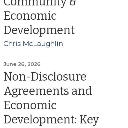
Community &
Economic
Development
Chris McLaughlin
June 26, 2026
Non-Disclosure
Agreements and
Economic
Development: Key