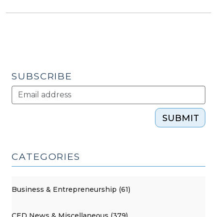
SUBSCRIBE
SUBMIT
CATEGORIES
Business & Entrepreneurship (61)
CED News & Miscellaneous (379)