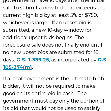
government) have 10 days after the initial
sale to submit a new bid that exceeds the
current high bid by at least 5% or $750,
whichever is larger. If an upset bid is
submitted, a new 10-day window for
additional upset bids begins. The
foreclosure sale does not finally end until
no new upset bids are submitted for 10
days.
G.S. 1-339.25
, as incorporated by
G.S.
105-374(m)
.
If a local government is the ultimate high
bidder, it will not be required to make
good on its entire bid in cash. The
government must pay only the portion of
its bid that would not be used to satisfy