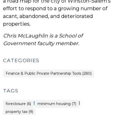
a road map for the city of Winston-Salem’s
effort to respond to a growing number of
acant, abandoned, and deteriorated
properties.
Chris McLaughlin is a School of
Government faculty member.
CATEGORIES
Finance & Public Private Partnership Tools (280)
TAGS
|
|
foreclosure (6)
minimum housing (7)
property tax (9)