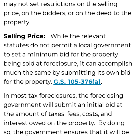
may not set restrictions on the selling
price, on the bidders, or on the deed to the
property.
Selling Price:
While the relevant
statutes do not permit a local government
to set a minimum bid for the property
being sold at foreclosure, it can accomplish
much the same by submitting its own bid
for the property.
G.S. 105-376(a)
.
In most tax foreclosures, the foreclosing
government will submit an initial bid at
the amount of taxes, fees, costs, and
interest owed on the property. By doing
so, the government ensures that it will be