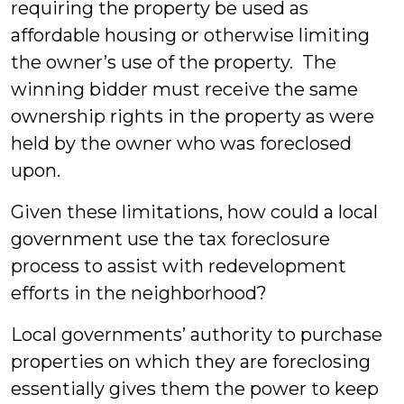
requiring the property be used as
affordable housing or otherwise limiting
the owner’s use of the property. The
winning bidder must receive the same
ownership rights in the property as were
held by the owner who was foreclosed
upon.
Given these limitations, how could a local
government use the tax foreclosure
process to assist with redevelopment
efforts in the neighborhood?
Local governments’ authority to purchase
properties on which they are foreclosing
essentially gives them the power to keep