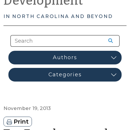
Development
IN NORTH CAROLINA AND BEYOND
November 19, 2013
Print