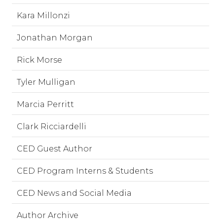
Kara Millonzi
Jonathan Morgan
Rick Morse
Tyler Mulligan
Marcia Perritt
Clark Ricciardelli
CED Guest Author
CED Program Interns & Students
CED News and Social Media
Author Archive