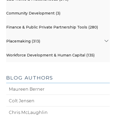
Community Development (3)
Finance & Public Private Partnership Tools (280)
Placemaking (313)
Workforce Development & Human Capital (135)
BLOG AUTHORS
Maureen Berner
Colt Jensen
Chris McLaughlin