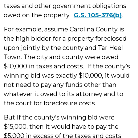
taxes and other government obligations
owed on the property.
G.S. 105-376(b)
.
For example, assume Carolina County is
the high bidder for a property foreclosed
upon jointly by the county and Tar Heel
Town. The city and county were owed
$10,000 in taxes and costs. If the county’s
winning bid was exactly $10,000, it would
not need to pay any funds other than
whatever it owed to its attorney and to
the court for foreclosure costs.
But if the county’s winning bid were
$15,000, then it would have to pay the
$5,000 in excess of the taxes and costs