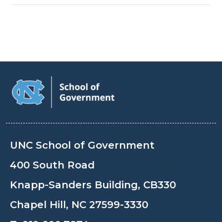
UNC School of Government
400 South Road
Knapp-Sanders Building, CB330
Chapel Hill, NC 27599-3330