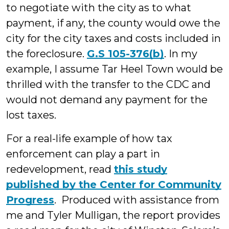
to negotiate with the city as to what
payment, if any, the county would owe the
city for the city taxes and costs included in
the foreclosure.
G.S 105-376(b)
. In my
example, I assume Tar Heel Town would be
thrilled with the transfer to the CDC and
would not demand any payment for the
lost taxes.
For a real-life example of how tax
enforcement can play a part in
redevelopment, read
this study
published by the Center for Community
Progress
. Produced with assistance from
me and Tyler Mulligan, the report provides