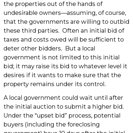
the properties out of the hands of
undesirable owners—assuming, of course,
that the governments are willing to outbid
these third parties. Often an initial bid of
taxes and costs owed will be sufficient to
deter other bidders. But a local
government is not limited to this initial
bid; it may raise its bid to whatever level it
desires if it wants to make sure that the
property remains under its control.
A local government could wait until after
the initial auction to submit a higher bid.
Under the “upset bid” process, potential
buyers (including the foreclosing