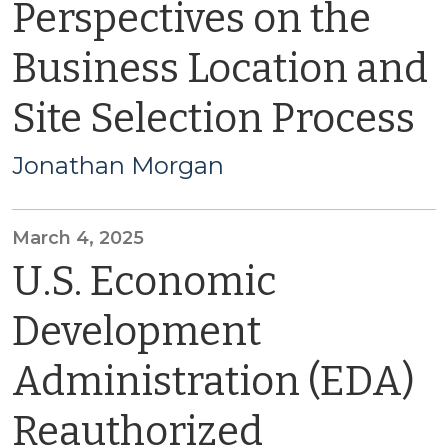
Perspectives on the
Business Location and
Site Selection Process
Jonathan Morgan
March 4, 2025
U.S. Economic
Development
Administration (EDA)
Reauthorized