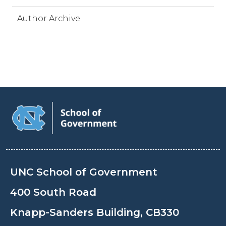
Author Archive
UNC School of Government
400 South Road
Knapp-Sanders Building, CB330