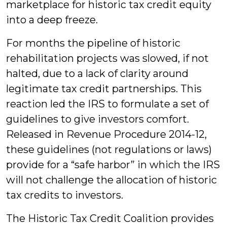
marketplace for historic tax credit equity
into a deep freeze.
For months the pipeline of historic
rehabilitation projects was slowed, if not
halted, due to a lack of clarity around
legitimate tax credit partnerships. This
reaction led the IRS to formulate a set of
guidelines to give investors comfort.
Released in Revenue Procedure 2014-12,
these guidelines (not regulations or laws)
provide for a “safe harbor” in which the IRS
will not challenge the allocation of historic
tax credits to investors.
The Historic Tax Credit Coalition provides