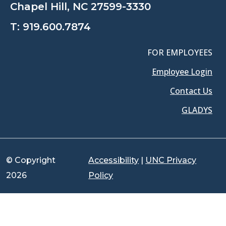
Chapel Hill, NC 27599-3330
T:
919.600.7874
FOR EMPLOYEES
Employee Login
Contact Us
GLADYS
© Copyright
Accessibility
|
UNC Privacy
2026
Policy