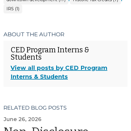
IRS (1)
ABOUT THE AUTHOR
CED Program Interns &
Students
View all posts by CED Program
Interns & Students
RELATED BLOG POSTS
June 26, 2026