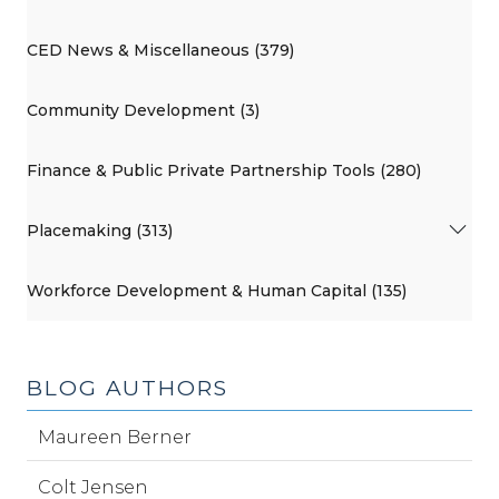
CED News & Miscellaneous (379)
Community Development (3)
Finance & Public Private Partnership Tools (280)
Placemaking (313)
Workforce Development & Human Capital (135)
BLOG AUTHORS
Maureen Berner
Colt Jensen