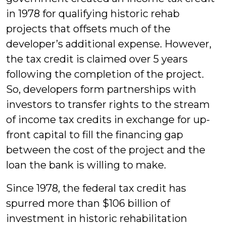
in 1978 for qualifying historic rehab
projects that offsets much of the
developer’s additional expense. However,
the tax credit is claimed over 5 years
following the completion of the project.
So, developers form partnerships with
investors to transfer rights to the stream
of income tax credits in exchange for up-
front capital to fill the financing gap
between the cost of the project and the
loan the bank is willing to make.
Since 1978, the federal tax credit has
spurred more than $106 billion of
investment in historic rehabilitation