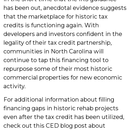
has been out, anecdotal evidence suggests
that the marketplace for historic tax
credits is functioning again. With
developers and investors confident in the
legality of their tax credit partnership,
communities in North Carolina will
continue to tap this financing tool to
repurpose some of their most historic
commercial properties for new economic
activity.
For additional information about filling
financing gaps in historic rehab projects
even after the tax credit has been utilized,
check out this CED blog post about