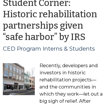
Student Corner:
Historic rehabilitation
partnerships given
by
“safe harbor” by IRS
CED
CED Program Interns & Students
Pro
Recently, developers and
Inte
investors in historic
&
rehabilitation projects—
and the communities in
Stud
which they work—let out a
big sigh of relief. After