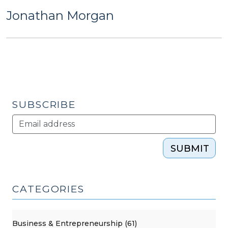
Jonathan Morgan
SUBSCRIBE
SUBMIT
CATEGORIES
Business & Entrepreneurship (61)