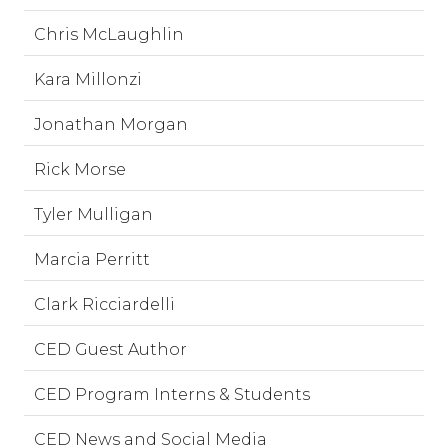
Chris McLaughlin
Kara Millonzi
Jonathan Morgan
Rick Morse
Tyler Mulligan
Marcia Perritt
Clark Ricciardelli
CED Guest Author
CED Program Interns & Students
CED News and Social Media