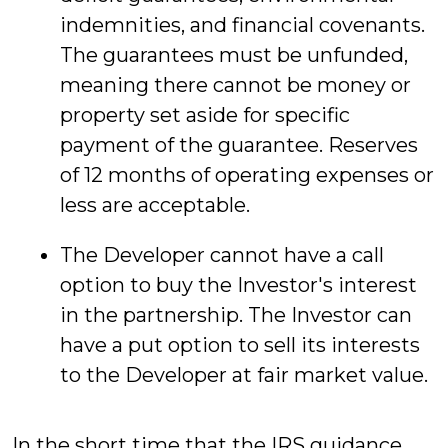
indemnities, and financial covenants.
The guarantees must be unfunded,
meaning there cannot be money or
property set aside for specific
payment of the guarantee. Reserves
of 12 months of operating expenses or
less are acceptable.
The Developer cannot have a call
option to buy the Investor's interest
in the partnership. The Investor can
have a put option to sell its interests
to the Developer at fair market value.
In the short time that the IRS guidance