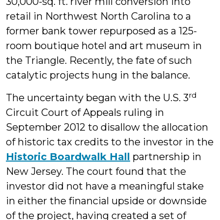
30,000-sq. ft. river mill conversion into
retail in Northwest North Carolina to a
former bank tower repurposed as a 125-
room boutique hotel and art museum in
the Triangle. Recently, the fate of such
catalytic projects hung in the balance.
rd
The uncertainty began with the U.S. 3
Circuit Court of Appeals ruling in
September 2012 to disallow the allocation
of historic tax credits to the investor in the
Historic Boardwalk Hall
partnership in
New Jersey. The court found that the
investor did not have a meaningful stake
in either the financial upside or downside
of the project, having created a set of