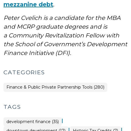
mezzanine debt
.
Peter Cvelich is a candidate for the MBA
and MCRP graduate degrees and is
a Community Revitalization Fellow with
the School of Government’s Development
Finance Initiative (DFI).
CATEGORIES
Finance & Public Private Partnership Tools (280)
TAGS
|
development finance (35)
|
|
downtown development (17)
Historic Tax Credits (7)