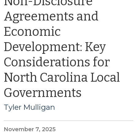
Non-Disclosure
Agreements and
Economic
Development: Key
Considerations for
North Carolina Local
Governments
Tyler Mulligan
November 7, 2025