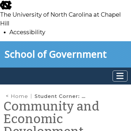
skip
to
The University of North Carolina at Chapel
main
Hill
Accessibility
skip
Skip to main content
School of Government
to
main
Home
Student Corner: Historic rehabilitation partnerships given “safe harbor” by IRS
Community and
Economic