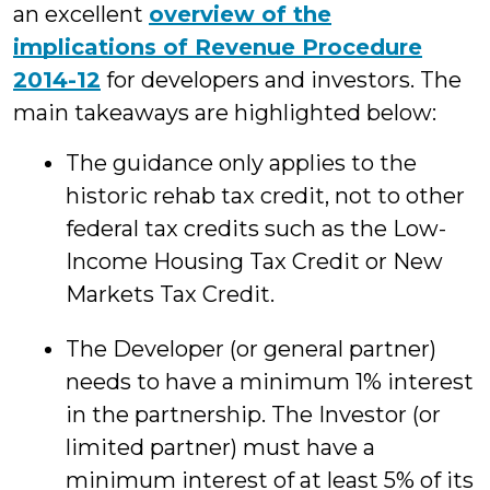
an excellent
overview of the
implications of Revenue Procedure
2014-12
for developers and investors. The
main takeaways are highlighted below:
The guidance only applies to the
historic rehab tax credit, not to other
federal tax credits such as the Low-
Income Housing Tax Credit or New
Markets Tax Credit.
The Developer (or general partner)
needs to have a minimum 1% interest
in the partnership. The Investor (or
limited partner) must have a
minimum interest of at least 5% of its