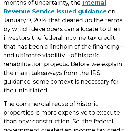
months of uncertainty, the
Internal
Revenue Service issued guidance
on
January 9, 2014 that cleared up the terms
by which developers can allocate to their
investors the federal income tax credit
that has been a linchpin of the financing—
and ultimate viability—of historic
rehabilitation projects. Before we explain
the main takeaways from the IRS
guidance, some context is necessary for
the uninitiated…
The commercial reuse of historic
properties is more expensive to execute
than new construction. So, the federal
government created an income tax credit