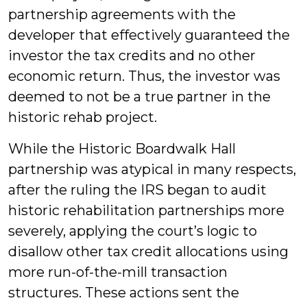
partnership agreements with the
developer that effectively guaranteed the
investor the tax credits and no other
economic return. Thus, the investor was
deemed to not be a true partner in the
historic rehab project.
While the Historic Boardwalk Hall
partnership was atypical in many respects,
after the ruling the IRS began to audit
historic rehabilitation partnerships more
severely, applying the court’s logic to
disallow other tax credit allocations using
more run-of-the-mill transaction
structures. These actions sent the