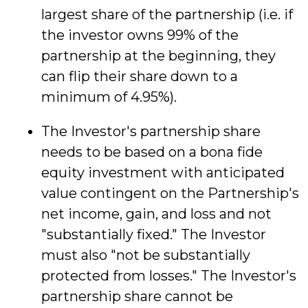
largest share of the partnership (i.e. if
the investor owns 99% of the
partnership at the beginning, they
can flip their share down to a
minimum of 4.95%).
The Investor's partnership share
needs to be based on a bona fide
equity investment with anticipated
value contingent on the Partnership's
net income, gain, and loss and not
"substantially fixed." The Investor
must also "not be substantially
protected from losses." The Investor's
partnership share cannot be