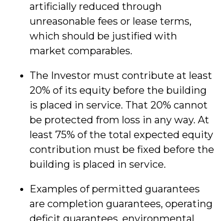
artificially reduced through
unreasonable fees or lease terms,
which should be justified with
market comparables.
The Investor must contribute at least
20% of its equity before the building
is placed in service. That 20% cannot
be protected from loss in any way. At
least 75% of the total expected equity
contribution must be fixed before the
building is placed in service.
Examples of permitted guarantees
are completion guarantees, operating
deficit guarantees, environmental