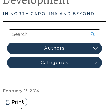
Development
IN NORTH CAROLINA AND BEYOND
February 13, 2014
Print