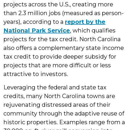
projects across the U.S., creating more
than 2.3 million jobs (measured as person-
years), according to a
report by the
National Park Service
, which qualifies
projects for the tax credit. North Carolina
also offers a complementary state income
tax credit to provide deeper subsidy for
projects that are more difficult or less
attractive to investors.
Leveraging the federal and state tax
credits, many North Carolina towns are
rejuvenating distressed areas of their
community through the adaptive reuse of
historic properties. Examples range from a