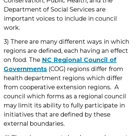
Conservation, Public Health, and the
Department of Social Services are
important voices to include in council
work.
3) There are many different ways in which
regions are defined, each having an effect
on food. The
NC Regional Council of
Governments
(COG) regions differ from
health department regions which differ
from cooperative extension regions. A
council which forms as a regional council
may limit its ability to fully participate in
initiatives that are defined by these
external boundaries.