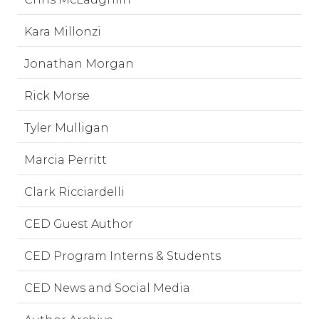
Kara Millonzi
Jonathan Morgan
Rick Morse
Tyler Mulligan
Marcia Perritt
Clark Ricciardelli
CED Guest Author
CED Program Interns & Students
CED News and Social Media