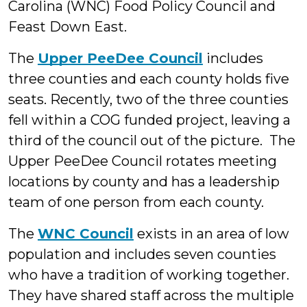
Carolina (WNC) Food Policy Council and
Feast Down East.
The
Upper PeeDee Council
includes
three counties and each county holds five
seats. Recently, two of the three counties
fell within a COG funded project, leaving a
third of the council out of the picture. The
Upper PeeDee Council rotates meeting
locations by county and has a leadership
team of one person from each county.
The
WNC Council
exists in an area of low
population and includes seven counties
who have a tradition of working together.
They have shared staff across the multiple