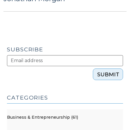
SUBSCRIBE
SUBMIT
CATEGORIES
Business & Entrepreneurship (61)