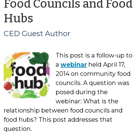
Food Councils and Food
by
Hubs
CED
CED Guest Author
Guest
This post is a follow-up to
Author
a
webinar
held April 17,
2014 on community food
councils. A question was
posed during the
webinar: What is the
relationship between food councils and
food hubs? This post addresses that
question.