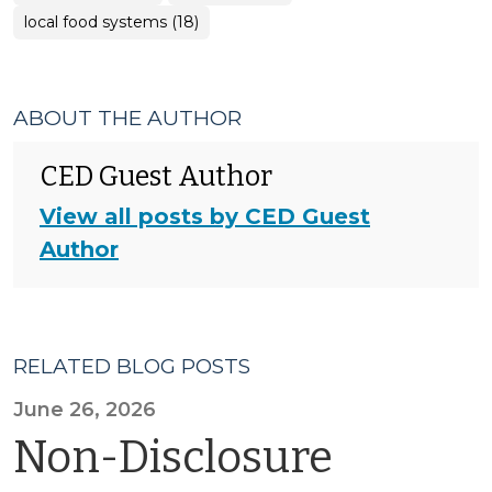
local food systems (18)
ABOUT THE AUTHOR
CED Guest Author
View all posts by CED Guest
Author
RELATED BLOG POSTS
June 26, 2026
Non-Disclosure