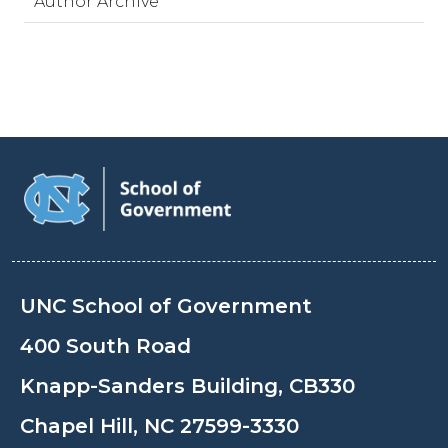
Author Archive
UNC School of Government
400 South Road
Knapp-Sanders Building, CB330
Chapel Hill, NC 27599-3330