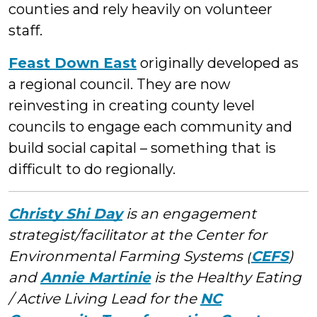
counties and rely heavily on volunteer
staff.
Feast Down East
originally developed as
a regional council. They are now
reinvesting in creating county level
councils to engage each community and
build social capital – something that is
difficult to do regionally.
Christy Shi Day
is an engagement
strategist/facilitator at the Center for
Environmental Farming Systems (
CEFS
)
and
Annie Martinie
is the Healthy Eating
/ Active Living Lead for the
NC