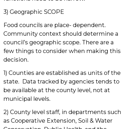
3) Geographic SCOPE
Food councils are place- dependent.
Community context should determine a
council’s geographic scope. There are a
few things to consider when making this
decision.
1) Counties are established as units of the
state. Data tracked by agencies tends to
be available at the county level, not at
municipal levels.
2) County level staff, in departments such
as Cooperative Extension, Soil & Water