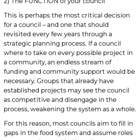
2) The FUNCTION of your council
This is perhaps the most critical decision
for a council – and one that should
revisited every few years through a
strategic planning process. If a council
where to take on every possible project in
a community, an endless stream of
funding and community support would be
necessary. Groups that already have
established projects may see the council
as competitive and disengage in the
process, weakening the system as a whole.
For this reason, most councils aim to fill in
gaps in the food system and assume roles