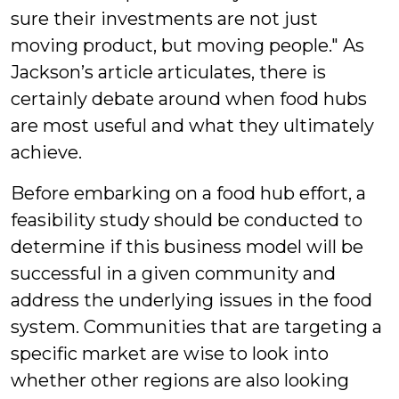
sure their investments are not just
moving product, but moving people." As
Jackson’s article articulates, there is
certainly debate around when food hubs
are most useful and what they ultimately
achieve.
Before embarking on a food hub effort, a
feasibility study should be conducted to
determine if this business model will be
successful in a given community and
address the underlying issues in the food
system. Communities that are targeting a
specific market are wise to look into
whether other regions are also looking