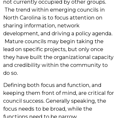
not currently occupied by other groups.
The trend within emerging councils in
North Carolina is to focus attention on
sharing information, network
development, and driving a policy agenda.
Mature councils may begin taking the
lead on specific projects, but only once
they have built the organizational capacity
and credibility within the community to
do so.
Defining both focus and function, and
keeping them front of mind, are critical for
council success. Generally speaking, the
focus needs to be broad, while the
functions need to be narrow.