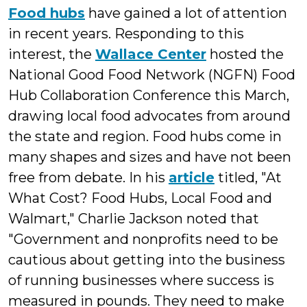
Food hubs
have gained a lot of attention
in recent years. Responding to this
interest, the
Wallace Center
hosted the
National Good Food Network (NGFN) Food
Hub Collaboration Conference this March,
drawing local food advocates from around
the state and region. Food hubs come in
many shapes and sizes and have not been
free from debate. In his
article
titled, "At
What Cost? Food Hubs, Local Food and
Walmart," Charlie Jackson noted that
"Government and nonprofits need to be
cautious about getting into the business
of running businesses where success is
measured in pounds. They need to make