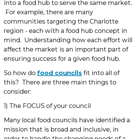
into a food hub to serve the same market.
For example, there are many
communities targeting the Charlotte
region - each with a food hub concept in
mind. Understanding how each effort will
affect the market is an important part of
ensuring success for a given food hub.
So how do
food councils
fit into all of
this? There are three main things to
consider:
1) The FOCUS of your council
Many local food councils have identified a
mission that is broad and inclusive, in
order to handle the changing needs of a