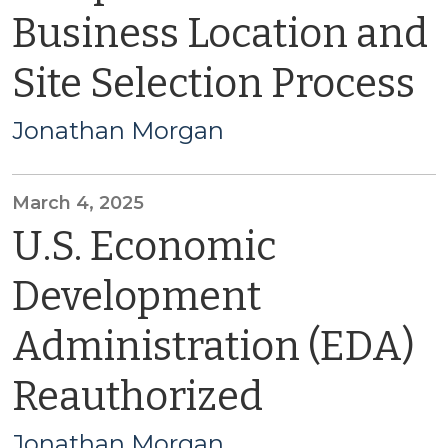
Business Location and
Site Selection Process
Jonathan Morgan
March 4, 2025
U.S. Economic
Development
Administration (EDA)
Reauthorized
Jonathan Morgan