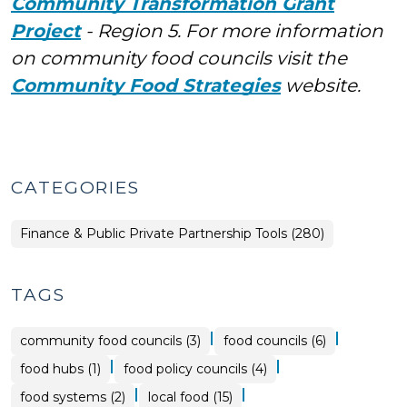
Community Transformation Grant
Project
- Region 5. For more information
on community food councils visit the
Community Food Strategies
website.
CATEGORIES
Finance & Public Private Partnership Tools (280)
TAGS
|
|
community food councils (3)
food councils (6)
|
|
food hubs (1)
food policy councils (4)
|
|
food systems (2)
local food (15)