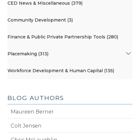
CED News & Miscellaneous (379)
Community Development (3)
Finance & Public Private Partnership Tools (280)
Placemaking (313)
Workforce Development & Human Capital (135)
BLOG AUTHORS
Maureen Berner
Colt Jensen
Chris McLaughlin