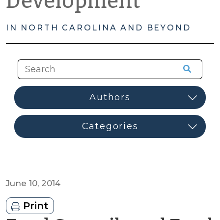
Development
IN NORTH CAROLINA AND BEYOND
June 10, 2014
Print