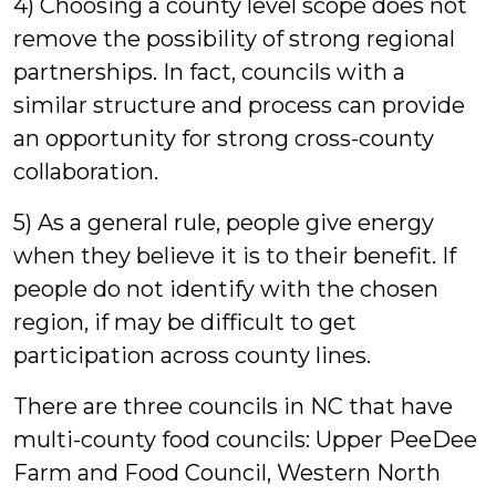
4) Choosing a county level scope does not
remove the possibility of strong regional
partnerships. In fact, councils with a
similar structure and process can provide
an opportunity for strong cross-county
collaboration.
5) As a general rule, people give energy
when they believe it is to their benefit. If
people do not identify with the chosen
region, if may be difficult to get
participation across county lines.
There are three councils in NC that have
multi-county food councils: Upper PeeDee
Farm and Food Council, Western North