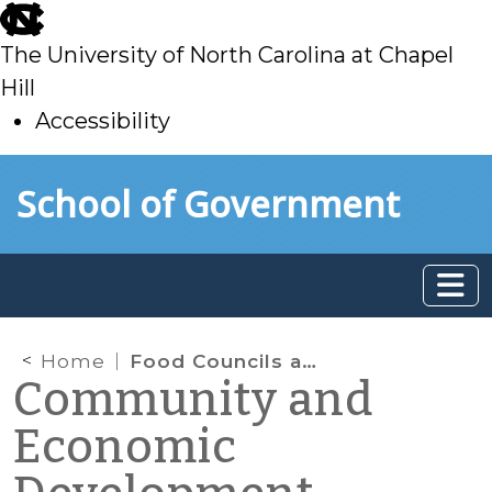
skip
to
The University of North Carolina at Chapel
main
Hill
Accessibility
skip
Skip to main content
School of Government
to
main
Home
Food Councils and Food Hubs
Community and
Economic