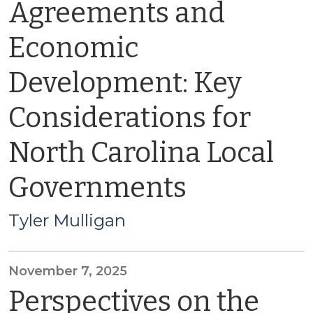
Agreements and
Economic
Development: Key
Considerations for
North Carolina Local
Governments
Tyler Mulligan
November 7, 2025
Perspectives on the