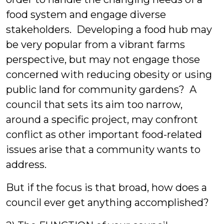
food system and engage diverse
stakeholders. Developing a food hub may
be very popular from a vibrant farms
perspective, but may not engage those
concerned with reducing obesity or using
public land for community gardens? A
council that sets its aim too narrow,
around a specific project, may confront
conflict as other important food-related
issues arise that a community wants to
address.
But if the focus is that broad, how does a
council ever get anything accomplished?