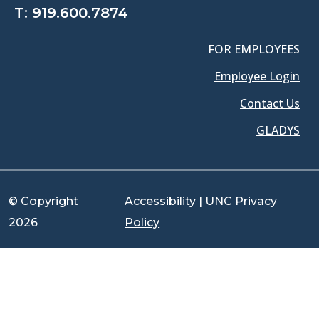
T:
919.600.7874
FOR EMPLOYEES
Employee Login
Contact Us
GLADYS
© Copyright
Accessibility
|
UNC Privacy
2026
Policy