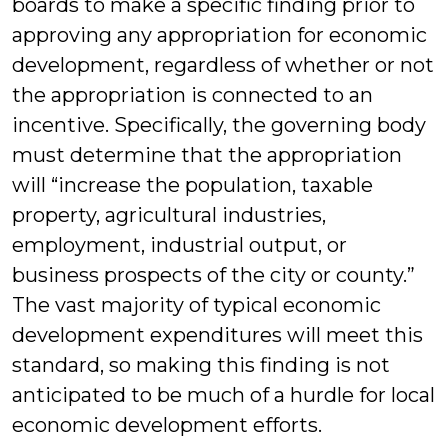
boards to make a specific finding prior to
approving any appropriation for economic
development, regardless of whether or not
the appropriation is connected to an
incentive. Specifically, the governing body
must determine that the appropriation
will “increase the population, taxable
property, agricultural industries,
employment, industrial output, or
business prospects of the city or county.”
The vast majority of typical economic
development expenditures will meet this
standard, so making this finding is not
anticipated to be much of a hurdle for local
economic development efforts.