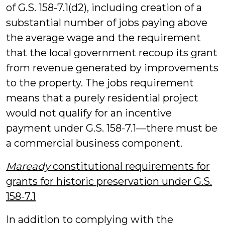
of G.S. 158-7.1(d2), including creation of a
substantial number of jobs paying above
the average wage and the requirement
that the local government recoup its grant
from revenue generated by improvements
to the property. The jobs requirement
means that a purely residential project
would not qualify for an incentive
payment under G.S. 158-7.1—there must be
a commercial business component.
Maready
constitutional requirements for
grants for historic preservation under G.S.
158-7.1
In addition to complying with the