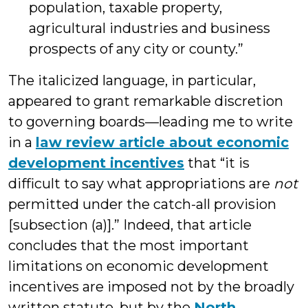
population, taxable property,
agricultural industries and business
prospects of any city or county.”
The italicized language, in particular,
appeared to grant remarkable discretion
to governing boards—leading me to write
in a
law review article about economic
development incentives
that “it is
difficult to say what appropriations are
not
permitted under the catch-all provision
[subsection (a)].” Indeed, that article
concludes that the most important
limitations on economic development
incentives are imposed not by the broadly
written statute, but by the
North