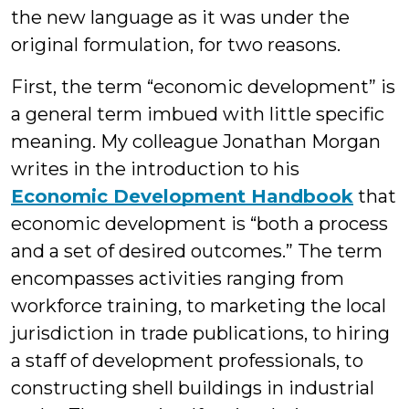
the new language as it was under the
original formulation, for two reasons.
First, the term “economic development” is
a general term imbued with little specific
meaning. My colleague Jonathan Morgan
writes in the introduction to his
Economic Development Handbook
that
economic development is “both a process
and a set of desired outcomes.” The term
encompasses activities ranging from
workforce training, to marketing the local
jurisdiction in trade publications, to hiring
a staff of development professionals, to
constructing shell buildings in industrial