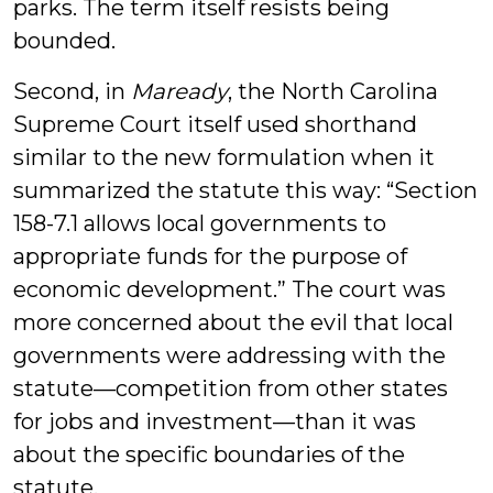
parks. The term itself resists being
bounded.
Second, in
Maready
, the North Carolina
Supreme Court itself used shorthand
similar to the new formulation when it
summarized the statute this way: “Section
158-7.1 allows local governments to
appropriate funds for the purpose of
economic development.” The court was
more concerned about the evil that local
governments were addressing with the
statute—competition from other states
for jobs and investment—than it was
about the specific boundaries of the
statute.