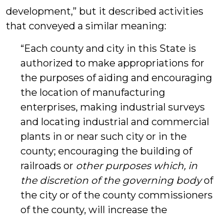
development,” but it described activities
that conveyed a similar meaning:
“Each county and city in this State is
authorized to make appropriations for
the purposes of aiding and encouraging
the location of manufacturing
enterprises, making industrial surveys
and locating industrial and commercial
plants in or near such city or in the
county; encouraging the building of
railroads or
other purposes
which, in
the discretion of the governing body
of
the city or of the county commissioners
of the county, will increase the