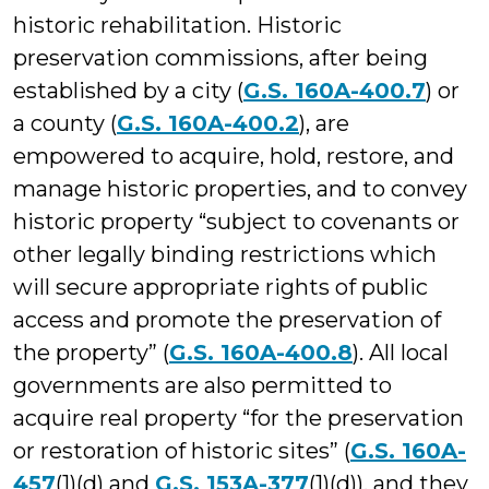
historic rehabilitation. Historic
preservation commissions, after being
established by a city (
G.S. 160A-400.7
) or
a county (
G.S. 160A-400.2
), are
empowered to acquire, hold, restore, and
manage historic properties, and to convey
historic property “subject to covenants or
other legally binding restrictions which
will secure appropriate rights of public
access and promote the preservation of
the property” (
G.S. 160A-400.8
). All local
governments are also permitted to
acquire real property “for the preservation
or restoration of historic sites” (
G.S. 160A-
457
(1)(d) and
G.S. 153A-377
(1)(d)), and they