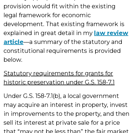
provision would fit within the existing
legal framework for economic
development. That existing framework is
explained in great detail in my
law review
article
—a summary of the statutory and
constitutional requirements is provided
below.
Statutory requirements for grants for
historic preservation under G.S. 158-7.1
Under G.S. 158-7.1(b), a local government
may acquire an interest in property, invest
in improvements to the property, and then
sell its interest at private sale for a price
that “may not be less than” the fair market