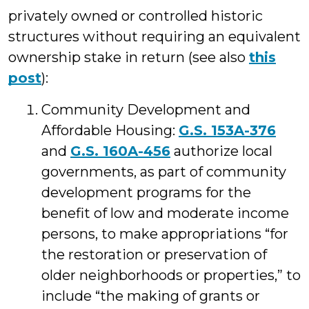
privately owned or controlled historic
structures without requiring an equivalent
ownership stake in return (see also
this
post
):
Community Development and
Affordable Housing:
G.S. 153A-376
and
G.S. 160A-456
authorize local
governments, as part of community
development programs for the
benefit of low and moderate income
persons, to make appropriations “for
the restoration or preservation of
older neighborhoods or properties,” to
include “the making of grants or