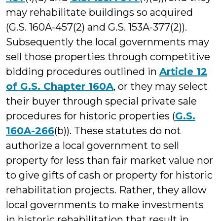
may rehabilitate buildings so acquired
(G.S. 160A-457(2) and G.S. 153A-377(2)).
Subsequently the local governments may
sell those properties through competitive
bidding procedures outlined in
Article 12
of G.S. Chapter 160A
, or they may select
their buyer through special private sale
procedures for historic properties (
G.S.
160A-266
(b)). These statutes do not
authorize a local government to sell
property for less than fair market value nor
to give gifts of cash or property for historic
rehabilitation projects. Rather, they allow
local governments to make investments
in historic rehabilitation that result in