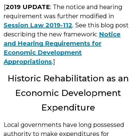
[
2019 UPDATE
: The notice and hearing
requirement was further modified in
Session Law 2019-112
. See this blog post
describing the new framework:
Notice
and Hearing Requirements for
Economic Development
Appropriations
.]
Historic Rehabilitation as an
Economic Development
Expenditure
Local governments have long possessed
authority to make expenditures for