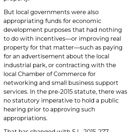
But local governments were also
appropriating funds for economic
development purposes that had nothing
to do with incentives—or improving real
property for that matter—such as paying
for an advertisement about the local
industrial park, or contracting with the
local Chamber of Commerce for
networking and small business support
services. In the pre-2015 statute, there was
no statutory imperative to hold a public
hearing prior to approving such
appropriations.
That has changed with S.L. 2015-277,