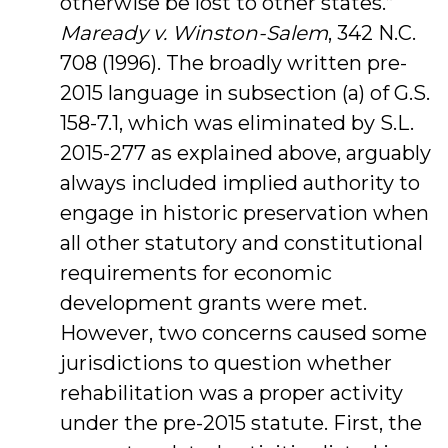
otherwise be lost to other states.”
Maready v. Winston-Salem
, 342 N.C.
708 (1996). The broadly written pre-
2015 language in subsection (a) of G.S.
158-7.1, which was eliminated by S.L.
2015-277 as explained above, arguably
always included implied authority to
engage in historic preservation when
all other statutory and constitutional
requirements for economic
development grants were met.
However, two concerns caused some
jurisdictions to question whether
rehabilitation was a proper activity
under the pre-2015 statute. First, the