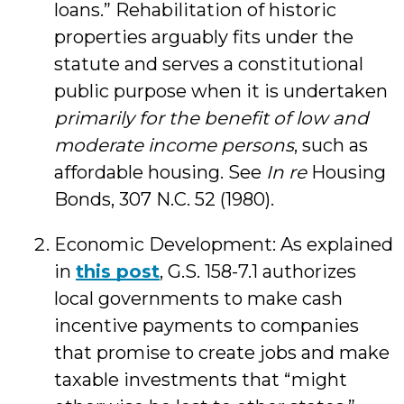
loans.” Rehabilitation of historic
properties arguably fits under the
statute and serves a constitutional
public purpose when it is undertaken
primarily for the benefit of low and
moderate income persons
, such as
affordable housing. See
In re
Housing
Bonds, 307 N.C. 52 (1980).
Economic Development: As explained
in
this post
, G.S. 158-7.1 authorizes
local governments to make cash
incentive payments to companies
that promise to create jobs and make
taxable investments that “might