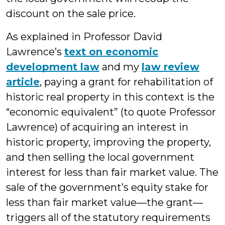
discount on the sale price.
As explained in Professor David
Lawrence’s
text on economic
development law
and my
law review
article
, paying a grant for rehabilitation of
historic real property in this context is the
“economic equivalent” (to quote Professor
Lawrence) of acquiring an interest in
historic property, improving the property,
and then selling the local government
interest for less than fair market value. The
sale of the government’s equity stake for
less than fair market value—the grant—
triggers all of the statutory requirements