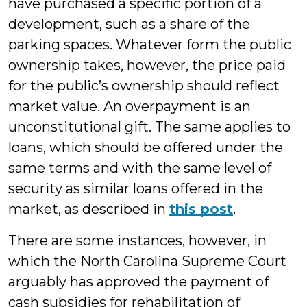
have purchased a specific portion of a
development, such as a share of the
parking spaces. Whatever form the public
ownership takes, however, the price paid
for the public’s ownership should reflect
market value. An overpayment is an
unconstitutional gift. The same applies to
loans, which should be offered under the
same terms and with the same level of
security as similar loans offered in the
market, as described in
this post
.
There are some instances, however, in
which the North Carolina Supreme Court
arguably has approved the payment of
cash subsidies for rehabilitation of