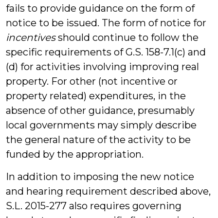
fails to provide guidance on the form of
notice to be issued. The form of notice for
incentives
should continue to follow the
specific requirements of G.S. 158-7.1(c) and
(d) for activities involving improving real
property. For other (not incentive or
property related) expenditures, in the
absence of other guidance, presumably
local governments may simply describe
the general nature of the activity to be
funded by the appropriation.
In addition to imposing the new notice
and hearing requirement described above,
S.L. 2015-277 also requires governing