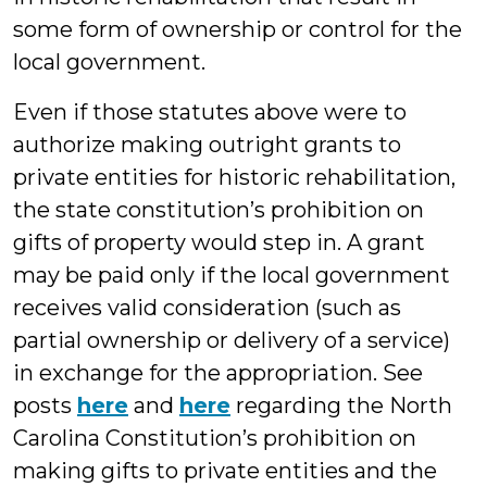
some form of ownership or control for the
local government.
Even if those statutes above were to
authorize making outright grants to
private entities for historic rehabilitation,
the state constitution’s prohibition on
gifts of property would step in. A grant
may be paid only if the local government
receives valid consideration (such as
partial ownership or delivery of a service)
in exchange for the appropriation. See
posts
here
and
here
regarding the North
Carolina Constitution’s prohibition on
making gifts to private entities and the