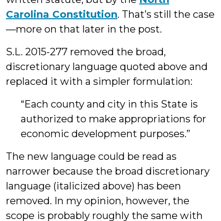
Carolina Constitution
. That’s still the case
—more on that later in the post.
S.L. 2015-277 removed the broad,
discretionary language quoted above and
replaced it with a simpler formulation:
“Each county and city in this State is
authorized to make appropriations for
economic development purposes.”
The new language could be read as
narrower because the broad discretionary
language (italicized above) has been
removed. In my opinion, however, the
scope is probably roughly the same with