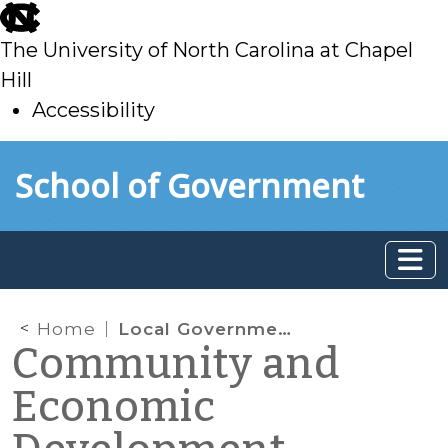
skip
to
The University of North Carolina at Chapel
main
Hill
Accessibility
skip
Skip to main content
School of Government
to
main
Home
Local Government Economic Development Powers “Clarified”
Community and
Economic