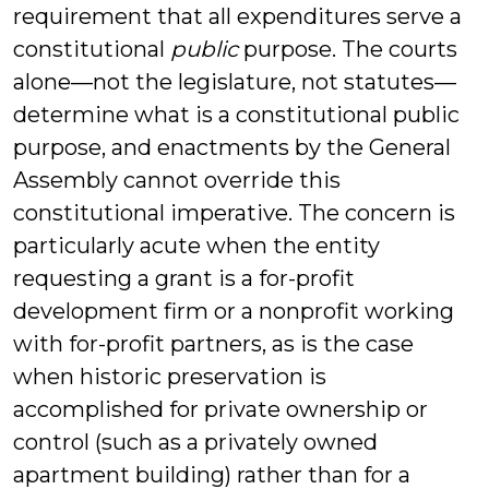
requirement that all expenditures serve a
constitutional
public
purpose. The courts
alone—not the legislature, not statutes—
determine what is a constitutional public
purpose, and enactments by the General
Assembly cannot override this
constitutional imperative. The concern is
particularly acute when the entity
requesting a grant is a for-profit
development firm or a nonprofit working
with for-profit partners, as is the case
when historic preservation is
accomplished for private ownership or
control (such as a privately owned
apartment building) rather than for a