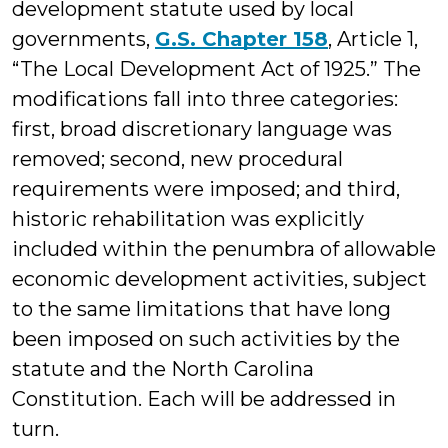
development statute used by local
governments,
G.S. Chapter 158
, Article 1,
“The Local Development Act of 1925.” The
modifications fall into three categories:
first, broad discretionary language was
removed; second, new procedural
requirements were imposed; and third,
historic rehabilitation was explicitly
included within the penumbra of allowable
economic development activities, subject
to the same limitations that have long
been imposed on such activities by the
statute and the North Carolina
Constitution. Each will be addressed in
turn.