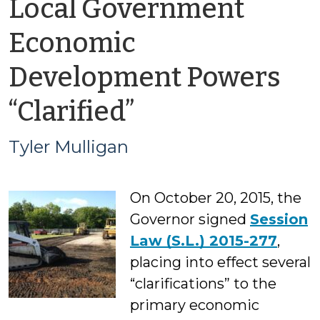
Local Government
Economic
Development Powers
by
“Clarified”
Tyler
Tyler Mulligan
Mulligan
On October 20, 2015, the
Governor signed
Session
Law (S.L.) 2015-277
,
placing into effect several
“clarifications” to the
primary economic