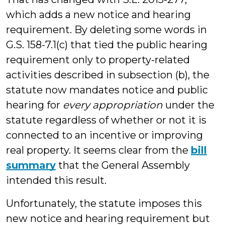
which adds a new notice and hearing
requirement. By deleting some words in
G.S. 158-7.1(c) that tied the public hearing
requirement only to property-related
activities described in subsection (b), the
statute now mandates notice and public
hearing for
every appropriation
under the
statute regardless of whether or not it is
connected to an incentive or improving
real property. It seems clear from the
bill
summary
that the General Assembly
intended this result.
Unfortunately, the statute imposes this
new notice and hearing requirement but