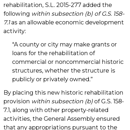
rehabilitation, S.L. 2015-277 added the
following
within subsection (b) of G.S. 158-
7.1
as an allowable economic development
activity:
“A county or city may make grants or
loans for the rehabilitation of
commercial or noncommercial historic
structures, whether the structure is
publicly or privately owned.”
By placing this new historic rehabilitation
provision
within subsection (b)
of G.S. 158-
7.1, along with other property-related
activities, the General Assembly ensured
that any appropriations pursuant to the