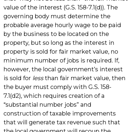
value of the interest (G.S. 158-7.1(d)). The
governing body must determine the
probable average hourly wage to be paid
by the business to be located on the
property, but so long as the interest in
property is sold for fair market value, no
minimum number of jobs is required. If,
however, the local government’s interest
is sold for
less
than fair market value, then
the buyer must comply with G.S. 158-
7.1(d2), which requires creation of a
“substantial number jobs” and
construction of taxable improvements
that will generate tax revenue such that
the local government will recoup the