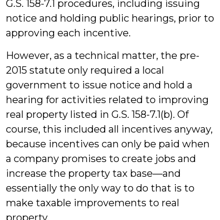
G.S. 158-7.1 procedures, including issuing
notice and holding public hearings, prior to
approving each incentive.
However, as a technical matter, the pre-
2015 statute only required a local
government to issue notice and hold a
hearing for activities related to improving
real property listed in G.S. 158-7.1(b). Of
course, this included all incentives anyway,
because incentives can only be paid when
a company promises to create jobs and
increase the property tax base—and
essentially the only way to do that is to
make taxable improvements to real
property.