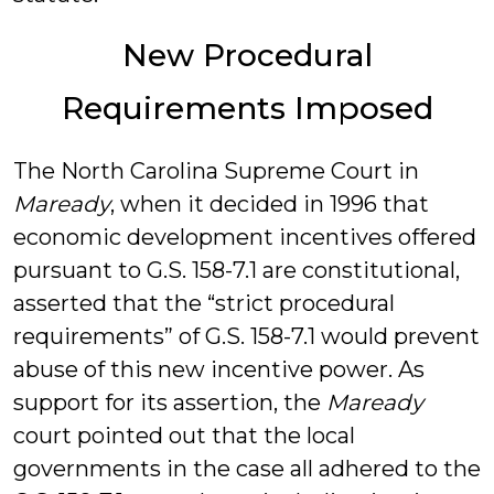
New Procedural
Requirements Imposed
The North Carolina Supreme Court in
Maready
, when it decided in 1996 that
economic development incentives offered
pursuant to G.S. 158-7.1 are constitutional,
asserted that the “strict procedural
requirements” of G.S. 158-7.1 would prevent
abuse of this new incentive power. As
support for its assertion, the
Maready
court pointed out that the local
governments in the case all adhered to the