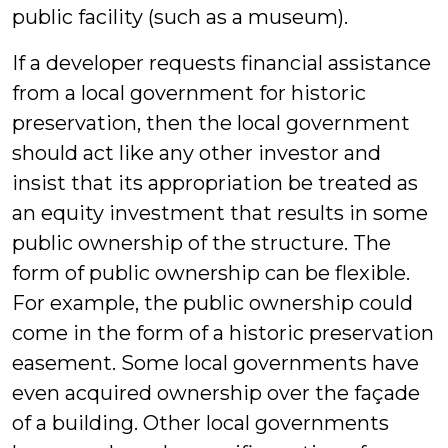
public facility (such as a museum).
If a developer requests financial assistance
from a local government for historic
preservation, then the local government
should act like any other investor and
insist that its appropriation be treated as
an equity investment that results in some
public ownership of the structure. The
form of public ownership can be flexible.
For example, the public ownership could
come in the form of a historic preservation
easement. Some local governments have
even acquired ownership over the façade
of a building. Other local governments