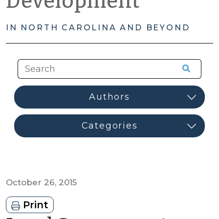
Development
IN NORTH CAROLINA AND BEYOND
October 26, 2015
Print