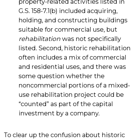
property-related activities listed in
G.S. 158-7.1(b) included acquiring,
holding, and constructing buildings
suitable for commercial use, but
rehabilitation
was not specifically
listed. Second, historic rehabilitation
often includes a mix of commercial
and residential uses, and there was
some question whether the
noncommercial portions of a mixed-
use rehabilitation project could be
“counted” as part of the capital
investment by a company.
To clear up the confusion about historic