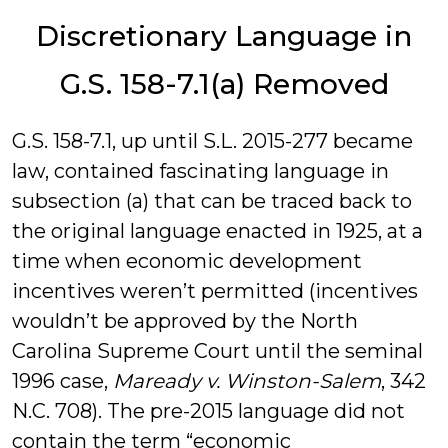
Discretionary Language in
G.S. 158-7.1(a) Removed
G.S. 158-7.1, up until S.L. 2015-277 became
law, contained fascinating language in
subsection (a) that can be traced back to
the original language enacted in 1925, at a
time when economic development
incentives weren’t permitted (incentives
wouldn’t be approved by the North
Carolina Supreme Court until the seminal
1996 case,
Maready v. Winston-Salem
, 342
N.C. 708). The pre-2015 language did not
contain the term “economic