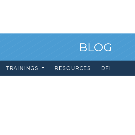
BLOG
TRAININGS
RESOURCES
DFI