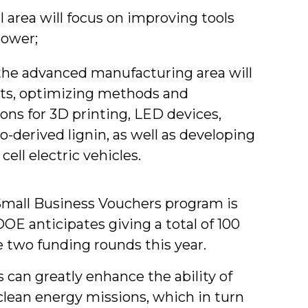
area will focus on improving tools
power;
the advanced manufacturing area will
ts, optimizing methods and
ons for 3D printing, LED devices,
o-derived lignin, as well as developing
ell electric vehicles.
Small Business Vouchers program is
DOE anticipates giving a total of 100
 two funding rounds this year.
 can greatly enhance the ability of
 clean energy missions, which in turn