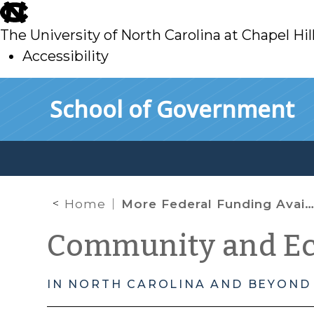
skip
to
The University of North Carolina at Chapel Hil
main
Accessibility
skip
Skip to main content
School of Government
to
main
Home
More Federal Funding Available to Grow Clean Energy Small Businesses
Community and E
IN NORTH CAROLINA AND BEYOND