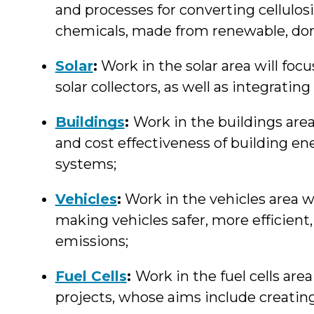
and processes for converting cellulos
chemicals, made from renewable, d
Solar
:
Work in the solar area will foc
solar collectors, as well as integratin
Buildings
:
Work in the buildings area
and cost effectiveness of building e
systems;
Vehicles
:
Work in the vehicles area w
making vehicles safer, more efficien
emissions;
Fuel Cells
:
Work in the fuel cells are
projects, whose aims include creating