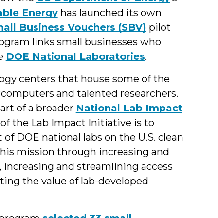
able Energy
has launched its own
all Business Vouchers (SBV)
pilot
ogram links small businesses who
he
DOE National Laboratories
.
logy centers that house some of the
ercomputers and talented researchers.
art of a broader
National Lab Impact
f the Lab Impact Initiative is to
t of DOE national labs on the U.S. clean
this mission through increasing and
, increasing and streamlining access
ating the value of lab-developed
s program
selected 33 small