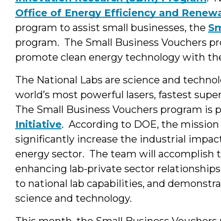
Office of Energy Efficiency and Renew
program to assist small businesses, the
Sm
program. The Small Business Vouchers pr
promote clean energy technology with t
The National Labs are science and techno
world’s most powerful lasers, fastest sup
The Small Business Vouchers program is p
Initiative
. According to DOE, the mission o
significantly increase the industrial impac
energy sector. The team will accomplish 
enhancing lab-private sector relationships
to national lab capabilities, and demonstr
science and technology.
This month, the Small Business Voucher