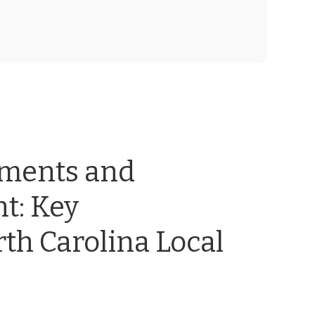
ements and
t: Key
th Carolina Local