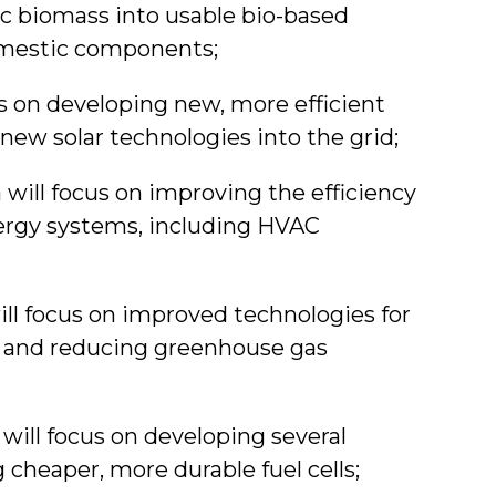
ic biomass into usable bio-based
omestic components;
us on developing new, more efficient
g new solar technologies into the grid;
 will focus on improving the efficiency
nergy systems, including HVAC
ill focus on improved technologies for
t, and reducing greenhouse gas
a will focus on developing several
 cheaper, more durable fuel cells;