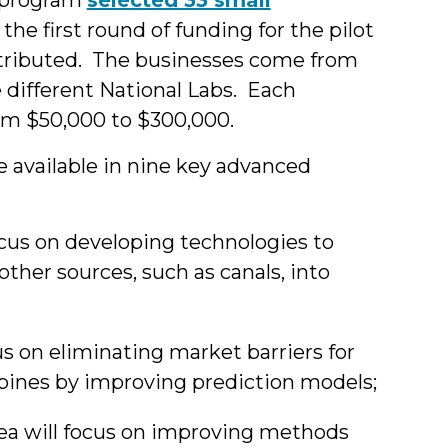
s the first round of funding for the pilot
istributed. The businesses come from
e different National Labs. Each
rom $50,000 to $300,000.
be available in nine key advanced
ocus on developing technologies to
other sources, such as canals, into
us on eliminating market barriers for
bines by improving prediction models;
ea will focus on improving methods