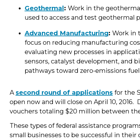
Geothermal
:
Work in the geothermal 
used to access and test geothermal 
Advanced Manufacturing
:
Work in 
focus on reducing manufacturing cos
evaluating new processes in applicati
sensors, catalyst development, and bi
pathways toward zero-emissions fuel c
A
second round of applications
for the 
open now and will close on April 10, 2016. 
vouchers totaling $20 million between the
These types of federal assistance programs
small businesses to be successful in their