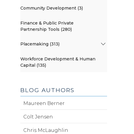
Community Development (3)
Finance & Public Private
Partnership Tools (280)
Placemaking (313)
Workforce Development & Human
Capital (135)
BLOG AUTHORS
Maureen Berner
Colt Jensen
Chris McLaughlin