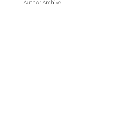
Author Archive