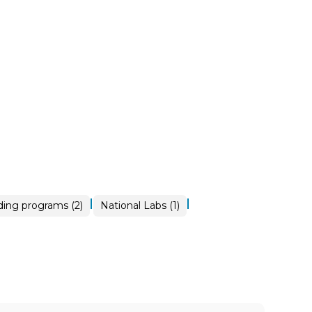
|
|
ding programs (2)
National Labs (1)