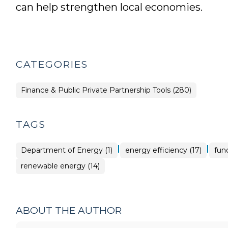
can help strengthen local economies.
CATEGORIES
Finance & Public Private Partnership Tools (280)
TAGS
|
|
Department of Energy (1)
energy efficiency (17)
fun
renewable energy (14)
ABOUT THE AUTHOR