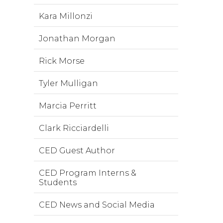
Kara Millonzi
Jonathan Morgan
Rick Morse
Tyler Mulligan
Marcia Perritt
Clark Ricciardelli
CED Guest Author
CED Program Interns &
Students
CED News and Social Media