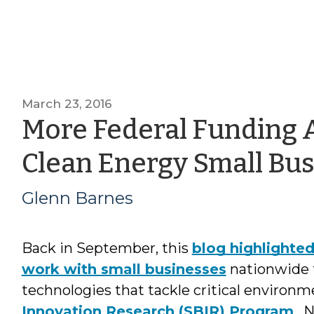
March 23, 2016
More Federal Funding A
Clean Energy Small Bu
Glenn Barnes
Back in September, this
blog highlighte
work with small businesses
nationwide 
technologies that tackle critical environ
Innovation Research (SBIR) Program
. 