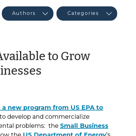
vailable to Grow
by
sinesses
Glenn
Barnes
d a new program from US EPA to
to develop and commercialize
mental problems: the
Small Business
Now the
US Department of Energy
’s