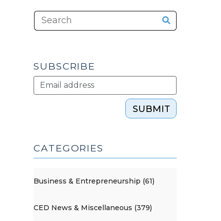
SUBSCRIBE
SUBMIT
CATEGORIES
Business & Entrepreneurship (61)
CED News & Miscellaneous (379)