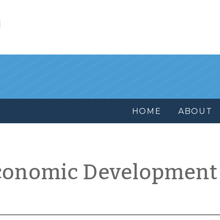
l
HOME
ABOUT
conomic Development