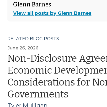
Glenn Barnes
View all posts by Glenn Barnes
RELATED BLOG POSTS
June 26, 2026
Non-Disclosure Agre
Economic Developmen
Considerations for Nor
Governments
Tyler Mulligan