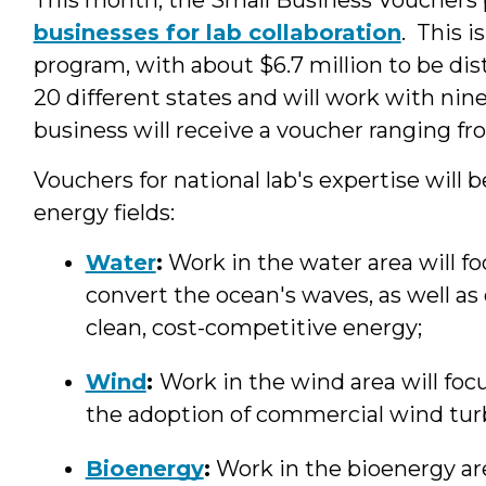
businesses for lab collaboration
. This i
program, with about $6.7 million to be d
20 different states and will work with nin
business will receive a voucher ranging f
Vouchers for national lab's expertise will 
energy fields:
Water
:
Work in the water area will f
convert the ocean's waves, as well as 
clean, cost-competitive energy;
Wind
:
Work in the wind area will foc
the adoption of commercial wind tur
Bioenergy
:
Work in the bioenergy ar