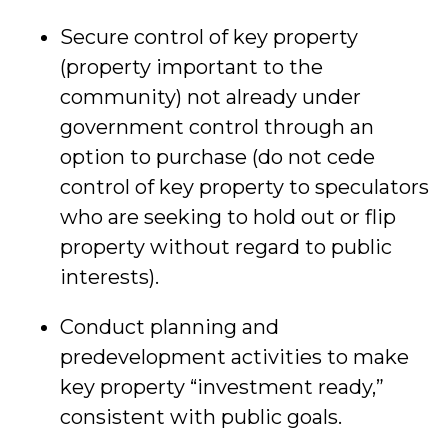
Secure control of key property
(property important to the
community) not already under
government control through an
option to purchase (do not cede
control of key property to speculators
who are seeking to hold out or flip
property without regard to public
interests).
Conduct planning and
predevelopment activities to make
key property “investment ready,”
consistent with public goals.