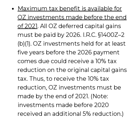
Maximum tax benefit is available for
OZ investments made before the end
of 2021
. All OZ deferred capital gains
must be paid by 2026. I.R.C. §1400Z–2
(b)(1). OZ investments held for at least
five years before the 2026 payment
comes due could receive a 10% tax
reduction on the original capital gains
tax. Thus, to receive the 10% tax
reduction, OZ investments must be
made by the end of 2021. (Note:
investments made before 2020
received an additional 5% reduction.)