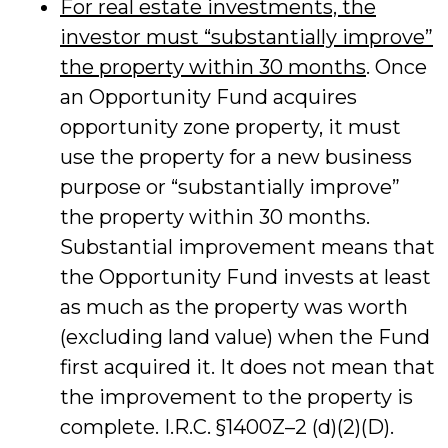
For real estate investments, the
investor must “substantially improve”
the property within 30 months
. Once
an Opportunity Fund acquires
opportunity zone property, it must
use the property for a new business
purpose or “substantially improve”
the property within 30 months.
Substantial improvement means that
the Opportunity Fund invests at least
as much as the property was worth
(excluding land value) when the Fund
first acquired it. It does not mean that
the improvement to the property is
complete. I.R.C. §1400Z–2 (d)(2)(D).