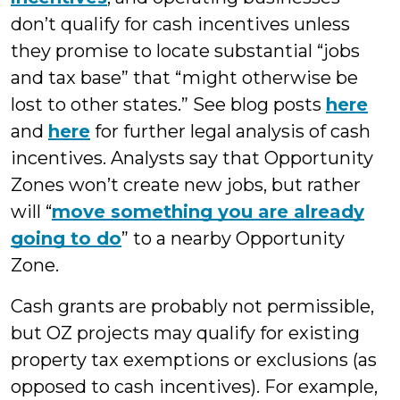
don’t qualify for cash incentives unless
they promise to locate substantial “jobs
and tax base” that “might otherwise be
lost to other states.” See blog posts
here
and
here
for further legal analysis of cash
incentives. Analysts say that Opportunity
Zones won’t create new jobs, but rather
will “
move something you are already
going to do
” to a nearby Opportunity
Zone.
Cash grants are probably not permissible,
but OZ projects may qualify for existing
property tax exemptions or exclusions (as
opposed to cash incentives). For example,