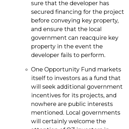
sure that the developer has
secured financing for the project
before conveying key property,
and ensure that the local
government can reacquire key
property in the event the
developer fails to perform.
One Opportunity Fund markets
itself to investors as a fund that
will seek additional government
incentives for its projects, and
nowhere are public interests
mentioned. Local governments
will certainly welcome the