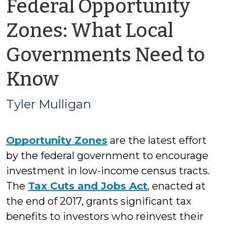
Federal Opportunity
Zones: What Local
Governments Need to
by
Know
Tyler
Tyler Mulligan
Mulligan
Opportunity Zones
are the latest effort
by the federal government to encourage
investment in low-income census tracts.
The
Tax Cuts and Jobs Act
, enacted at
the end of 2017, grants significant tax
benefits to investors who reinvest their