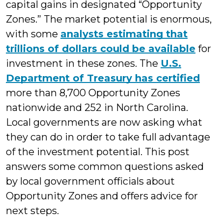
capital gains in designated “Opportunity
Zones.” The market potential is enormous,
with some
analysts estimating that
trillions of dollars could be available
for
investment in these zones. The
U.S.
Department of Treasury has certified
more than 8,700 Opportunity Zones
nationwide and 252 in North Carolina.
Local governments are now asking what
they can do in order to take full advantage
of the investment potential. This post
answers some common questions asked
by local government officials about
Opportunity Zones and offers advice for
next steps.