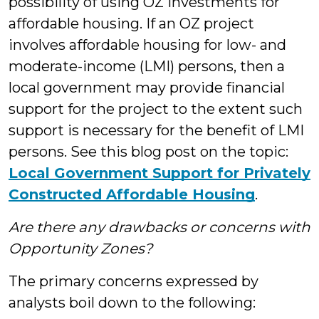
possibility of using OZ investments for
affordable housing. If an OZ project
involves affordable housing for low- and
moderate-income (LMI) persons, then a
local government may provide financial
support for the project to the extent such
support is necessary for the benefit of LMI
persons. See this blog post on the topic:
Local Government Support for Privately
Constructed Affordable Housing
.
Are there any drawbacks or concerns with
Opportunity Zones?
The primary concerns expressed by
analysts boil down to the following: