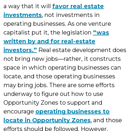
a way that it will
favor real estate
investments
, not investments in
operating businesses. As one venture
capitalist put it, the legislation
“was
written by and for real-estate
investors.”
Real estate development does
not bring new jobs—rather, it constructs
space in which operating businesses can
locate, and those operating businesses
may bring jobs. There are some efforts
underway to figure out how to use
Opportunity Zones to support and
encourage
operating businesses to
locate in Opportunity Zones
, and those
efforts should be followed. However,