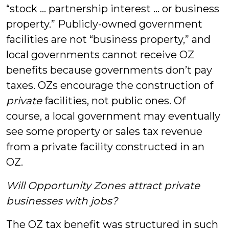
“stock … partnership interest … or business
property.” Publicly-owned government
facilities are not “business property,” and
local governments cannot receive OZ
benefits because governments don’t pay
taxes. OZs encourage the construction of
private
facilities, not public ones. Of
course, a local government may eventually
see some property or sales tax revenue
from a private facility constructed in an
OZ.
Will Opportunity Zones attract private
businesses with jobs?
The OZ tax benefit was structured in such