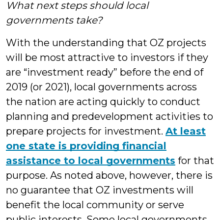
What next steps should local
governments take?
With the understanding that OZ projects
will be most attractive to investors if they
are “investment ready” before the end of
2019 (or 2021), local governments across
the nation are acting quickly to conduct
planning and predevelopment activities to
prepare projects for investment.
At least
one state is providing financial
assistance to local governments
for that
purpose. As noted above, however, there is
no guarantee that OZ investments will
benefit the local community or serve
public interests. Some local governments