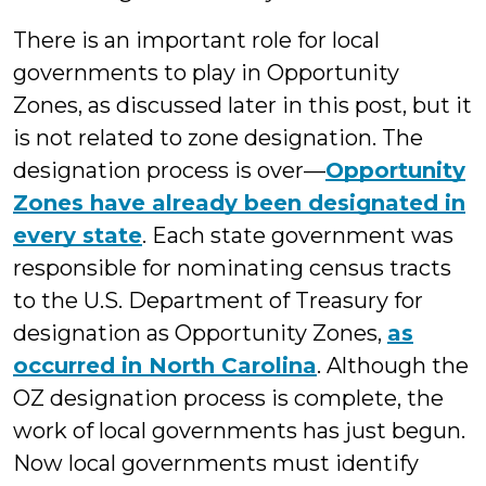
There is an important role for local
governments to play in Opportunity
Zones, as discussed later in this post, but it
is not related to zone designation. The
designation process is over—
Opportunity
Zones have already been designated in
every state
. Each state government was
responsible for nominating census tracts
to the U.S. Department of Treasury for
designation as Opportunity Zones,
as
occurred in North Carolina
. Although the
OZ designation process is complete, the
work of local governments has just begun.
Now local governments must identify