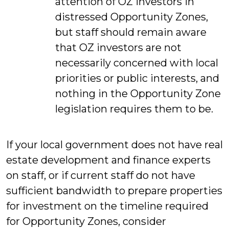
attention of OZ investors in
distressed Opportunity Zones,
but staff should remain aware
that OZ investors are not
necessarily concerned with local
priorities or public interests, and
nothing in the Opportunity Zone
legislation requires them to be.
If your local government does not have real
estate development and finance experts
on staff, or if current staff do not have
sufficient bandwidth to prepare properties
for investment on the timeline required
for Opportunity Zones, consider