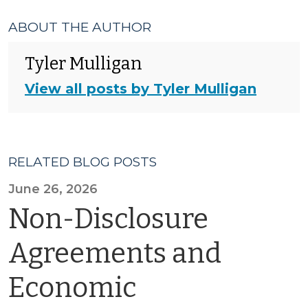
ABOUT THE AUTHOR
Tyler Mulligan
View all posts by Tyler Mulligan
RELATED BLOG POSTS
June 26, 2026
Non-Disclosure
Agreements and
Economic