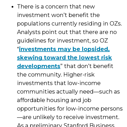
There is a concern that new
investment won’t benefit the
populations currently residing in OZs.
Analysts point out that there are no
guidelines for investment, so OZ
“
investments may be lopsided,
skewing toward the lowest risk
developments
” that don’t benefit
the community. Higher-risk
investments that low-income
communities actually need—such as
affordable housing and job
opportunities for low-income persons
—are unlikely to receive investment.
As a preliminary Stanford Business