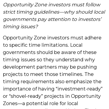
Opportunity Zone investors must follow
strict timing guidelines—why should local
governments pay attention to investors’
timing issues?
Opportunity Zone investors must adhere
to specific time limitations. Local
governments should be aware of these
timing issues so they understand why
development partners may be pushing
projects to meet those timelines. The
timing requirements also emphasize the
importance of having “investment-ready”
or “shovel-ready” projects in Opportunity
Zones—a potential role for local