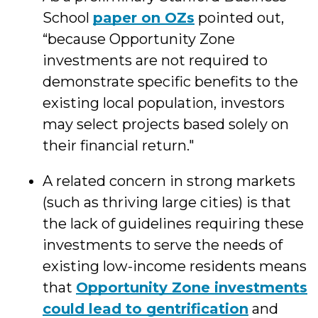
School
paper on OZs
pointed out,
“because Opportunity Zone
investments are not required to
demonstrate specific benefits to the
existing local population, investors
may select projects based solely on
their financial return."
A related concern in strong markets
(such as thriving large cities) is that
the lack of guidelines requiring these
investments to serve the needs of
existing low-income residents means
that
Opportunity Zone investments
could lead to gentrification
and