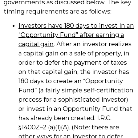
governments as discussed below. The key
timing requirements are as follows:
Investors have 180 days to invest in an
“Opportunity Fund” after earning a
capital gain
. After an investor realizes
a capital gain on a sale of property, in
order to defer the payment of taxes
on that capital gain, the investor has
180 days to create an “Opportunity
Fund” (a fairly simple self-certification
process for a sophisticated investor)
or invest in an Opportunity Fund that
has already been created. I.R.C.
§1400Z–2 (a)(1)(A). (Note: there are
other ways for an investor to defer