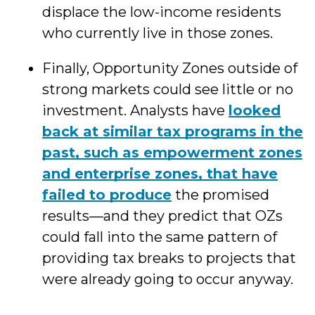
displace the low-income residents
who currently live in those zones.
Finally, Opportunity Zones outside of
strong markets could see little or no
investment. Analysts have
looked
back at similar tax programs in the
past, such as empowerment zones
and enterprise zones, that have
failed to produce
the promised
results—and they predict that OZs
could fall into the same pattern of
providing tax breaks to projects that
were already going to occur anyway.