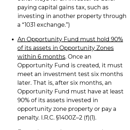
paying capital gains tax, such as
investing in another property through
a “1031 exchange.”)
An Opportunity Fund must hold 90%
of its assets in Opportunity Zones
within 6 months
. Once an
Opportunity Fund is created, it must
meet an investment test six months
later. That is, after six months, an
Opportunity Fund must have at least
90% of its assets invested in
opportunity zone property or pay a
penalty. I.R.C. §1400Z–2 (f)(1).