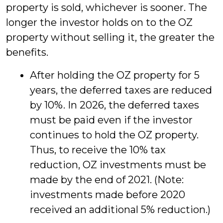
property is sold, whichever is sooner. The
longer the investor holds on to the OZ
property without selling it, the greater the
benefits.
After holding the OZ property for 5
years, the deferred taxes are reduced
by 10%. In 2026, the deferred taxes
must be paid even if the investor
continues to hold the OZ property.
Thus, to receive the 10% tax
reduction, OZ investments must be
made by the end of 2021. (Note:
investments made before 2020
received an additional 5% reduction.)