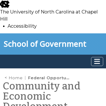
skip
to
The University of North Carolina at Chapel
main
Hill
Accessibility
skip
Skip to main content
School of Government
to
main
Home
Federal Opportunity Zones: What Local Governments Need to Know
Community and
Economic