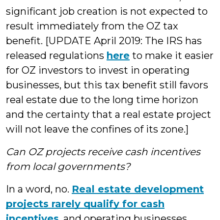
significant job creation is not expected to
result immediately from the OZ tax
benefit. [UPDATE April 2019: The IRS has
released regulations
here
to make it easier
for OZ investors to invest in operating
businesses, but this tax benefit still favors
real estate due to the long time horizon
and the certainty that a real estate project
will not leave the confines of its zone.]
Can OZ projects receive cash incentives
from local governments?
In a word, no.
Real estate development
projects rarely qualify for cash
incentives
, and operating businesses