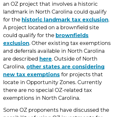
an OZ project that involves a historic
landmark in North Carolina could qualify
for the
historic landmark tax exclusion
.
A project located on a brownfield site
could qualify for the
brownfields
exclusion
. Other existing tax exemptions
and deferrals available in North Carolina
are described
here
. Outside of North
Carolina,
other states are considering
new tax exemptions
for projects that
locate in Opportunity Zones. Currently
there are no special OZ-related tax
exemptions in North Carolina.
Some OZ proponents have discussed the