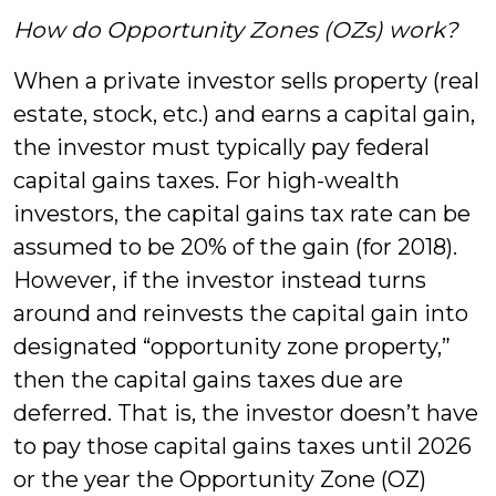
How do Opportunity Zones (OZs) work?
When a private investor sells property (real
estate, stock, etc.) and earns a capital gain,
the investor must typically pay federal
capital gains taxes. For high-wealth
investors, the capital gains tax rate can be
assumed to be 20% of the gain (for 2018).
However, if the investor instead turns
around and reinvests the capital gain into
designated “opportunity zone property,”
then the capital gains taxes due are
deferred. That is, the investor doesn’t have
to pay those capital gains taxes until 2026
or the year the Opportunity Zone (OZ)