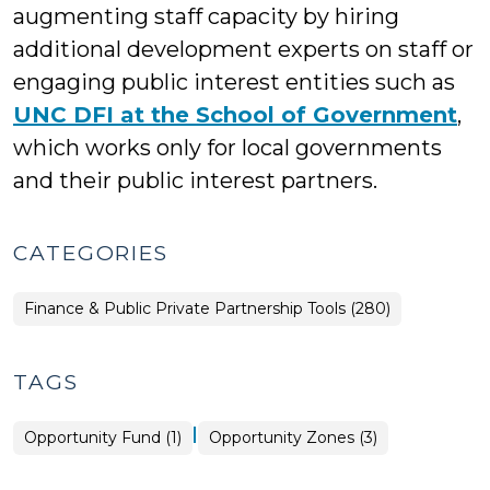
augmenting staff capacity by hiring
additional development experts on staff or
engaging public interest entities such as
UNC DFI at the School of Government
,
which works only for local governments
and their public interest partners.
CATEGORIES
Finance & Public Private Partnership Tools (280)
TAGS
|
Opportunity Fund (1)
Opportunity Zones (3)