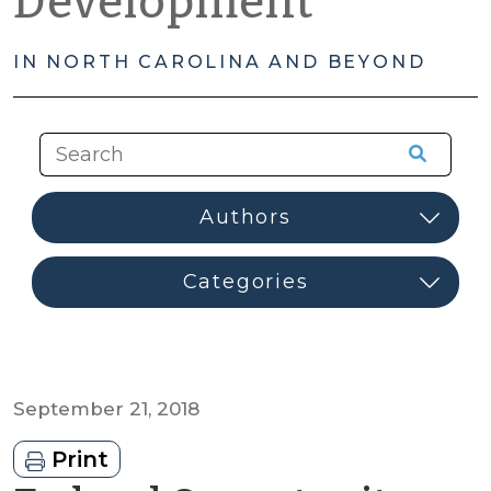
Development
IN NORTH CAROLINA AND BEYOND
September 21, 2018
Print