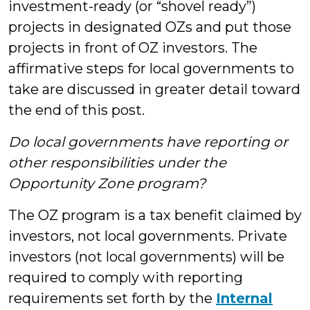
investment-ready (or “shovel ready”)
projects in designated OZs and put those
projects in front of OZ investors. The
affirmative steps for local governments to
take are discussed in greater detail toward
the end of this post.
Do local governments have reporting or
other responsibilities under the
Opportunity Zone program?
The OZ program is a tax benefit claimed by
investors, not local governments. Private
investors (not local governments) will be
required to comply with reporting
requirements set forth by the
Internal