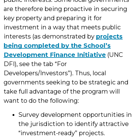
are therefore being proactive in securing
key property and preparing it for
investment in a way that meets public
interests (as demonstrated by
projects
being completed by the School’s
Development Finance Initiative
(UNC
DFI), see the tab “For
Developers/Investors”). Thus, local
governments seeking to be strategic and
take full advantage of the program will
want to do the following:
Survey development opportunities in
the jurisdiction to identify attractive
“investment-ready” projects.