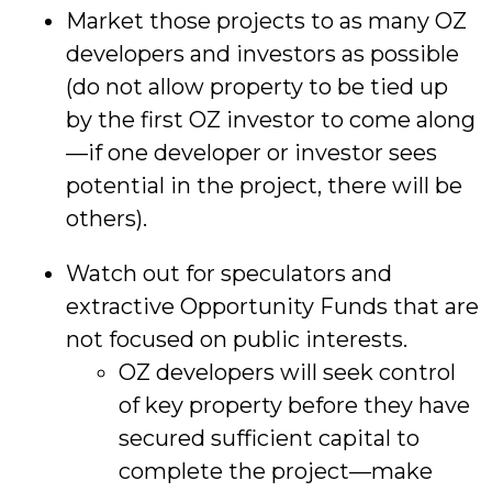
Market those projects to as many OZ
developers and investors as possible
(do not allow property to be tied up
by the first OZ investor to come along
—if one developer or investor sees
potential in the project, there will be
others).
Watch out for speculators and
extractive Opportunity Funds that are
not focused on public interests.
OZ developers will seek control
of key property before they have
secured sufficient capital to
complete the project—make