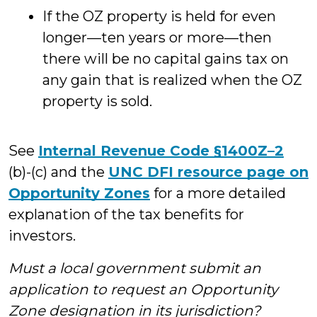
If the OZ property is held for even
longer—ten years or more—then
there will be no capital gains tax on
any gain that is realized when the OZ
property is sold.
See
Internal Revenue Code §1400Z–2
(b)-(c) and the
UNC DFI resource page on
Opportunity Zones
for a more detailed
explanation of the tax benefits for
investors.
Must a local government submit an
application to request an Opportunity
Zone designation in its jurisdiction?