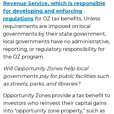
Revenue Service, which is responsible
for developing and enforcing
regulations
for OZ tax benefits. Unless
requirements are imposed on local
governments by their state government,
local governments have no administrative,
reporting, or regulatory responsibility for
the OZ program.
Will Opportunity Zones help local
governments pay for public facilities such
as streets, parks, and libraries?
Opportunity Zones provide a tax benefit to
investors who reinvest their capital gains
into “opportunity zone property,” such as