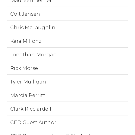
Maureen Berner
Colt Jensen
Chris McLaughlin
Kara Millonzi
Jonathan Morgan
Rick Morse
Tyler Mulligan
Marcia Perritt
Clark Ricciardelli
CED Guest Author