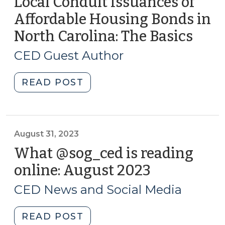
Local Conduit Issuances of
2023
Affordable Housing Bonds in
(September
North Carolina: The Basics
(Sep
29,
25,
2023)"
CED Guest Author
2023
"Local
READ POST
Conduit
Issuances
of
Affordable
August 31, 2023
Housing
What @sog_ced is reading
Bonds
online: August 2023
(August
in
31,
North
CED News and Social Media
2023)
Carolina:
The
"What
READ POST