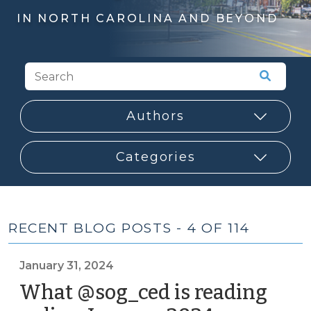
IN NORTH CAROLINA AND BEYOND
RECENT BLOG POSTS - 4 OF 114
January 31, 2024
What @sog_ced is reading