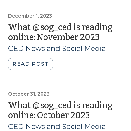
Progress…
and
Struggle:
December 1, 2023
The
What @sog_ced is reading
2024
online: November 2023
(Decem
NC
1,
County
CED News and Social Media
2023)
Tier
Rankings
"What
READ POST
(January
@sog_ced
16,
is
2024)"
reading
online:
October 31, 2023
November
What @sog_ced is reading
2023
online: October 2023
(October
(December
31,
1,
CED News and Social Media