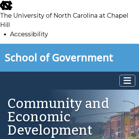
skip
to
The University of North Carolina at Chapel
main
Hill
Accessibility
skip
Skip to main content
School of Government
to
main
Community and
Economic
Development