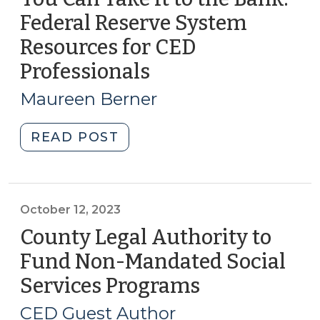
Fall
Federal Reserve System
2023
Resources for CED
(October
30,
Professionals
(October
2023)"
19,
Maureen Berner
2023)
"You
READ POST
Can
Take
It
to
October 12, 2023
the
County Legal Authority to
Bank:
Fund Non-Mandated Social
Federal
Services Programs
(October
Reserve
12,
System
CED Guest Author