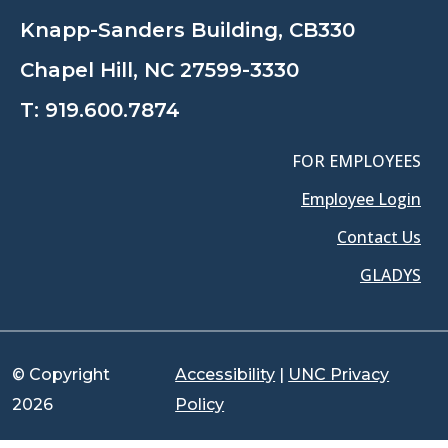
Knapp-Sanders Building, CB330
Chapel Hill, NC 27599-3330
T:
919.600.7874
FOR EMPLOYEES
Employee Login
Contact Us
GLADYS
© Copyright
Accessibility
|
UNC Privacy
2026
Policy