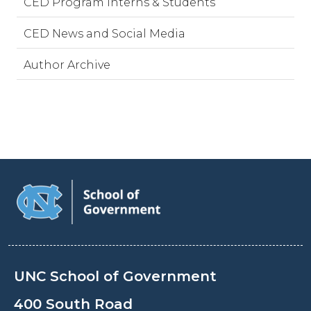
CED Program Interns & Students
CED News and Social Media
Author Archive
UNC School of Government
400 South Road