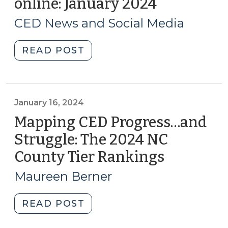
online: January 2024
(January
31,
CED News and Social Media
2024)
"What
READ POST
@sog_ced
is
reading
online:
January 16, 2024
January
Mapping CED Progress…and
2024
Struggle: The 2024 NC
(January
County Tier Rankings
(January
31,
16,
2024)"
Maureen Berner
2024)
"Mapping
READ POST
CED