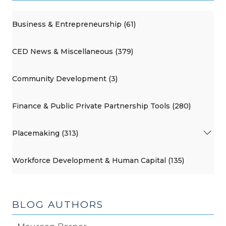
Business & Entrepreneurship (61)
CED News & Miscellaneous (379)
Community Development (3)
Finance & Public Private Partnership Tools (280)
Placemaking (313)
Workforce Development & Human Capital (135)
BLOG AUTHORS