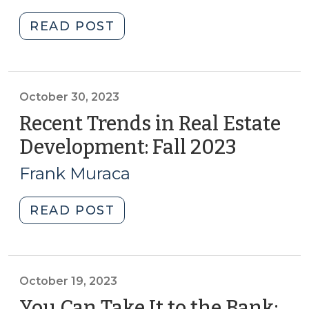
2023)
2023)"
"What
READ POST
@sog_ced
is
reading
online:
October 30, 2023
October
Recent Trends in Real Estate
2023
Development: Fall 2023
(Octobe
(October
30,
31,
Frank Muraca
2023)
2023)"
"Recent
READ POST
Trends
in
Real
Estate
October 19, 2023
Development:
You Can Take It to the Bank: