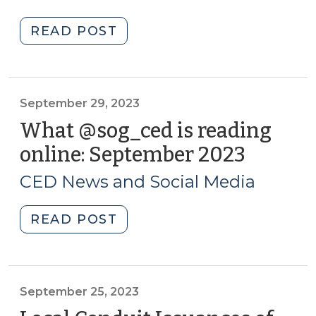
Resources
2023)
for
"County
READ POST
CED
Legal
Professionals
Authority
(October
to
19,
Fund
September 29, 2023
2023)"
Non-
What @sog_ced is reading
Mandated
online: September 2023
(Septe
Social
29,
Services
CED News and Social Media
2023)
Programs
(October
"What
READ POST
12,
@sog_ced
2023)"
is
reading
online:
September 25, 2023
September